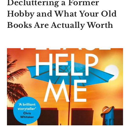
Decluttering a Former
Hobby and What Your Old
Books Are Actually Worth