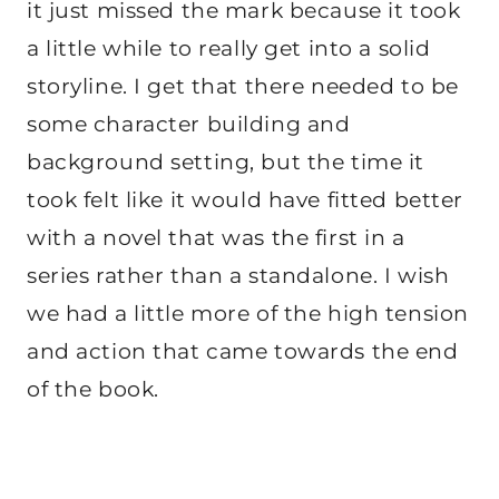
it just missed the mark because it took
a little while to really get into a solid
storyline. I get that there needed to be
some character building and
background setting, but the time it
took felt like it would have fitted better
with a novel that was the first in a
series rather than a standalone. I wish
we had a little more of the high tension
and action that came towards the end
of the book.