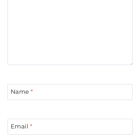
Name
*
Email
*