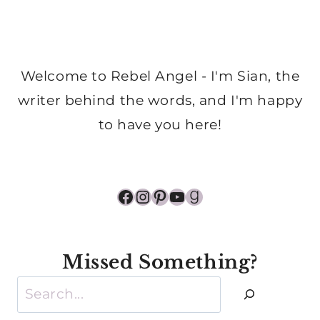
Welcome to Rebel Angel - I'm Sian, the
writer behind the words, and I'm happy
to have you here!
Facebook
Instagram
Pinterest
YouTube
Goodreads
Missed Something?
Search