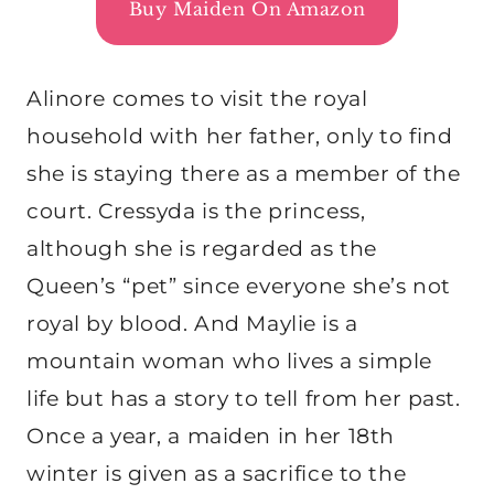
Buy Maiden On Amazon
Alinore comes to visit the royal
household with her father, only to find
she is staying there as a member of the
court. Cressyda is the princess,
although she is regarded as the
Queen’s “pet” since everyone she’s not
royal by blood. And Maylie is a
mountain woman who lives a simple
life but has a story to tell from her past.
Once a year, a maiden in her 18th
winter is given as a sacrifice to the