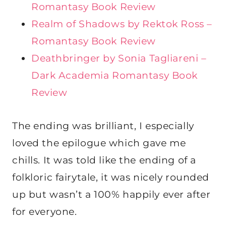
Romantasy Book Review
Realm of Shadows by Rektok Ross –
Romantasy Book Review
Deathbringer by Sonia Tagliareni –
Dark Academia Romantasy Book
Review
The ending was brilliant, I especially
loved the epilogue which gave me
chills. It was told like the ending of a
folkloric fairytale, it was nicely rounded
up but wasn’t a 100% happily ever after
for everyone.