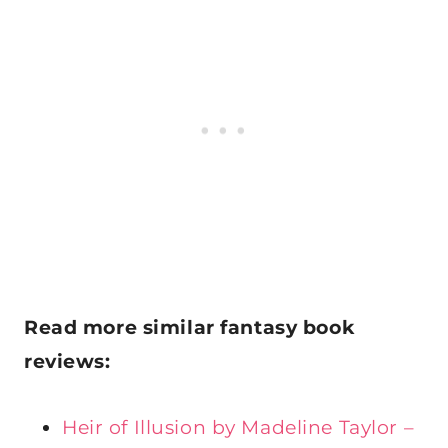
Read more
similar fantasy book
reviews:
Heir of Illusion by Madeline Taylor –