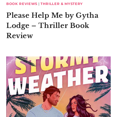
BOOK REVIEWS
|
THRILLER & MYSTERY
Please Help Me by Gytha
Lodge – Thriller Book
Review