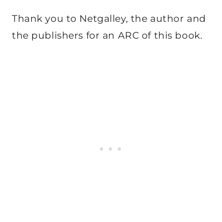
Thank you to Netgalley, the author and
the publishers for an ARC of this book.