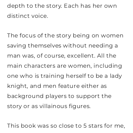
depth to the story. Each has her own
distinct voice.
The focus of the story being on women
saving themselves without needing a
man was, of course, excellent. All the
main characters are women, including
one who is training herself to be a lady
knight, and men feature either as
background players to support the
story or as villainous figures.
This book was so close to 5 stars for me,