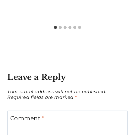
Leave a Reply
Your email address will not be published.
Required fields are marked
*
Comment
*