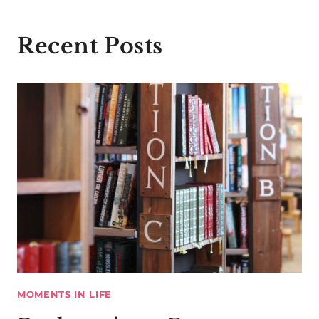
Recent Posts
MOMENTS IN LIFE