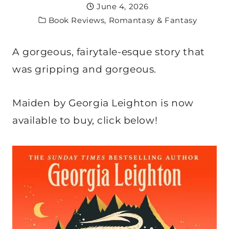
June 4, 2026
Book Reviews
,
Romantasy & Fantasy
A gorgeous, fairytale-esque story that
was gripping and gorgeous.
Maiden by Georgia Leighton is now
available to buy, click below!