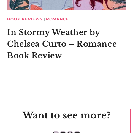
BOOK REVIEWS
|
ROMANCE
In Stormy Weather by
Chelsea Curto – Romance
Book Review
Want to see more?