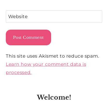
Website
This site uses Akismet to reduce spam.
Learn how your comment data is
processed.
Welcome!