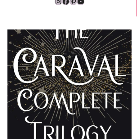
Instagram
Facebook
Pinterest
YouTube