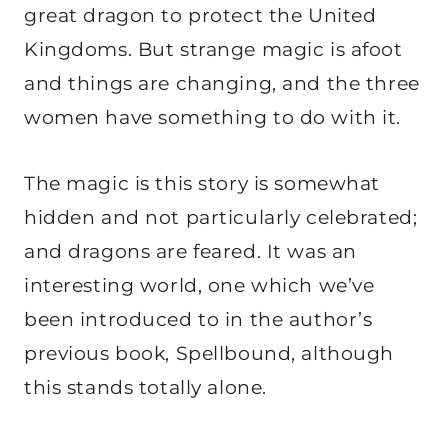
great dragon to protect the United
Kingdoms. But strange magic is afoot
and things are changing, and the three
women have something to do with it.
The magic is this story is somewhat
hidden and not particularly celebrated;
and dragons are feared. It was an
interesting world, one which we’ve
been introduced to in the author’s
previous book, Spellbound, although
this stands totally alone.