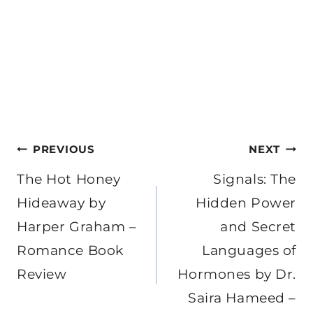
Post
PREVIOUS
NEXT
navigation
The Hot Honey
Signals: The
Hideaway by
Hidden Power
Harper Graham –
and Secret
Romance Book
Languages of
Review
Hormones by Dr.
Saira Hameed –