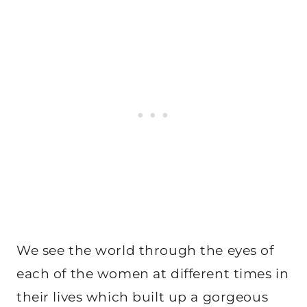
We see the world through the eyes of
each of the women at different times in
their lives which built up a gorgeous