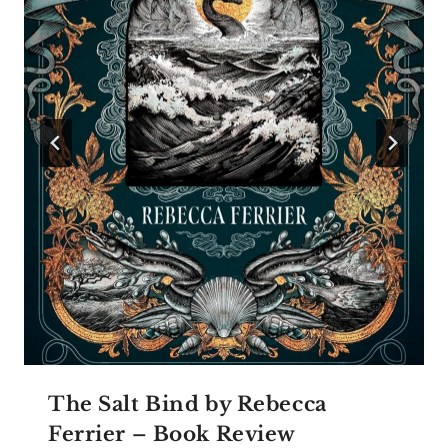
The Salt Bind by Rebecca
Ferrier – Book Review