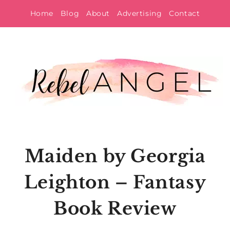
Skip
Home
Blog
About
Advertising
Contact
to
content
Maiden by Georgia
Leighton – Fantasy
Book Review