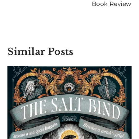
Book Review
Similar Posts