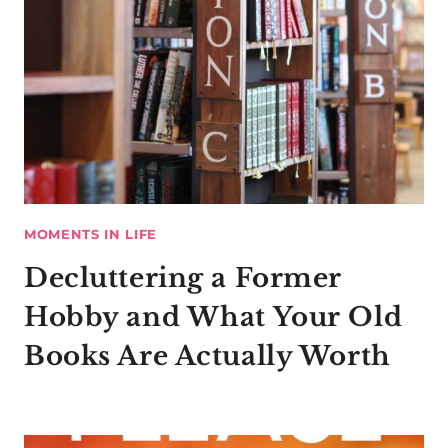
MOMENTS IN LIFE
Decluttering a Former
Hobby and What Your Old
Books Are Actually Worth