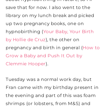
save that for now. I also went to the
library on my lunch break and picked
up two pregnancy books, one on
hypnobirthing (
Your Baby, Your Birth
by Hollie de Cruz
), the other on
pregnancy and birth in general (
How to
Grow a Baby and Push It Out by
Clemmie Hooper
).
Tuesday was a normal work day, but
Fran came with my birthday present in
the evening and part of this was foam
shrimps (or lobsters, from M&S) and