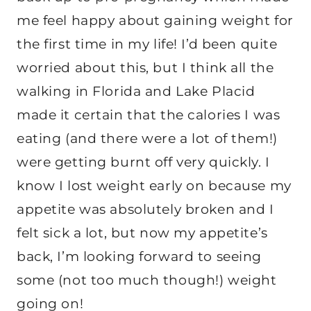
me feel happy about gaining weight for
the first time in my life! I’d been quite
worried about this, but I think all the
walking in Florida and Lake Placid
made it certain that the calories I was
eating (and there were a lot of them!)
were getting burnt off very quickly. I
know I lost weight early on because my
appetite was absolutely broken and I
felt sick a lot, but now my appetite’s
back, I’m looking forward to seeing
some (not too much though!) weight
going on!