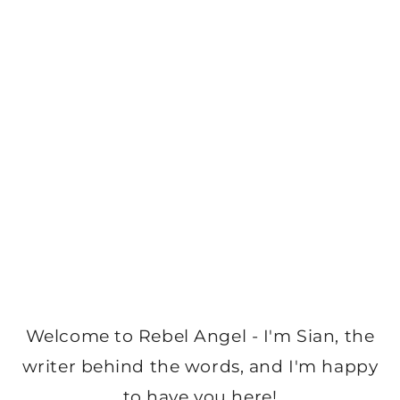
Welcome to Rebel Angel - I'm Sian, the
writer behind the words, and I'm happy
to have you here!