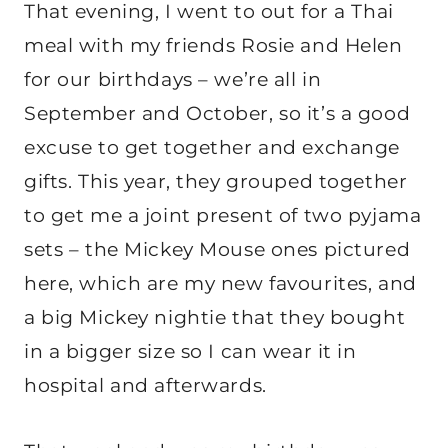
That evening, I went to out for a Thai
meal with my friends Rosie and Helen
for our birthdays – we’re all in
September and October, so it’s a good
excuse to get together and exchange
gifts. This year, they grouped together
to get me a joint present of two pyjama
sets – the Mickey Mouse ones pictured
here, which are my new favourites, and
a big Mickey nightie that they bought
in a bigger size so I can wear it in
hospital and afterwards.