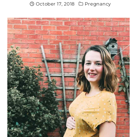
October 17, 2018
Pregnancy