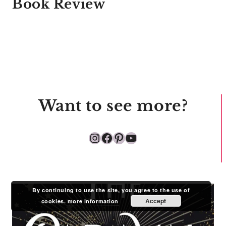
Book Review
Want to see more?
Instagram
Facebook
Pinterest
YouTube
By continuing to use the site, you agree to the use of
Accept
cookies.
more information