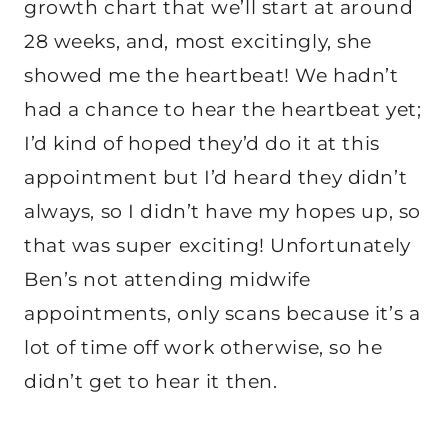
growth chart that we’ll start at around
28 weeks, and, most excitingly, she
showed me the heartbeat! We hadn’t
had a chance to hear the heartbeat yet;
I’d kind of hoped they’d do it at this
appointment but I’d heard they didn’t
always, so I didn’t have my hopes up, so
that was super exciting! Unfortunately
Ben’s not attending midwife
appointments, only scans because it’s a
lot of time off work otherwise, so he
didn’t get to hear it then.