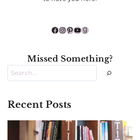
Facebook
Instagram
Pinterest
YouTube
Goodreads
Missed Something?
Search
Recent Posts