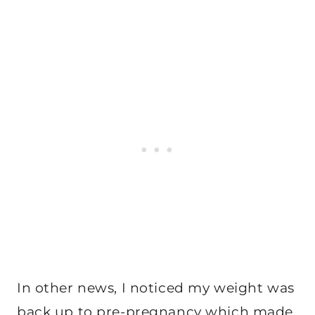
In other news, I noticed my weight was
back up to pre-pregnancy which made