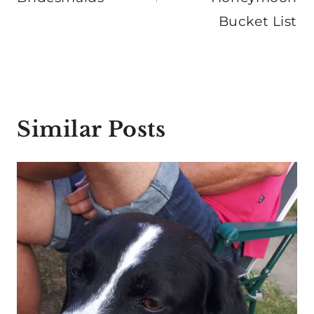
Bucket List
Similar Posts