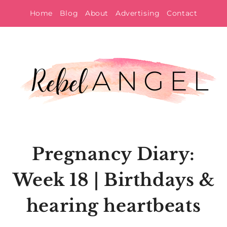
Skip
Home
Blog
About
Advertising
Contact
to
content
Pregnancy Diary:
Week 18 | Birthdays &
hearing heartbeats