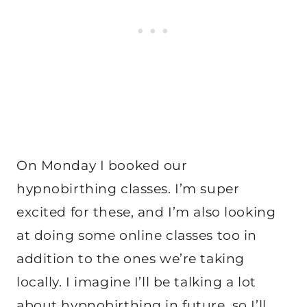
On Monday I booked our
hypnobirthing classes. I’m super
excited for these, and I’m also looking
at doing some online classes too in
addition to the ones we’re taking
locally. I imagine I’ll be talking a lot
about hypnobirthing in future, so I’ll