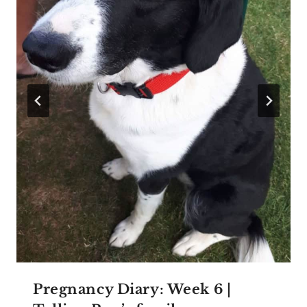
Pregnancy Diary: Week 6 |