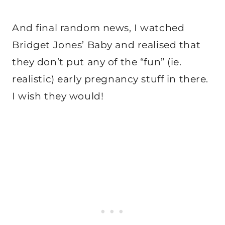
And final random news, I watched
Bridget Jones’ Baby and realised that
they don’t put any of the “fun” (ie.
realistic) early pregnancy stuff in there.
I wish they would!