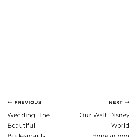
Post
PREVIOUS
NEXT
navigation
Wedding: The
Our Walt Disney
Beautiful
World
Bridesmaids
Honeymoon