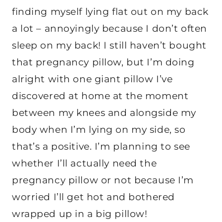
finding myself lying flat out on my back
a lot – annoyingly because I don’t often
sleep on my back! I still haven’t bought
that pregnancy pillow, but I’m doing
alright with one giant pillow I’ve
discovered at home at the moment
between my knees and alongside my
body when I’m lying on my side, so
that’s a positive. I’m planning to see
whether I’ll actually need the
pregnancy pillow or not because I’m
worried I’ll get hot and bothered
wrapped up in a big pillow!