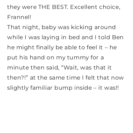
they were THE BEST. Excellent choice,
Frannel!
That night, baby was kicking around
while I was laying in bed and I told Ben
he might finally be able to feel it – he
put his hand on my tummy for a
minute then said, “Wait, was that it
then?!” at the same time I felt that now
slightly familiar bump inside – it was!!