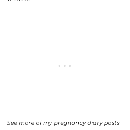
See more of my pregnancy diary posts