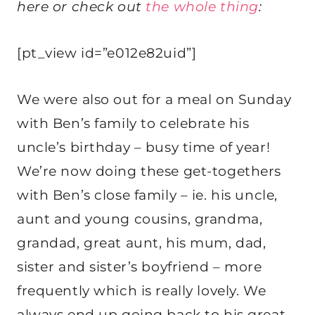
here or check out
the whole thing
:
[pt_view id=”e012e82uid”]
We were also out for a meal on Sunday
with Ben’s family to celebrate his
uncle’s birthday – busy time of year!
We’re now doing these get-togethers
with Ben’s close family – ie. his uncle,
aunt and young cousins, grandma,
grandad, great aunt, his mum, dad,
sister and sister’s boyfriend – more
frequently which is really lovely. We
always end up going back to his great