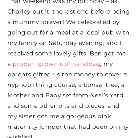
That weekend was my birthday – as
Charley put it, the last one before being
a mummy forever! We celebrated by
going out for a meal at a local pub with
my family on Saturday evening, and I
received some lovely gifts! Ben got me
a
proper “grown up” handbag
, my
parents gifted us the money to cover a
hypnobirthing course, a bonsai tree, a
Mother and Baby set from Neal’s Yard
and some other bits and pieces, and
my sister got me a gorgeous pink
maternity jumper that had been on my
wishlist!