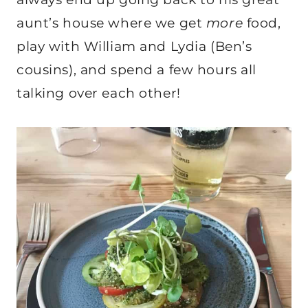
aunt’s house where we get
more
food,
play with William and Lydia (Ben’s
cousins), and spend a few hours all
talking over each other!