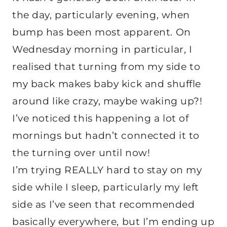
the day, particularly evening, when
bump has been most apparent. On
Wednesday morning in particular, I
realised that turning from my side to
my back makes baby kick and shuffle
around like crazy, maybe waking up?!
I’ve noticed this happening a lot of
mornings but hadn’t connected it to
the turning over until now!
I’m trying REALLY hard to stay on my
side while I sleep, particularly my left
side as I’ve seen that recommended
basically everywhere, but I’m ending up