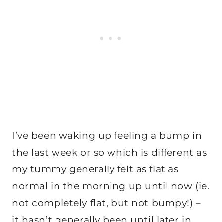
I’ve been waking up feeling a bump in
the last week or so which is different as
my tummy generally felt as flat as
normal in the morning up until now (ie.
not completely flat, but not bumpy!) –
it hasn’t generally been until later in