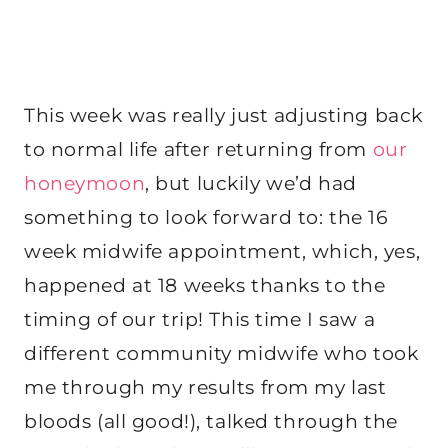
This week was really just adjusting back
to normal life after returning from
our
honeymoon
, but luckily we’d had
something to look forward to: the 16
week midwife appointment, which, yes,
happened at 18 weeks thanks to the
timing of our trip! This time I saw a
different community midwife who took
me through my results from my last
bloods (all good!), talked through the