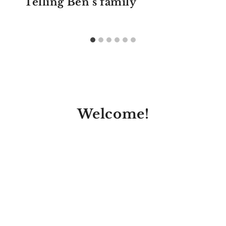
Telling Ben’s family
Welcome!