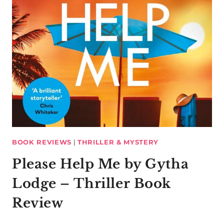
BOOK REVIEWS
|
THRILLER & MYSTERY
Please Help Me by Gytha
Lodge – Thriller Book
Review