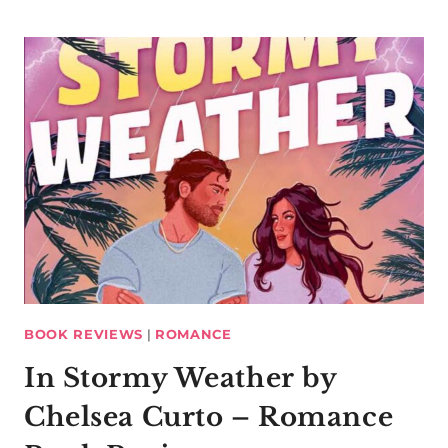
BOOK REVIEWS
|
ROMANCE
In Stormy Weather by
Chelsea Curto – Romance