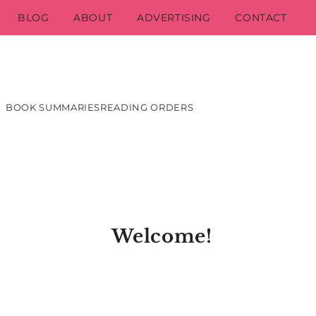
BLOG
ABOUT
ADVERTISING
CONTACT
BOOK SUMMARIES
READING ORDERS
Welcome!