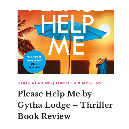
BOOK REVIEWS
|
THRILLER & MYSTERY
Please Help Me by
Gytha Lodge – Thriller
Book Review