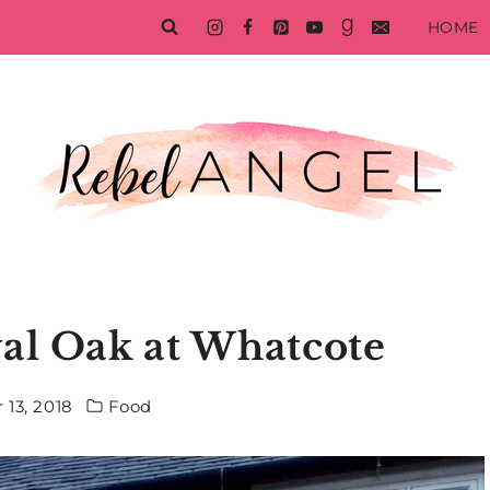
HOME
al Oak at Whatcote
 13, 2018
Food