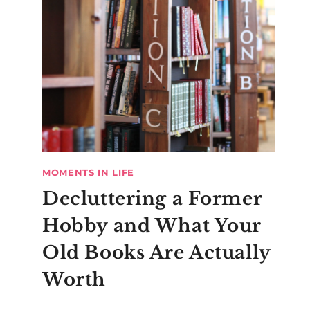
MOMENTS IN LIFE
Decluttering a Former
Hobby and What Your
Old Books Are Actually
Worth