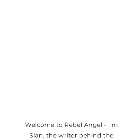
Welcome to Rebel Angel - I'm
Sian, the writer behind the