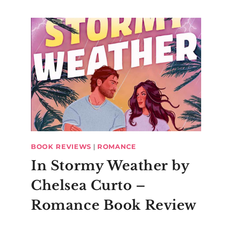
BOOK REVIEWS
|
ROMANCE
In Stormy Weather by
Chelsea Curto –
Romance Book Review