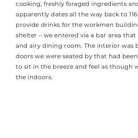
cooking, freshly foraged ingredients and 
apparently dates all the way back to 11
provide drinks for the workmen building
shelter – we entered via a bar area that
and airy dining room. The interior was 
doors we were seated by that had been 
to sit in the breeze and feel as though 
the indoors.