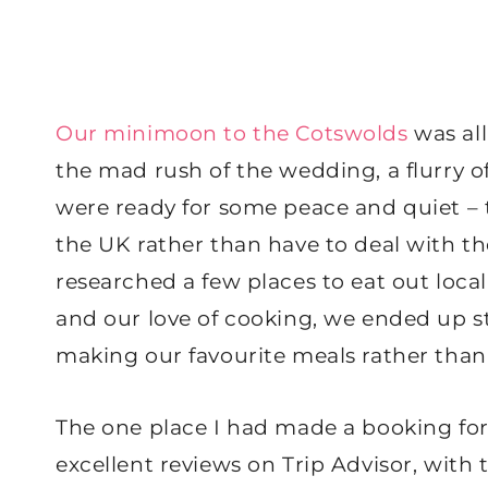
Our minimoon to the Cotswolds
was all
the mad rush of the wedding, a flurry of
were ready for some peace and quiet – 
the UK rather than have to deal with the
researched a few places to eat out local
and our love of cooking, we ended up s
making our favourite meals rather than
The one place I had made a booking fo
excellent reviews on Trip Advisor, with