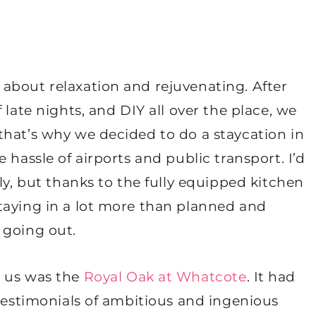
 about relaxation and rejuvenating. After
 late nights, and DIY all over the place, we
that’s why we decided to do a staycation in
 hassle of airports and public transport. I’d
ly, but thanks to the fully equipped kitchen
taying in a lot more than planned and
 going out.
r us was the
Royal Oak at Whatcote
. It had
 testimonials of ambitious and ingenious