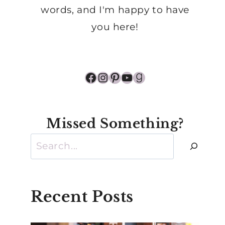
words, and I'm happy to have
you here!
Facebook
Instagram
Pinterest
YouTube
Goodreads
Missed Something?
Search
Recent Posts