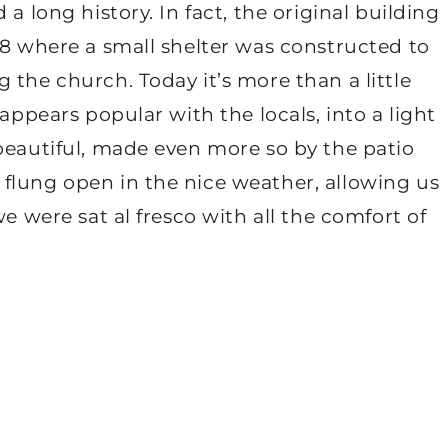
a long history. In fact, the original building
68 where a small shelter was constructed to
 the church. Today it’s more than a little
 appears popular with the locals, into a light
beautiful, made even more so by the patio
flung open in the nice weather, allowing us
we were sat al fresco with all the comfort of