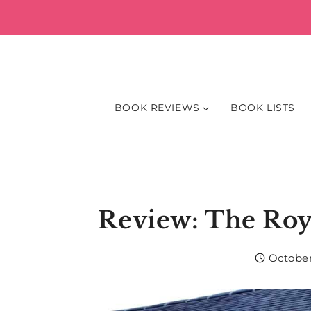
Skip
to
content
BOOK REVIEWS
BOOK LISTS
Review: The Roy
October