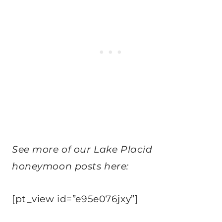
See more of our Lake Placid
honeymoon posts here:
[pt_view id=”e95e076jxy”]