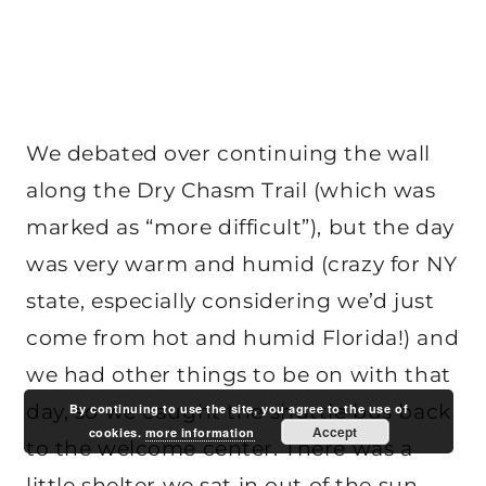
We debated over continuing the wall
along the Dry Chasm Trail (which was
marked as “more difficult”), but the day
was very warm and humid (crazy for NY
state, especially considering we’d just
come from hot and humid Florida!) and
we had other things to be on with that
day, so we caught the shuttle bus back
By continuing to use the site, you agree to the use of
Accept
cookies.
more information
to the welcome center. There was a
little shelter we sat in out of the sun