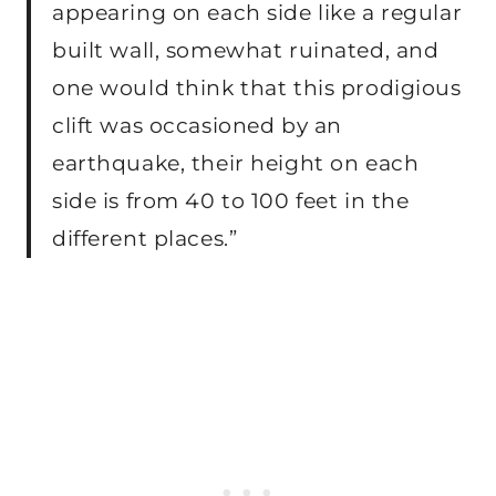
appearing on each side like a regular
built wall, somewhat ruinated, and
one would think that this prodigious
clift was occasioned by an
earthquake, their height on each
side is from 40 to 100 feet in the
different places.”