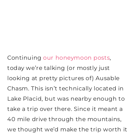
Continuing
our honeymoon posts
,
today we’re talking (or mostly just
looking at pretty pictures of) Ausable
Chasm. This isn’t technically located in
Lake Placid, but was nearby enough to
take a trip over there. Since it meant a
40 mile drive through the mountains,
we thought we’d make the trip worth it