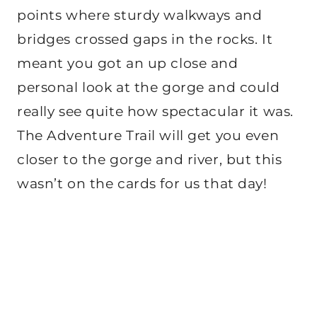
points where sturdy walkways and
bridges crossed gaps in the rocks. It
meant you got an up close and
personal look at the gorge and could
really see quite how spectacular it was.
The Adventure Trail will get you even
closer to the gorge and river, but this
wasn’t on the cards for us that day!