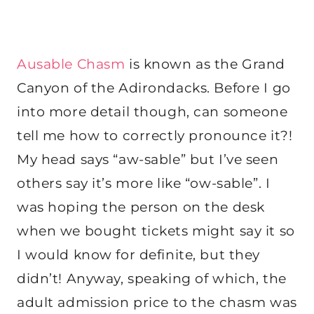
Ausable Chasm
is known as the Grand
Canyon of the Adirondacks. Before I go
into more detail though, can someone
tell me how to correctly pronounce it?!
My head says “aw-sable” but I’ve seen
others say it’s more like “ow-sable”. I
was hoping the person on the desk
when we bought tickets might say it so
I would know for definite, but they
didn’t! Anyway, speaking of which, the
adult admission price to the chasm was