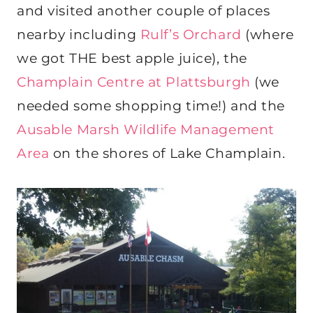
and visited another couple of places
nearby including
Rulf’s Orchard
(where
we got THE best apple juice), the
Champlain Centre at Plattsburgh
(we
needed some shopping time!) and the
Ausable Marsh Wildlife Management
Area
on the shores of Lake Champlain.