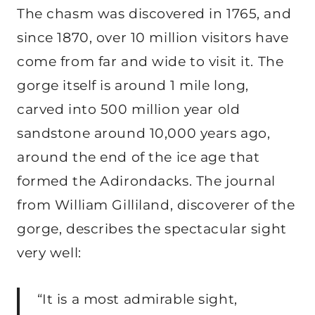
The chasm was discovered in 1765, and
since 1870, over 10 million visitors have
come from far and wide to visit it. The
gorge itself is around 1 mile long,
carved into 500 million year old
sandstone around 10,000 years ago,
around the end of the ice age that
formed the Adirondacks. The journal
from William Gilliland, discoverer of the
gorge, describes the spectacular sight
very well:
“It is a most admirable sight,