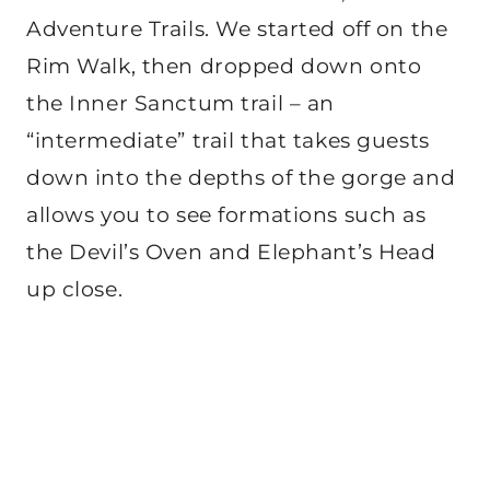
Adventure Trails. We started off on the
Rim Walk, then dropped down onto
the Inner Sanctum trail – an
“intermediate” trail that takes guests
down into the depths of the gorge and
allows you to see formations such as
the Devil’s Oven and Elephant’s Head
up close.