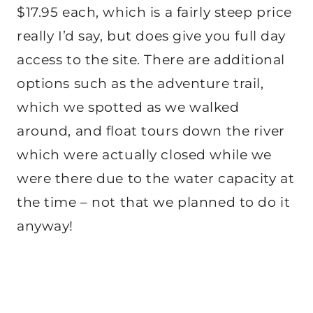
$17.95 each, which is a fairly steep price
really I’d say, but does give you full day
access to the site. There are additional
options such as the adventure trail,
which we spotted as we walked
around, and float tours down the river
which were actually closed while we
were there due to the water capacity at
the time – not that we planned to do it
anyway!