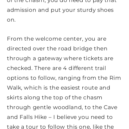
of the chasm, you do need to pay that
admission and put your sturdy shoes
on.
From the welcome center, you are
directed over the road bridge then
through a gateway where tickets are
checked. There are 4 different trail
options to follow, ranging from the Rim
Walk, which is the easiest route and
skirts along the top of the chasm
through gentle woodland, to the Cave
and Falls Hike – I believe you need to
take a tour to follow this one, like the