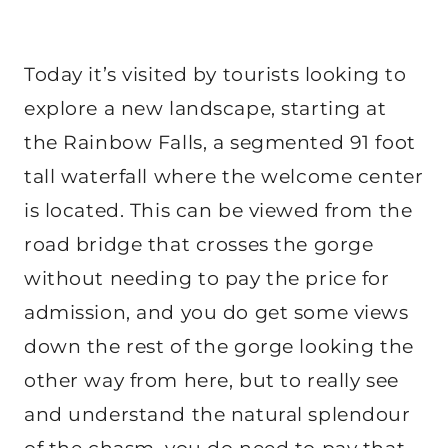
Today it’s visited by tourists looking to
explore a new landscape, starting at
the Rainbow Falls, a segmented 91 foot
tall waterfall where the welcome center
is located. This can be viewed from the
road bridge that crosses the gorge
without needing to pay the price for
admission, and you do get some views
down the rest of the gorge looking the
other way from here, but to really see
and understand the natural splendour