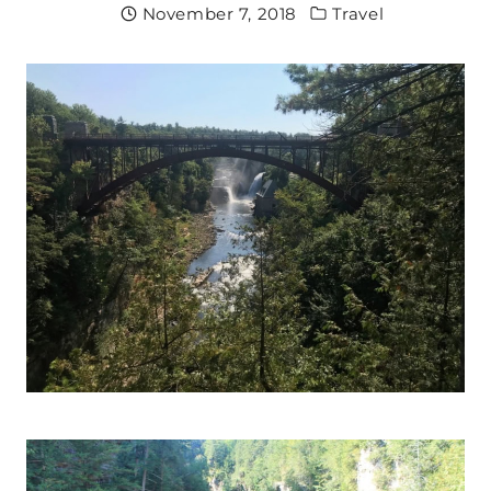
November 7, 2018
Travel