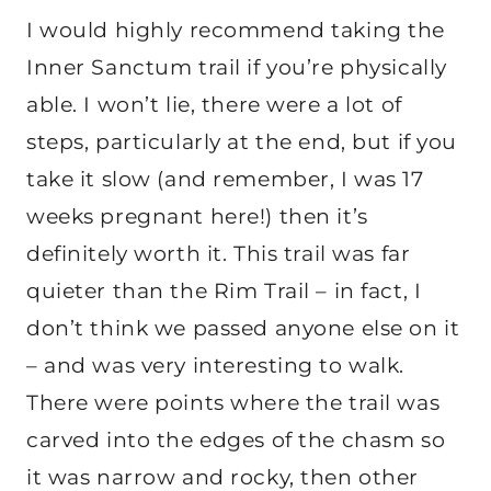
I would highly recommend taking the
Inner Sanctum trail if you’re physically
able. I won’t lie, there were a lot of
steps, particularly at the end, but if you
take it slow (and remember, I was 17
weeks pregnant here!) then it’s
definitely worth it. This trail was far
quieter than the Rim Trail – in fact, I
don’t think we passed anyone else on it
– and was very interesting to walk.
There were points where the trail was
carved into the edges of the chasm so
it was narrow and rocky, then other