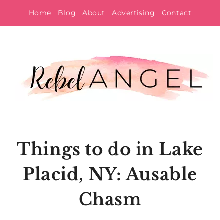
Skip
Home
Blog
About
Advertising
Contact
to
content
Things to do in Lake
Placid, NY: Ausable
Chasm