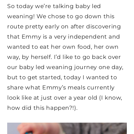
So today we’re talking baby led
weaning! We chose to go down this
route pretty early on after discovering
that Emmy is a very independent and
wanted to eat her own food, her own
way, by herself. I’d like to go back over
our baby led weaning journey one day,
but to get started, today I wanted to
share what Emmy’s meals currently
look like at just over a year old (I know,
how did this happen?!).