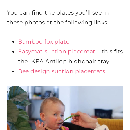
You can find the plates you’ll see in
these photos at the following links:
Bamboo fox plate
Easymat suction placemat
– this fits
the IKEA Antilop highchair tray
Bee design suction placemats