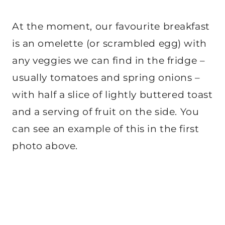
At the moment, our favourite breakfast
is an omelette (or scrambled egg) with
any veggies we can find in the fridge –
usually tomatoes and spring onions –
with half a slice of lightly buttered toast
and a serving of fruit on the side. You
can see an example of this in the first
photo above.