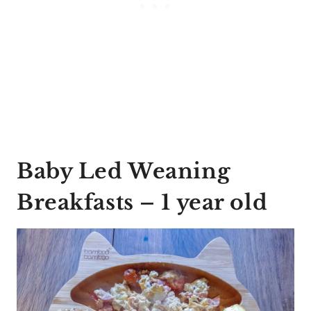
Baby Led Weaning
Breakfasts – 1 year old