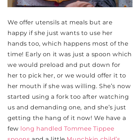
We offer utensils at meals but are
happy if she just wants to use her
hands too, which happens most of the
time! Early on it was just a spoon which
we would preload and put down for
her to pick her, or we would offer it to
her mouth if she was willing. She’s now
started using a fork too after watching
us and demanding one, and she’s just
getting the hang of it now! We have a
few
long handled Tommee Tippee
spoons
and a little
Munchkin child’s