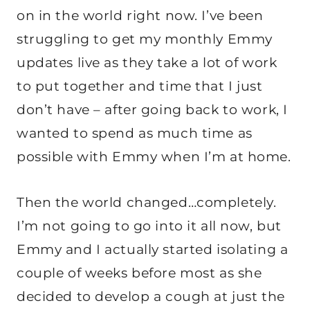
on in the world right now. I’ve been
struggling to get my monthly Emmy
updates live as they take a lot of work
to put together and time that I just
don’t have – after going back to work, I
wanted to spend as much time as
possible with Emmy when I’m at home.
Then the world changed…completely.
I’m not going to go into it all now, but
Emmy and I actually started isolating a
couple of weeks before most as she
decided to develop a cough at just the