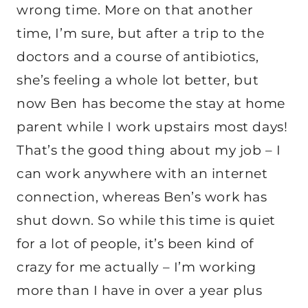
wrong time. More on that another
time, I’m sure, but after a trip to the
doctors and a course of antibiotics,
she’s feeling a whole lot better, but
now Ben has become the stay at home
parent while I work upstairs most days!
That’s the good thing about my job – I
can work anywhere with an internet
connection, whereas Ben’s work has
shut down. So while this time is quiet
for a lot of people, it’s been kind of
crazy for me actually – I’m working
more than I have in over a year plus