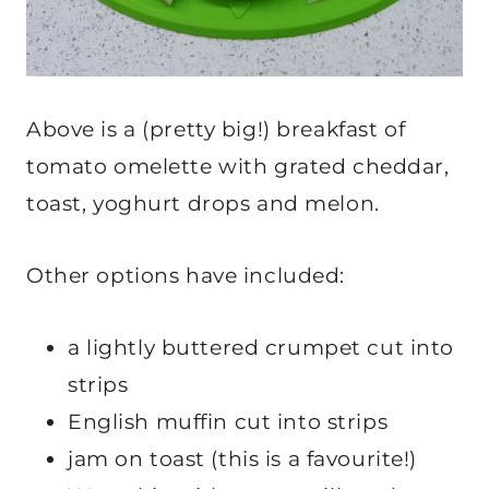
Above is a (pretty big!) breakfast of
tomato omelette with grated cheddar,
toast, yoghurt drops and melon.
Other options have included:
a lightly buttered crumpet cut into
strips
English muffin cut into strips
jam on toast (this is a favourite!)