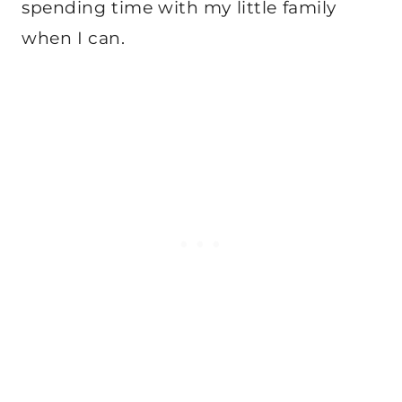
spending time with my little family
when I can.