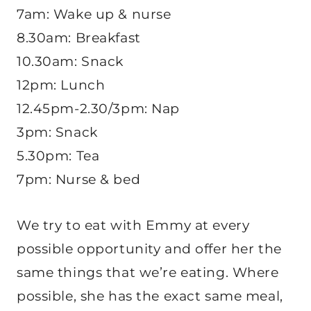
7am: Wake up & nurse
8.30am: Breakfast
10.30am: Snack
12pm: Lunch
12.45pm-2.30/3pm: Nap
3pm: Snack
5.30pm: Tea
7pm: Nurse & bed
We try to eat with Emmy at every
possible opportunity and offer her the
same things that we’re eating. Where
possible, she has the exact same meal,