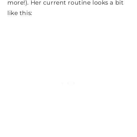
more!). Her current routine looks a bit
like this: