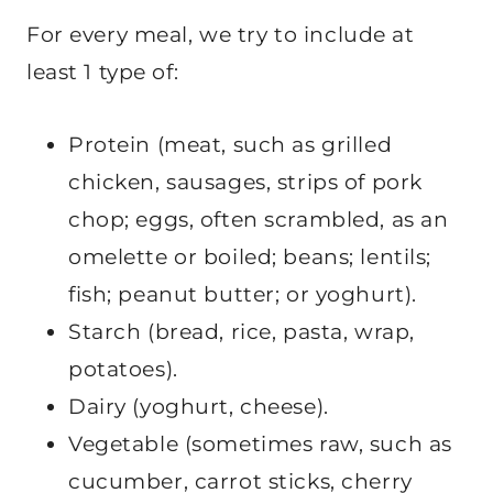
For every meal, we try to include at
least 1 type of:
Protein (meat, such as grilled
chicken, sausages, strips of pork
chop; eggs, often scrambled, as an
omelette or boiled; beans; lentils;
fish; peanut butter; or yoghurt).
Starch (bread, rice, pasta, wrap,
potatoes).
Dairy (yoghurt, cheese).
Vegetable (sometimes raw, such as
cucumber, carrot sticks, cherry