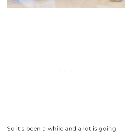
So it’s been a while and a lot is going