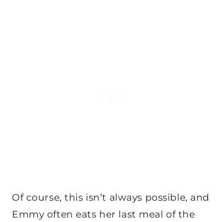
Of course, this isn’t always possible, and
Emmy often eats her last meal of the