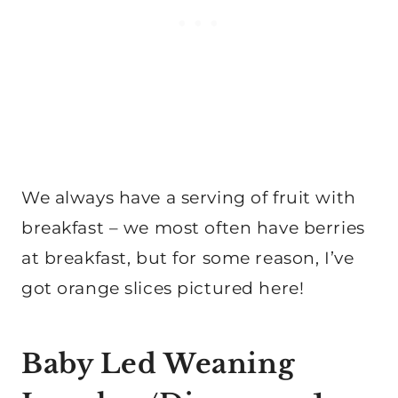
We always have a serving of fruit with
breakfast – we most often have berries
at breakfast, but for some reason, I’ve
got orange slices pictured here!
Baby Led Weaning