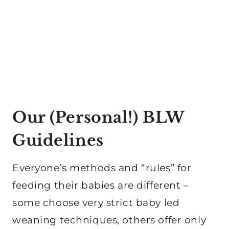
Our (Personal!) BLW
Guidelines
Everyone’s methods and “rules” for
feeding their babies are different –
some choose very strict baby led
weaning techniques, others offer only