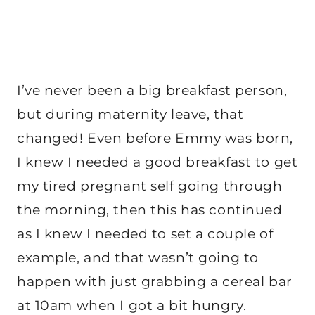
I’ve never been a big breakfast person,
but during maternity leave, that
changed! Even before Emmy was born,
I knew I needed a good breakfast to get
my tired pregnant self going through
the morning, then this has continued
as I knew I needed to set a couple of
example, and that wasn’t going to
happen with just grabbing a cereal bar
at 10am when I got a bit hungry.