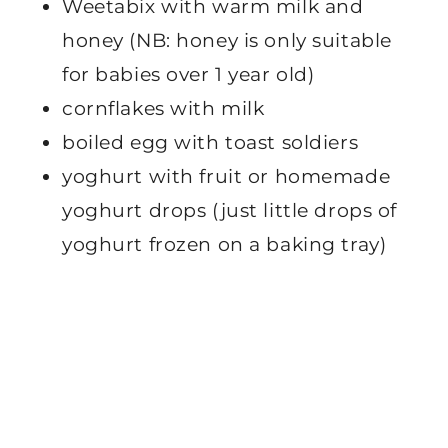
Weetabix with warm milk and
honey (NB: honey is only suitable
for babies over 1 year old)
cornflakes with milk
boiled egg with toast soldiers
yoghurt with fruit or homemade
yoghurt drops (just little drops of
yoghurt frozen on a baking tray)