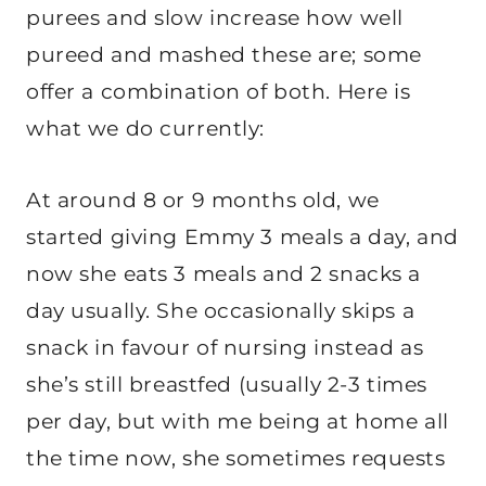
purees and slow increase how well
pureed and mashed these are; some
offer a combination of both. Here is
what we do currently:
At around 8 or 9 months old, we
started giving Emmy 3 meals a day, and
now she eats 3 meals and 2 snacks a
day usually. She occasionally skips a
snack in favour of nursing instead as
she’s still breastfed (usually 2-3 times
per day, but with me being at home all
the time now, she sometimes requests