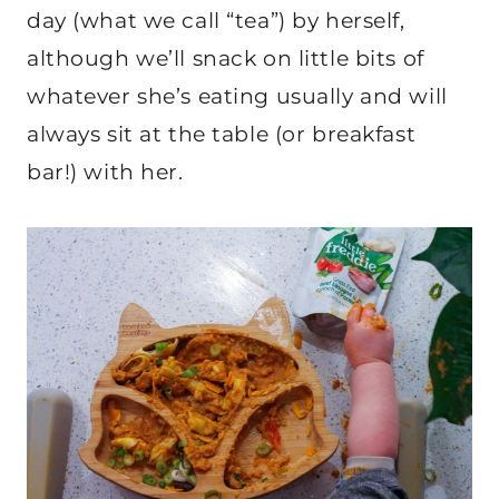
day (what we call “tea”) by herself,
although we’ll snack on little bits of
whatever she’s eating usually and will
always sit at the table (or breakfast
bar!) with her.