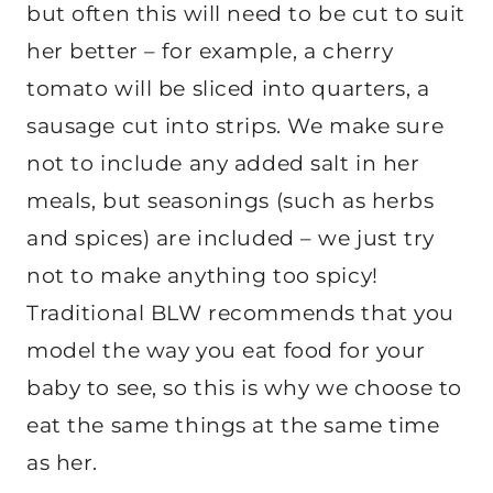
but often this will need to be cut to suit
her better – for example, a cherry
tomato will be sliced into quarters, a
sausage cut into strips. We make sure
not to include any added salt in her
meals, but seasonings (such as herbs
and spices) are included – we just try
not to make anything too spicy!
Traditional BLW recommends that you
model the way you eat food for your
baby to see, so this is why we choose to
eat the same things at the same time
as her.