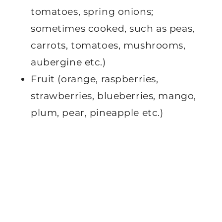
tomatoes, spring onions;
sometimes cooked, such as peas,
carrots, tomatoes, mushrooms,
aubergine etc.)
Fruit (orange, raspberries,
strawberries, blueberries, mango,
plum, pear, pineapple etc.)