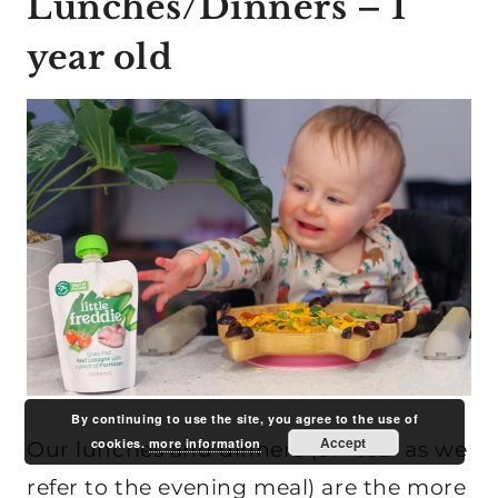
Lunches/Dinners – 1
year old
By continuing to use the site, you agree to the use of
Accept
cookies.
more information
Our lunches and dinners (or “tea” as we
refer to the evening meal) are the more