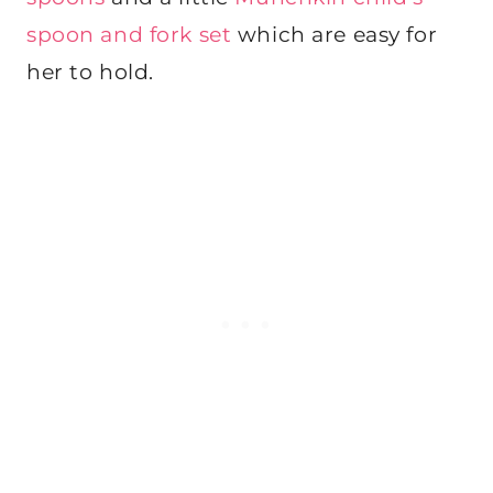
spoon and fork set
which are easy for
her to hold.