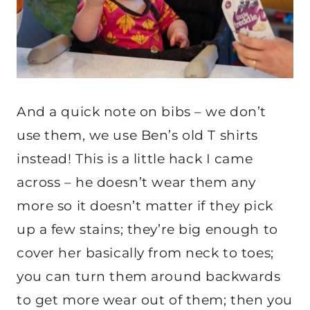
And a quick note on bibs – we don’t
use them, we use Ben’s old T shirts
instead! This is a little hack I came
across – he doesn’t wear them any
more so it doesn’t matter if they pick
up a few stains; they’re big enough to
cover her basically from neck to toes;
you can turn them around backwards
to get more wear out of them; then you