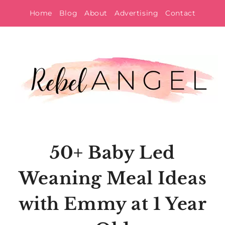
Skip
Home
Blog
About
Advertising
Contact
to
content
50+ Baby Led
Weaning Meal Ideas
with Emmy at 1 Year