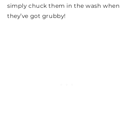
simply chuck them in the wash when
they’ve got grubby!