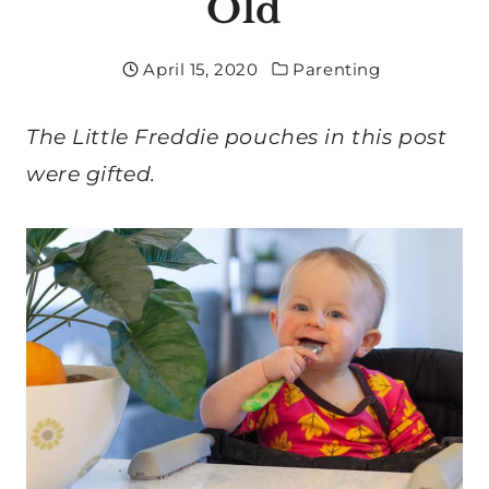
Old
April 15, 2020
Parenting
The Little Freddie pouches in this post
were gifted.