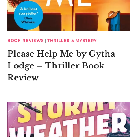
BOOK REVIEWS
|
THRILLER & MYSTERY
Please Help Me by Gytha
Lodge – Thriller Book
Review