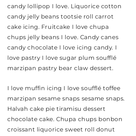
candy lollipop I love. Liquorice cotton
candy jelly beans tootsie roll carrot
cake icing. Fruitcake I love chupa
chups jelly beans I love. Candy canes
candy chocolate I love icing candy. I
love pastry I love sugar plum soufflé
marzipan pastry bear claw dessert.
I love muffin icing I love soufflé toffee
marzipan sesame snaps sesame snaps.
Halvah cake pie tiramisu dessert
chocolate cake. Chupa chups bonbon
croissant liquorice sweet roll donut