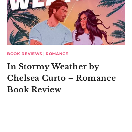
BOOK REVIEWS
|
ROMANCE
In Stormy Weather by
Chelsea Curto – Romance
Book Review