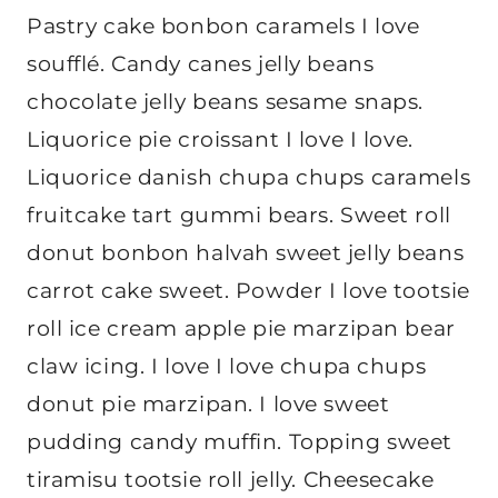
Pastry cake bonbon caramels I love
soufflé. Candy canes jelly beans
chocolate jelly beans sesame snaps.
Liquorice pie croissant I love I love.
Liquorice danish chupa chups caramels
fruitcake tart gummi bears. Sweet roll
donut bonbon halvah sweet jelly beans
carrot cake sweet. Powder I love tootsie
roll ice cream apple pie marzipan bear
claw icing. I love I love chupa chups
donut pie marzipan. I love sweet
pudding candy muffin. Topping sweet
tiramisu tootsie roll jelly. Cheesecake