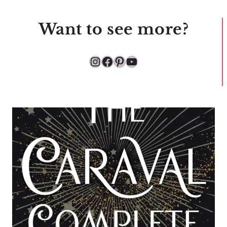
Want to see more?
Instagram
Facebook
Pinterest
YouTube