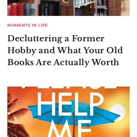
MOMENTS IN LIFE
Decluttering a Former
Hobby and What Your Old
Books Are Actually Worth