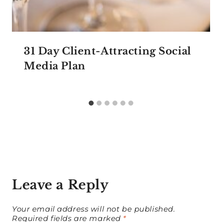
31 Day Client-Attracting Social
Media Plan
Leave a Reply
Your email address will not be published.
Required fields are marked
*