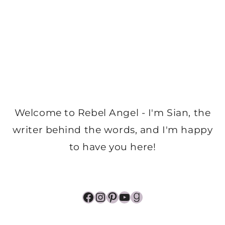
Welcome to Rebel Angel - I'm Sian, the
writer behind the words, and I'm happy
to have you here!
Facebook
Instagram
Pinterest
YouTube
Goodreads