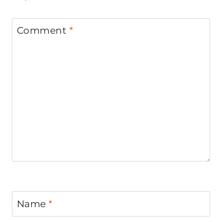
Comment
*
Name
*