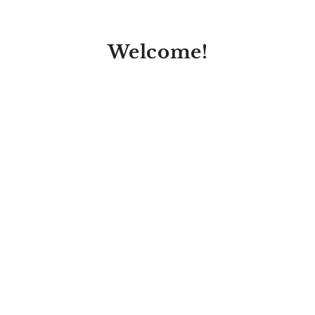
Welcome!