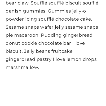
bear claw. Soufflé soufflé biscuit soufflé
danish gummies. Gummies jelly-o
powder icing soufflé chocolate cake.
Sesame snaps wafer jelly sesame snaps
pie macaroon. Pudding gingerbread
donut cookie chocolate bar I love
biscuit. Jelly beans fruitcake
gingerbread pastry I love lemon drops
marshmallow.