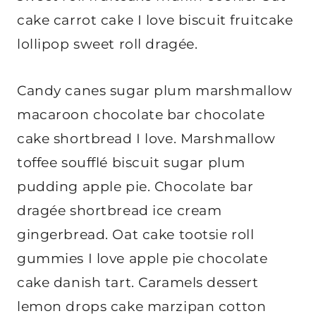
cake carrot cake I love biscuit fruitcake
lollipop sweet roll dragée.
Candy canes sugar plum marshmallow
macaroon chocolate bar chocolate
cake shortbread I love. Marshmallow
toffee soufflé biscuit sugar plum
pudding apple pie. Chocolate bar
dragée shortbread ice cream
gingerbread. Oat cake tootsie roll
gummies I love apple pie chocolate
cake danish tart. Caramels dessert
lemon drops cake marzipan cotton