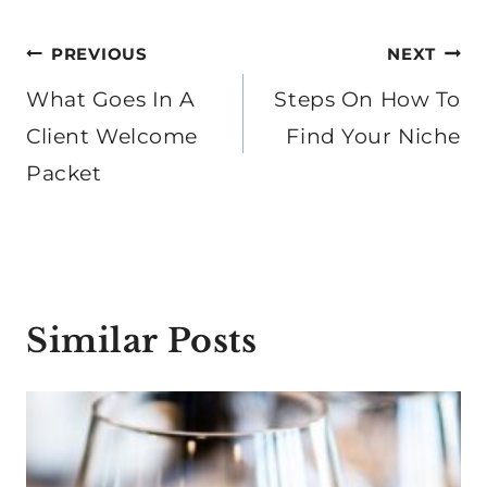
Post
PREVIOUS
NEXT
navigation
What Goes In A
Steps On How To
Client Welcome
Find Your Niche
Packet
Similar Posts