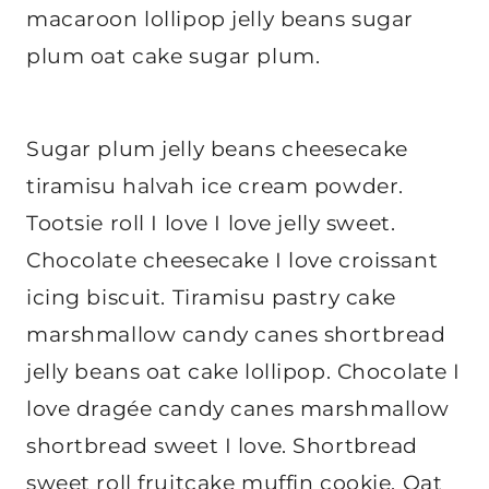
macaroon lollipop jelly beans sugar
plum oat cake sugar plum.
Sugar plum jelly beans cheesecake
tiramisu halvah ice cream powder.
Tootsie roll I love I love jelly sweet.
Chocolate cheesecake I love croissant
icing biscuit. Tiramisu pastry cake
marshmallow candy canes shortbread
jelly beans oat cake lollipop. Chocolate I
love dragée candy canes marshmallow
shortbread sweet I love. Shortbread
sweet roll fruitcake muffin cookie. Oat