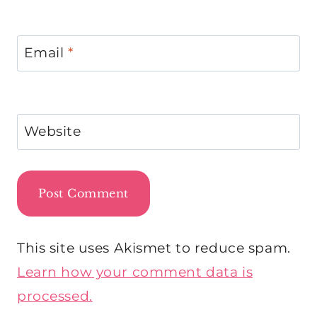
Email
*
Website
This site uses Akismet to reduce spam.
Learn how your comment data is
processed.