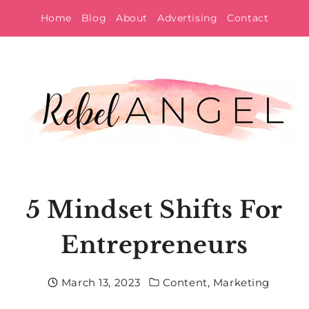
Skip
Home
Blog
About
Advertising
Contact
to
content
5 Mindset Shifts For
Entrepreneurs
March 13, 2023
Content
,
Marketing