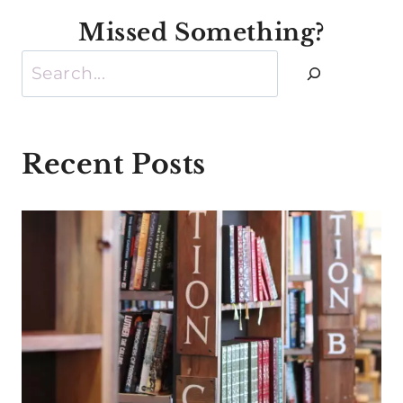
Missed Something?
Search
Recent Posts