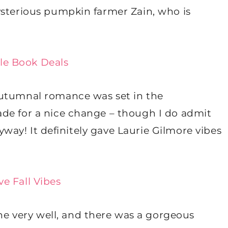
ysterious pumpkin farmer Zain, who is
le Book Deals
autumnal romance was set in the
de for a nice change – though I do admit
anyway! It definitely gave Laurie Gilmore vibes
e Fall Vibes
 very well, and there was a gorgeous