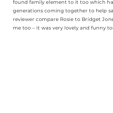
found family element to it too which h
generations coming together to help s
reviewer compare Rosie to Bridget Jones,
me too – it was very lovely and funny to