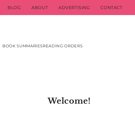
BLOG
ABOUT
ADVERTISING
CONTACT
BOOK SUMMARIES
READING ORDERS
Welcome!