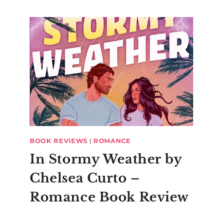
BOOK REVIEWS
|
ROMANCE
In Stormy Weather by
Chelsea Curto –
Romance Book Review