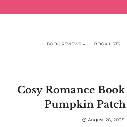
Skip
to
content
BOOK REVIEWS
BOOK LISTS
Cosy Romance Book 
Pumpkin Patch 
August 28, 2025