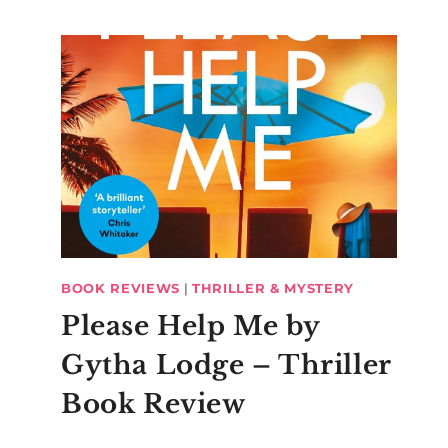
BOOK REVIEWS
|
THRILLER & MYSTERY
Please Help Me by
Gytha Lodge – Thriller
Book Review