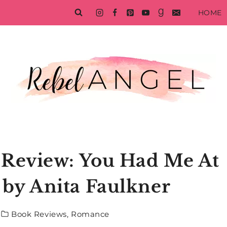
HOME
Review: You Had Me At
by Anita Faulkner
Book Reviews
,
Romance