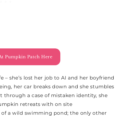
At Pumpkin Patch Here
e – she’s lost her job to AI and her boyfriend
 fleeing, her car breaks down and she stumbles
ut through a case of mistaken identity, she
umpkin retreats with on site
of a wild swimming pond; the only other