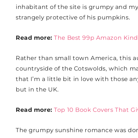
inhabitant of the site is grumpy and m
strangely protective of his pumpkins.
Read more:
The Best 99p Amazon Kind
Rather than small town America, this 
countryside of the Cotswolds, which ma
that I’m a little bit in love with those 
but in the UK.
Read more:
Top 10 Book Covers That Giv
The grumpy sunshine romance was done