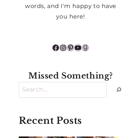
words, and I'm happy to have
you here!
Facebook
Instagram
Pinterest
YouTube
Goodreads
Missed Something?
Search
Recent Posts