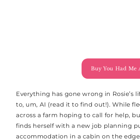
Buy You Had Me 
Everything has gone wrong in Rosie’s lif
to, um, AI (read it to find out!). While
across a farm hoping to call for help, b
finds herself with a new job planning p
accommodation in a cabin on the edge 