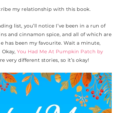
cribe my relationship with this book.
ng list, you’ll notice I’ve been in a run of
s and cinnamon spice, and all of which are
ne has been my favourite. Wait a minute,
? Okay,
You Had Me At Pumpkin Patch by
re very different stories, so it’s okay!