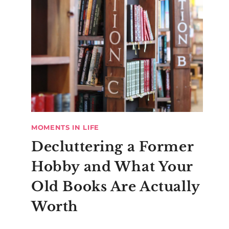
MOMENTS IN LIFE
Decluttering a Former
Hobby and What Your
Old Books Are Actually
Worth