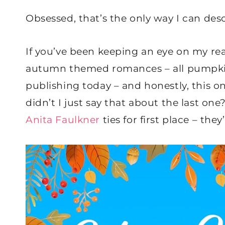
Obsessed, that’s the only way I can des
If you’ve been keeping an eye on my readi
autumn themed romances – all pumpkin
publishing today – and honestly, this o
didn’t I just say that about the last one
Anita Faulkner
ties for first place – they’