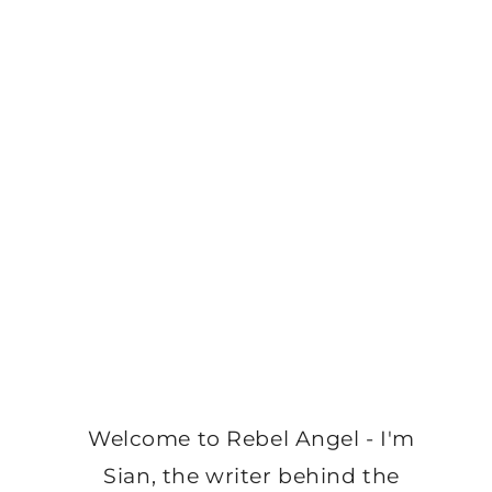
Welcome to Rebel Angel - I'm
Sian, the writer behind the