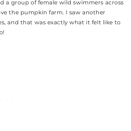
ad a group of female wild swimmers across
ave the pumpkin farm. I saw another
 and that was exactly what it felt like to
o!