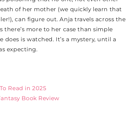
 death of her mother (we quickly learn that
ler!), can figure out. Anja travels across the
 there’s more to her case than simple
e does is watched. It’s a mystery, until a
as expecting.
To Read in 2025
Fantasy Book Review