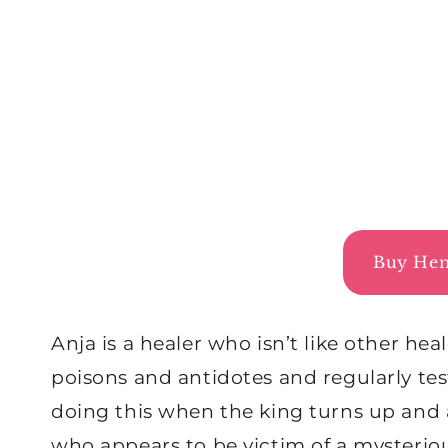
Buy Hem
Anja is a healer who isn’t like other hea
poisons and antidotes and regularly test
doing this when the king turns up and 
who appears to be victim of a mysterio