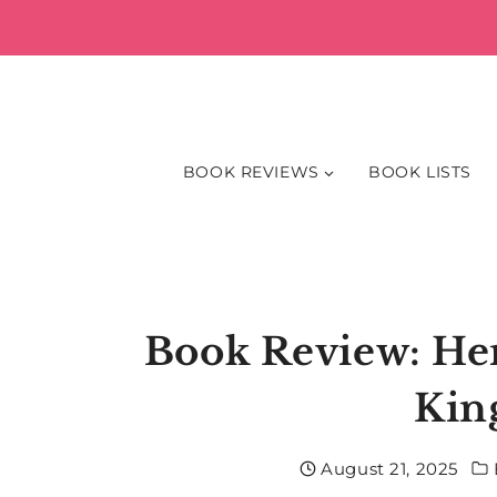
Skip
to
content
BOOK REVIEWS
BOOK LISTS
Book Review: Hem
Kin
August 21, 2025