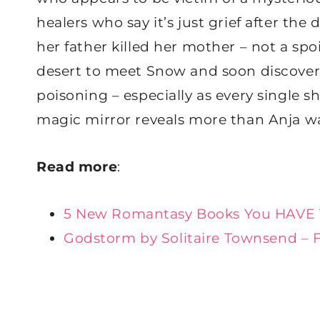
healers who say it’s just grief after the
her father killed her mother – not a spoi
desert to meet Snow and soon discovers
poisoning – especially as every single sh
magic mirror reveals more than Anja w
Read more
:
5 New Romantasy Books You HAVE 
Godstorm by Solitaire Townsend – 