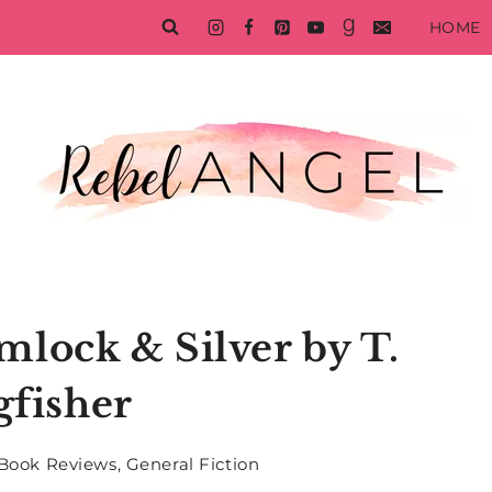
HOME
lock & Silver by T.
gfisher
Book Reviews
,
General Fiction