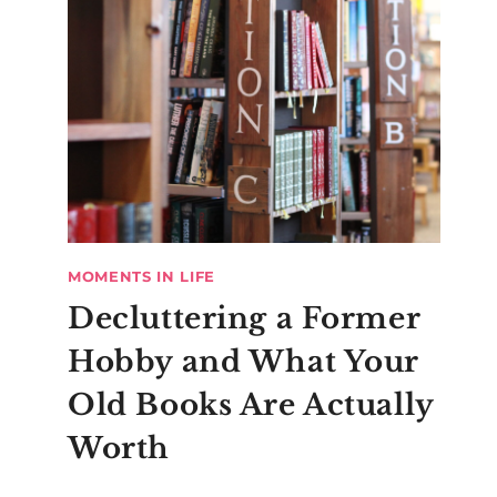
MOMENTS IN LIFE
Decluttering a Former
Hobby and What Your
Old Books Are Actually
Worth