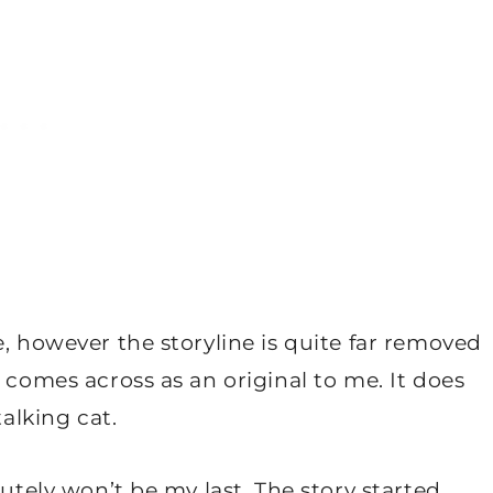
e, however the storyline is quite far removed
 comes across as an original to me. It does
talking cat.
lutely won’t be my last. The story started