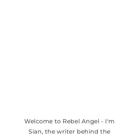
Welcome to Rebel Angel - I'm
Sian, the writer behind the