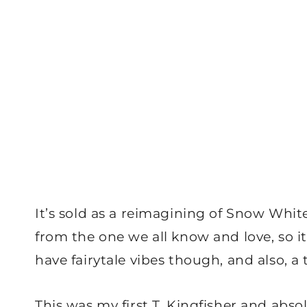
It’s sold as a reimagining of Snow Whit
from the one we all know and love, so it
have fairytale vibes though, and also, a 
This was my first T. Kingfisher and abso