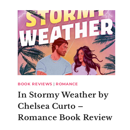
BOOK REVIEWS
|
ROMANCE
In Stormy Weather by
Chelsea Curto –
Romance Book Review