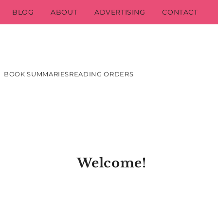
BLOG
ABOUT
ADVERTISING
CONTACT
BOOK SUMMARIES
READING ORDERS
Welcome!