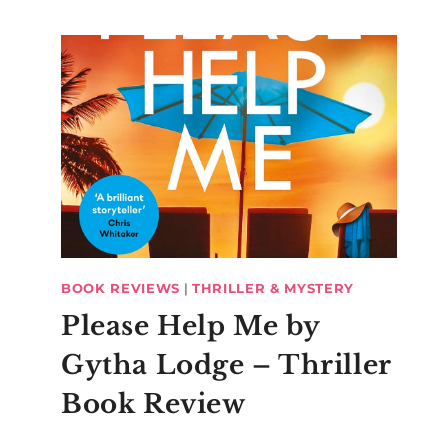
BOOK REVIEWS
|
THRILLER & MYSTERY
Please Help Me by
Gytha Lodge – Thriller
Book Review