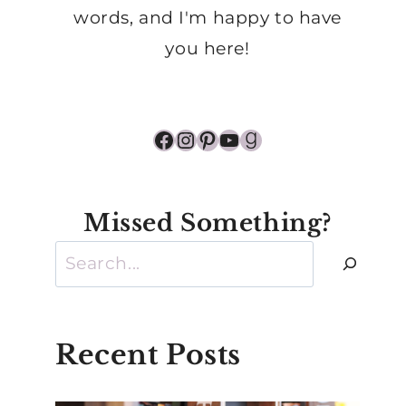
words, and I'm happy to have
you here!
Facebook
Instagram
Pinterest
YouTube
Goodreads
Missed Something?
Search
Recent Posts