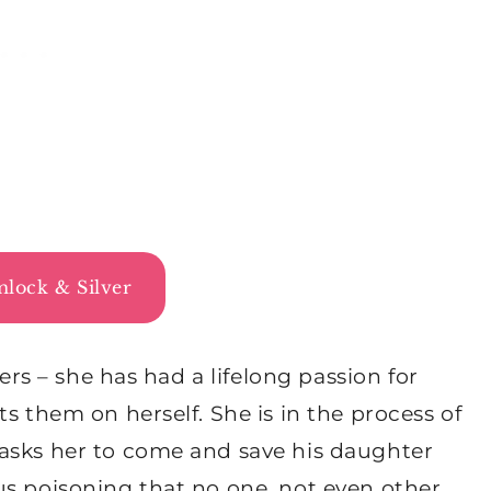
lock & Silver
lers – she has had a lifelong passion for
s them on herself. She is in the process of
asks her to come and save his daughter
us poisoning that no one, not even other