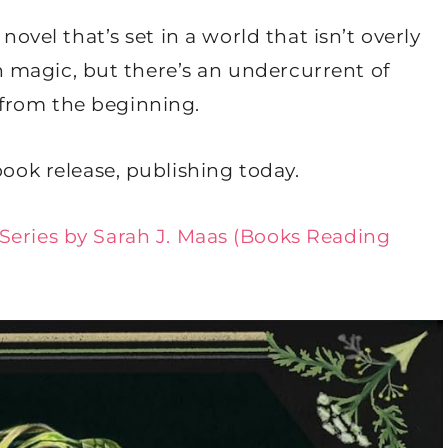
novel that’s set in a world that isn’t overly
ith magic, but there’s an undercurrent of
from the beginning.
book release, publishing today.
 Series by Sarah J. Maas (Books Reading