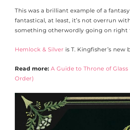
This was a brilliant example of a fantasy 
fantastical, at least, it’s not overrun w
something otherwordly going on right 
Hemlock & Silver
is T. Kingfisher’s new 
Read more:
A Guide to Throne of Glass
Order)