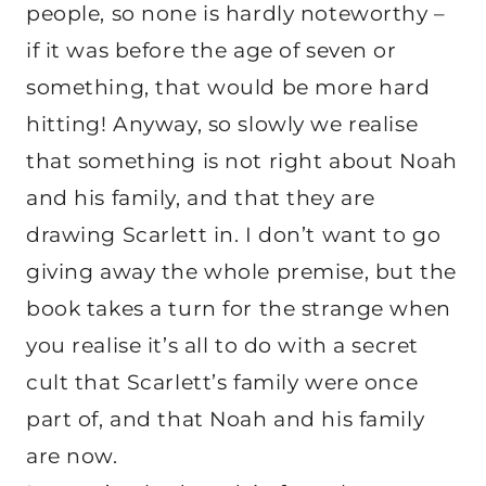
people, so none is hardly noteworthy –
if it was before the age of seven or
something, that would be more hard
hitting! Anyway, so slowly we realise
that something is not right about Noah
and his family, and that they are
drawing Scarlett in. I don’t want to go
giving away the whole premise, but the
book takes a turn for the strange when
you realise it’s all to do with a secret
cult that Scarlett’s family were once
part of, and that Noah and his family
are now.