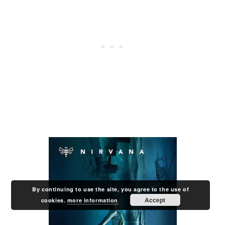
By continuing to use the site, you agree to the use of
Accept
cookies.
more information