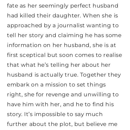
fate as her seemingly perfect husband
had killed their daughter. When she is
approached by a journalist wanting to
tell her story and claiming he has some
information on her husband, she is at
first sceptical but soon comes to realise
that what he’s telling her about her
husband is actually true. Together they
embark on a mission to set things
right, she for revenge and unwilling to
have him with her, and he to find his
story. It’s impossible to say much
further about the plot, but believe me