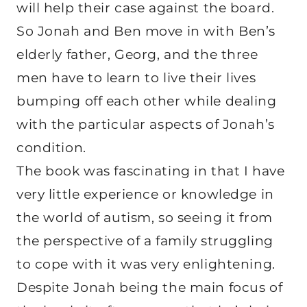
will help their case against the board.
So Jonah and Ben move in with Ben’s
elderly father, Georg, and the three
men have to learn to live their lives
bumping off each other while dealing
with the particular aspects of Jonah’s
condition.
The book was fascinating in that I have
very little experience or knowledge in
the world of autism, so seeing it from
the perspective of a family struggling
to cope with it was very enlightening.
Despite Jonah being the main focus of