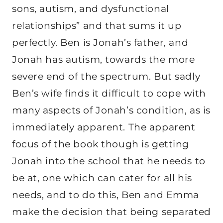
sons, autism, and dysfunctional
relationships” and that sums it up
perfectly. Ben is Jonah’s father, and
Jonah has autism, towards the more
severe end of the spectrum. But sadly
Ben’s wife finds it difficult to cope with
many aspects of Jonah’s condition, as is
immediately apparent. The apparent
focus of the book though is getting
Jonah into the school that he needs to
be at, one which can cater for all his
needs, and to do this, Ben and Emma
make the decision that being separated