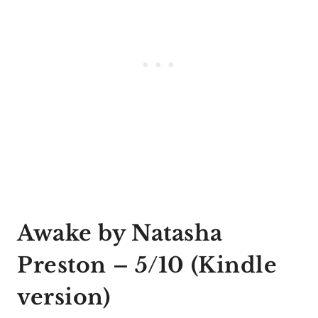
Awake by Natasha
Preston
– 5/10 (
Kindle
version
)