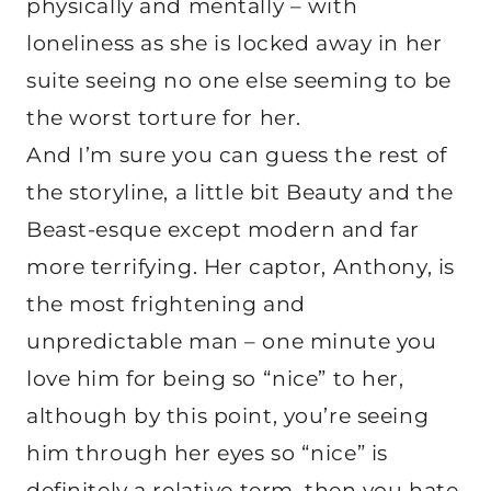
physically and mentally – with
loneliness as she is locked away in her
suite seeing no one else seeming to be
the worst torture for her.
And I’m sure you can guess the rest of
the storyline, a little bit Beauty and the
Beast-esque except modern and far
more terrifying. Her captor, Anthony, is
the most frightening and
unpredictable man – one minute you
love him for being so “nice” to her,
although by this point, you’re seeing
him through her eyes so “nice” is
definitely a relative term, then you hate