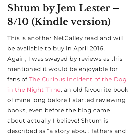
Shtum by Jem Lester
–
8/10 (
Kindle version
)
This is another NetGalley read and will
be available to buy in April 2016.
Again, I was swayed by reviews as this
mentioned it would be enjoyable for
fans of
The Curious Incident of the Dog
in the Night Time
, an old favourite book
of mine long before I started reviewing
books, even before the blog came
about actually I believe! Shtum is
described as “a story about fathers and