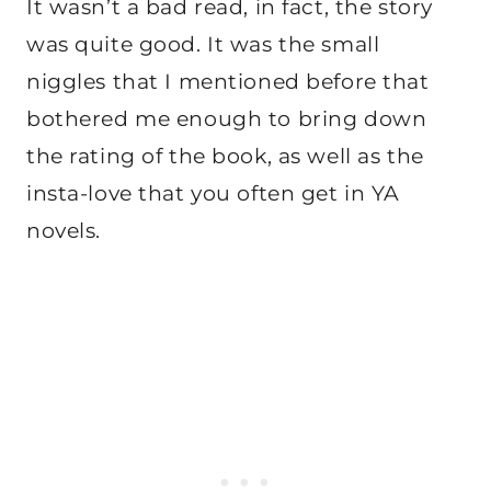
It wasn’t a bad read, in fact, the story
was quite good. It was the small
niggles that I mentioned before that
bothered me enough to bring down
the rating of the book, as well as the
insta-love that you often get in YA
novels.