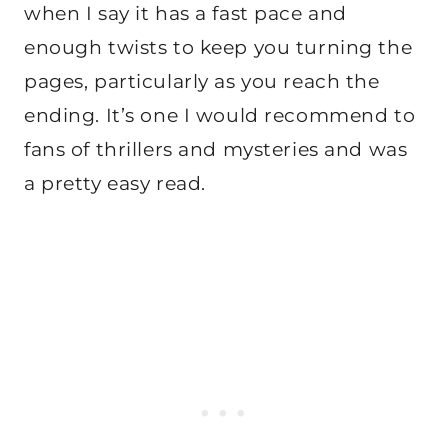
when I say it has a fast pace and
enough twists to keep you turning the
pages, particularly as you reach the
ending. It’s one I would recommend to
fans of thrillers and mysteries and was
a pretty easy read.