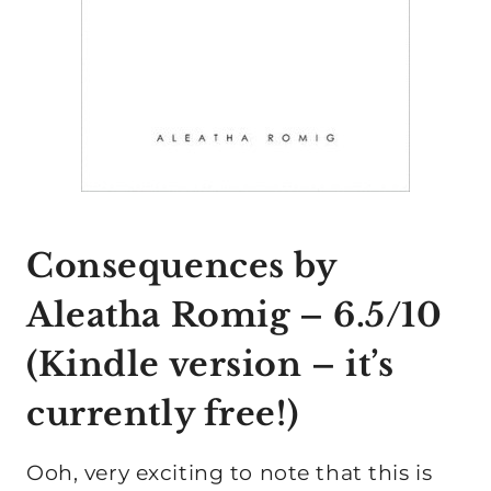
Consequences by
Aleatha Romig
– 6.5/10
(
Kindle version
– it’s
currently free!)
Ooh, very exciting to note that this is