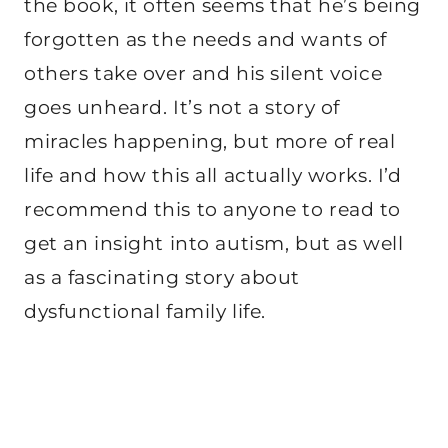
the book, it often seems that he’s being
forgotten as the needs and wants of
others take over and his silent voice
goes unheard. It’s not a story of
miracles happening, but more of real
life and how this all actually works. I’d
recommend this to anyone to read to
get an insight into autism, but as well
as a fascinating story about
dysfunctional family life.