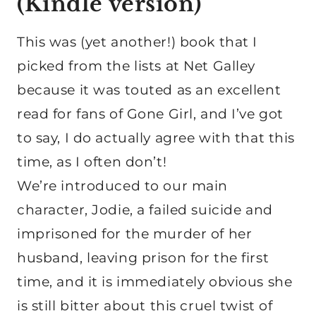
(
Kindle version
)
This was (yet another!) book that I
picked from the lists at Net Galley
because it was touted as an excellent
read for fans of Gone Girl, and I’ve got
to say, I do actually agree with that this
time, as I often don’t!
We’re introduced to our main
character, Jodie, a failed suicide and
imprisoned for the murder of her
husband, leaving prison for the first
time, and it is immediately obvious she
is still bitter about this cruel twist of