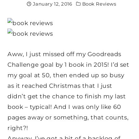
January 12, 2016
Book Reviews
Aww, I just missed off my Goodreads
Challenge goal by 1 book in 2015! I’d set
my goal at 50, then ended up so busy
as it reached Christmas that I just
didn’t get the chance to finish my last
book – typical! And I was only like 60
pages away or something, that counts,
right?!
Anyway, I’ve got a bit of a backlog of