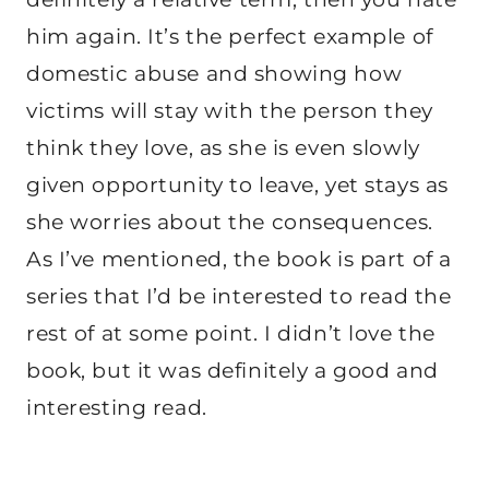
him again. It’s the perfect example of
domestic abuse and showing how
victims will stay with the person they
think they love, as she is even slowly
given opportunity to leave, yet stays as
she worries about the consequences.
As I’ve mentioned, the book is part of a
series that I’d be interested to read the
rest of at some point. I didn’t love the
book, but it was definitely a good and
interesting read.