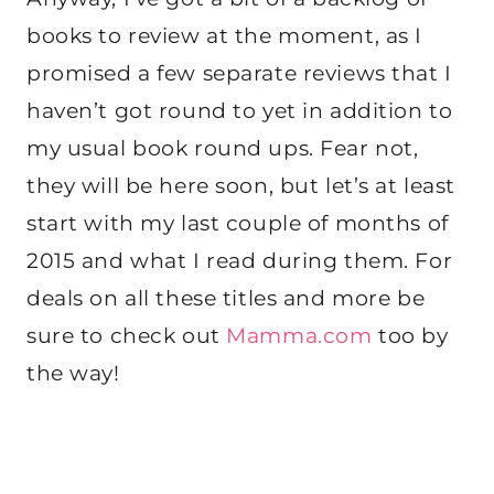
books to review at the moment, as I
promised a few separate reviews that I
haven’t got round to yet in addition to
my usual book round ups. Fear not,
they will be here soon, but let’s at least
start with my last couple of months of
2015 and what I read during them. For
deals on all these titles and more be
sure to check out
Mamma.com
too by
the way!