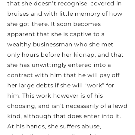
that she doesn’t recognise, covered in
bruises and with little memory of how
she got there. It soon becomes
apparent that she is captive to a
wealthy businessman who she met
only hours before her kidnap, and that
she has unwittingly entered into a
contract with him that he will pay off
her large debts if she will “work” for
him. This work however is of his
choosing, and isn’t necessarily of a lewd
kind, although that does enter into it.
At his hands, she suffers abuse,