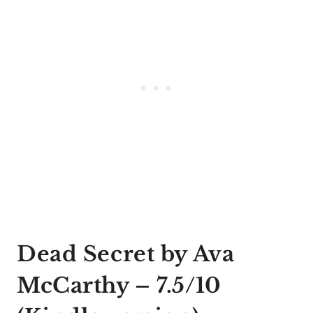
Dead Secret by Ava
McCarthy
– 7.5/10