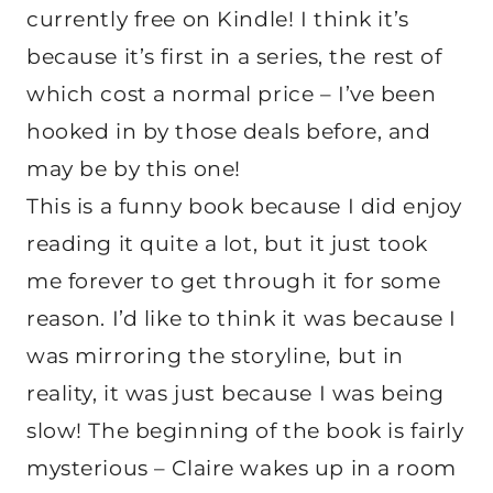
currently free on Kindle! I think it’s
because it’s first in a series, the rest of
which cost a normal price – I’ve been
hooked in by those deals before, and
may be by this one!
This is a funny book because I did enjoy
reading it quite a lot, but it just took
me forever to get through it for some
reason. I’d like to think it was because I
was mirroring the storyline, but in
reality, it was just because I was being
slow! The beginning of the book is fairly
mysterious – Claire wakes up in a room