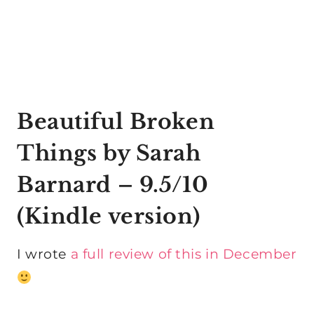
Beautiful Broken
Things by Sarah
Barnard
– 9.5/10
(
Kindle version
)
I wrote
a full review of this in December