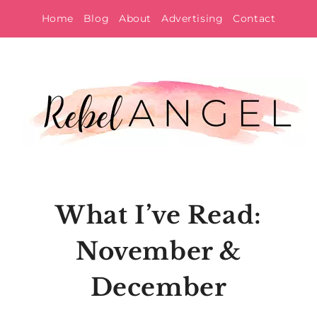
Skip
Home
Blog
About
Advertising
Contact
to
content
What I’ve Read:
November &
December