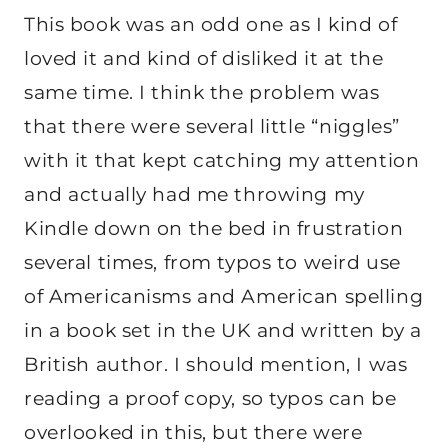
This book was an odd one as I kind of
loved it and kind of disliked it at the
same time. I think the problem was
that there were several little “niggles”
with it that kept catching my attention
and actually had me throwing my
Kindle down on the bed in frustration
several times, from typos to weird use
of Americanisms and American spelling
in a book set in the UK and written by a
British author. I should mention, I was
reading a proof copy, so typos can be
overlooked in this, but there were