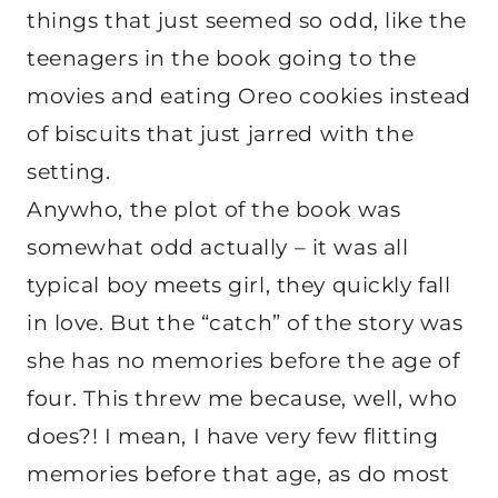
things that just seemed so odd, like the
teenagers in the book going to the
movies and eating Oreo cookies instead
of biscuits that just jarred with the
setting.
Anywho, the plot of the book was
somewhat odd actually – it was all
typical boy meets girl, they quickly fall
in love. But the “catch” of the story was
she has no memories before the age of
four. This threw me because, well, who
does?! I mean, I have very few flitting
memories before that age, as do most