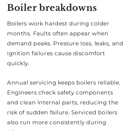
Boiler breakdowns
Boilers work hardest during colder
months. Faults often appear when
demand peaks. Pressure loss, leaks, and
ignition failures cause discomfort
quickly.
Annual servicing keeps boilers reliable.
Engineers check safety components
and clean internal parts, reducing the
risk of sudden failure. Serviced boilers
also run more consistently during