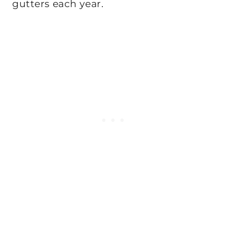
gutters each year.