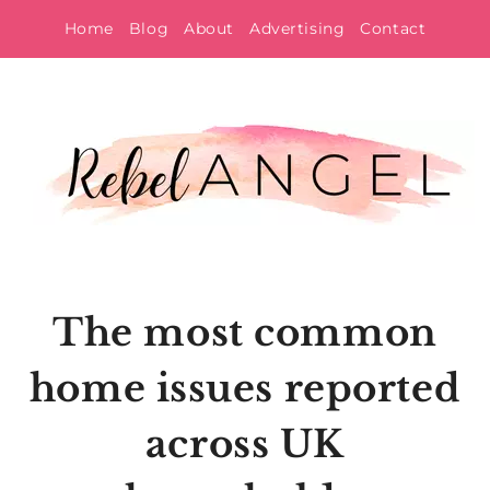
Skip
Home
Blog
About
Advertising
Contact
to
content
The most common
home issues reported
across UK