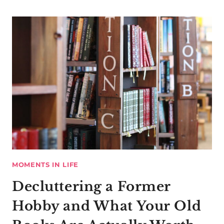
MOMENTS IN LIFE
Decluttering a Former
Hobby and What Your Old