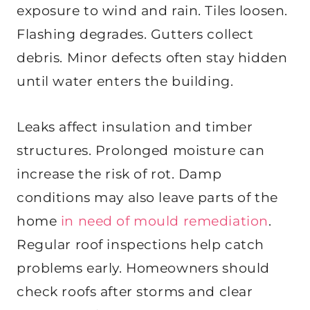
exposure to wind and rain. Tiles loosen.
Flashing degrades. Gutters collect
debris. Minor defects often stay hidden
until water enters the building.
Leaks affect insulation and timber
structures. Prolonged moisture can
increase the risk of rot. Damp
conditions may also leave parts of the
home
in need of mould remediation
.
Regular roof inspections help catch
problems early. Homeowners should
check roofs after storms and clear