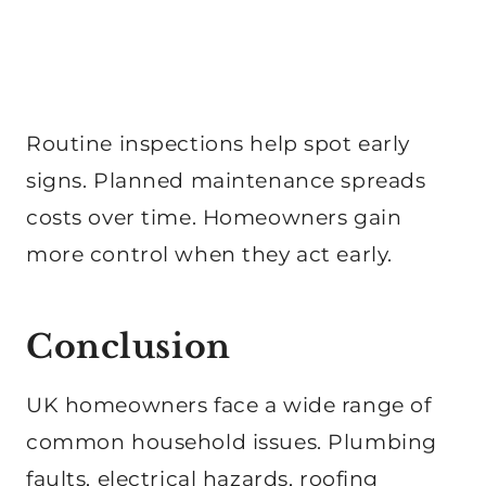
Routine inspections help spot early
signs. Planned maintenance spreads
costs over time. Homeowners gain
more control when they act early.
Conclusion
UK homeowners face a wide range of
common household issues. Plumbing
faults, electrical hazards, roofing