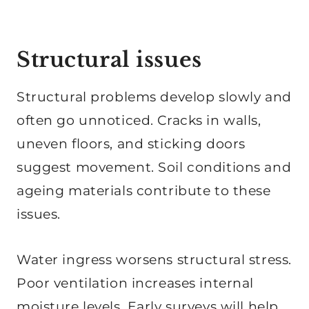
Structural issues
Structural problems develop slowly and
often go unnoticed. Cracks in walls,
uneven floors, and sticking doors
suggest movement. Soil conditions and
ageing materials contribute to these
issues.
Water ingress worsens structural stress.
Poor ventilation increases internal
moisture levels. Early surveys will help