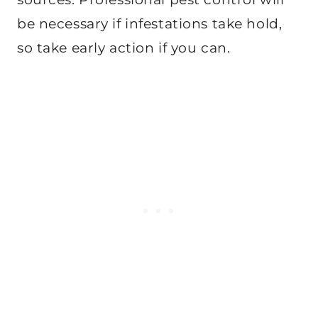
be necessary if infestations take hold,
so take early action if you can.