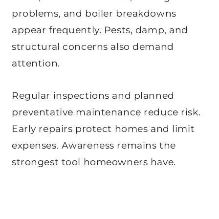
problems, and boiler breakdowns
appear frequently. Pests, damp, and
structural concerns also demand
attention.
Regular inspections and planned
preventative maintenance reduce risk.
Early repairs protect homes and limit
expenses. Awareness remains the
strongest tool homeowners have.