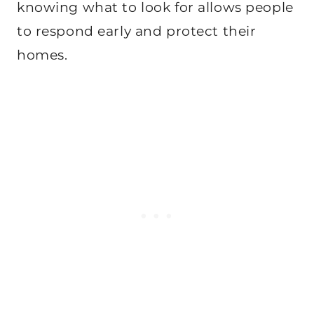
knowing what to look for allows people
to respond early and protect their
homes.