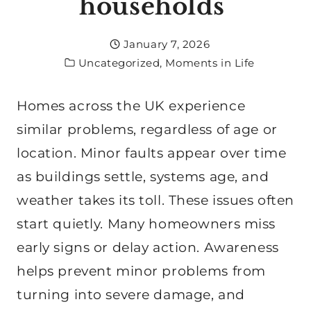
households
January 7, 2026
Uncategorized
,
Moments in Life
Homes across the UK experience
similar problems, regardless of age or
location. Minor faults appear over time
as buildings settle, systems age, and
weather takes its toll. These issues often
start quietly. Many homeowners miss
early signs or delay action. Awareness
helps prevent minor problems from
turning into severe damage, and