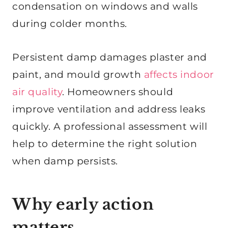
condensation on windows and walls
during colder months.
Persistent damp damages plaster and
paint, and mould growth
affects indoor
air quality
. Homeowners should
improve ventilation and address leaks
quickly. A professional assessment will
help to determine the right solution
when damp persists.
Why early action
matters