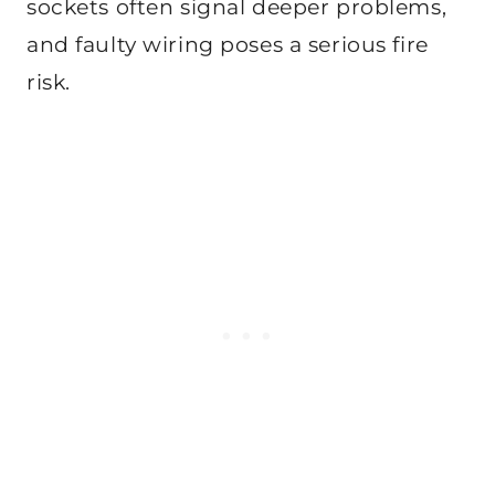
sockets often signal deeper problems,
and faulty wiring poses a serious fire
risk.