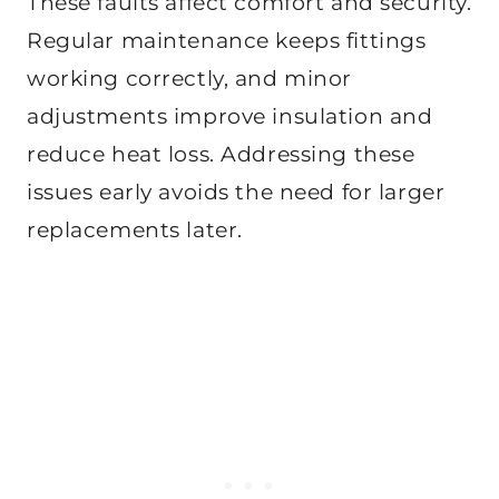
These faults affect comfort and security.
Regular maintenance keeps fittings
working correctly, and minor
adjustments improve insulation and
reduce heat loss. Addressing these
issues early avoids the need for larger
replacements later.