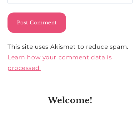
This site uses Akismet to reduce spam.
Learn how your comment data is
processed.
Welcome!