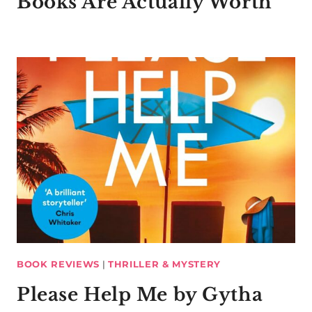
Books Are Actually Worth
BOOK REVIEWS
|
THRILLER & MYSTERY
Please Help Me by Gytha