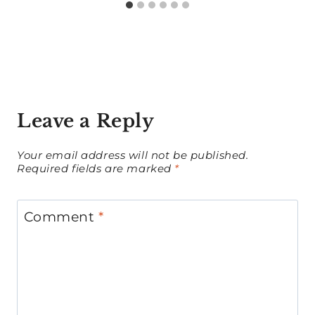
Leave a Reply
Your email address will not be published.
Required fields are marked
*
Comment
*