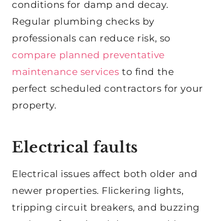
conditions for damp and decay.
Regular plumbing checks by
professionals can reduce risk, so
compare planned preventative
maintenance services
to find the
perfect scheduled contractors for your
property.
Electrical faults
Electrical issues affect both older and
newer properties. Flickering lights,
tripping circuit breakers, and buzzing