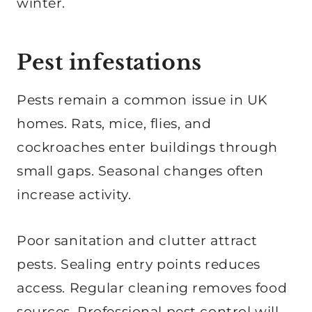
winter.
Pest infestations
Pests remain a common issue in UK
homes. Rats, mice, flies, and
cockroaches enter buildings through
small gaps. Seasonal changes often
increase activity.
Poor sanitation and clutter attract
pests. Sealing entry points reduces
access. Regular cleaning removes food
sources. Professional pest control will