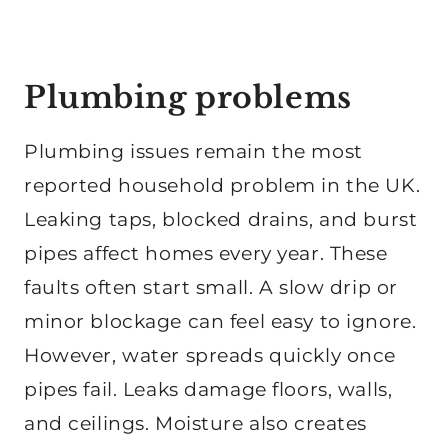
Plumbing problems
Plumbing issues remain the most
reported household problem in the UK.
Leaking taps, blocked drains, and burst
pipes affect homes every year. These
faults often start small. A slow drip or
minor blockage can feel easy to ignore.
However, water spreads quickly once
pipes fail. Leaks damage floors, walls,
and ceilings. Moisture also creates