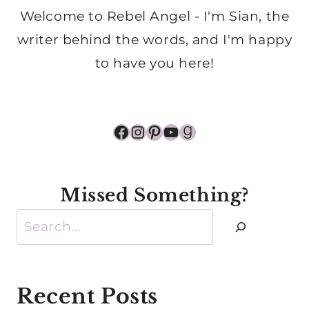
Welcome to Rebel Angel - I'm Sian, the
writer behind the words, and I'm happy
to have you here!
Facebook
Instagram
Pinterest
YouTube
Goodreads
Missed Something?
Search
Recent Posts