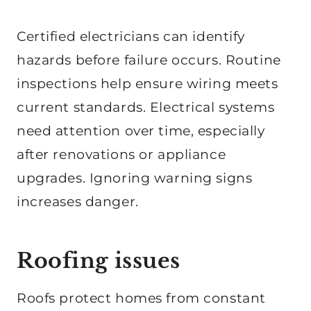
Certified electricians can identify
hazards before failure occurs. Routine
inspections help ensure wiring meets
current standards. Electrical systems
need attention over time, especially
after renovations or appliance
upgrades. Ignoring warning signs
increases danger.
Roofing issues
Roofs protect homes from constant