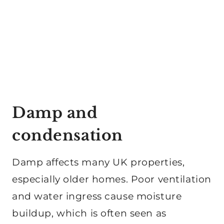
Damp and
condensation
Damp affects many UK properties,
especially older homes. Poor ventilation
and water ingress cause moisture
buildup, which is often seen as