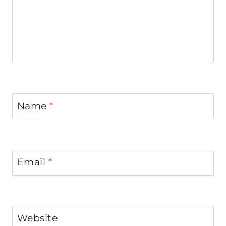
Name
*
Email
*
Website