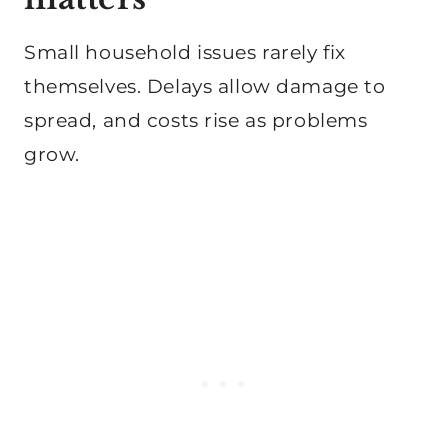
Small household issues rarely fix
themselves. Delays allow damage to
spread, and costs rise as problems
grow.