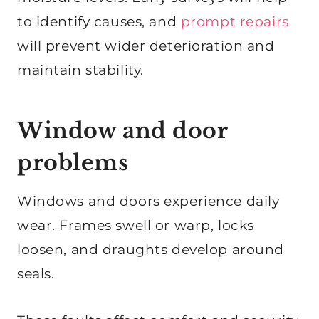
to identify causes, and
prompt repairs
will prevent wider deterioration and
maintain stability.
Window and door
problems
Windows and doors experience daily
wear. Frames swell or warp, locks
loosen, and draughts develop around
seals.