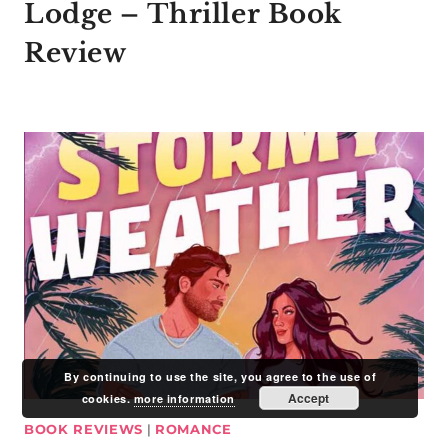
Lodge – Thriller Book
Review
By continuing to use the site, you agree to the use of
Accept
cookies.
more information
BOOK REVIEWS
|
ROMANCE