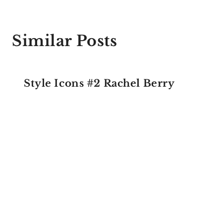
Similar Posts
Style Icons #2 Rachel Berry