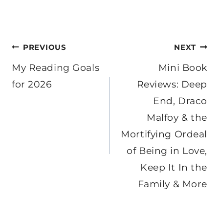
Post
PREVIOUS
NEXT
navigation
My Reading Goals
Mini Book
for 2026
Reviews: Deep
End, Draco
Malfoy & the
Mortifying Ordeal
of Being in Love,
Keep It In the
Family & More