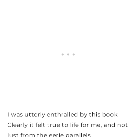
I was utterly enthralled by this book.
Clearly it felt true to life for me, and not
just from the eerie parallels.