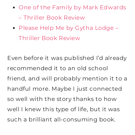
One of the Family by Mark Edwards
– Thriller Book Review
Please Help Me by Gytha Lodge –
Thriller Book Review
Even before it was published I’d already
recommended it to an old school
friend, and will probably mention it to a
handful more. Maybe I just connected
so well with the story thanks to how
well I knew this type of life, but it was
such a brilliant all-consuming book.