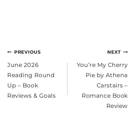
Post
PREVIOUS
NEXT
navigation
June 2026
You’re My Cherry
Reading Round
Pie by Athena
Up – Book
Carstairs –
Reviews & Goals
Romance Book
Review