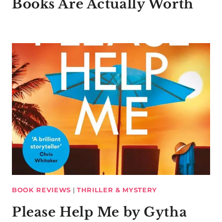
Books Are Actually Worth
BOOK REVIEWS
|
THRILLER & MYSTERY
Please Help Me by Gytha