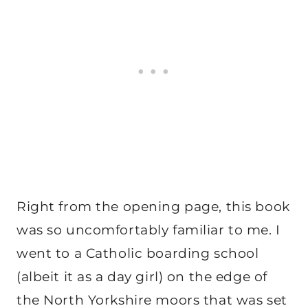
Right from the opening page, this book
was so uncomfortably familiar to me. I
went to a Catholic boarding school
(albeit it as a day girl) on the edge of
the North Yorkshire moors that was set