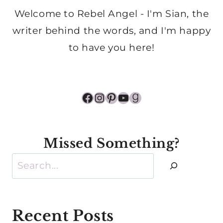
Welcome to Rebel Angel - I'm Sian, the
writer behind the words, and I'm happy
to have you here!
Facebook
Instagram
Pinterest
YouTube
Goodreads
Missed Something?
Search
Recent Posts