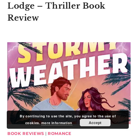
Lodge – Thriller Book
Review
By continuing to use the site, you agree to the use of
Accept
cookies.
more information
BOOK REVIEWS
|
ROMANCE