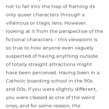
not to fall into the trap of framing its
only queer characters through a
villainous or tragic lens. However,
looking at it from the perspective of the
fictional characters – this viewpoint is
so true to how anyone even vaguely
suspected of having anything outside
of totally straight attractions might
have been perceived. Having been in a
Catholic boarding school in the 90s
and 00s, if you were slightly different,
you were classed as one of the weird
ones, and for some reason, the