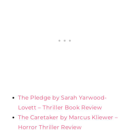
The Pledge by Sarah Yarwood-
Lovett – Thriller Book Review
The Caretaker by Marcus Kliewer –
Horror Thriller Review