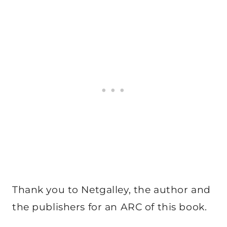
Thank you to Netgalley, the author and
the publishers for an ARC of this book.