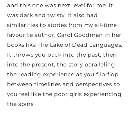
and this one was next level for me. It
was dark and twisty. It also had
similarities to stories from my all-time
favourite author, Carol Goodman in her
books like The Lake of Dead Languages.
It throws you back into the past, then
into the present, the story paralleling
the reading experience as you flip-flop
between timelines and perspectives so
you feel like the poor girls experiencing
the spins.