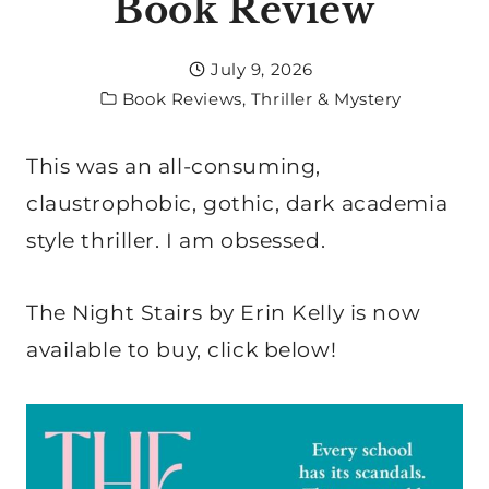
Book Review
July 9, 2026
Book Reviews
,
Thriller & Mystery
This was an all-consuming,
claustrophobic, gothic, dark academia
style thriller. I am obsessed.
The Night Stairs by Erin Kelly is now
available to buy, click below!