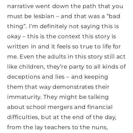
narrative went down the path that you
must be lesbian – and that was a “bad
thing”. I’m definitely not saying this is
okay – this is the context this story is
written in and it feels so true to life for
me. Even the adults in this story still act
like children, they’re party to all kinds of
deceptions and lies – and keeping
them that way demonstrates their
immaturity. They might be talking
about school mergers and financial
difficulties, but at the end of the day,
from the lay teachers to the nuns,