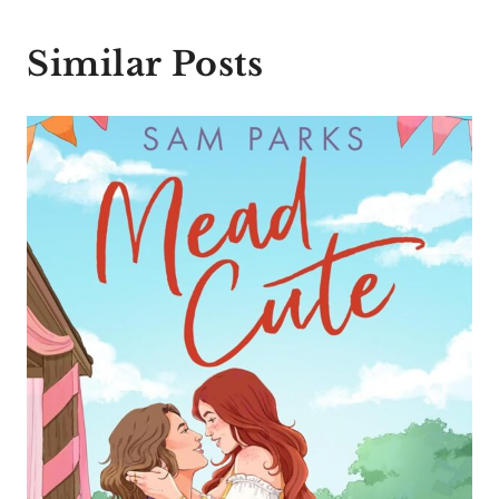
Similar Posts