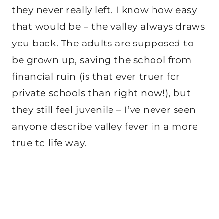
they never really left. I know how easy
that would be – the valley always draws
you back. The adults are supposed to
be grown up, saving the school from
financial ruin (is that ever truer for
private schools than right now!), but
they still feel juvenile – I’ve never seen
anyone describe valley fever in a more
true to life way.