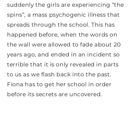
suddenly the girls are experiencing “the
spins”, a mass psychogenic illness that
spreads through the school. This has
happened before, when the words on
the wall were allowed to fade about 20
years ago, and ended in an incident so
terrible that it is only revealed in parts
to us as we flash back into the past.
Fiona has to get her school in order
before its secrets are uncovered.