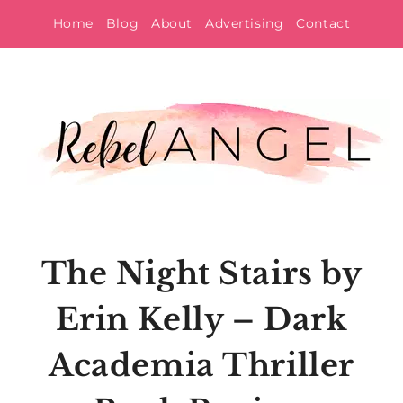
Skip
Home
Blog
About
Advertising
Contact
to
content
The Night Stairs by
Erin Kelly – Dark
Academia Thriller