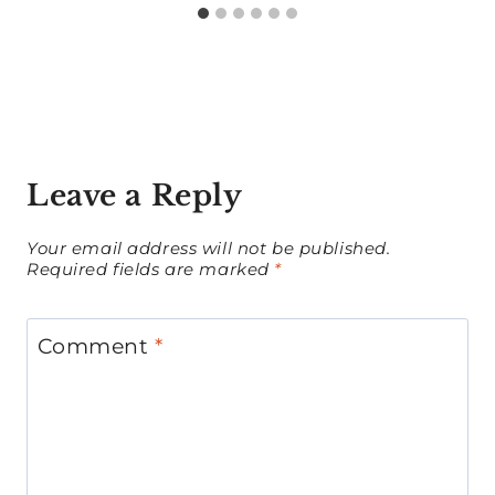
Leave a Reply
Your email address will not be published.
Required fields are marked
*
Comment
*