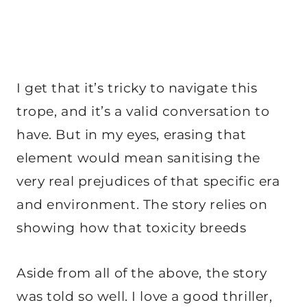
I get that it’s tricky to navigate this
trope, and it’s a valid conversation to
have. But in my eyes, erasing that
element would mean sanitising the
very real prejudices of that specific era
and environment. The story relies on
showing how that toxicity breeds
Aside from all of the above, the story
was told so well. I love a good thriller,