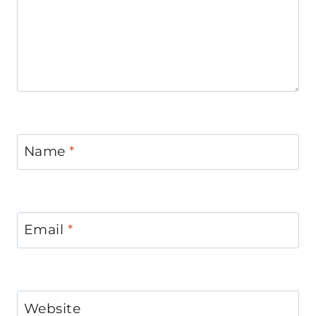
Name
*
Email
*
Website