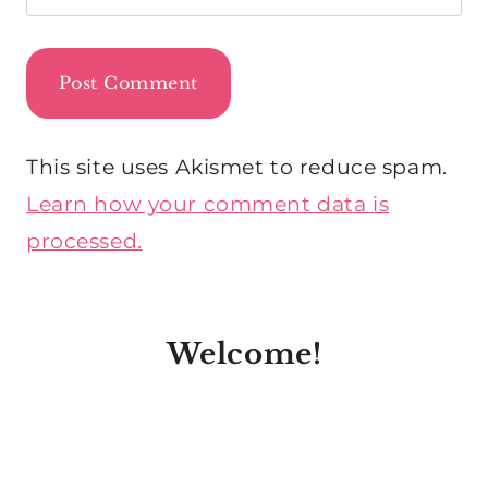
This site uses Akismet to reduce spam.
Learn how your comment data is
processed.
Welcome!