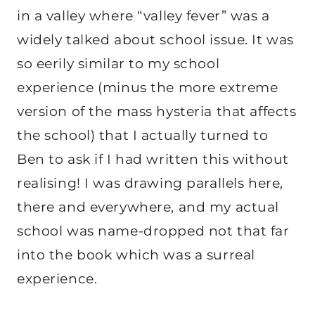
in a valley where “valley fever” was a
widely talked about school issue. It was
so eerily similar to my school
experience (minus the more extreme
version of the mass hysteria that affects
the school) that I actually turned to
Ben to ask if I had written this without
realising! I was drawing parallels here,
there and everywhere, and my actual
school was name-dropped not that far
into the book which was a surreal
experience.