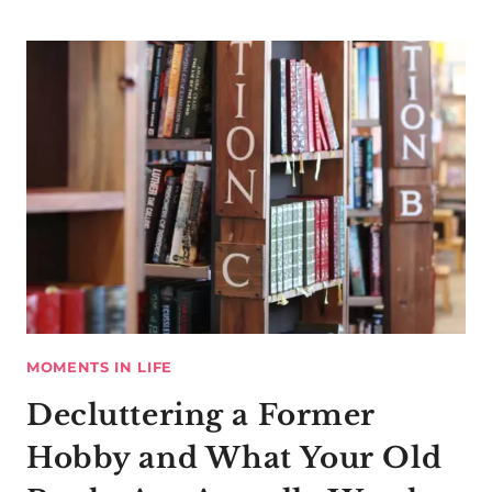
MOMENTS IN LIFE
Decluttering a Former
Hobby and What Your Old