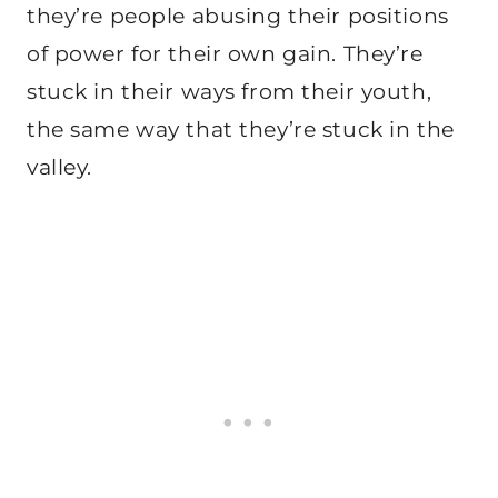
they’re people abusing their positions
of power for their own gain. They’re
stuck in their ways from their youth,
the same way that they’re stuck in the
valley.