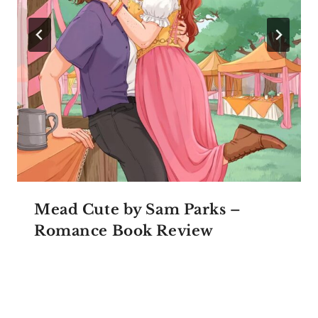
Mead Cute by Sam Parks –
Romance Book Review