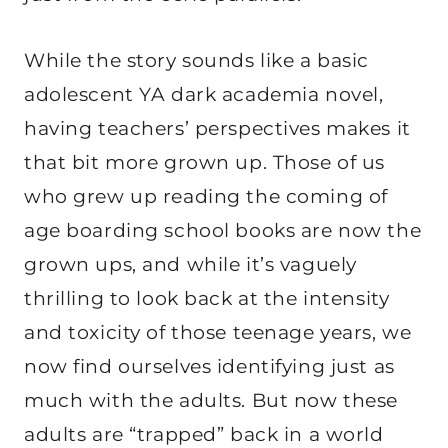
While the story sounds like a basic
adolescent YA dark academia novel,
having teachers’ perspectives makes it
that bit more grown up. Those of us
who grew up reading the coming of
age boarding school books are now the
grown ups, and while it’s vaguely
thrilling to look back at the intensity
and toxicity of those teenage years, we
now find ourselves identifying just as
much with the adults. But now these
adults are “trapped” back in a world