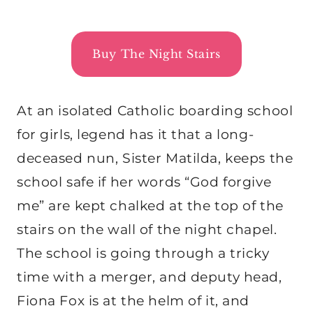
Buy The Night Stairs
At an isolated Catholic boarding school
for girls, legend has it that a long-
deceased nun, Sister Matilda, keeps the
school safe if her words “God forgive
me” are kept chalked at the top of the
stairs on the wall of the night chapel.
The school is going through a tricky
time with a merger, and deputy head,
Fiona Fox is at the helm of it, and