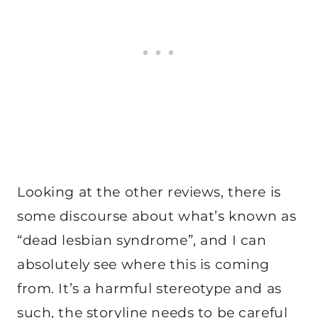
Looking at the other reviews, there is
some discourse about what’s known as
“dead lesbian syndrome”, and I can
absolutely see where this is coming
from. It’s a harmful stereotype and as
such, the storyline needs to be careful