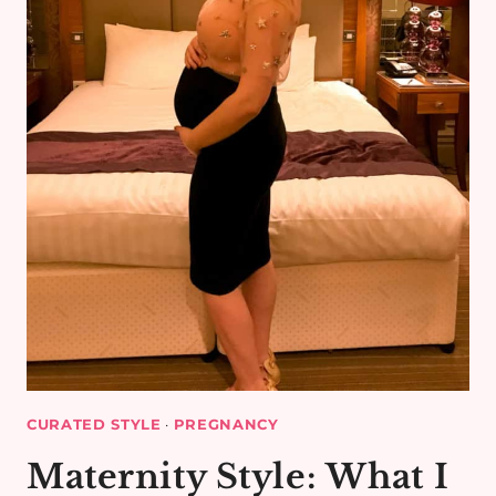
CURATED STYLE
·
PREGNANCY
Maternity Style: What I