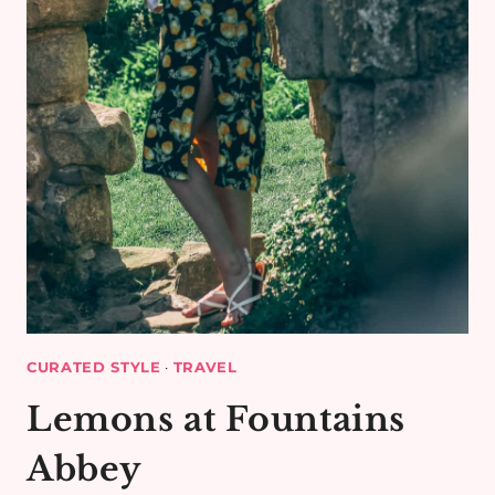
CURATED STYLE
·
TRAVEL
Lemons at Fountains
Abbey