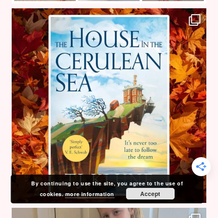
By continuing to use the site, you agree to the use of
Accept
cookies.
more information