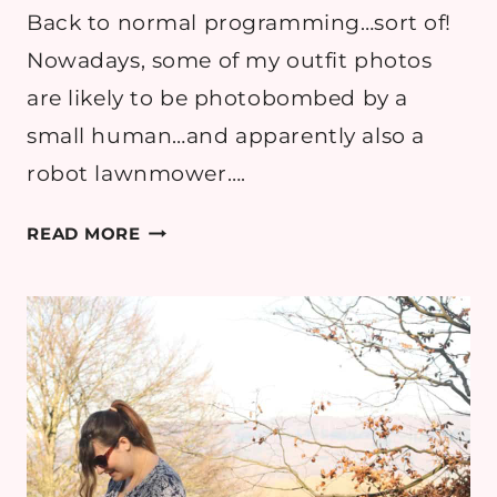
Back to normal programming…sort of!
Nowadays, some of my outfit photos
are likely to be photobombed by a
small human…and apparently also a
robot lawnmower….
OUTFIT:
READ MORE
A
NEW
MUM’S
WARDROBE