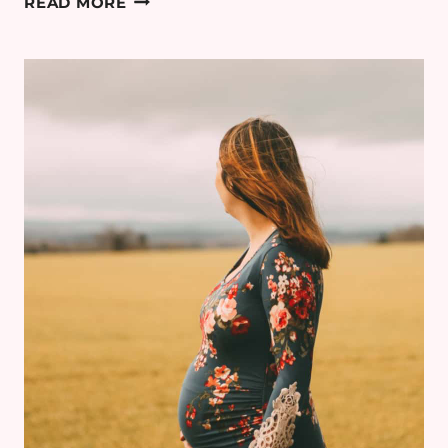
READ MORE
STYLE:
BODY
CONFIDENCE
&
PREGNANCY