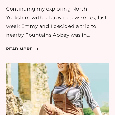
Continuing my exploring North
Yorkshire with a baby in tow series, last
week Emmy and I decided a trip to
nearby Fountains Abbey was in…
LEMONS
READ MORE
AT
FOUNTAINS
ABBEY