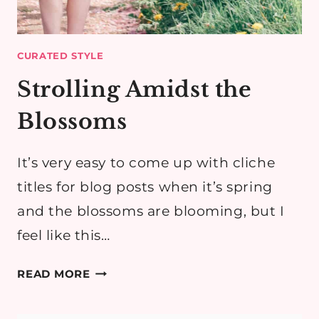
CURATED STYLE
Strolling Amidst the
Blossoms
It’s very easy to come up with cliche
titles for blog posts when it’s spring
and the blossoms are blooming, but I
feel like this…
STROLLING
READ MORE
AMIDST
THE