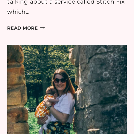
talking about a service called Stitch Fix
which…
STITCH
READ MORE
FIX
UK
REVIEW:
PERSONAL
STYLING
ONLINE