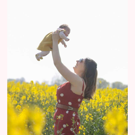
BLOSSOMS