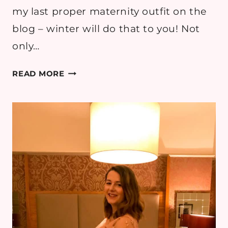
my last proper maternity outfit on the
blog – winter will do that to you! Not
only…
MATERNITY
READ MORE
STYLE:
PINKBLUSH
FOR
A
BABY
SHOWER