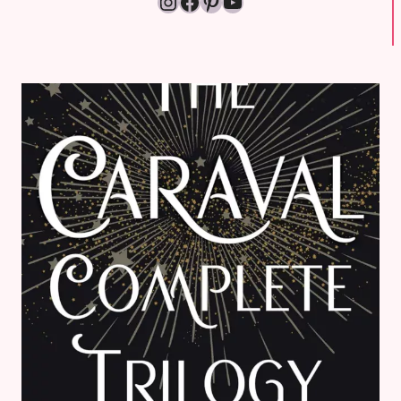
Instagram
Facebook
Pinterest
YouTube