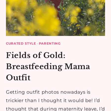
CURATED STYLE
·
PARENTING
Fields of Gold:
Breastfeeding Mama
Outfit
Getting outfit photos nowadays is
trickier than I thought it would be! I’d
thought that during maternity leave, I’d