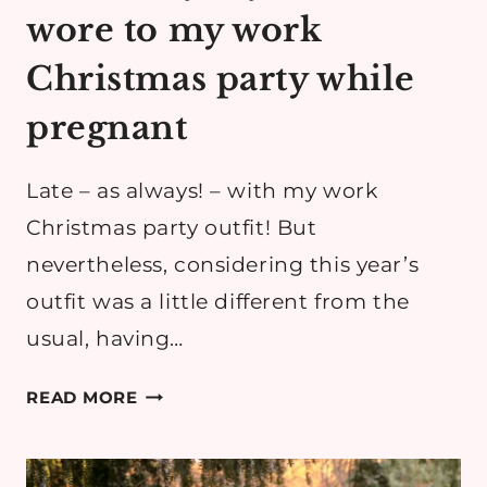
wore to my work
Christmas party while
pregnant
Late – as always! – with my work
Christmas party outfit! But
nevertheless, considering this year’s
outfit was a little different from the
usual, having…
MATERNITY
READ MORE
STYLE:
WHAT
I