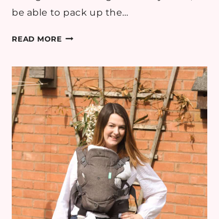
be able to pack up the…
FIELDS
READ MORE
OF
GOLD:
BREASTFEEDING
MAMA
OUTFIT