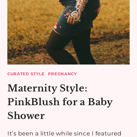
CURATED STYLE
·
PREGNANCY
Maternity Style:
PinkBlush for a Baby
Shower
It’s been a little while since I featured