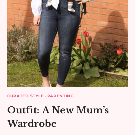
CURATED STYLE
·
PARENTING
Outfit: A New Mum’s
Wardrobe