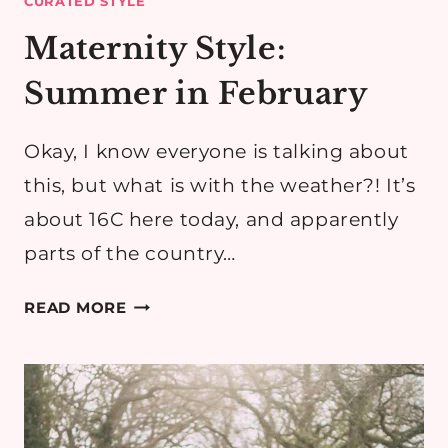
CURATED STYLE
Maternity Style:
Summer in February
Okay, I know everyone is talking about
this, but what is with the weather?! It’s
about 16C here today, and apparently
parts of the country…
MATERNITY
READ MORE
STYLE:
SUMMER
IN
FEBRUARY