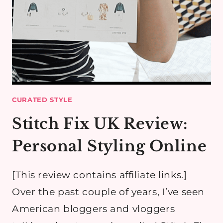
CURATED STYLE
Stitch Fix UK Review:
Personal Styling Online
[This review contains affiliate links.]
Over the past couple of years, I’ve seen
American bloggers and vloggers