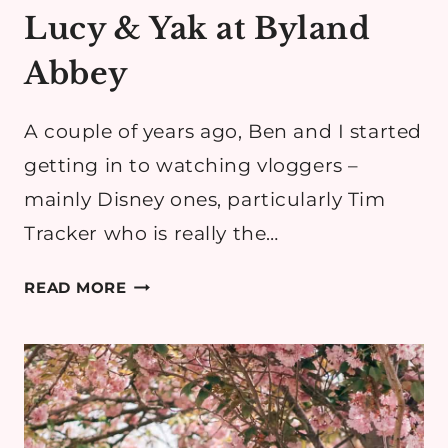
Lucy & Yak at Byland
Abbey
A couple of years ago, Ben and I started
getting in to watching vloggers –
mainly Disney ones, particularly Tim
Tracker who is really the…
LUCY
READ MORE
&
YAK
AT
BYLAND
ABBEY