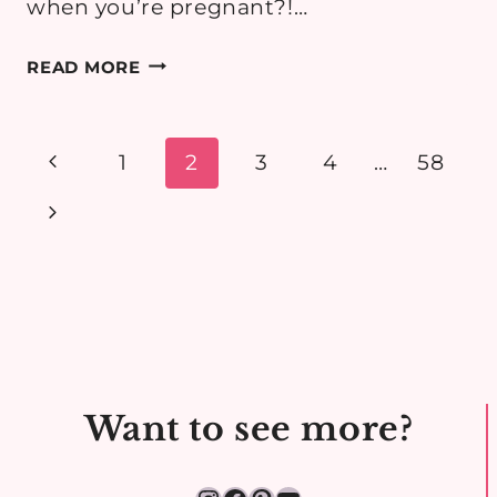
when you’re pregnant?!…
MATERNITY
READ MORE
STYLE:
WHAT
TO
Page
Previous
1
2
3
4
…
58
WEAR
navigation
Page
Next
TO
A
Page
CHRISTENING
WHILE
PREGNANT
Want to see more?