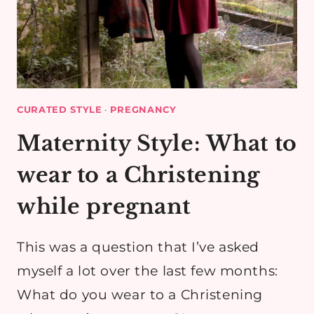
CURATED STYLE
·
PREGNANCY
Maternity Style: What to
wear to a Christening
while pregnant
This was a question that I’ve asked
myself a lot over the last few months:
What do you wear to a Christening