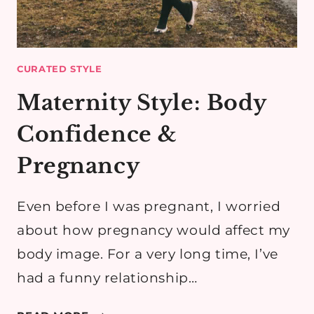
CURATED STYLE
Maternity Style: Body
Confidence &
Pregnancy
Even before I was pregnant, I worried
about how pregnancy would affect my
body image. For a very long time, I’ve
had a funny relationship…
MATERNITY