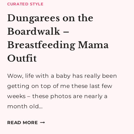
CURATED STYLE
Dungarees on the
Boardwalk –
Breastfeeding Mama
Outfit
Wow, life with a baby has really been
getting on top of me these last few
weeks – these photos are nearly a
month old…
DUNGAREES
READ MORE
ON