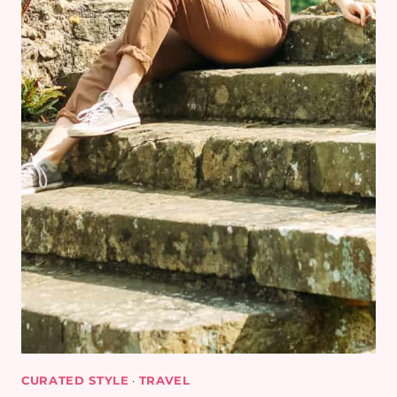
CURATED STYLE
·
TRAVEL