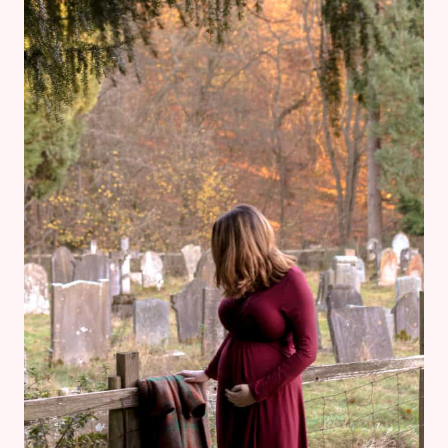
WORE
TO
MY
WORK
CHRISTMAS
PARTY
WHILE
PREGNANT