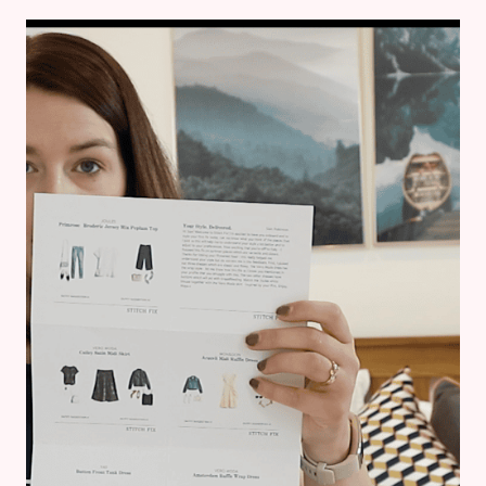
THE
BOARDWALK
–
BREASTFEEDING
MAMA
OUTFIT