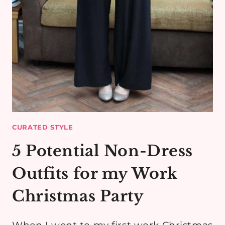
CURATED STYLE
5 Potential Non-Dress
Outfits for my Work
Christmas Party