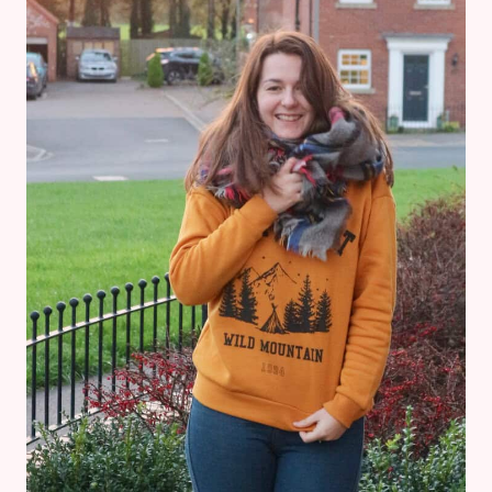
CHRISTMAS
JUMPER