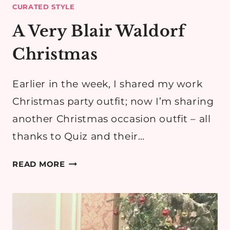
CURATED STYLE
A Very Blair Waldorf
Christmas
Earlier in the week, I shared my work
Christmas party outfit; now I’m sharing
another Christmas occasion outfit – all
thanks to Quiz and their…
A
READ MORE
VERY
BLAIR
WALDORF
CHRISTMAS