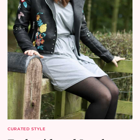
CURATED STYLE