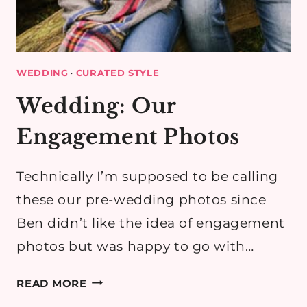
WEDDING
·
CURATED STYLE
Wedding: Our
Engagement Photos
Technically I’m supposed to be calling
these our pre-wedding photos since
Ben didn’t like the idea of engagement
photos but was happy to go with…
WEDDING:
READ MORE
OUR