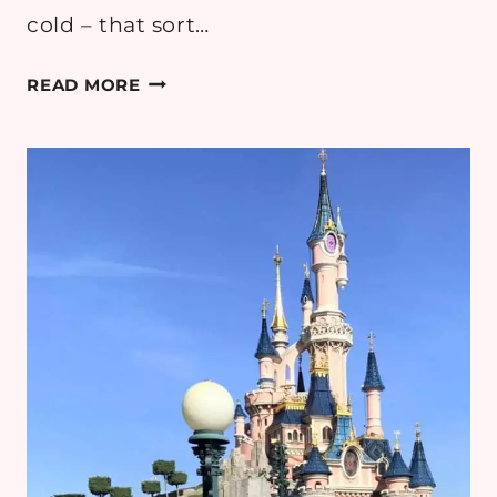
cold – that sort…
PUMPKIN
READ MORE
CABLE
KNITS