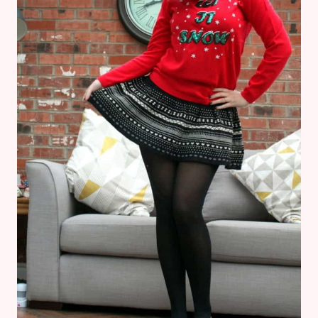
DO
IT
–
DISNEYLAND
PARIS
OUTFIT