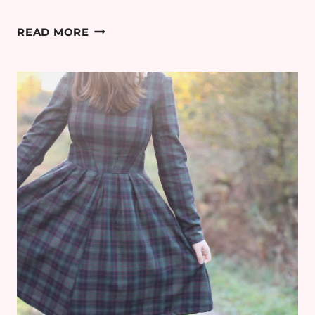
CAMP
READ MORE
WEST
WILD
MOUNTAIN