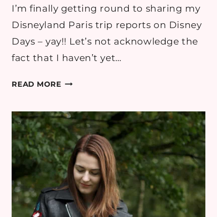
I’m finally getting round to sharing my
Disneyland Paris trip reports on Disney
Days – yay!! Let’s not acknowledge the
fact that I haven’t yet…
SHINE
READ MORE
ON:
DISNEYLAND
PARIS
OUTFIT