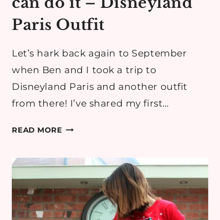
can do it – Disneyland
Paris Outfit
Let’s hark back again to September
when Ben and I took a trip to
Disneyland Paris and another outfit
from there! I’ve shared my first…
IF
READ MORE
YOU
CAN
DREAM
IT,
YOU
CAN