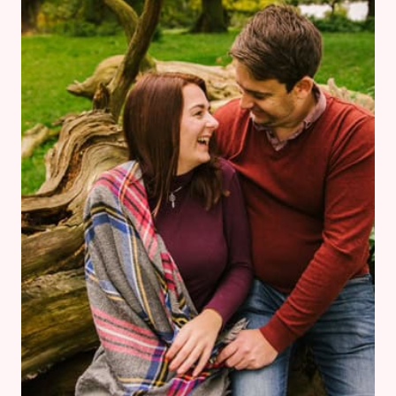
DRESS