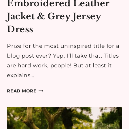
Embroidered Leather
Jacket & Grey Jersey
Dress
Prize for the most uninspired title for a
blog post ever? Yep, I’ll take that. Titles
are hard work, people! But at least it
explains…
EMBROIDERED
READ MORE
LEATHER
JACKET
&
GREY
JERSEY