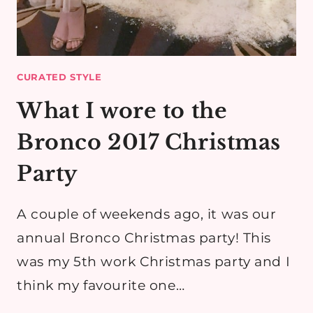
CURATED STYLE
What I wore to the
Bronco 2017 Christmas
Party
A couple of weekends ago, it was our
annual Bronco Christmas party! This
was my 5th work Christmas party and I
think my favourite one…