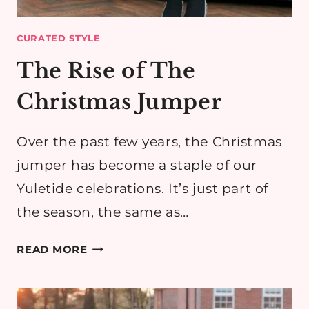
CURATED STYLE
The Rise of The
Christmas Jumper
Over the past few years, the Christmas
jumper has become a staple of our
Yuletide celebrations. It’s just part of
the season, the same as…
THE
READ MORE
RISE
OF
THE