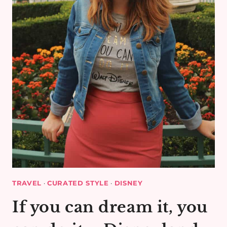
TRAVEL
·
CURATED STYLE
·
DISNEY
If you can dream it, you