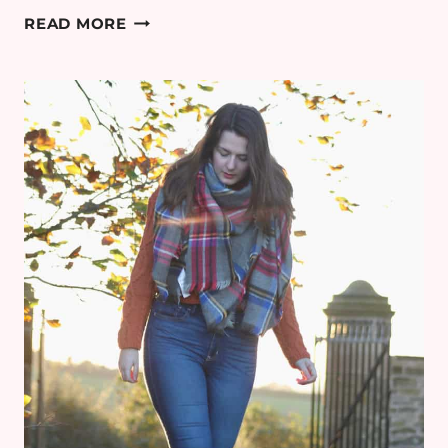
ALICE’S
READ MORE
PIG
COAT