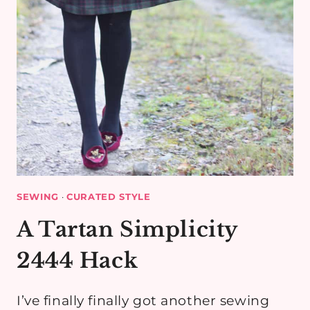
SEWING
·
CURATED STYLE
A Tartan Simplicity
2444 Hack
I’ve finally finally got another sewing