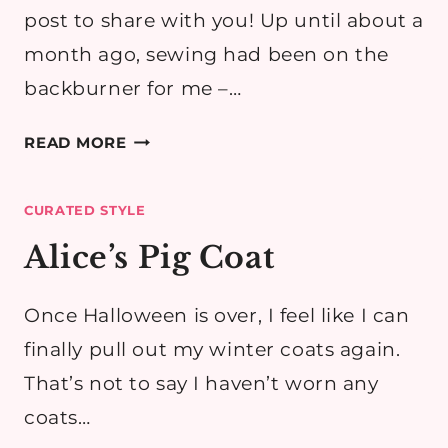
post to share with you! Up until about a
month ago, sewing had been on the
backburner for me –…
A
READ MORE
TARTAN
SIMPLICITY
CURATED STYLE
2444
HACK
Alice’s Pig Coat
Once Halloween is over, I feel like I can
finally pull out my winter coats again.
That’s not to say I haven’t worn any
coats…