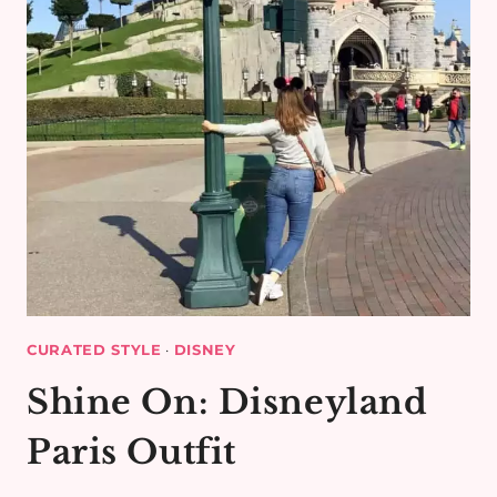
CURATED STYLE
·
DISNEY
Shine On: Disneyland
Paris Outfit