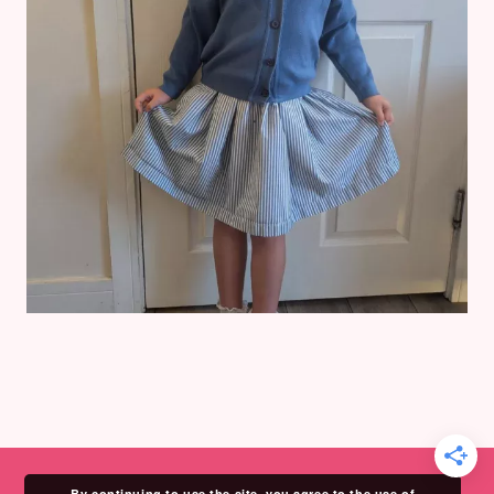
By continuing to use the site, you agree to the use of