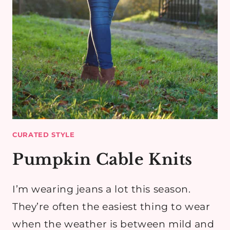
CURATED STYLE
Pumpkin Cable Knits
I’m wearing jeans a lot this season.
They’re often the easiest thing to wear
when the weather is between mild and