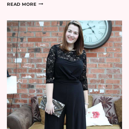
WHAT
READ MORE
I
WORE
TO
THE
BRONCO
2017
CHRISTMAS
PARTY