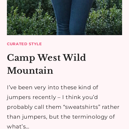
CURATED STYLE
Camp West Wild
Mountain
I’ve been very into these kind of
jumpers recently – I think you’d
probably call them “sweatshirts” rather
than jumpers, but the terminology of
what’s…