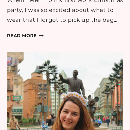
When I went to my first work Christmas
party, I was so excited about what to
wear that I forgot to pick up the bag…
5
READ MORE
POTENTIAL
NON-
DRESS
OUTFITS
FOR
MY
WORK
CHRISTMAS
PARTY