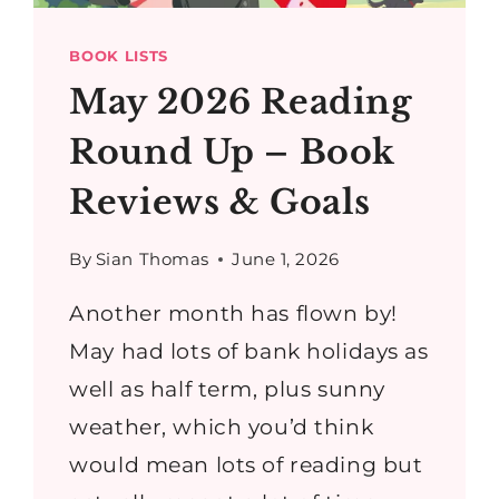
BOOK LISTS
May 2026 Reading
Round Up – Book
Reviews & Goals
By
Sian Thomas
June 1, 2026
Another month has flown by!
May had lots of bank holidays as
well as half term, plus sunny
weather, which you’d think
would mean lots of reading but