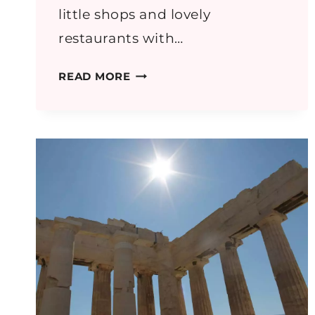
little shops and lovely
restaurants with…
GREECE
READ MORE
PART
4:
NAUPLIO
AND
MYCENAE