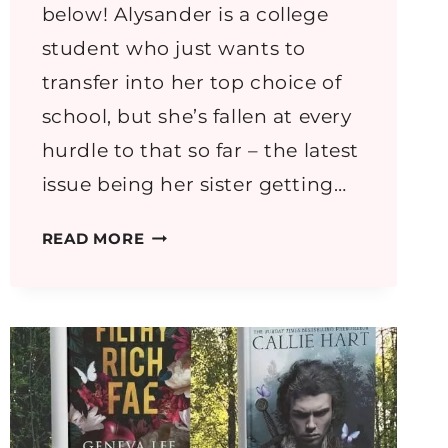
below! Alysander is a college
student who just wants to
transfer into her top choice of
school, but she’s fallen at every
hurdle to that so far – the latest
issue being her sister getting…
REALM
READ MORE
OF
SHADOWS
BY
REKTOK
ROSS
–
ROMANTASY