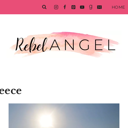
HOME
eece