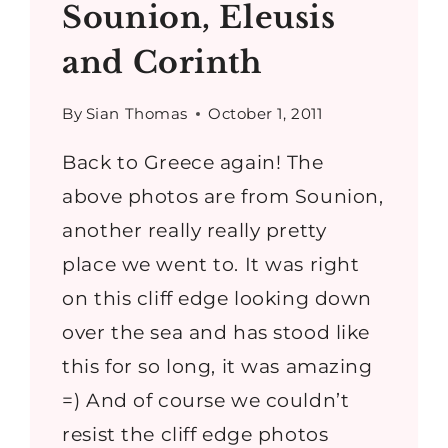
Sounion, Eleusis
and Corinth
By
Sian Thomas
October 1, 2011
Back to Greece again! The
above photos are from Sounion,
another really really pretty
place we went to. It was right
on this cliff edge looking down
over the sea and has stood like
this for so long, it was amazing
=) And of course we couldn’t
resist the cliff edge photos