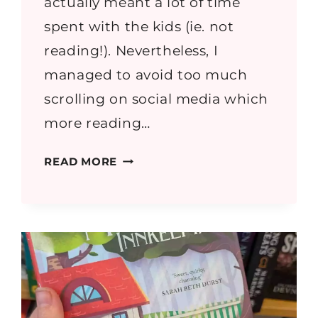
actually meant a lot of time
spent with the kids (ie. not
reading!). Nevertheless, I
managed to avoid too much
scrolling on social media which
more reading…
MAY
READ MORE
2026
READING
ROUND
UP
–
BOOK
REVIEWS
&