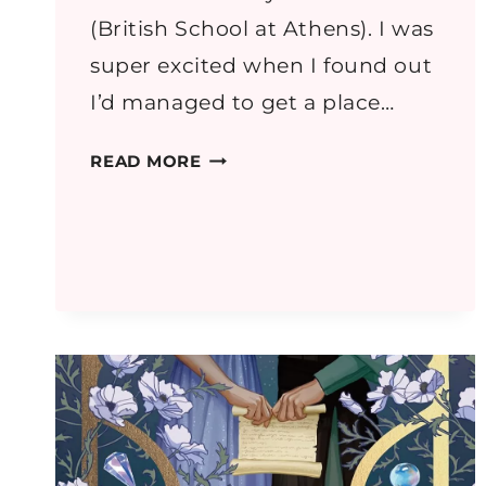
(British School at Athens). I was
super excited when I found out
I’d managed to get a place…
GREECE
READ MORE
PART
1:
ATHENS