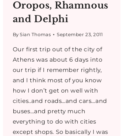
Oropos, Rhamnous
and Delphi
By
Sian Thomas
September 23, 2011
Our first trip out of the city of
Athens was about 6 days into
our trip if I remember rightly,
and I think most of you know
how I don’t get on well with
cities..and roads…and cars…and
buses…and pretty much
everything to do with cities
except shops. So basically I was