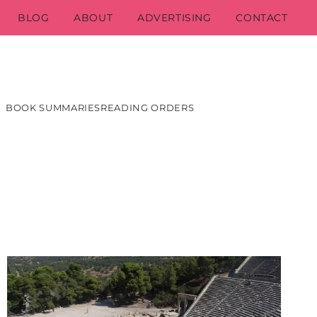
BLOG
ABOUT
ADVERTISING
CONTACT
BOOK SUMMARIES
READING ORDERS