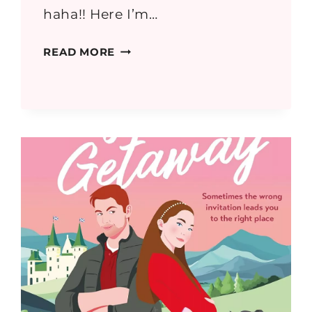
haha!! Here I’m…
GREECE
READ MORE
PART
3:
SOUNION,
ELEUSIS
AND
CORINTH