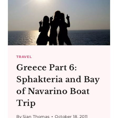
TRAVEL
Greece Part 6:
Sphakteria and Bay
of Navarino Boat
Trip
By
Sian Thomas
October 18, 2011