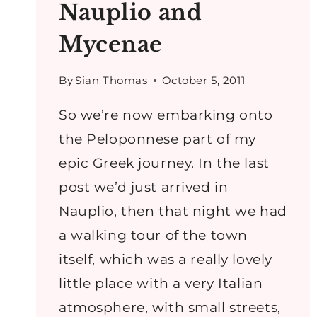
Nauplio and
Mycenae
By
Sian Thomas
October 5, 2011
So we’re now embarking onto
the Peloponnese part of my
epic Greek journey. In the last
post we’d just arrived in
Nauplio, then that night we had
a walking tour of the town
itself, which was a really lovely
little place with a very Italian
atmosphere, with small streets,