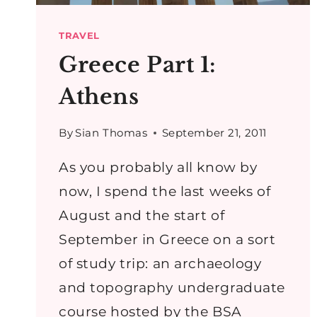
TRAVEL
Greece Part 1:
Athens
By
Sian Thomas
September 21, 2011
As you probably all know by
now, I spend the last weeks of
August and the start of
September in Greece on a sort
of study trip: an archaeology
and topography undergraduate
course hosted by the BSA