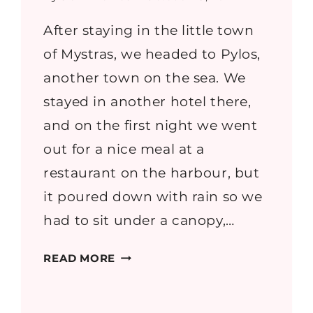
After staying in the little town
of Mystras, we headed to Pylos,
another town on the sea. We
stayed in another hotel there,
and on the first night we went
out for a nice meal at a
restaurant on the harbour, but
it poured down with rain so we
had to sit under a canopy,…
GREECE
READ MORE
PART
6:
SPHAKTERIA