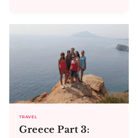
AND
BAY
OF
NAVARINO
BOAT
TRIP
TRAVEL
Greece Part 3: