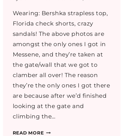
Wearing: Bershka strapless top,
Florida check shorts, crazy
sandals! The above photos are
amongst the only ones I got in
Messene, and they’re taken at
the gate/wall that we got to
clamber all over! The reason
they’re the only ones I got there
are because after we’d finished
looking at the gate and
climbing the…
GREECE
READ MORE