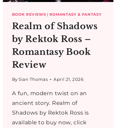
BOOK REVIEWS
|
ROMANTASY & FANTASY
Realm of Shadows
by Rektok Ross –
Romantasy Book
Review
By
Sian Thomas
April 21, 2026
A fun, modern twist on an
ancient story. Realm of
Shadows by Rektok Ross is
available to buy now, click