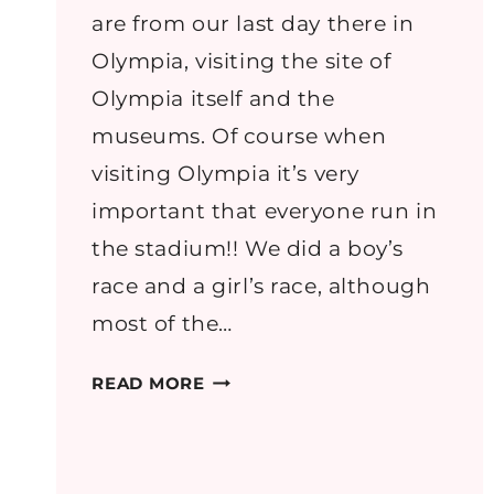
are from our last day there in
Olympia, visiting the site of
Olympia itself and the
museums. Of course when
visiting Olympia it’s very
important that everyone run in
the stadium!! We did a boy’s
race and a girl’s race, although
most of the…
GREECE
READ MORE
PART
7:
OLYMPIA