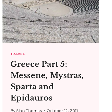
TRAVEL
Greece Part 5:
Messene, Mystras,
Sparta and
Epidauros
By
Sian Thomas
October 12, 2011