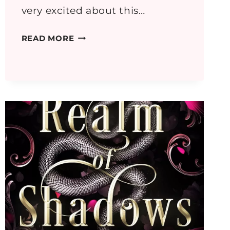
very excited about this…
GREECE
READ MORE
PART
2:
OROPOS,
RHAMNOUS
AND
DELPHI