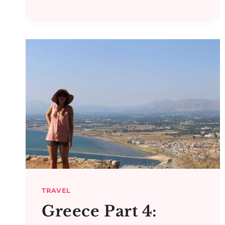
TRAVEL
Greece Part 4: