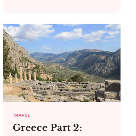
PART
5:
MESSENE,
MYSTRAS,
SPARTA
AND
EPIDAUROS
TRAVEL
Greece Part 2: