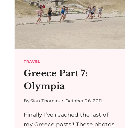
TRAVEL
Greece Part 7:
Olympia
By
Sian Thomas
October 26, 2011
Finally I’ve reached the last of
my Greece posts!! These photos