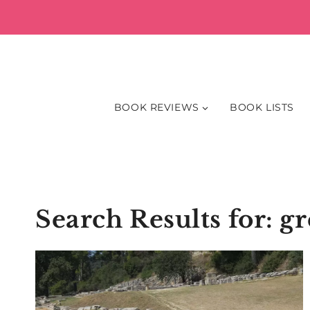
Skip
to
content
BOOK REVIEWS
BOOK LISTS
Search Results for:
gr