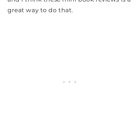
great way to do that.