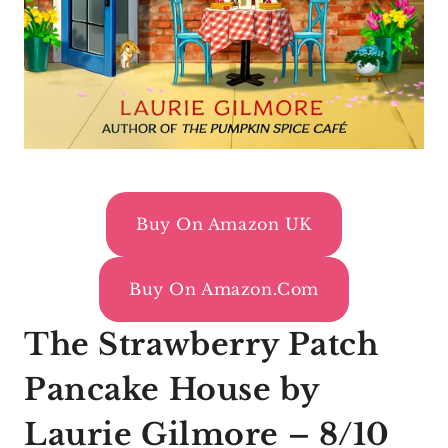
Buy On Amazon UK
Buy On Amazon.com
The Strawberry Patch
Pancake House by
Laurie Gilmore – 8/10