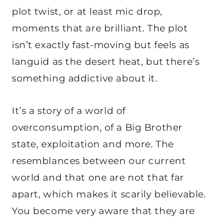
plot twist, or at least mic drop,
moments that are brilliant. The plot
isn’t exactly fast-moving but feels as
languid as the desert heat, but there’s
something addictive about it.
It’s a story of a world of
overconsumption, of a Big Brother
state, exploitation and more. The
resemblances between our current
world and that one are not that far
apart, which makes it scarily believable.
You become very aware that they are