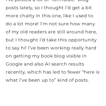
posts lately, so I thought I’d get a bit
more chatty in this one, like I used to
do a lot more! I’m not sure how many
of my old readers are still around here,
but I thought I’d take this opportunity
to say hi! I’ve been working really hard
on getting my book blog visible in
Google and also AI search results
recently, which has led to fewer “here is
what I’ve been up to” kind of posts.