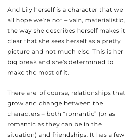
And Lily herself is a character that we
all hope we’re not – vain, materialistic,
the way she describes herself makes it
clear that she sees herself as a pretty
picture and not much else. This is her
big break and she’s determined to
make the most of it.
There are, of course, relationships that
grow and change between the
characters – both “romantic” (or as
romantic as they can be in the
situation) and friendships. It has a few