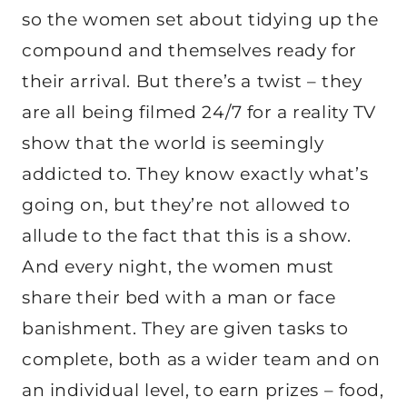
so the women set about tidying up the
compound and themselves ready for
their arrival. But there’s a twist – they
are all being filmed 24/7 for a reality TV
show that the world is seemingly
addicted to. They know exactly what’s
going on, but they’re not allowed to
allude to the fact that this is a show.
And every night, the women must
share their bed with a man or face
banishment. They are given tasks to
complete, both as a wider team and on
an individual level, to earn prizes – food,