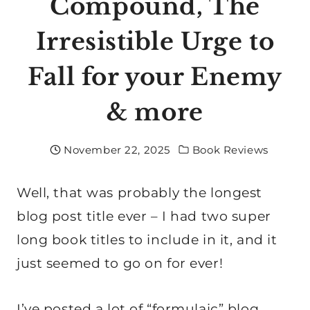
Compound, The
Irresistible Urge to
Fall for your Enemy
& more
November 22, 2025
Book Reviews
Well, that was probably the longest
blog post title ever – I had two super
long book titles to include in it, and it
just seemed to go on for ever!
I’ve posted a lot of “formulaic” blog