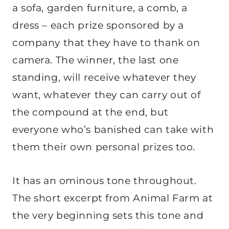
a sofa, garden furniture, a comb, a
dress – each prize sponsored by a
company that they have to thank on
camera. The winner, the last one
standing, will receive whatever they
want, whatever they can carry out of
the compound at the end, but
everyone who’s banished can take with
them their own personal prizes too.
It has an ominous tone throughout.
The short excerpt from Animal Farm at
the very beginning sets this tone and