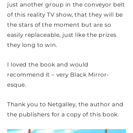
just another group in the conveyor belt
of this reality TV show, that they will be
the stars of the moment but are so
easily replaceable, just like the prizes
they long to win.
I loved the book and would
recommend it – very Black Mirror-
esque.
Thank you to Netgalley, the author and
the publishers for a copy of this book.