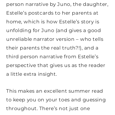
person narrative by Juno, the daughter,
Estelle’s postcards to her parents at
home, which is how Estelle’s story is
unfolding for Juno (and gives a good
unreliable narrator version – who tells
their parents the real truth?!), and a
third person narrative from Estelle’s
perspective that gives us as the reader
a little extra insight.
This makes an excellent summer read
to keep you on your toes and guessing
throughout. There’s not just one