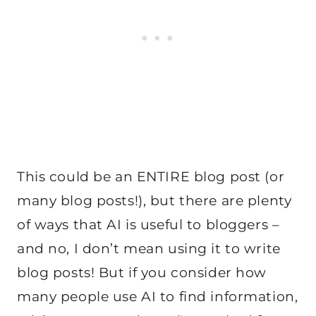
This could be an ENTIRE blog post (or
many blog posts!), but there are plenty
of ways that AI is useful to bloggers –
and no, I don’t mean using it to write
blog posts! But if you consider how
many people use AI to find information,