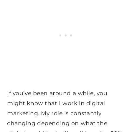
If you’ve been around a while, you
might know that I work in digital
marketing. My role is constantly
changing depending on what the