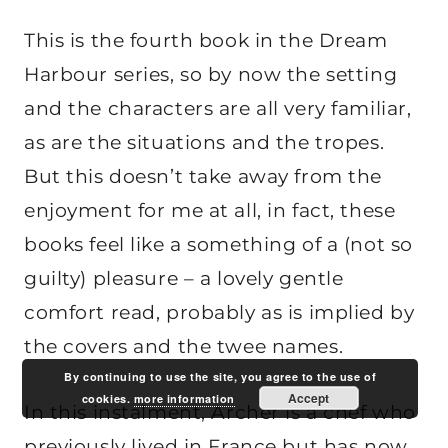
This is the fourth book in the Dream
Harbour series, so by now the setting
and the characters are all very familiar,
as are the situations and the tropes.
But this doesn’t take away from the
enjoyment for me at all, in fact, these
books feel like a something of a (not so
guilty) pleasure – a lovely gentle
comfort read, probably as is implied by
the covers and the twee names.
By continuing to use the site, you agree to the use of
Accept
cookies.
more information
In this instalment, Archer is a chef who
previously lived in France but has now