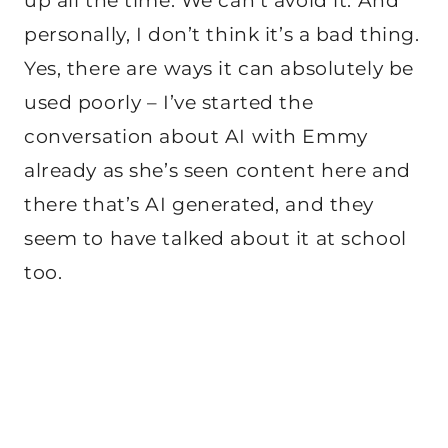
up all the time. We can’t avoid it. And
personally, I don’t think it’s a bad thing.
Yes, there are ways it can absolutely be
used poorly – I’ve started the
conversation about AI with Emmy
already as she’s seen content here and
there that’s AI generated, and they
seem to have talked about it at school
too.