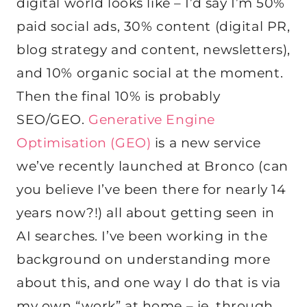
digital world looks like – I’d say I’m 50%
paid social ads, 30% content (digital PR,
blog strategy and content, newsletters),
and 10% organic social at the moment.
Then the final 10% is probably
SEO/GEO.
Generative Engine
Optimisation (GEO)
is a new service
we’ve recently launched at Bronco (can
you believe I’ve been there for nearly 14
years now?!) all about getting seen in
AI searches. I’ve been working in the
background on understanding more
about this, and one way I do that is via
my own “work” at home – ie. through