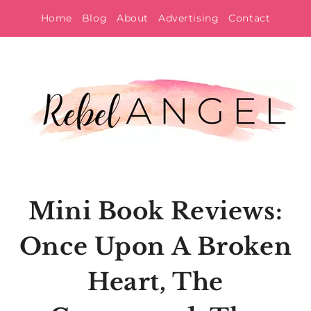
Skip
Home
Blog
About
Advertising
Contact
to
content
Mini Book Reviews:
Once Upon A Broken
Heart, The