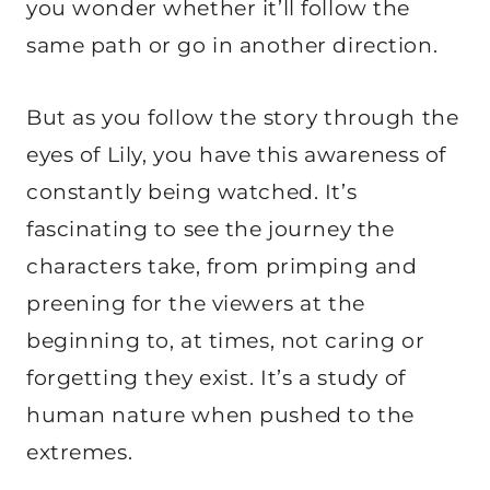
you wonder whether it’ll follow the
same path or go in another direction.
But as you follow the story through the
eyes of Lily, you have this awareness of
constantly being watched. It’s
fascinating to see the journey the
characters take, from primping and
preening for the viewers at the
beginning to, at times, not caring or
forgetting they exist. It’s a study of
human nature when pushed to the
extremes.