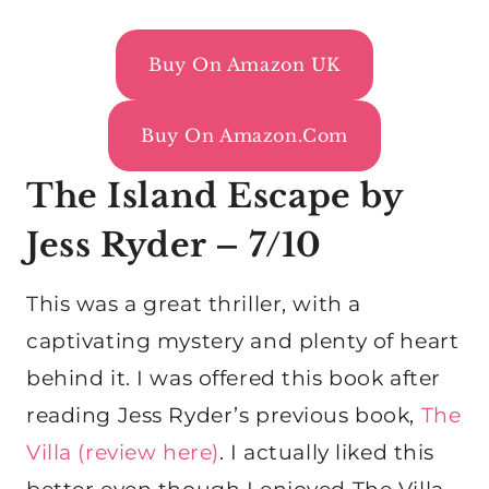
Buy On Amazon UK
Buy On Amazon.com
The Island Escape by
Jess Ryder – 7/10
This was a great thriller, with a
captivating mystery and plenty of heart
behind it. I was offered this book after
reading Jess Ryder’s previous book,
The
Villa (review here)
. I actually liked this