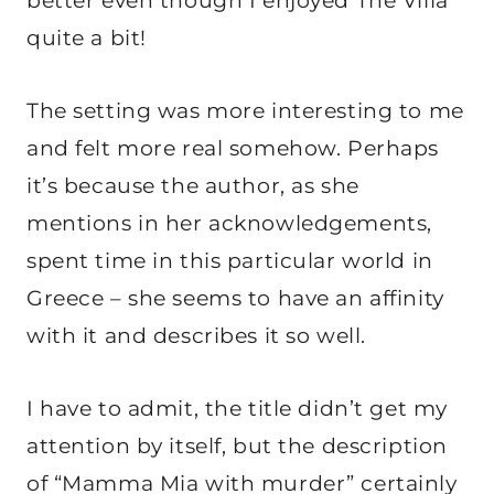
better even though I enjoyed The Villa
quite a bit!
The setting was more interesting to me
and felt more real somehow. Perhaps
it’s because the author, as she
mentions in her acknowledgements,
spent time in this particular world in
Greece – she seems to have an affinity
with it and describes it so well.
I have to admit, the title didn’t get my
attention by itself, but the description
of “Mamma Mia with murder” certainly