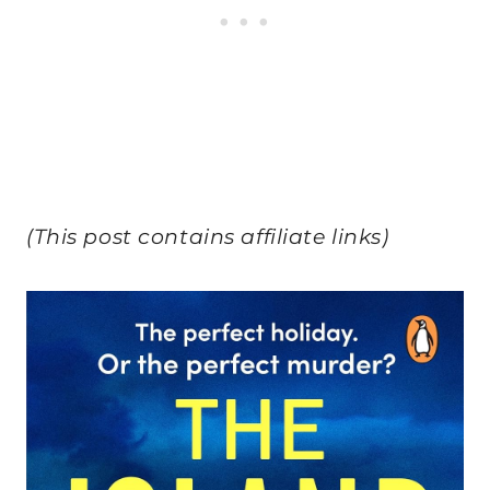
(This post contains affiliate links)