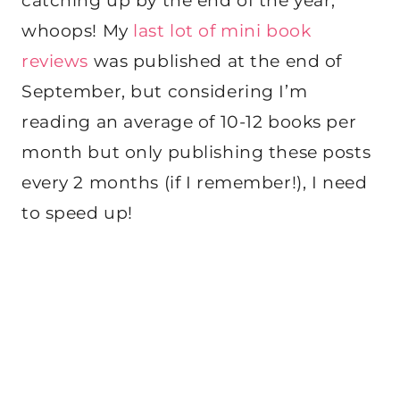
catching up by the end of the year,
whoops! My
last lot of mini book
reviews
was published at the end of
September, but considering I’m
reading an average of 10-12 books per
month but only publishing these posts
every 2 months (if I remember!), I need
to speed up!