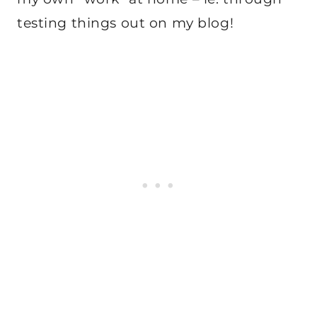
testing things out on my blog!