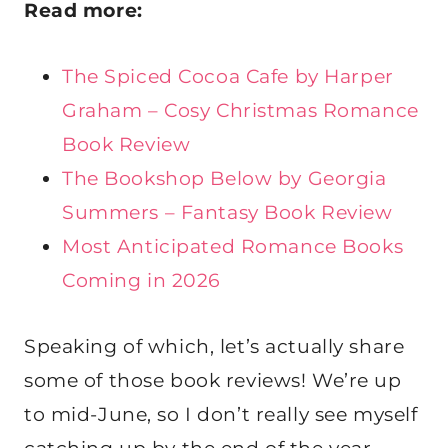
Read more:
The Spiced Cocoa Cafe by Harper
Graham – Cosy Christmas Romance
Book Review
The Bookshop Below by Georgia
Summers – Fantasy Book Review
Most Anticipated Romance Books
Coming in 2026
Speaking of which, let’s actually share
some of those book reviews! We’re up
to mid-June, so I don’t really see myself