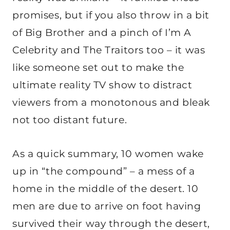
promises, but if you also throw in a bit
of Big Brother and a pinch of I’m A
Celebrity and The Traitors too – it was
like someone set out to make the
ultimate reality TV show to distract
viewers from a monotonous and bleak
not too distant future.
As a quick summary, 10 women wake
up in “the compound” – a mess of a
home in the middle of the desert. 10
men are due to arrive on foot having
survived their way through the desert,