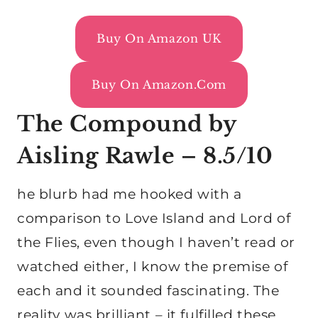
Buy On Amazon UK
Buy On Amazon.com
The Compound by
Aisling Rawle – 8.5/10
he blurb had me hooked with a
comparison to Love Island and Lord of
the Flies, even though I haven’t read or
watched either, I know the premise of
each and it sounded fascinating. The
reality was brilliant – it fulfilled these