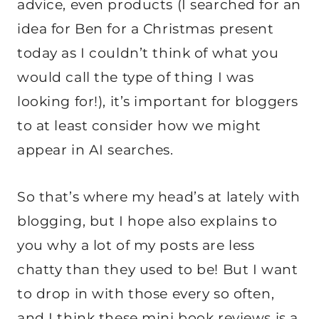
advice, even products (I searched for an
idea for Ben for a Christmas present
today as I couldn’t think of what you
would call the type of thing I was
looking for!), it’s important for bloggers
to at least consider how we might
appear in AI searches.
So that’s where my head’s at lately with
blogging, but I hope also explains to
you why a lot of my posts are less
chatty than they used to be! But I want
to drop in with those every so often,
and I think these mini book reviews is a