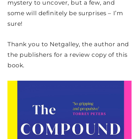
mystery to uncover, but a few, and
some will definitely be surprises – I’m
sure!
Thank you to Netgalley, the author and
the publishers for a review copy of this
book.