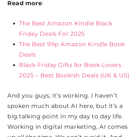
Read more
:
The Best Amazon Kindle Black
Friday Deals For 2025
The Best 99p Amazon Kindle Book
Deals
Black Friday Gifts for Book Lovers
2025 – Best Bookish Deals (UK & US)
And you guys, it’s working. I haven’t
spoken much about AI here, but it’s a
big talking point in my day to day life.
Working in digital marketing, AI comes