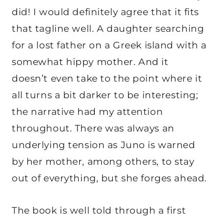
did! I would definitely agree that it fits
that tagline well. A daughter searching
for a lost father on a Greek island with a
somewhat hippy mother. And it
doesn’t even take to the point where it
all turns a bit darker to be interesting;
the narrative had my attention
throughout. There was always an
underlying tension as Juno is warned
by her mother, among others, to stay
out of everything, but she forges ahead.
The book is well told through a first