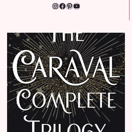
Instagram
Facebook
Pinterest
YouTube