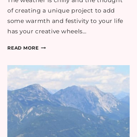
The weather is chilly and the thought
of creating a unique project to add
some warmth and festivity to your life
has your creative wheels…
5
READ MORE
TIPS
FOR
EXCEPTIONAL
CROCHET
PATTERNS