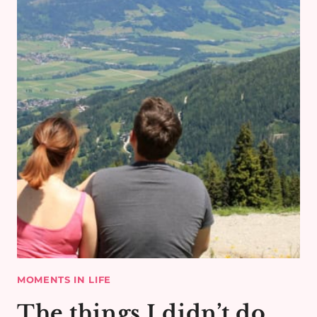
MOMENTS IN LIFE
The things I didn’t do