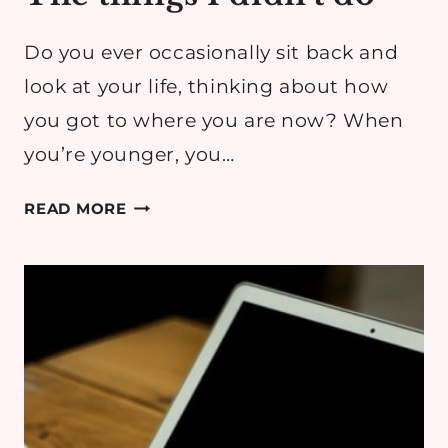
Do you ever occasionally sit back and
look at your life, thinking about how
you got to where you are now? When
you’re younger, you…
THE
READ MORE
THINGS
I
DIDN’T
DO