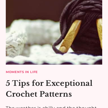
MOMENTS IN LIFE
5 Tips for Exceptional
Crochet Patterns