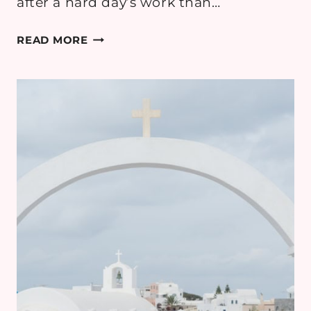
after a hard day’s work than…
5
READ MORE
COMMON
MISTAKES
PEOPLE
MAKE
WHEN
BUYING
A
HOT
TUB