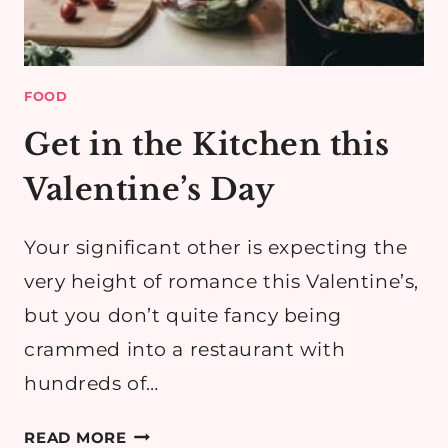
FOOD
Get in the Kitchen this
Valentine’s Day
Your significant other is expecting the
very height of romance this Valentine’s,
but you don’t quite fancy being
crammed into a restaurant with
hundreds of…
GET
READ MORE