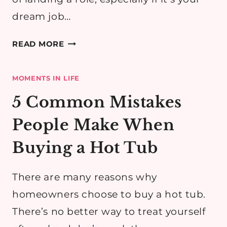
dream job…
TOP
READ MORE
TEN
WAYS
MOMENTS IN LIFE
TO
PREPARE
5 Common Mistakes
FOR
People Make When
A
JOB
Buying a Hot Tub
INTERVIEW
There are many reasons why
homeowners choose to buy a hot tub.
There’s no better way to treat yourself