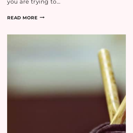
you are trying to…
THESE
READ MORE
SECRETS
WILL
MAKE
YOUR
DIY
SEWING
LOOK
AMAZING