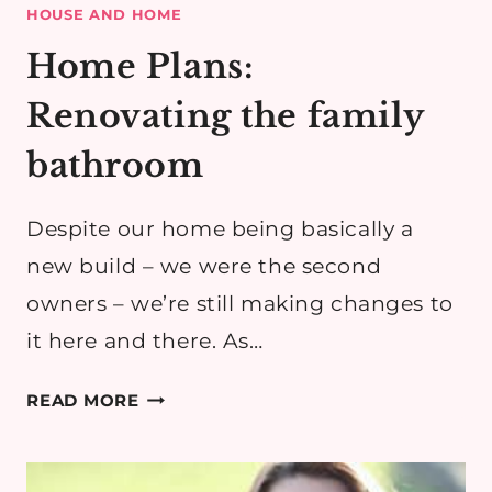
HOUSE AND HOME
Home Plans:
Renovating the family
bathroom
Despite our home being basically a
new build – we were the second
owners – we’re still making changes to
it here and there. As…
HOME
READ MORE
PLANS:
RENOVATING
THE