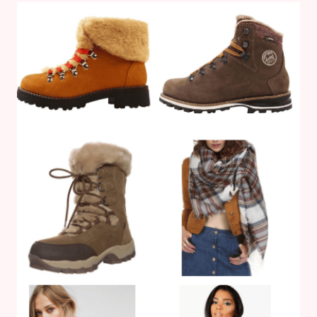
YOUR
OFFICE
TIDY