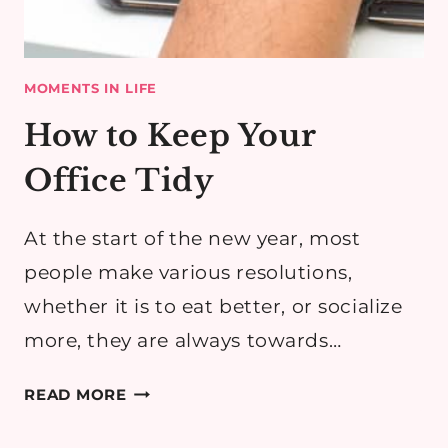
MOMENTS IN LIFE
How to Keep Your
Office Tidy
At the start of the new year, most
people make various resolutions,
whether it is to eat better, or socialize
more, they are always towards…
HOW
READ MORE
TO
KEEP