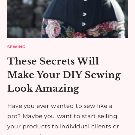
SEWING
These Secrets Will
Make Your DIY Sewing
Look Amazing
Have you ever wanted to sew like a
pro? Maybe you want to start selling
your products to individual clients or