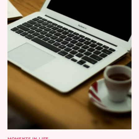
MOMENTS IN LIFE