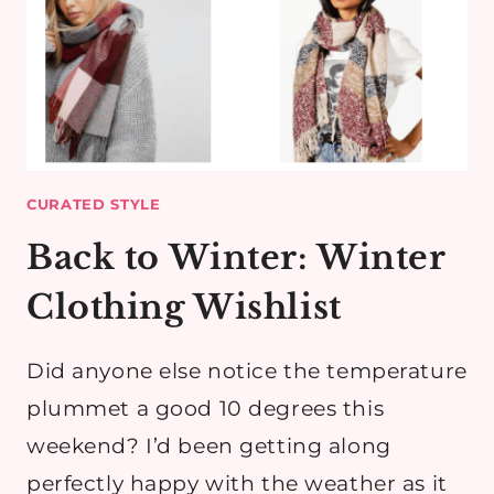
CURATED STYLE
Back to Winter: Winter
Clothing Wishlist
Did anyone else notice the temperature
plummet a good 10 degrees this
weekend? I’d been getting along
perfectly happy with the weather as it