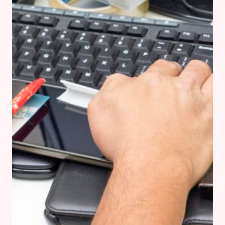
IN
TUSCANY