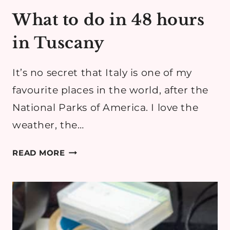
What to do in 48 hours
in Tuscany
It’s no secret that Italy is one of my
favourite places in the world, after the
National Parks of America. I love the
weather, the…
WHAT
READ MORE
TO
DO
IN
48
HOURS