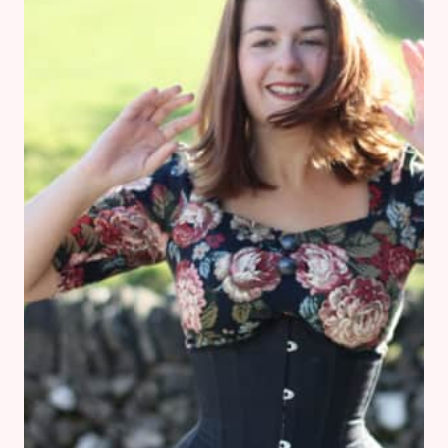
FAMILY
BATHROOM