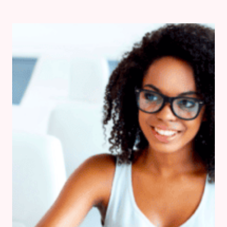
IN
THE
KITCHEN
THIS
VALENTINE’S
DAY