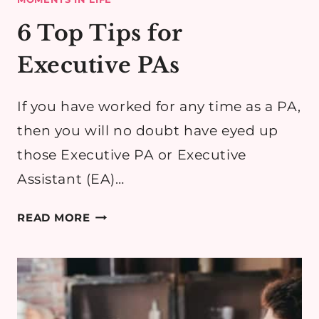
6 Top Tips for
Executive PAs
If you have worked for any time as a PA,
then you will no doubt have eyed up
those Executive PA or Executive
Assistant (EA)…
6
READ MORE
TOP
TIPS
FOR
EXECUTIVE
PAS