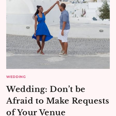
WEDDING
Wedding: Don’t be
Afraid to Make Requests
of Your Venue