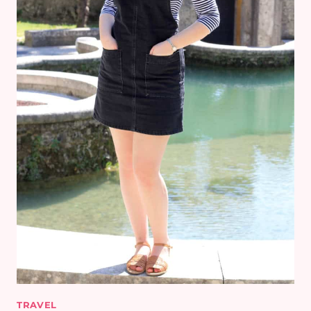
TRAVEL