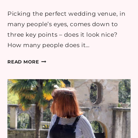
Picking the perfect wedding venue, in
many people’s eyes, comes down to
three key points – does it look nice?
How many people does it…
WEDDING:
READ MORE
DON’T
BE
AFRAID
TO
MAKE
REQUESTS
OF
YOUR
VENUE