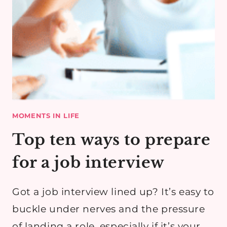
MOMENTS IN LIFE
Top ten ways to prepare
for a job interview
Got a job interview lined up? It’s easy to
buckle under nerves and the pressure
of landing a role, especially if it’s your