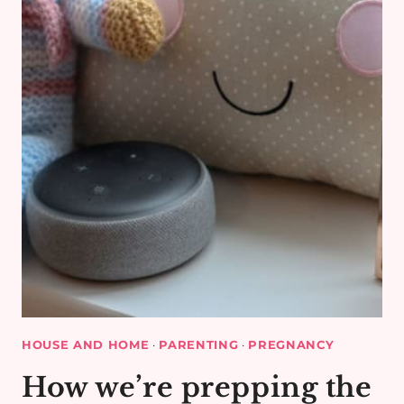
HOUSE AND HOME
·
PARENTING
·
PREGNANCY
How we’re prepping the