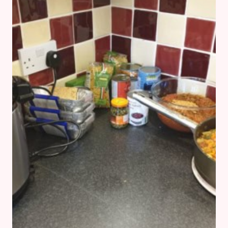
–
THE
WEEK
OF
THE
COLD
AND
OTHER
STORIES