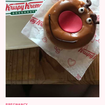
PREGNANCY