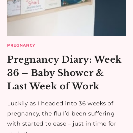
PREGNANCY
Pregnancy Diary: Week
36 – Baby Shower &
Last Week of Work
Luckily as I headed into 36 weeks of
pregnancy, the flu I’d been suffering
with started to ease – just in time for