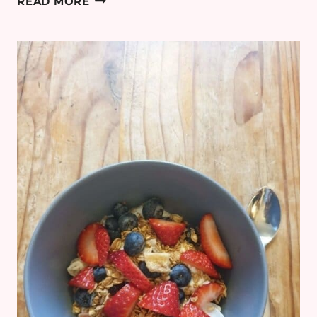
READ MORE
DIARY:
WEEK
33
–
FREEZER
MEALS
&
REUSABLE
NAPPIES