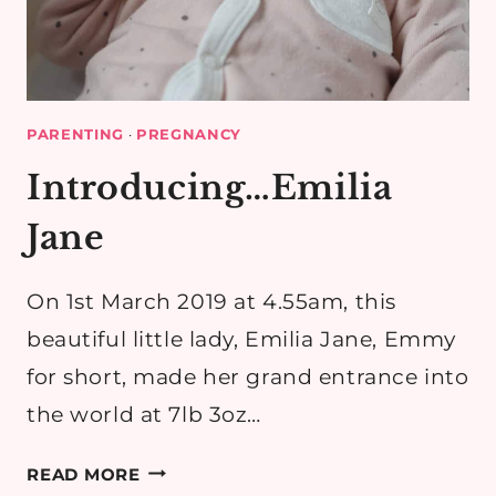
PARENTING
·
PREGNANCY
Introducing…Emilia
Jane
On 1st March 2019 at 4.55am, this
beautiful little lady, Emilia Jane, Emmy
for short, made her grand entrance into
the world at 7lb 3oz…
INTRODUCING…
READ MORE