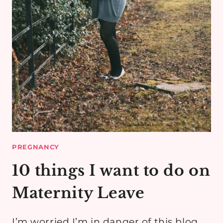
PREGNANCY
10 things I want to do on
Maternity Leave
I’m worried I’m in danger of this blog