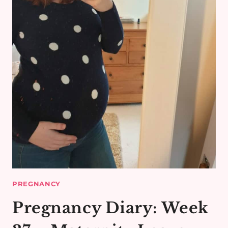
PREGNANCY
Pregnancy Diary: Week