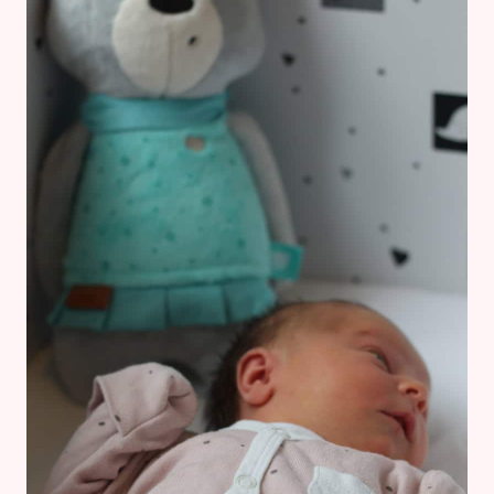
PREGNANT
MUM-
TO-
BE
FRIEND