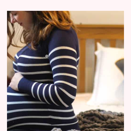
EMILIA
JANE