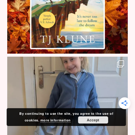
By continuing to use the site, you agree to the use of
Accept
cookies.
more information