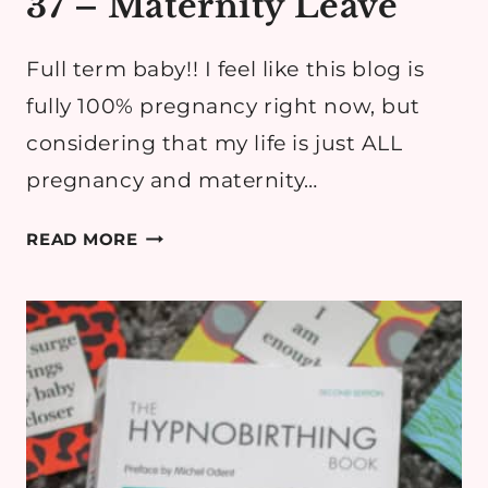
37 – Maternity Leave
Full term baby!! I feel like this blog is
fully 100% pregnancy right now, but
considering that my life is just ALL
pregnancy and maternity…
PREGNANCY
READ MORE
DIARY:
WEEK
37
–
MATERNITY
LEAVE