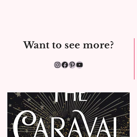
CHRISTMAS
CHILLING
Want to see more?
Instagram
Facebook
Pinterest
YouTube