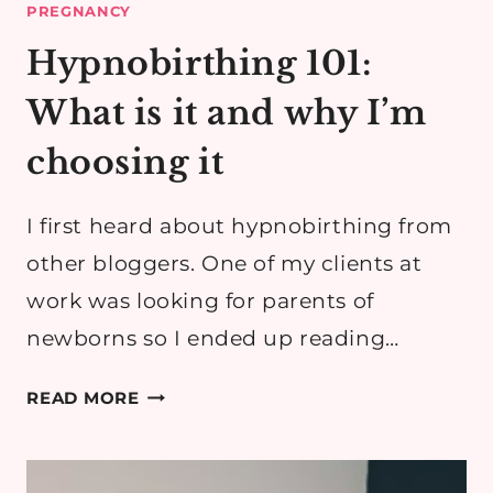
PREGNANCY
Hypnobirthing 101:
What is it and why I’m
choosing it
I first heard about hypnobirthing from
other bloggers. One of my clients at
work was looking for parents of
newborns so I ended up reading…
HYPNOBIRTHING
READ MORE
101:
WHAT
IS