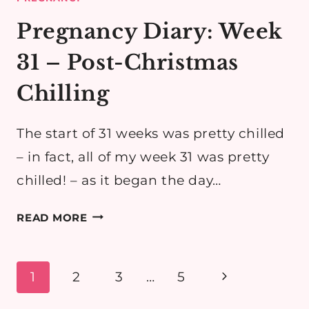
Pregnancy Diary: Week
31 – Post-Christmas
Chilling
The start of 31 weeks was pretty chilled
– in fact, all of my week 31 was pretty
chilled! – as it began the day…
PREGNANCY
READ MORE
DIARY:
WEEK
31
Page
Next
1
2
3
…
5
–
navigation
Page
POST-