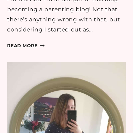
becoming a parenting blog! Not that
there’s anything wrong with that, but
considering I started out as…
10
READ MORE
THINGS
I
WANT
TO
DO
ON
MATERNITY
LEAVE