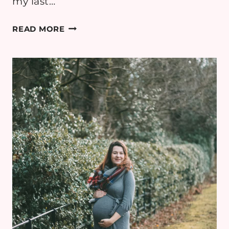
my last…
PREGNANCY
READ MORE
DIARY:
WEEK
36
–
BABY
SHOWER
&
LAST
WEEK
OF
WORK