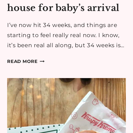
house for baby’s arrival
I’ve now hit 34 weeks, and things are
starting to feel really real now. I know,
it’s been real all along, but 34 weeks is…
HOW
READ MORE
WE’RE
PREPPING
THE
HOUSE
FOR
BABY’S
ARRIVAL