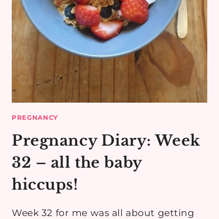
PREGNANCY
Pregnancy Diary: Week
32 – all the baby
hiccups!
Week 32 for me was all about getting