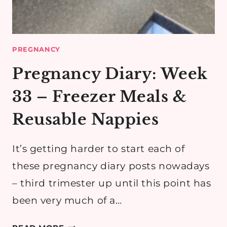
PREGNANCY
Pregnancy Diary: Week
33 – Freezer Meals &
Reusable Nappies
It’s getting harder to start each of
these pregnancy diary posts nowadays
– third trimester up until this point has
been very much of a…
PREGNANCY