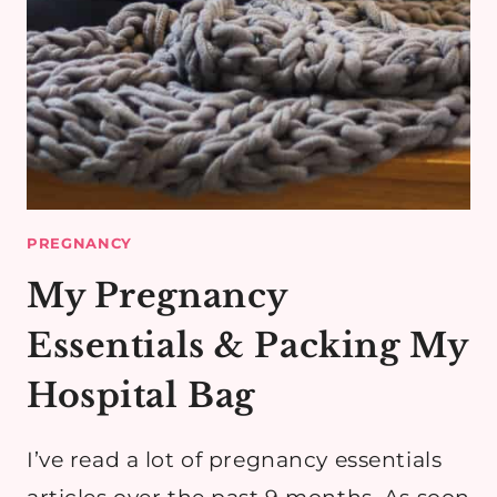
PREGNANCY
My Pregnancy
Essentials & Packing My
Hospital Bag
I’ve read a lot of pregnancy essentials