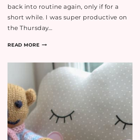
back into routine again, only if for a
short while. I was super productive on
the Thursday…
PREGNANCY
READ MORE
DIARY:
WEEK
32
–
ALL
THE
BABY
HICCUPS!