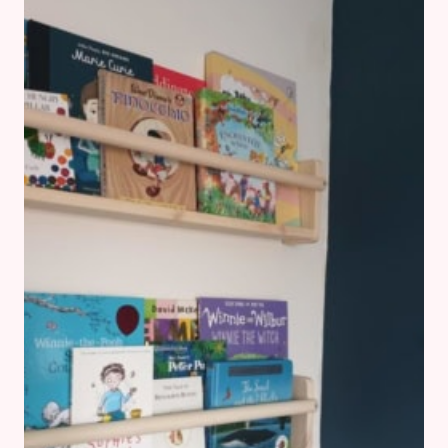
IT
AND
WHY
I’M
CHOOSING
IT