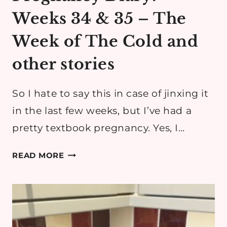
Weeks 34 & 35 – The
Week of The Cold and
other stories
So I hate to say this in case of jinxing it
in the last few weeks, but I’ve had a
pretty textbook pregnancy. Yes, I…
PREGNANCY
READ MORE
DIARY:
WEEKS
34
&
35