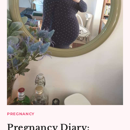
PREGNANCY
Pregnancy Diary: