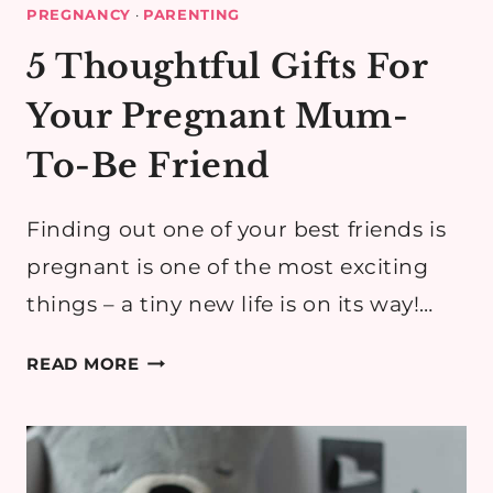
PREGNANCY
·
PARENTING
5 Thoughtful Gifts For
Your Pregnant Mum-
To-Be Friend
Finding out one of your best friends is
pregnant is one of the most exciting
things – a tiny new life is on its way!…
5
READ MORE
THOUGHTFUL
GIFTS
FOR
YOUR