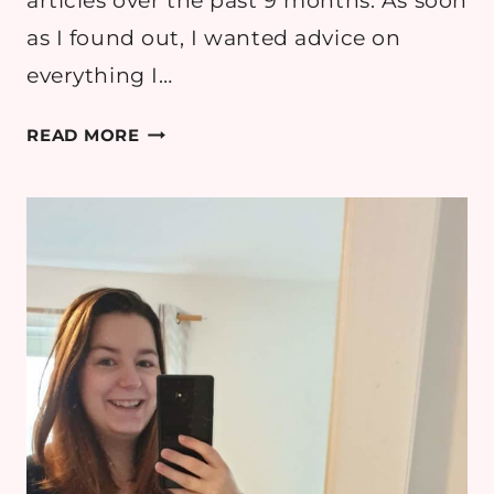
articles over the past 9 months. As soon
as I found out, I wanted advice on
everything I…
MY
READ MORE
PREGNANCY
ESSENTIALS
&
PACKING
MY
HOSPITAL
BAG