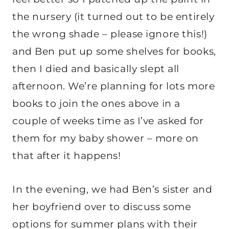
the nursery (it turned out to be entirely
the wrong shade – please ignore this!)
and Ben put up some shelves for books,
then I died and basically slept all
afternoon. We’re planning for lots more
books to join the ones above in a
couple of weeks time as I’ve asked for
them for my baby shower – more on
that after it happens!
In the evening, we had Ben’s sister and
her boyfriend over to discuss some
options for summer plans with their