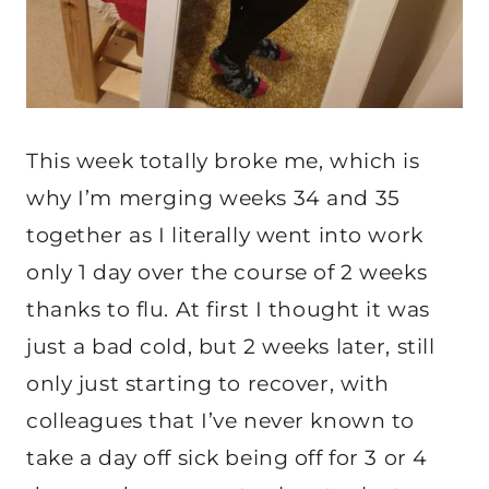
This week totally broke me, which is
why I’m merging weeks 34 and 35
together as I literally went into work
only 1 day over the course of 2 weeks
thanks to flu. At first I thought it was
just a bad cold, but 2 weeks later, still
only just starting to recover, with
colleagues that I’ve never known to
take a day off sick being off for 3 or 4