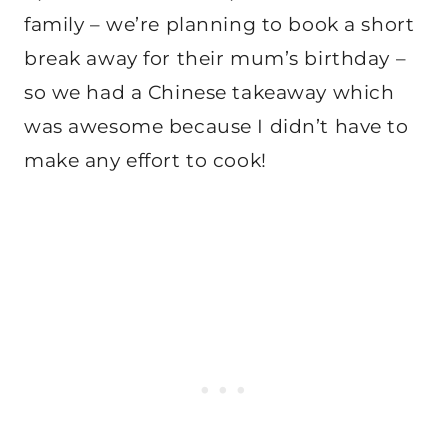
family – we’re planning to book a short
break away for their mum’s birthday –
so we had a Chinese takeaway which
was awesome because I didn’t have to
make any effort to cook!