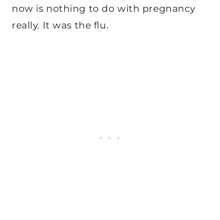
now is nothing to do with pregnancy
really. It was the flu.