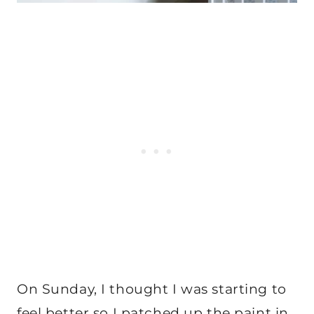
On Sunday, I thought I was starting to
feel better so I patched up the paint in