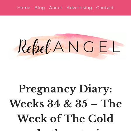
Skip
Home
Blog
About
Advertising
Contact
to
content
Pregnancy Diary:
Weeks 34 & 35 – The
Week of The Cold