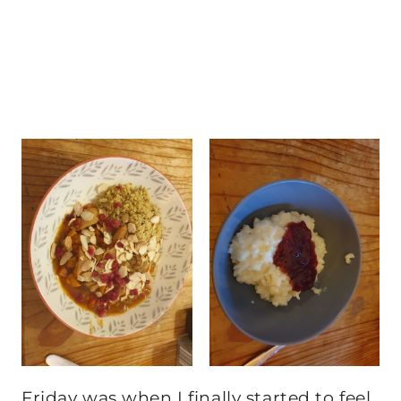
Friday was when I finally started to feel