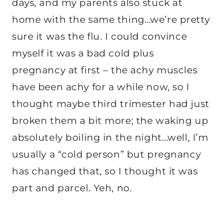
days, and my parents also stuck at
home with the same thing…we’re pretty
sure it was the flu. I could convince
myself it was a bad cold plus
pregnancy at first – the achy muscles
have been achy for a while now, so I
thought maybe third trimester had just
broken them a bit more; the waking up
absolutely boiling in the night…well, I’m
usually a “cold person” but pregnancy
has changed that, so I thought it was
part and parcel. Yeh, no.