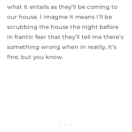
what it entails as they’ll be coming to
our house. I imagine it means I’ll be
scrubbing the house the night before
in frantic fear that they’ll tell me there’s
something wrong when in reality, it’s
fine, but you know.