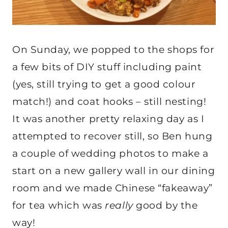
On Sunday, we popped to the shops for
a few bits of DIY stuff including paint
(yes, still trying to get a good colour
match!) and coat hooks – still nesting!
It was another pretty relaxing day as I
attempted to recover still, so Ben hung
a couple of wedding photos to make a
start on a new gallery wall in our dining
room and we made Chinese “fakeaway”
for tea which was
really
good by the
way!