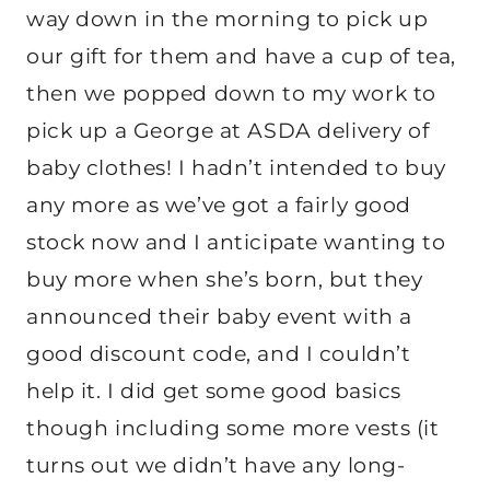
way down in the morning to pick up
our gift for them and have a cup of tea,
then we popped down to my work to
pick up a George at ASDA delivery of
baby clothes! I hadn’t intended to buy
any more as we’ve got a fairly good
stock now and I anticipate wanting to
buy more when she’s born, but they
announced their baby event with a
good discount code, and I couldn’t
help it. I did get some good basics
though including some more vests (it
turns out we didn’t have any long-