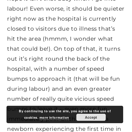
labour! Even worse, it should be quieter
right now as the hospital is currently
closed to visitors due to illness that’s
hit the area (hmmm, I wonder what
that could be!). On top of that, it turns
out it’s right round the back of the
hospital, with a number of speed
bumps to approach it (that will be fun
during labour) and an even greater
number of really quite vicious speed
bumps to leave it – even more fun
By continuing to use the site, you agree to the use of
Accept
cookies.
more information
immediately post-birth and with a
newborn experiencing the first time in