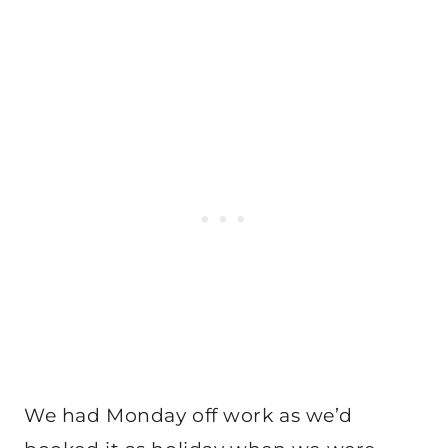
We had Monday off work as we’d