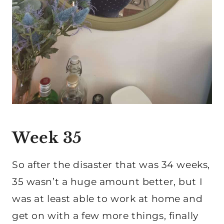
Week 35
So after the disaster that was 34 weeks,
35 wasn’t a huge amount better, but I
was at least able to work at home and
get on with a few more things, finally