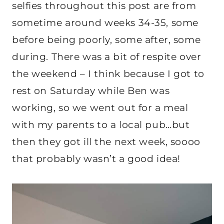
selfies throughout this post are from
sometime around weeks 34-35, some
before being poorly, some after, some
during. There was a bit of respite over
the weekend – I think because I got to
rest on Saturday while Ben was
working, so we went out for a meal
with my parents to a local pub…but
then they got ill the next week, soooo
that probably wasn’t a good idea!