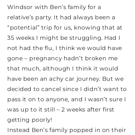
Windsor with Ben’s family for a
relative’s party. It had always been a
“potential” trip for us, knowing that at
35 weeks I might be struggling. Had I
not had the flu, I think we would have
gone – pregnancy hadn’t broken me
that much, although I think it would
have been an achy car journey. But we
decided to cancel since I didn’t want to
pass it on to anyone, and I wasn’t sure I
was up to it still – 2 weeks after first
getting poorly!
Instead Ben’s family popped in on their