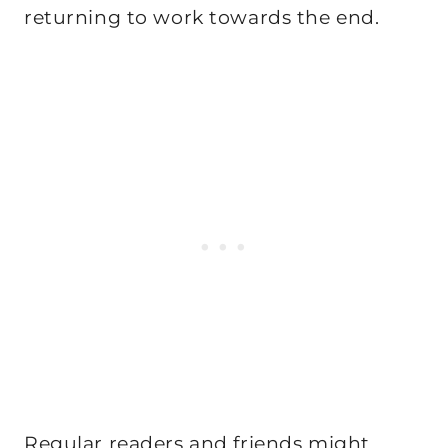
returning to work towards the end.
Regular readers and friends might