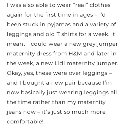
I was also able to wear “real” clothes
again for the first time in ages – I’d
been stuck in pyjamas and a variety of
leggings and old T shirts for a week. It
meant I could wear a new grey jumper
maternity dress from H&M and later in
the week, a new Lidl maternity jumper.
Okay, yes, these were over leggings –
and I bought a new pair because I’m
now basically just wearing leggings all
the time rather than my maternity
jeans now – it’s just so much more
comfortable!