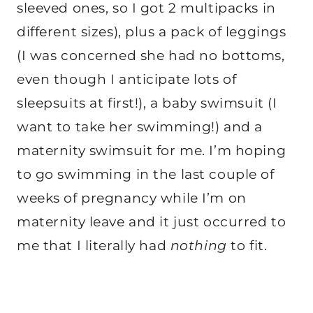
sleeved ones, so I got 2 multipacks in
different sizes), plus a pack of leggings
(I was concerned she had no bottoms,
even though I anticipate lots of
sleepsuits at first!), a baby swimsuit (I
want to take her swimming!) and a
maternity swimsuit for me. I’m hoping
to go swimming in the last couple of
weeks of pregnancy while I’m on
maternity leave and it just occurred to
me that I literally had
nothing
to fit.