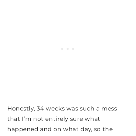
Honestly, 34 weeks was such a mess
that I’m not entirely sure what
happened and on what day, so the