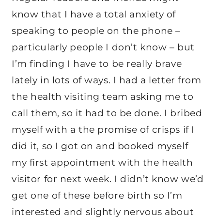
know that I have a total anxiety of
speaking to people on the phone –
particularly people I don’t know – but
I’m finding I have to be really brave
lately in lots of ways. I had a letter from
the health visiting team asking me to
call them, so it had to be done. I bribed
myself with a the promise of crisps if I
did it, so I got on and booked myself
my first appointment with the health
visitor for next week. I didn’t know we’d
get one of these before birth so I’m
interested and slightly nervous about