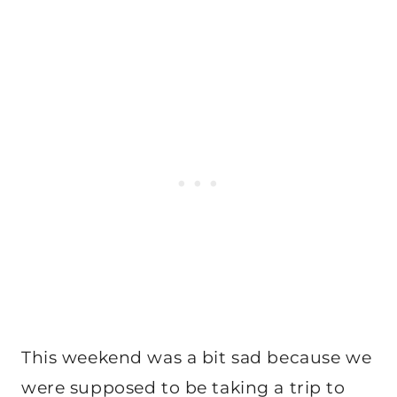
This weekend was a bit sad because we
were supposed to be taking a trip to