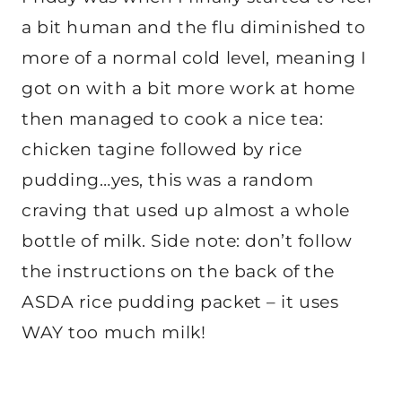
a bit human and the flu diminished to
more of a normal cold level, meaning I
got on with a bit more work at home
then managed to cook a nice tea:
chicken tagine followed by rice
pudding…yes, this was a random
craving that used up almost a whole
bottle of milk. Side note: don’t follow
the instructions on the back of the
ASDA rice pudding packet – it uses
WAY too much milk!