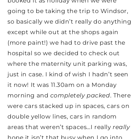
booked it as holiday when we were
going to be taking the trip to Windsor,
so basically we didn’t really do anything
except while out at the shops again
(more paint!) we had to drive past the
hospital so we decided to check out
where the maternity unit parking was,
just in case. I kind of wish I hadn’t seen
it now! It was 11.30am on a Monday
morning and
completely packed
. There
were cars stacked up in spaces, cars on
double yellow lines, cars in random
areas that weren’t spaces…I really
really
hope it isn’t that busy when I go into