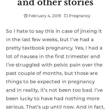
and other stories
February 4, 2019
Pregnancy
So I hate to say this in case of jinxing it
in the last few weeks, but I’ve had a
pretty textbook pregnancy. Yes, I had a
lot of nausea in the first trimester and
I’ve struggled with pelvic pain over the
past couple of months, but those are
things to be expected in pregnancy
and in reality, it’s not been
too
bad. I’ve
been lucky to have had nothing more
serious. That’s up until now. And in fact,