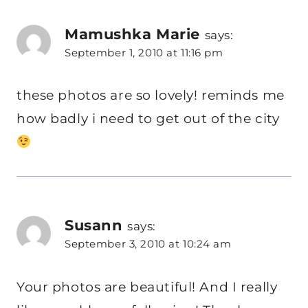
Mamushka Marie
says:
September 1, 2010 at 11:16 pm
these photos are so lovely! reminds me
how badly i need to get out of the city
Susann
says:
September 3, 2010 at 10:24 am
Your photos are beautiful! And I really