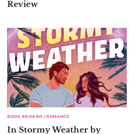
Review
BOOK REVIEWS
|
ROMANCE
In Stormy Weather by