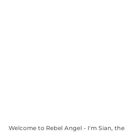
Welcome to Rebel Angel - I'm Sian, the