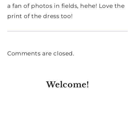
a fan of photos in fields, hehe! Love the
print of the dress too!
Comments are closed.
Welcome!