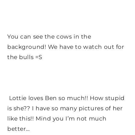
You can see the cows in the
background! We have to watch out for
the bulls =S
Lottie loves Ben so much!! How stupid
is she?? I have so many pictures of her
like this!! Mind you I’m not much
better…