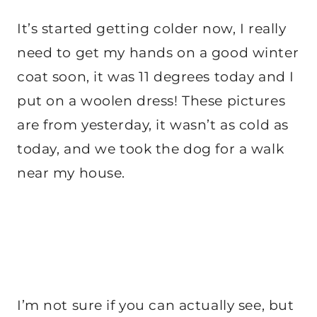
It’s started getting colder now, I really
need to get my hands on a good winter
coat soon, it was 11 degrees today and I
put on a woolen dress! These pictures
are from yesterday, it wasn’t as cold as
today, and we took the dog for a walk
near my house.
I’m not sure if you can actually see, but