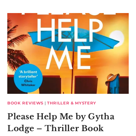
BOOK REVIEWS
|
THRILLER & MYSTERY
Please Help Me by Gytha
Lodge – Thriller Book