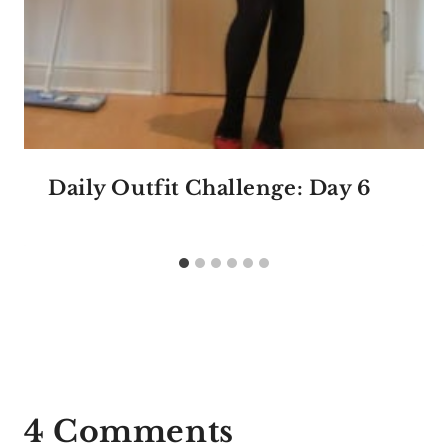
Daily Outfit Challenge: Day 6
4 Comments