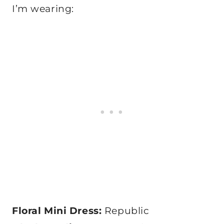
I’m wearing:
Floral Mini Dress:
Republic