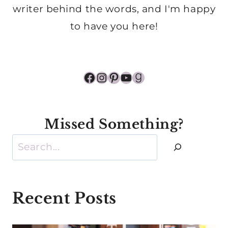
writer behind the words, and I'm happy
to have you here!
Facebook
Instagram
Pinterest
YouTube
Goodreads
Missed Something?
Search
Recent Posts