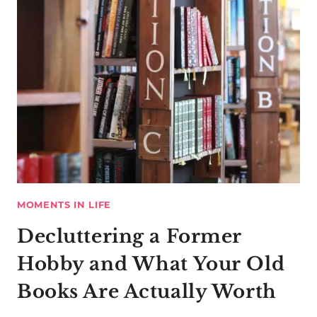
MOMENTS IN LIFE
Decluttering a Former
Hobby and What Your Old
Books Are Actually Worth