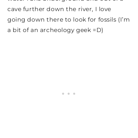
cave further down the river, I love
going down there to look for fossils (I’m
a bit of an archeology geek =D)