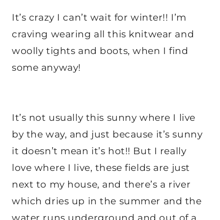
It’s crazy I can’t wait for winter!! I’m
craving wearing all this knitwear and
woolly tights and boots, when I find
some anyway!
It’s not usually this sunny where I live
by the way, and just because it’s sunny
it doesn’t mean it’s hot!! But I really
love where I live, these fields are just
next to my house, and there’s a river
which dries up in the summer and the
water runs underground and out of a