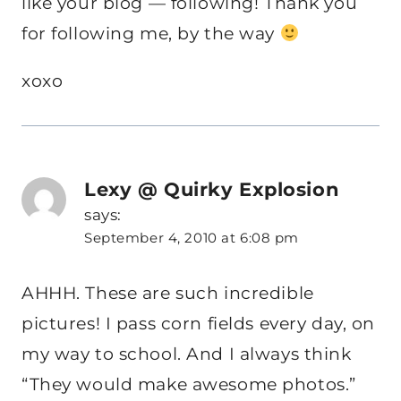
like your blog — following! Thank you
for following me, by the way
xoxo
Lexy @ Quirky Explosion
says:
September 4, 2010 at 6:08 pm
AHHH. These are such incredible
pictures! I pass corn fields every day, on
my way to school. And I always think
“They would make awesome photos.”