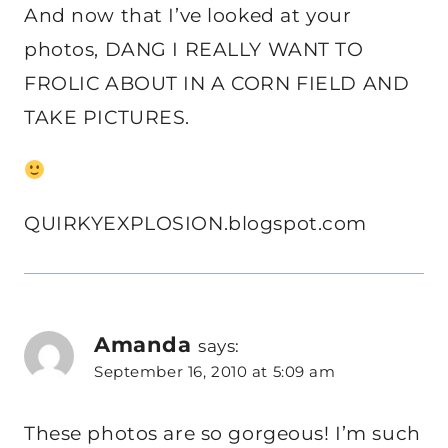
And now that I’ve looked at your
photos, DANG I REALLY WANT TO
FROLIC ABOUT IN A CORN FIELD AND
TAKE PICTURES.
QUIRKYEXPLOSION.blogspot.com
Amanda
says:
September 16, 2010 at 5:09 am
These photos are so gorgeous! I’m such