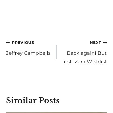
Post
PREVIOUS
NEXT
navigation
Jeffrey Campbells
Back again! But
first: Zara Wishlist
Similar Posts