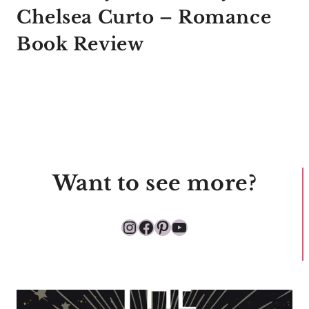
Chelsea Curto – Romance
Book Review
Want to see more?
Instagram
Facebook
Pinterest
YouTube