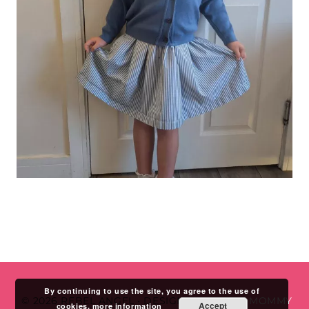
By continuing to use the site, you agree to the use of
© 2026 REBEL ANGEL
•
DESIGN BY
STUDIO MOMMY
Accept
cookies.
more information