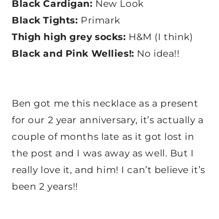
Black Cardigan:
New Look
Black Tights:
Primark
Thigh high grey socks:
H&M (I think)
Black and Pink Wellies!:
No idea!!
Ben got me this necklace as a present
for our 2 year anniversary, it’s actually a
couple of months late as it got lost in
the post and I was away as well. But I
really love it, and him! I can’t believe it’s
been 2 years!!