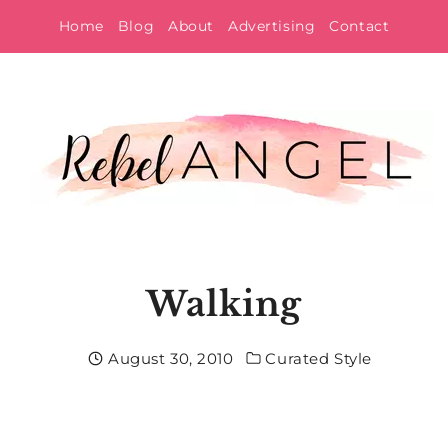
Skip
Home
Blog
About
Advertising
Contact
to
content
Walking
August 30, 2010
Curated Style