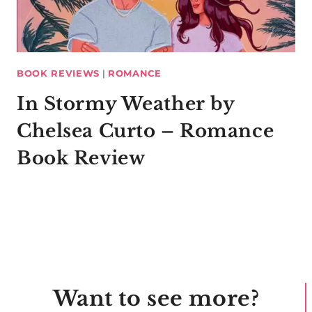
BOOK REVIEWS
|
ROMANCE
In Stormy Weather by
Chelsea Curto – Romance
Book Review
Want to see more?