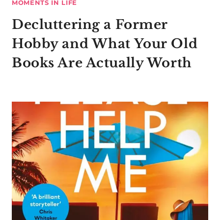
MOMENTS IN LIFE
Decluttering a Former
Hobby and What Your Old
Books Are Actually Worth