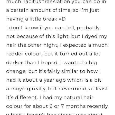
much Tacitus translation you can do in
a certain amount of time, so I’m just
having a little break =D
I don’t know if you can tell, probably
not because of this light, but I dyed my
hair the other night, I expected a much
redder colour, but it turned out a lot
darker than I hoped. I wanted a big
change, but it’s fairly similar to how I
had it about a year ago which is a bit
annoying really, but nevermind, at least
it’s different. I had my natural hair
colour for about 6 or 7 months recently,
which I haven’t had since I was about