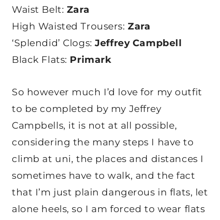
Waist Belt:
Zara
High Waisted Trousers:
Zara
‘Splendid’ Clogs:
Jeffrey Campbell
Black Flats:
Primark
So however much I’d love for my outfit
to be completed by my Jeffrey
Campbells, it is not at all possible,
considering the many steps I have to
climb at uni, the places and distances I
sometimes have to walk, and the fact
that I’m just plain dangerous in flats, let
alone heels, so I am forced to wear flats