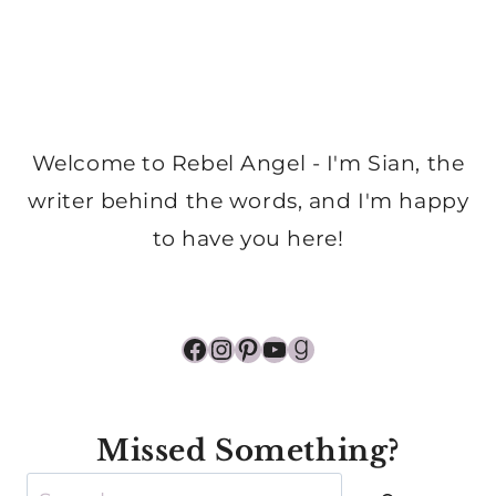
Welcome to Rebel Angel - I'm Sian, the
writer behind the words, and I'm happy
to have you here!
Facebook
Instagram
Pinterest
YouTube
Goodreads
Missed Something?
Search