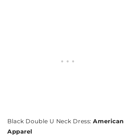
Black Double U Neck Dress:
American
Apparel