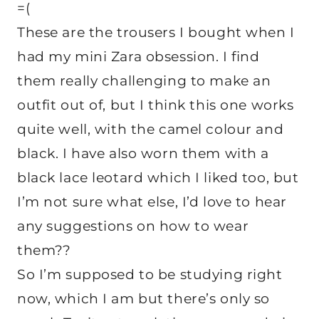
=(
These are the trousers I bought when I
had my mini Zara obsession. I find
them really challenging to make an
outfit out of, but I think this one works
quite well, with the camel colour and
black. I have also worn them with a
black lace leotard which I liked too, but
I’m not sure what else, I’d love to hear
any suggestions on how to wear
them??
So I’m supposed to be studying right
now, which I am but there’s only so