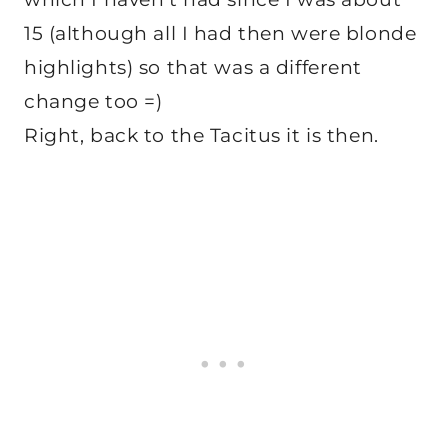
15 (although all I had then were blonde
highlights) so that was a different
change too =)
Right, back to the Tacitus it is then.