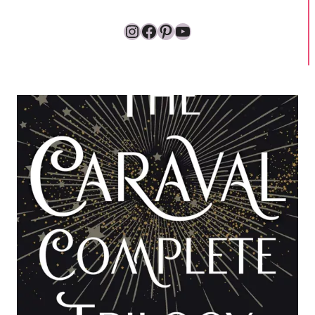
Instagram
Facebook
Pinterest
YouTube