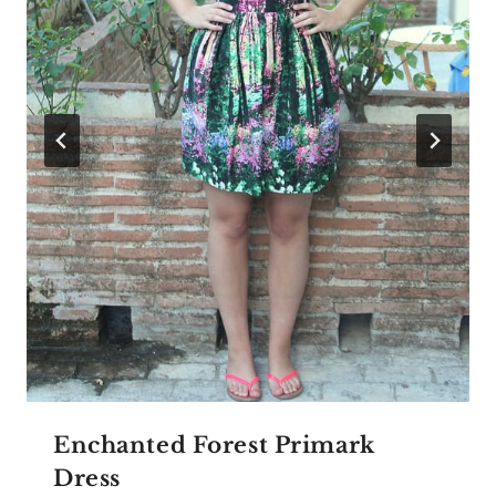
Enchanted Forest Primark
Dress