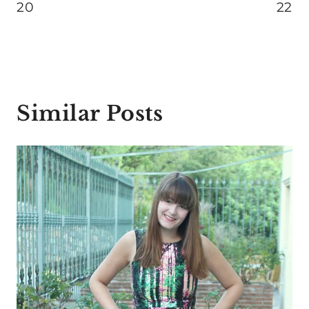
20
22
Similar Posts