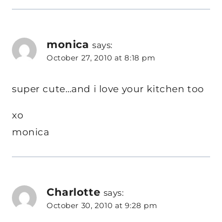
monica
says:
October 27, 2010 at 8:18 pm
super cute…and i love your kitchen too
xo
monica
Charlotte
says:
October 30, 2010 at 9:28 pm