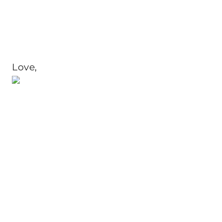
Love,