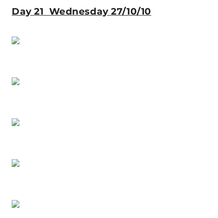
Day 21 Wednesday 27/10/10