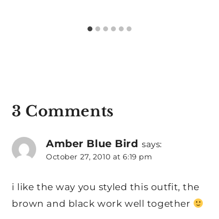
3 Comments
Amber Blue Bird
says:
October 27, 2010 at 6:19 pm
i like the way you styled this outfit, the
brown and black work well together