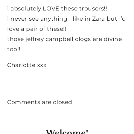
i absolutely LOVE these trousers!!
i never see anything I like in Zara but I’d
love a pair of these!!
those jeffrey campbell clogs are divine
too!!
Charlotte xxx
Comments are closed.
Welcome!