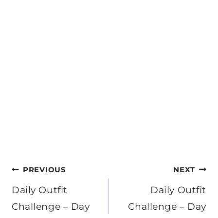
Post
PREVIOUS
NEXT
navigation
Daily Outfit
Daily Outfit
Challenge – Day
Challenge – Day