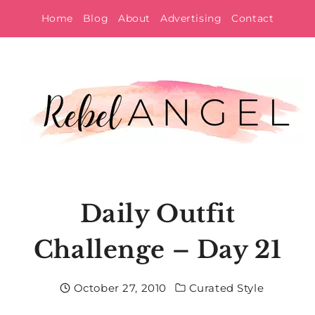
Skip
Home
Blog
About
Advertising
Contact
to
content
Daily Outfit
Challenge – Day 21
October 27, 2010
Curated Style