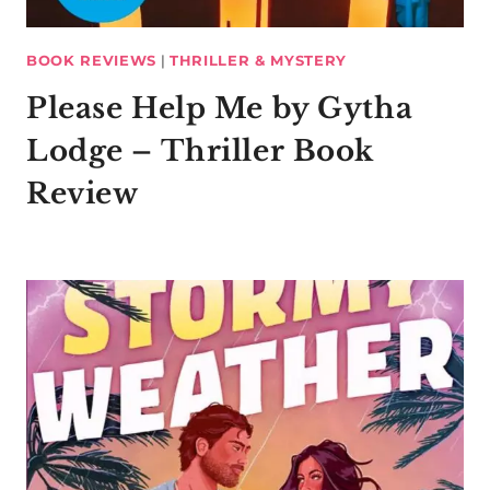
BOOK REVIEWS
|
THRILLER & MYSTERY
Please Help Me by Gytha
Lodge – Thriller Book
Review