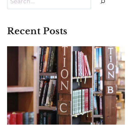
Recent Posts