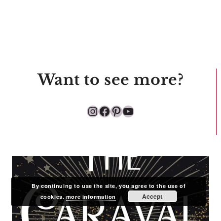
Want to see more?
Instagram
Facebook
Pinterest
YouTube
By continuing to use the site, you agree to the use of
Accept
cookies.
more information