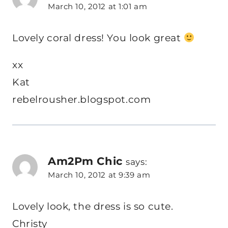
March 10, 2012 at 1:01 am
Lovely coral dress! You look great
xx
Kat
rebelrousher.blogspot.com
Am2Pm Chic
says:
March 10, 2012 at 9:39 am
Lovely look, the dress is so cute.
Christy