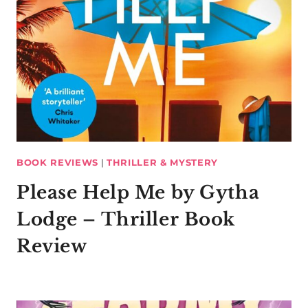
BOOK REVIEWS
|
THRILLER & MYSTERY
Please Help Me by Gytha
Lodge – Thriller Book
Review