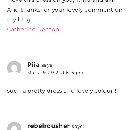
And thanks for your lovely comment on
my blog.
Catherine Denton
Piia
says:
March 9, 2012 at 8:16 pm
such a pretty dress and lovely colour !
rebelrousher
says: