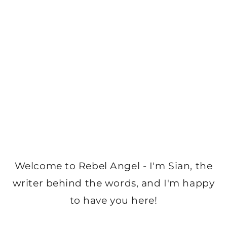
Welcome to Rebel Angel - I'm Sian, the
writer behind the words, and I'm happy
to have you here!