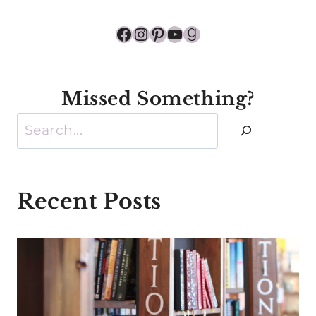
Facebook
Instagram
Pinterest
YouTube
Goodreads
Missed Something?
Search
Recent Posts