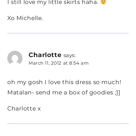
I still love my little skirts haha.
Xo Michelle.
Charlotte
says:
March 11, 2012 at 8:54 am
oh my gosh I love this dress so much!
Matalan- send me a box of goodies ;]]
Charlotte x