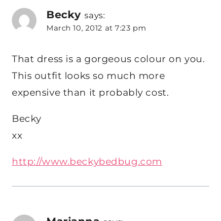
Becky
says:
March 10, 2012 at 7:23 pm
That dress is a gorgeous colour on you.
This outfit looks so much more
expensive than it probably cost.
Becky
xx
http://www.beckybedbug.com
Marianna