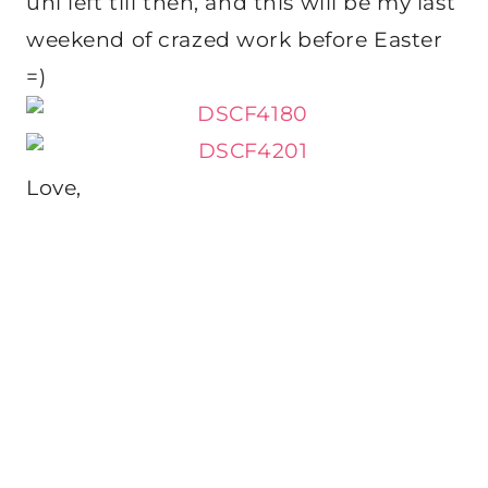
uni left till then, and this will be my last
weekend of crazed work before Easter
=)
Love,