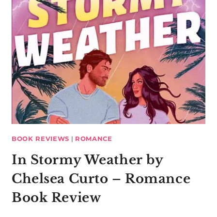
BOOK REVIEWS
|
ROMANCE
In Stormy Weather by
Chelsea Curto – Romance
Book Review