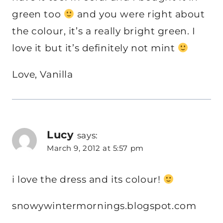
green too
and you were right about
the colour, it’s a really bright green. I
love it but it’s definitely not mint
Love, Vanilla
Lucy
says:
March 9, 2012 at 5:57 pm
i love the dress and its colour!
snowywintermornings.blogspot.com