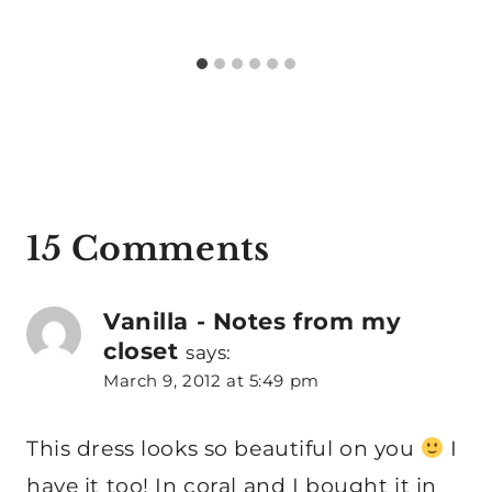
15 Comments
Vanilla - Notes from my
closet
says:
March 9, 2012 at 5:49 pm
This dress looks so beautiful on you
I
have it too! In coral and I bought it in