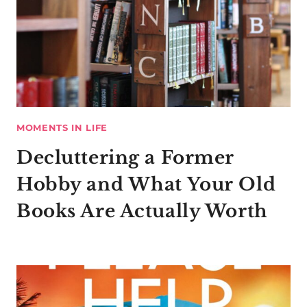
MOMENTS IN LIFE
Decluttering a Former
Hobby and What Your Old
Books Are Actually Worth