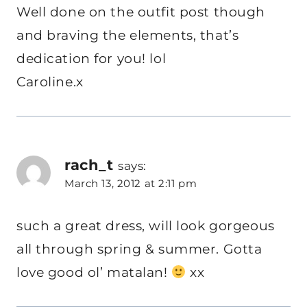
Well done on the outfit post though
and braving the elements, that’s
dedication for you! lol
Caroline.x
rach_t
says:
March 13, 2012 at 2:11 pm
such a great dress, will look gorgeous
all through spring & summer. Gotta
love good ol’ matalan!
xx