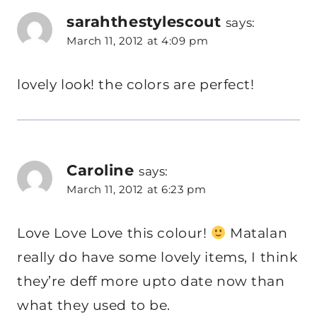
sarahthestylescout
says:
March 11, 2012 at 4:09 pm
lovely look! the colors are perfect!
Caroline
says:
March 11, 2012 at 6:23 pm
Love Love Love this colour!
Matalan
really do have some lovely items, I think
they’re deff more upto date now than
what they used to be.