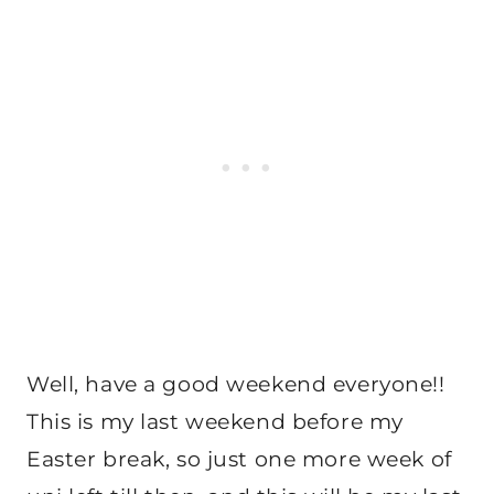
Well, have a good weekend everyone!!
This is my last weekend before my
Easter break, so just one more week of