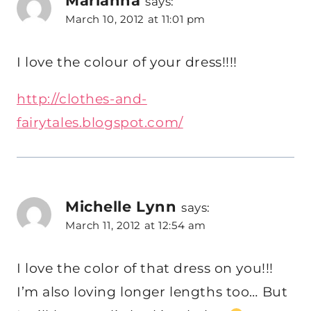
says:
March 10, 2012 at 11:01 pm
I love the colour of your dress!!!!
http://clothes-and-
fairytales.blogspot.com/
Michelle Lynn
says:
March 11, 2012 at 12:54 am
I love the color of that dress on you!!!
I’m also loving longer lengths too… But