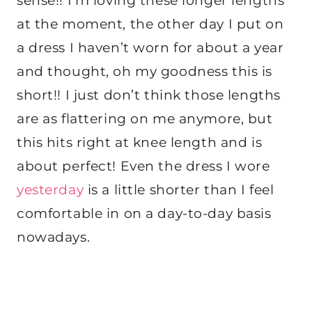
sense!! I’m loving these longer lengths
at the moment, the other day I put on
a dress I haven’t worn for about a year
and thought, oh my goodness this is
short!! I just don’t think those lengths
are as flattering on me anymore, but
this hits right at knee length and is
about perfect! Even the dress I wore
yesterday
is a little shorter than I feel
comfortable in on a day-to-day basis
nowadays.