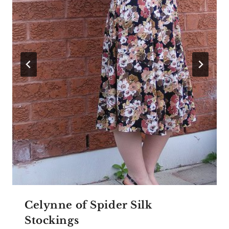
Celynne of Spider Silk
Stockings