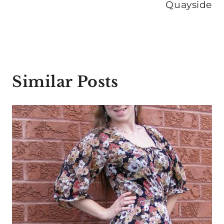
Quayside
Similar Posts