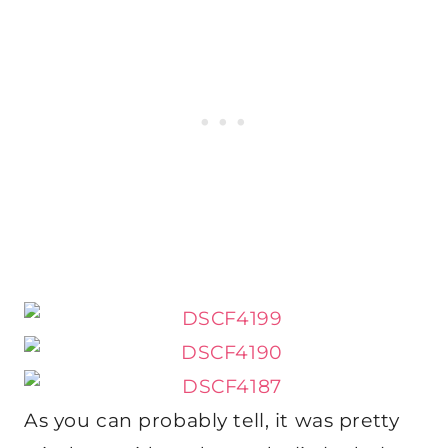
As you can probably tell, it was pretty