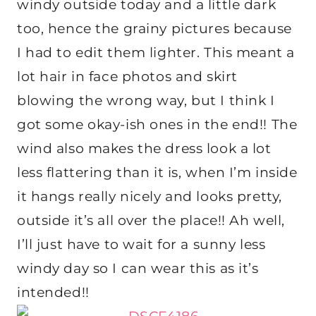
windy outside today and a little dark
too, hence the grainy pictures because
I had to edit them lighter. This meant a
lot hair in face photos and skirt
blowing the wrong way, but I think I
got some okay-ish ones in the end!! The
wind also makes the dress look a lot
less flattering than it is, when I’m inside
it hangs really nicely and looks pretty,
outside it’s all over the place!! Ah well,
I’ll just have to wait for a sunny less
windy day so I can wear this as it’s
intended!!