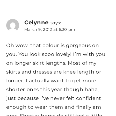
Celynne
says:
March 9, 2012 at 6:30 pm
Oh wow, that colour is gorgeous on
you. You look sooo lovely! I’m with you
on longer skirt lengths. Most of my
skirts and dresses are knee length or
longer. I actually want to get more
shorter ones this year though haha,
just because I’ve never felt confident
enough to wear them and finally am
now. Shorter hems do still feel a little