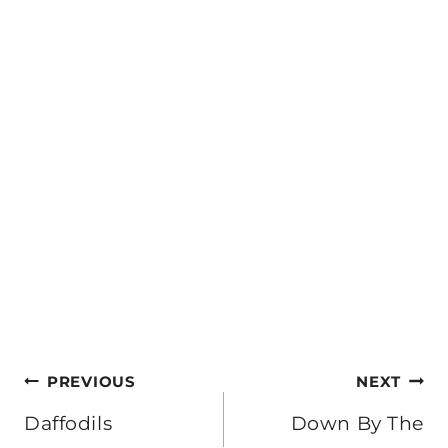
Post
PREVIOUS
NEXT
navigation
Daffodils
Down By The