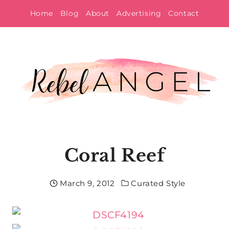
Skip
Home
Blog
About
Advertising
Contact
to
content
Coral Reef
March 9, 2012
Curated Style