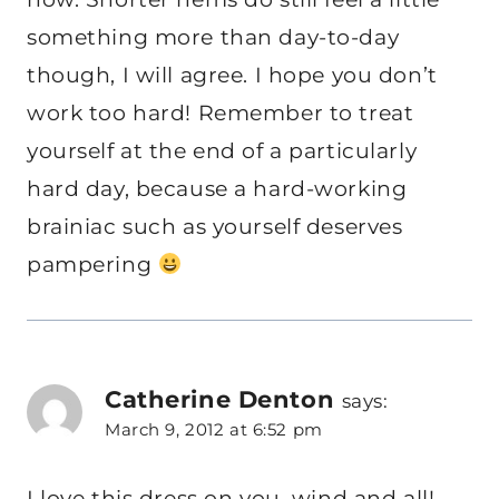
something more than day-to-day
though, I will agree. I hope you don’t
work too hard! Remember to treat
yourself at the end of a particularly
hard day, because a hard-working
brainiac such as yourself deserves
pampering
Catherine Denton
says:
March 9, 2012 at 6:52 pm
I love this dress on you, wind and all!