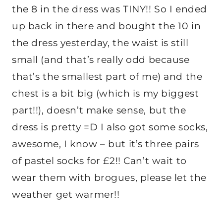
the 8 in the dress was TINY!! So I ended
up back in there and bought the 10 in
the dress yesterday, the waist is still
small (and that’s really odd because
that’s the smallest part of me) and the
chest is a bit big (which is my biggest
part!!), doesn’t make sense, but the
dress is pretty =D I also got some socks,
awesome, I know – but it’s three pairs
of pastel socks for £2!! Can’t wait to
wear them with brogues, please let the
weather get warmer!!