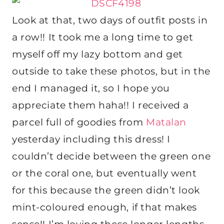
Look at that, two days of outfit posts in
a row!! It took me a long time to get
myself off my lazy bottom and get
outside to take these photos, but in the
end I managed it, so I hope you
appreciate them haha!! I received a
parcel full of goodies from
Matalan
yesterday including this dress! I
couldn’t decide between the green one
or the coral one, but eventually went
for this because the green didn’t look
mint-coloured enough, if that makes