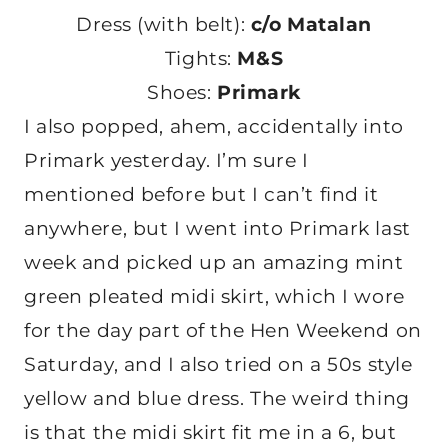
Dress (with belt):
c/o Matalan
Tights:
M&S
Shoes:
Primark
I also popped, ahem, accidentally into
Primark yesterday. I’m sure I
mentioned before but I can’t find it
anywhere, but I went into Primark last
week and picked up an amazing mint
green pleated midi skirt, which I wore
for the day part of the Hen Weekend on
Saturday, and I also tried on a 50s style
yellow and blue dress. The weird thing
is that the midi skirt fit me in a 6, but