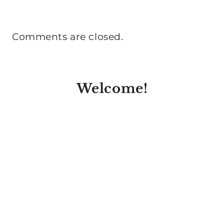
Comments are closed.
Welcome!