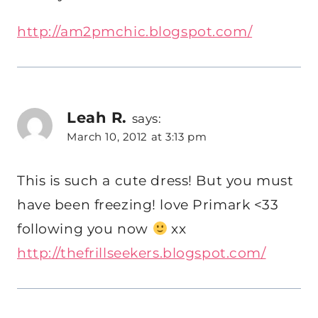
http://am2pmchic.blogspot.com/
Leah R.
says:
March 10, 2012 at 3:13 pm
This is such a cute dress! But you must
have been freezing! love Primark <33
following you now
xx
http://thefrillseekers.blogspot.com/