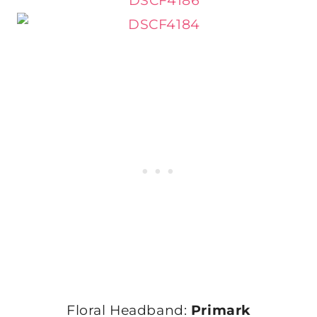
Floral Headband:
Primark