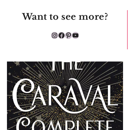
Want to see more?
Instagram
Facebook
Pinterest
YouTube