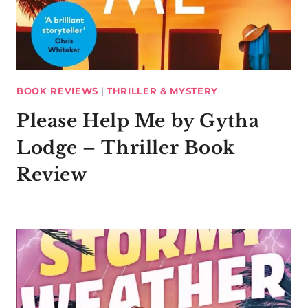
BOOK REVIEWS
|
THRILLER & MYSTERY
Please Help Me by Gytha
Lodge – Thriller Book
Review