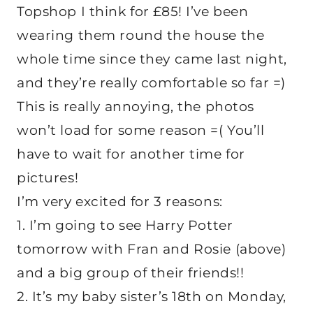
Topshop I think for £85! I’ve been
wearing them round the house the
whole time since they came last night,
and they’re really comfortable so far =)
This is really annoying, the photos
won’t load for some reason =( You’ll
have to wait for another time for
pictures!
I’m very excited for 3 reasons:
1. I’m going to see Harry Potter
tomorrow with Fran and Rosie (above)
and a big group of their friends!!
2. It’s my baby sister’s 18th on Monday,