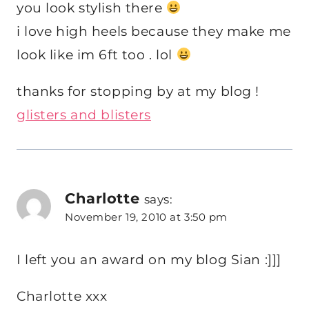
you look stylish there
i love high heels because they make me
look like im 6ft too . lol
thanks for stopping by at my blog !
glisters and blisters
Charlotte
says:
November 19, 2010 at 3:50 pm
I left you an award on my blog Sian :]]]
Charlotte xxx