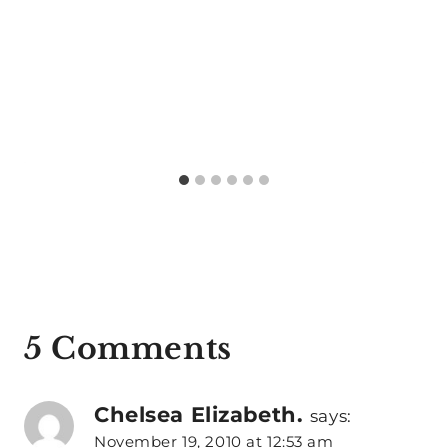
5 Comments
Chelsea Elizabeth.
says:
November 19, 2010 at 12:53 am