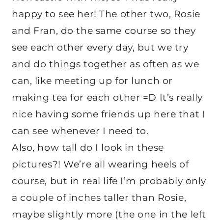
happy to see her! The other two, Rosie
and Fran, do the same course so they
see each other every day, but we try
and do things together as often as we
can, like meeting up for lunch or
making tea for each other =D It’s really
nice having some friends up here that I
can see whenever I need to.
Also, how tall do I look in these
pictures?! We’re all wearing heels of
course, but in real life I’m probably only
a couple of inches taller than Rosie,
maybe slightly more (the one in the left