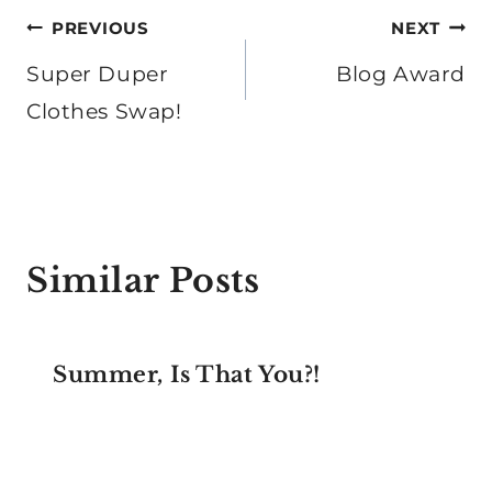
Post
PREVIOUS
NEXT
navigation
Super Duper
Blog Award
Clothes Swap!
Similar Posts
Summer, Is That You?!