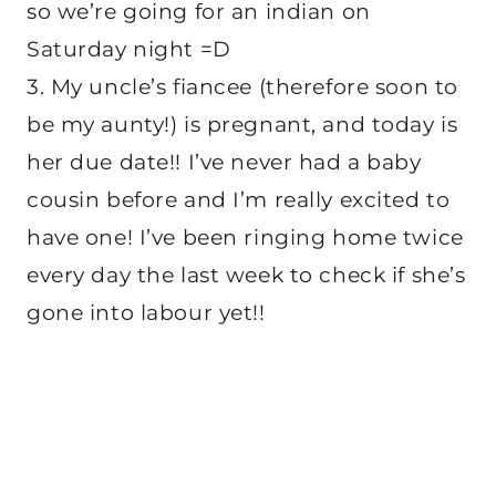
so we’re going for an indian on
Saturday night =D
3. My uncle’s fiancee (therefore soon to
be my aunty!) is pregnant, and today is
her due date!! I’ve never had a baby
cousin before and I’m really excited to
have one! I’ve been ringing home twice
every day the last week to check if she’s
gone into labour yet!!