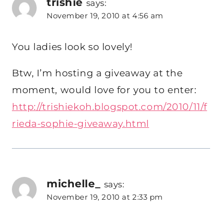
trishie
says:
November 19, 2010 at 4:56 am
You ladies look so lovely!
Btw, I’m hosting a giveaway at the
moment, would love for you to enter:
http://trishiekoh.blogspot.com/2010/11/f
rieda-sophie-giveaway.html
michelle_
says:
November 19, 2010 at 2:33 pm