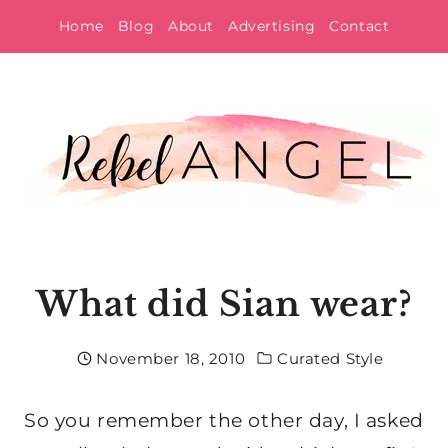
Skip
Home
Blog
About
Advertising
Contact
to
content
What did Sian wear?
November 18, 2010
Curated Style
So you remember the other day, I asked