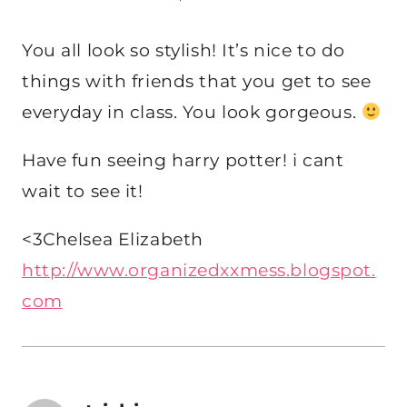
You all look so stylish! It’s nice to do
things with friends that you get to see
everyday in class. You look gorgeous.
Have fun seeing harry potter! i cant
wait to see it!
<3Chelsea Elizabeth
http://www.organizedxxmess.blogspot.
com