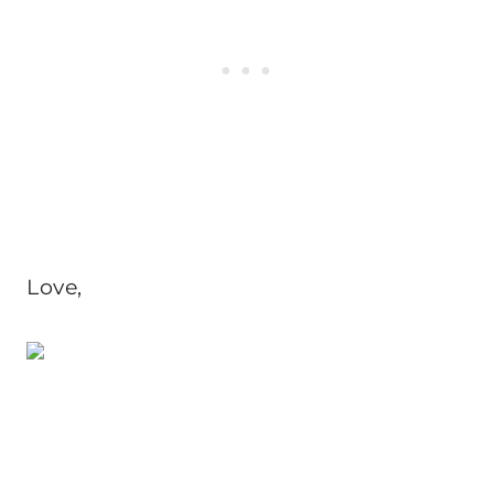
Love,