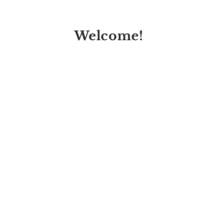
Welcome!