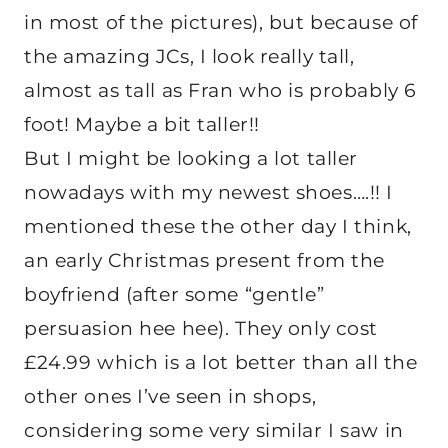
in most of the pictures), but because of
the amazing JCs, I look really tall,
almost as tall as Fran who is probably 6
foot! Maybe a bit taller!!
But I might be looking a lot taller
nowadays with my newest shoes….!! I
mentioned these the other day I think,
an early Christmas present from the
boyfriend (after some “gentle”
persuasion hee hee). They only cost
£24.99 which is a lot better than all the
other ones I’ve seen in shops,
considering some very similar I saw in