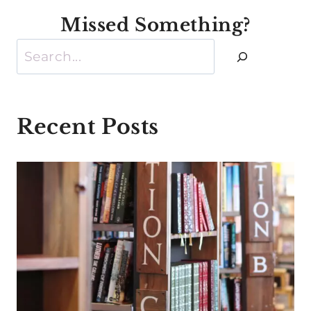
Missed Something?
Search
Recent Posts