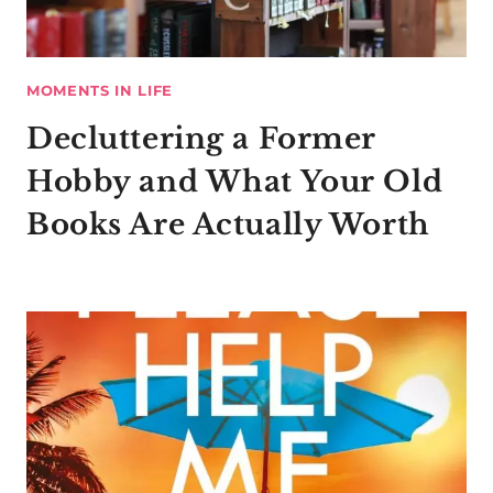
MOMENTS IN LIFE
Decluttering a Former
Hobby and What Your Old
Books Are Actually Worth