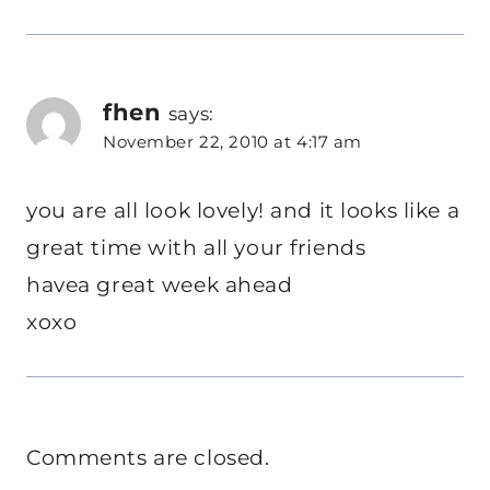
fhen
says:
November 22, 2010 at 4:17 am
you are all look lovely! and it looks like a
great time with all your friends
havea great week ahead
xoxo
Comments are closed.