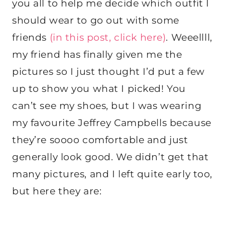
you all to help me decide which outfit I
should wear to go out with some
friends
(in this post, click here)
. Weeellll,
my friend has finally given me the
pictures so I just thought I’d put a few
up to show you what I picked! You
can’t see my shoes, but I was wearing
my favourite Jeffrey Campbells because
they’re soooo comfortable and just
generally look good. We didn’t get that
many pictures, and I left quite early too,
but here they are: