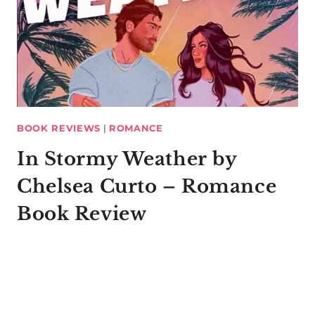
BOOK REVIEWS
|
ROMANCE
In Stormy Weather by
Chelsea Curto – Romance
Book Review