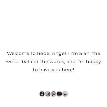
Welcome to Rebel Angel - I'm Sian, the
writer behind the words, and I'm happy
to have you here!
Facebook
Instagram
Pinterest
YouTube
Goodreads