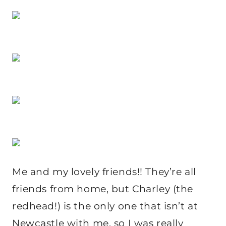
Me and my lovely friends!! They’re all
friends from home, but Charley (the
redhead!) is the only one that isn’t at
Newcastle with me, so I was really