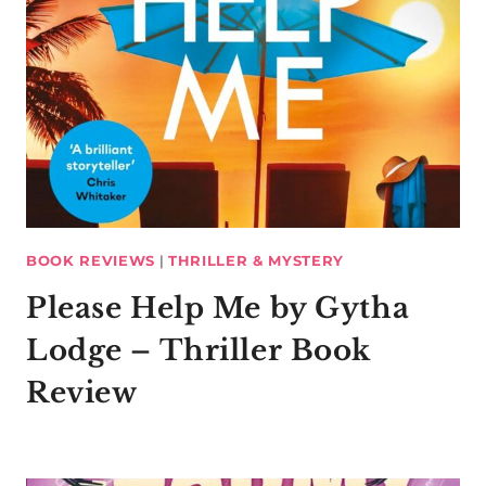
BOOK REVIEWS
|
THRILLER & MYSTERY
Please Help Me by Gytha
Lodge – Thriller Book
Review