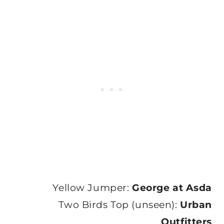
Yellow Jumper:
George at Asda
Two Birds Top (unseen):
Urban
Outfitters