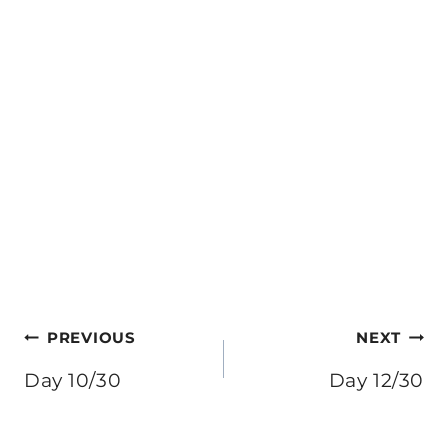
Post
PREVIOUS
NEXT
navigation
Day 10/30
Day 12/30