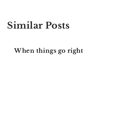
Similar Posts
When things go right