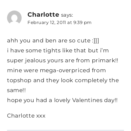
Charlotte
says:
February 12, 2011 at 9:39 pm
ahh you and ben are so cute :]]]
i have some tights like that but i’m
super jealous yours are from primark!!
mine were mega-overpriced from
topshop and they look completely the
same!!
hope you had a lovely Valentines day!!
Charlotte xxx