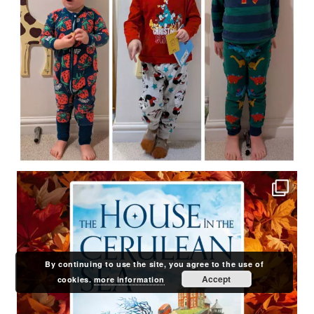
By continuing to use the site, you agree to the use of
Accept
cookies.
more information