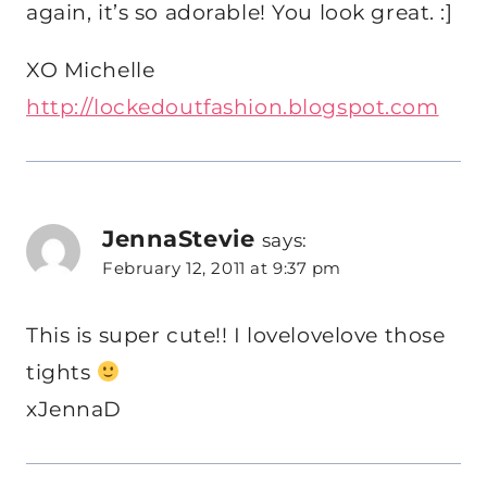
again, it’s so adorable! You look great. :]
XO Michelle
http://lockedoutfashion.blogspot.com
JennaStevie
says:
February 12, 2011 at 9:37 pm
This is super cute!! I lovelovelove those
tights
xJennaD