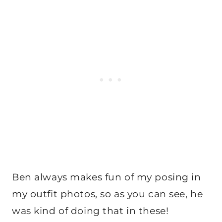
Ben always makes fun of my posing in
my outfit photos, so as you can see, he
was kind of doing that in these!