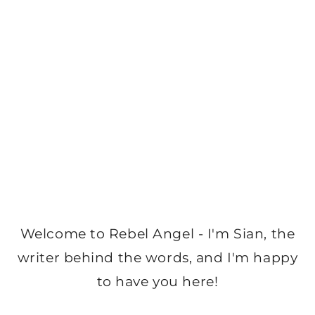
Welcome to Rebel Angel - I'm Sian, the
writer behind the words, and I'm happy
to have you here!