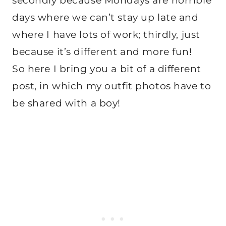
secondly because Mondays are horrible
days where we can’t stay up late and
where I have lots of work; thirdly, just
because it’s different and more fun!
So here I bring you a bit of a different
post, in which my outfit photos have to
be shared with a boy!