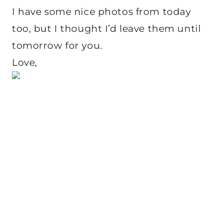
I have some nice photos from today
too, but I thought I’d leave them until
tomorrow for you.
Love,