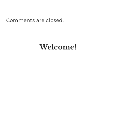
Comments are closed.
Welcome!