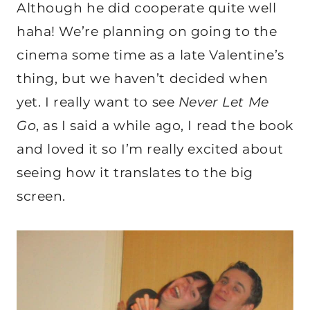
Although he did cooperate quite well
haha! We’re planning on going to the
cinema some time as a late Valentine’s
thing, but we haven’t decided when
yet. I really want to see
Never Let Me
Go
, as I said a while ago, I read the book
and loved it so I’m really excited about
seeing how it translates to the big
screen.