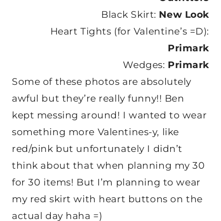
Black Skirt:
New Look
Heart Tights (for Valentine’s =D):
Primark
Wedges:
Primark
Some of these photos are absolutely
awful but they’re really funny!! Ben
kept messing around! I wanted to wear
something more Valentines-y, like
red/pink but unfortunately I didn’t
think about that when planning my 30
for 30 items! But I’m planning to wear
my red skirt with heart buttons on the
actual day haha =)