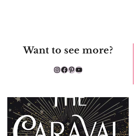
Want to see more?
Instagram
Facebook
Pinterest
YouTube