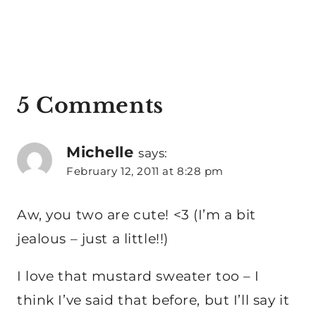
5 Comments
Michelle
says:
February 12, 2011 at 8:28 pm
Aw, you two are cute! <3 (I’m a bit
jealous – just a little!!)
I love that mustard sweater too – I
think I’ve said that before, but I’ll say it