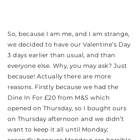
So, because I am me, and I am strange,
we decided to have our Valentine’s Day
3 days earlier than usual, and than
everyone else. Why, you may ask? Just
because! Actually there are more
reasons. Firstly because we had the
Dine In For £20 from M&S which
opened on Thursday, so I bought ours
on Thursday afternoon and we didn’t
want to keep it all until Monday;