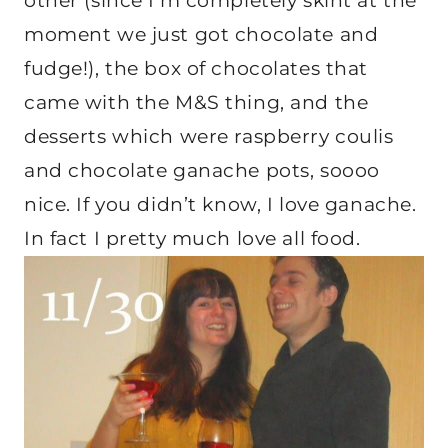
other (since I’m completely skint at the
moment we just got chocolate and
fudge!), the box of chocolates that
came with the M&S thing, and the
desserts which were raspberry coulis
and chocolate ganache pots, soooo
nice. If you didn’t know, I love ganache.
In fact I pretty much love all food.