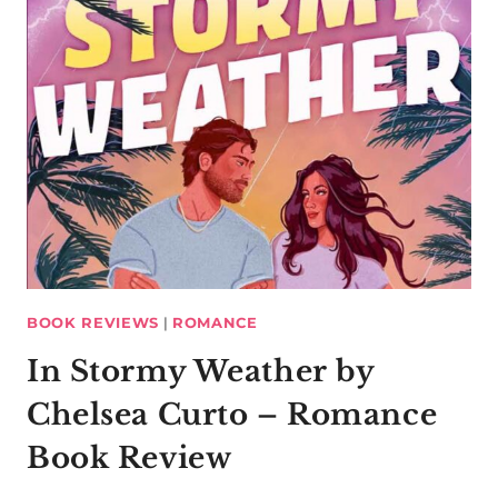
BOOK REVIEWS
|
ROMANCE
In Stormy Weather by
Chelsea Curto – Romance
Book Review