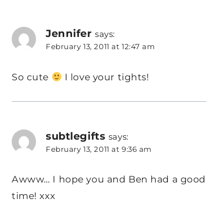
Jennifer
says:
February 13, 2011 at 12:47 am
So cute
I love your tights!
subtlegifts
says:
February 13, 2011 at 9:36 am
Awww… I hope you and Ben had a good
time! xxx