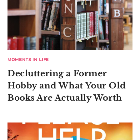
MOMENTS IN LIFE
Decluttering a Former
Hobby and What Your Old
Books Are Actually Worth