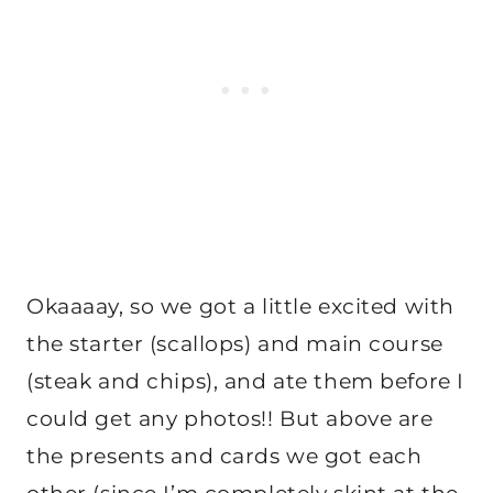
Okaaaay, so we got a little excited with
the starter (scallops) and main course
(steak and chips), and ate them before I
could get any photos!! But above are
the presents and cards we got each