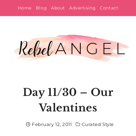
Skip
Home
Blog
About
Advertising
Contact
to
content
Day 11/30 – Our
Valentines
February 12, 2011
Curated Style