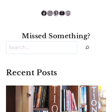
Facebook
Instagram
Pinterest
YouTube
Goodreads
Missed Something?
Search
Recent Posts