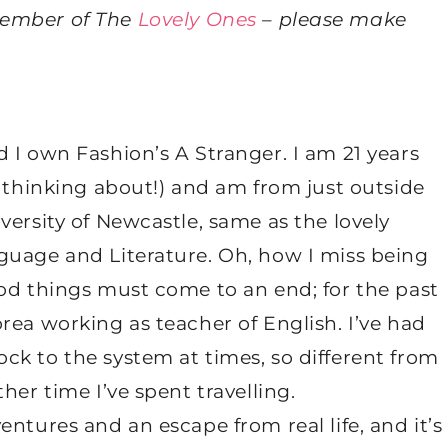
member of The
Lovely Ones
– please make
 I own Fashion’s A Stranger. I am 21 years
g thinking about!) and am from just outside
versity of Newcastle, same as the lovely
guage and Literature. Oh, how I miss being
ood things must come to an end; for the past
rea working as teacher of English. I’ve had
ck to the system at times, so different from
her time I’ve spent travelling.
ntures and an escape from real life, and it’s