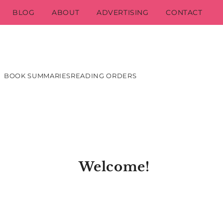
BLOG
ABOUT
ADVERTISING
CONTACT
BOOK SUMMARIES
READING ORDERS
Welcome!