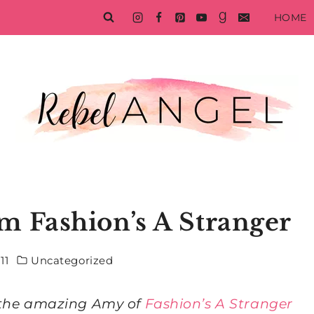
HOME
m Fashion’s A Stranger
11
Uncategorized
m the amazing Amy of
Fashion’s A Stranger