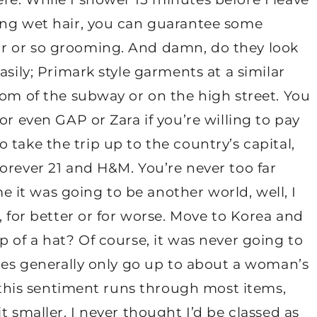
ing wet hair, you can guarantee some
r or so grooming. And damn, do they look
asily; Primark style garments at a similar
tom of the subway or on the high street. You
or even GAP or Zara if you’re willing to pay
 to take the trip up to the country’s capital,
orever 21 and H&M. You’re never too far
it was going to be another world, well, I
, for better or for worse. Move to Korea and
p of a hat? Of course, it was never going to
hoes generally only go up to about a woman’s
d this sentiment runs through most items,
t smaller. I never thought I’d be classed as