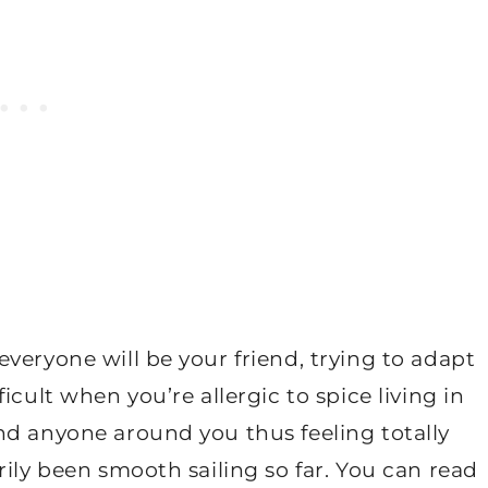
veryone will be your friend, trying to adapt
icult when you’re allergic to spice living in
nd anyone around you thus feeling totally
rily been smooth sailing so far. You can read