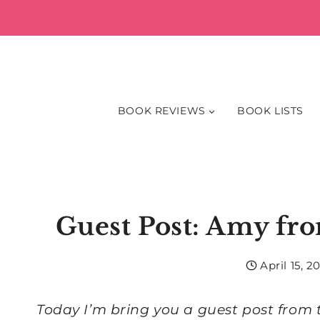
Skip
to
content
BOOK REVIEWS
BOOK LISTS
Guest Post: Amy fro
April 15, 20
Today I’m bring you a guest post fro