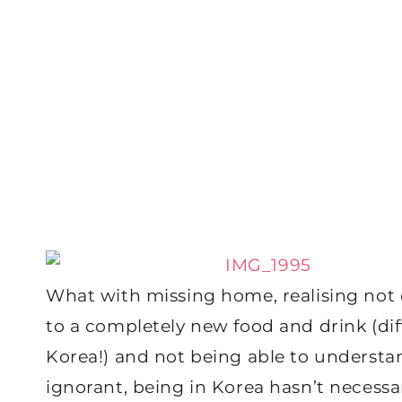
What with missing home, realising not e
to a completely new food and drink (diff
Korea!) and not being able to understa
ignorant, being in Korea hasn’t necessa