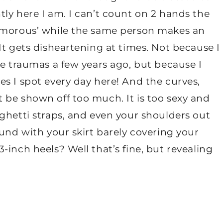
ly here I am. I can’t count on 2 hands the
lamorous’ while the same person makes an
It gets disheartening at times. Not because I
se traumas a few years ago, but because I
s I spot every day here! And the curves,
 be shown off too much. It is too sexy and
ghetti straps, and even your shoulders out
ound with your skirt barely covering your
-inch heels? Well that’s fine, but revealing