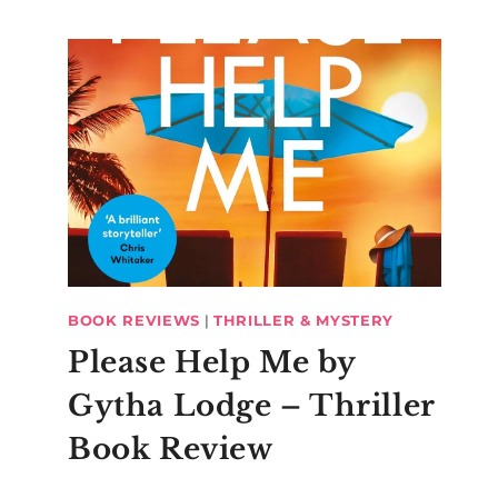
BOOK REVIEWS
|
THRILLER & MYSTERY
Please Help Me by
Gytha Lodge – Thriller
Book Review