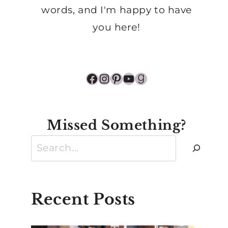
words, and I'm happy to have
you here!
Facebook
Instagram
Pinterest
YouTube
Goodreads
Missed Something?
Search
Recent Posts