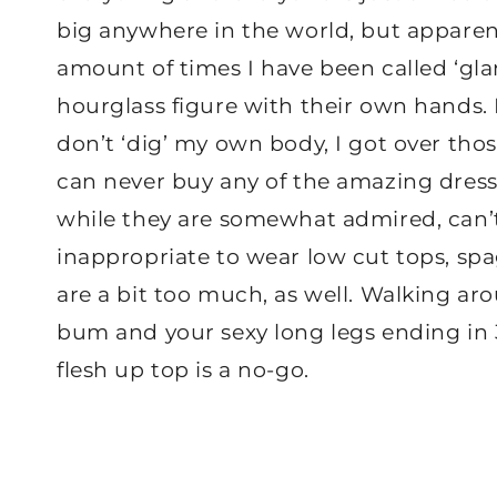
big anywhere in the world, but apparent
amount of times I have been called ‘g
hourglass figure with their own hands. 
don’t ‘dig’ my own body, I got over tho
can never buy any of the amazing dresse
while they are somewhat admired, can’t
inappropriate to wear low cut tops, spa
are a bit too much, as well. Walking ar
bum and your sexy long legs ending in 3
flesh up top is a no-go.