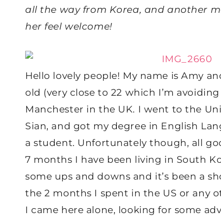
all the way from Korea, and another 
her feel welcome!
Hello lovely people! My name is Amy and
old (very close to 22 which I’m avoidin
Manchester in the UK. I went to the Uni
Sian, and got my degree in English Lan
a student. Unfortunately though, all g
7 months I have been living in South Ko
some ups and downs and it’s been a sho
the 2 months I spent in the US or any ot
I came here alone, looking for some adve