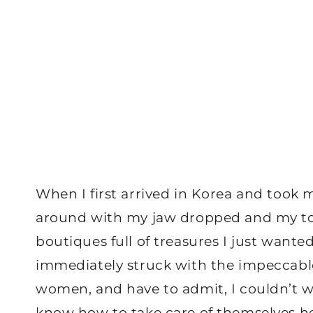
When I first arrived in Korea and took 
around with my jaw dropped and my tong
boutiques full of treasures I just wan
immediately struck with the impeccabl
women, and have to admit, I couldn’t wa
know how to take care of themselves her