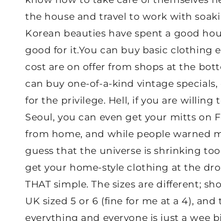
the house and travel to work with soak
Korean beauties have spent a good hou
good for it.You can buy basic clothing e
cost are on offer from shops at the bot
can buy one-of-a-kind vintage specials, 
for the privilege. Hell, if you are willing
Seoul, you can even get your mitts on F
from home, and while people warned me 
guess that the universe is shrinking too
get your home-style clothing at the dro
THAT simple. The sizes are different; s
UK sized 5 or 6 (fine for me at a 4), an
everything and everyone is just a wee bi