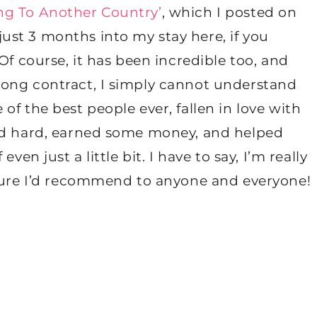
ng To Another Country’
, which I posted on
st 3 months into my stay here, if you
Of course, it has been incredible too, and
long contract, I simply cannot understand
f the best people ever, fallen in love with
ied hard, earned some money, and helped
ven just a little bit. I have to say, I’m really
nture I’d recommend to anyone and everyone!