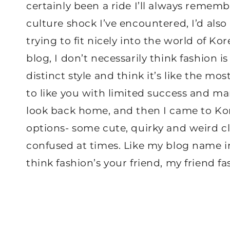
certainly been a ride I’ll always rememb
culture shock I’ve encountered, I’d also 
trying to fit nicely into the world of K
blog, I don’t necessarily think fashion i
distinct style and think it’s like the mo
to like you with limited success and ma
look back home, and then I came to Kor
options- some cute, quirky and weird cl
confused at times. Like my blog name in
think fashion’s your friend, my friend fa