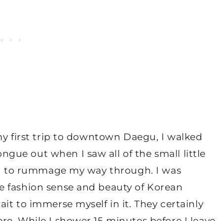
my first trip to downtown Daegu, I walked
ue out when I saw all of the small little
ted to rummage my way through. I was
e fashion sense and beauty of Korean
it to immerse myself in it. They certainly
e. While I shower 15 minutes before I leave