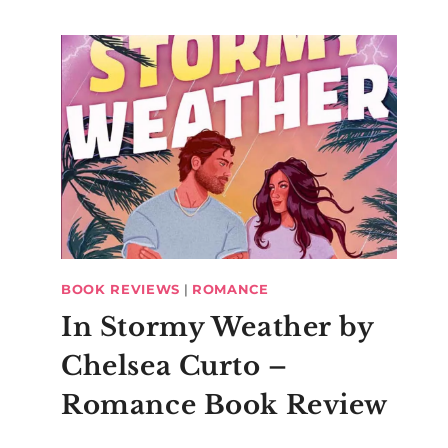
BOOK REVIEWS
|
ROMANCE
In Stormy Weather by
Chelsea Curto –
Romance Book Review