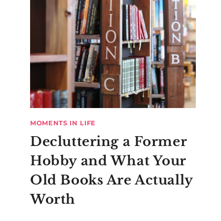
MOMENTS IN LIFE
Decluttering a Former
Hobby and What Your
Old Books Are Actually
Worth