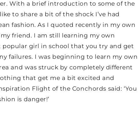
er. With a brief introduction to some of the
like to share a bit of the shock I’ve had
orean fashion. As I quoted recently in my own
s my friend. I am still learning my own
st popular girl in school that you try and get
ny failures. I was beginning to learn my own
ea and was struck by completely different
othing that get me a bit excited and
spiration Flight of the Conchords said: ‘You
shion is danger!’