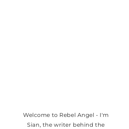
Welcome to Rebel Angel - I'm
Sian, the writer behind the