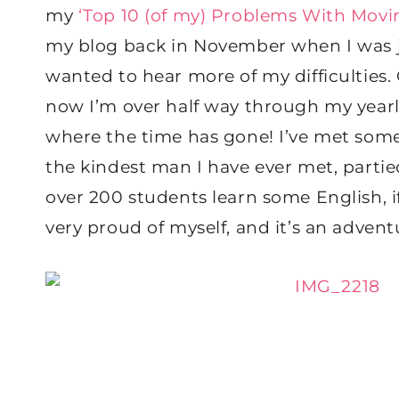
my
‘Top 10 (of my) Problems With Movi
my blog back in November when I was ju
wanted to hear more of my difficulties. 
now I’m over half way through my year
where the time has gone! I’ve met some o
the kindest man I have ever met, part
over 200 students learn some English, if e
very proud of myself, and it’s an adve