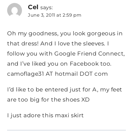
Cel
says:
June 3, 2011 at 2:59 pm
Oh my goodness, you look gorgeous in
that dress! And I love the sleeves. I
follow you with Google Friend Connect,
and I’ve liked you on Facebook too.
camoflage31 AT hotmail DOT com
I’d like to be entered just for A, my feet
are too big for the shoes XD
I just adore this maxi skirt