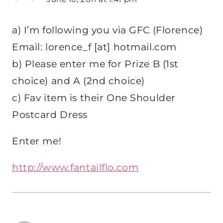
a) I’m following you via GFC (Florence)
Email: lorence_f [at] hotmail.com
b) Please enter me for Prize B (1st
choice) and A (2nd choice)
c) Fav item is their One Shoulder
Postcard Dress
Enter me!
http://www.fantailflo.com