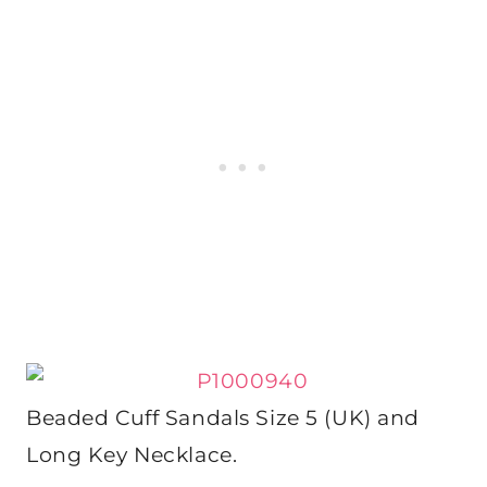
Beaded Cuff Sandals Size 5 (UK) and
Long Key Necklace.