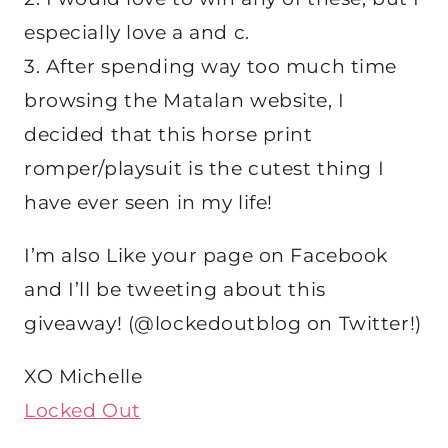
especially love a and c.
3. After spending way too much time
browsing the Matalan website, I
decided that this horse print
romper/playsuit is the cutest thing I
have ever seen in my life!
I’m also Like your page on Facebook
and I’ll be tweeting about this
giveaway! (@lockedoutblog on Twitter!)
XO Michelle
Locked Out