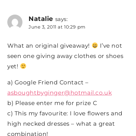
Natalie
says:
June 3, 2011 at 10:29 pm
What an original giveaway!
I’ve not
seen one giving away clothes or shoes
yet!
a) Google Friend Contact –
asboughtbyginger@hotmail.co.uk
b) Please enter me for prize C
c) This my favourite: I love flowers and
high necked dresses – what a great
combination!