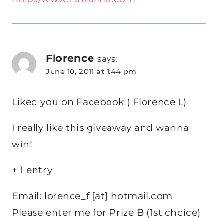
Florence
says:
June 10, 2011 at 1:44 pm
Liked you on Facebook ( Florence L)
I really like this giveaway and wanna
win!
+ 1 entry
Email: lorence_f [at] hotmail.com
Please enter me for Prize B (1st choice)