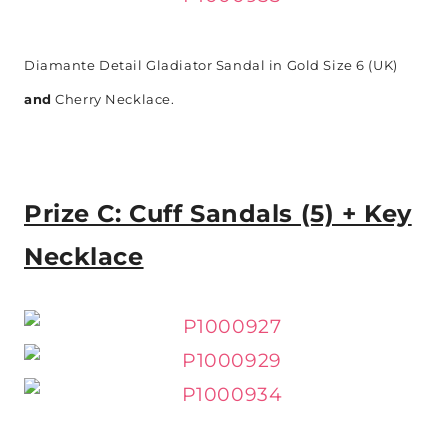
Diamante Detail Gladiator Sandal in Gold Size 6 (UK)
and
Cherry Necklace.
Prize C: Cuff Sandals (5) + Key
Necklace