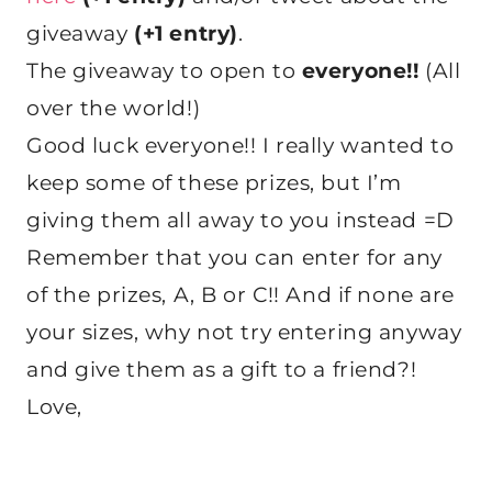
giveaway
(+1 entry)
.
The giveaway to open to
everyone!!
(All
over the world!)
Good luck everyone!! I really wanted to
keep some of these prizes, but I’m
giving them all away to you instead =D
Remember that you can enter for any
of the prizes, A, B or C!! And if none are
your sizes, why not try entering anyway
and give them as a gift to a friend?!
Love,