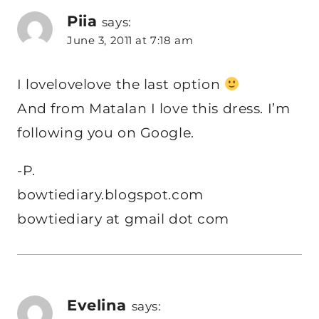
Piia
says:
June 3, 2011 at 7:18 am
I lovelovelove the last option
And from Matalan I love this dress. I’m
following you on Google.
-P.
bowtiediary.blogspot.com
bowtiediary at gmail dot com
Evelina
says: