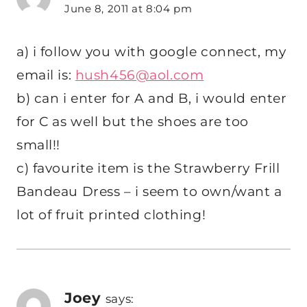
June 8, 2011 at 8:04 pm
a) i follow you with google connect, my
email is:
hush456@aol.com
b) can i enter for A and B, i would enter
for C as well but the shoes are too
small!!
c) favourite item is the Strawberry Frill
Bandeau Dress – i seem to own/want a
lot of fruit printed clothing!
Joey
says: