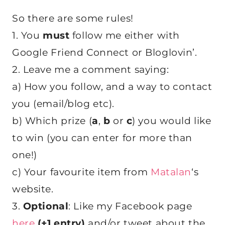
So there are some rules!
1. You
must
follow me either with
Google Friend Connect or Bloglovin’.
2. Leave me a comment saying:
a) How you follow, and a way to contact
you (email/blog etc).
b) Which prize (
a
,
b
or
c
) you would like
to win (you can enter for more than
one!)
c) Your favourite item from
Matalan
‘s
website.
3.
Optional
: Like my Facebook page
here
(+1 entry)
and/or tweet about the