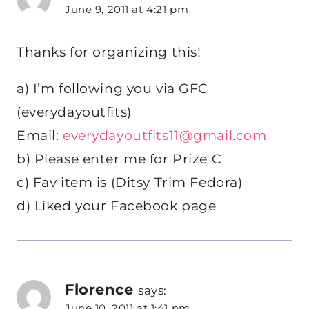
June 9, 2011 at 4:21 pm
Thanks for organizing this!
a) I’m following you via GFC
(everydayoutfits)
Email:
everydayoutfits11@gmail.com
b) Please enter me for Prize C
c) Fav item is (Ditsy Trim Fedora)
d) Liked your Facebook page
Florence
says:
June 10, 2011 at 1:41 pm