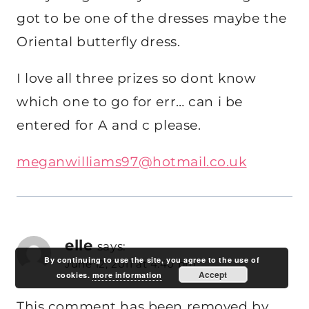
got to be one of the dresses maybe the
Oriental butterfly dress.
I love all three prizes so dont know
which one to go for err… can i be
entered for A and c please.
meganwilliams97@hotmail.co.uk
elle
says:
By continuing to use the site, you agree to the use of
June 12, 2011 at 4:40 pm
Accept
cookies.
more information
This comment has been removed by