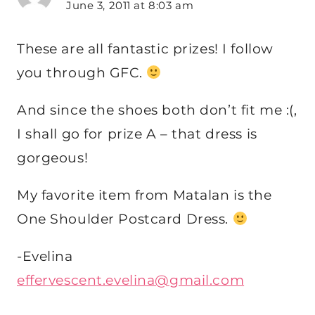
June 3, 2011 at 8:03 am
These are all fantastic prizes! I follow
you through GFC.
And since the shoes both don’t fit me :(,
I shall go for prize A – that dress is
gorgeous!
My favorite item from Matalan is the
One Shoulder Postcard Dress.
-Evelina
effervescent.evelina@gmail.com