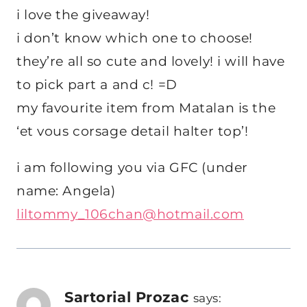
i love the giveaway!
i don’t know which one to choose!
they’re all so cute and lovely! i will have
to pick part a and c! =D
my favourite item from Matalan is the
‘et vous corsage detail halter top’!
i am following you via GFC (under
name: Angela)
liltommy_106chan@hotmail.com
Sartorial Prozac
says: