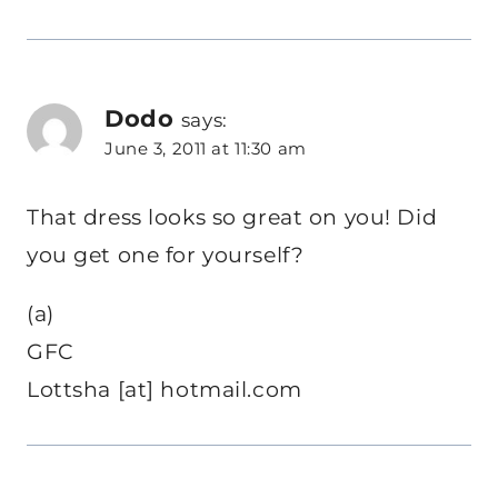
Dodo
says:
June 3, 2011 at 11:30 am
That dress looks so great on you! Did
you get one for yourself?
(a)
GFC
Lottsha [at] hotmail.com