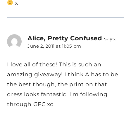
x
Alice, Pretty Confused
says:
June 2, 2011 at 11:05 pm
I love all of these! This is such an
amazing giveaway! I think A has to be
the best though, the print on that
dress looks fantastic. I’m following
through GFC xo