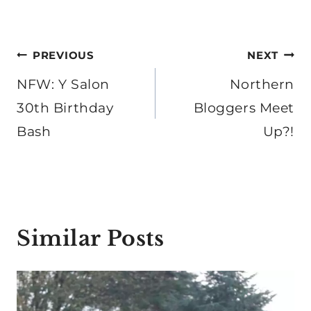
Post
PREVIOUS
NEXT
navigation
NFW: Y Salon
Northern
30th Birthday
Bloggers Meet
Bash
Up?!
Similar Posts