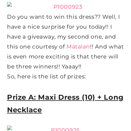
Do you want to win this dress?? Well, I
have a nice surprise for you today!! I
have a giveaway, my second one, and
this one courtesy of
Matalan
!! And what
is even more exciting is that there will
be three winners!! Yaaay!!
So, here is the list of prizes:
Prize A: Maxi Dress (10) + Long
Necklace