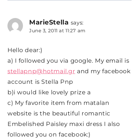
MarieStella
says:
June 3, 2011 at 11:27 am
Hello dear:)
a) I followed you via google. My email is
stellapnp@hotmail.gr
and my facebook
account is Stella Pnp
b)i would like lovely prize a
c) My favorite item from matalan
website is the beautiful romantic
Embelished Paisley maxi dress I also
followed you on facebook:)