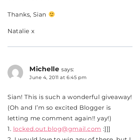
Thanks, Sian
Natalie x
Michelle
says:
June 4, 2011 at 6:45 pm
Sian! This is such a wonderful giveaway!
(Oh and I’m so excited Blogger is
letting me comment again!! yay!)
1.
locked.out.blog@gmail.com
:]]]
2. I would love to win any of these, but I