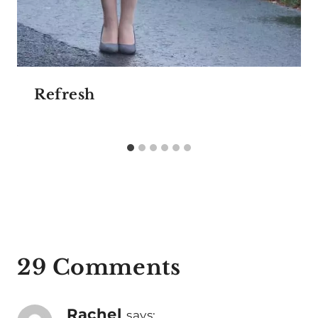
Refresh
29 Comments
Rachel
says: