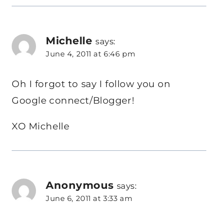
Michelle
says:
June 4, 2011 at 6:46 pm
Oh I forgot to say I follow you on
Google connect/Blogger!
XO Michelle
Anonymous
says:
June 6, 2011 at 3:33 am