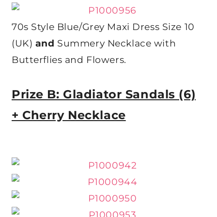
70s Style Blue/Grey Maxi Dress Size 10
(UK)
and
Summery Necklace with
Butterflies and Flowers.
Prize B: Gladiator Sandals (6)
+ Cherry Necklace