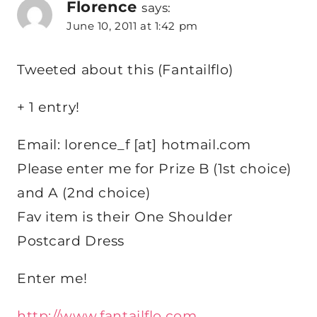
Florence
says:
June 10, 2011 at 1:42 pm
Tweeted about this (Fantailflo)
+ 1 entry!
Email: lorence_f [at] hotmail.com
Please enter me for Prize B (1st choice)
and A (2nd choice)
Fav item is their One Shoulder
Postcard Dress
Enter me!
http://www.fantailflo.com