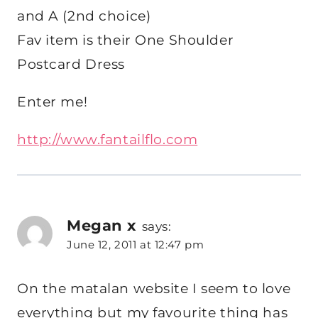
and A (2nd choice)
Fav item is their One Shoulder
Postcard Dress
Enter me!
http://www.fantailflo.com
Megan x
says:
June 12, 2011 at 12:47 pm
On the matalan website I seem to love
everything but my favourite thing has