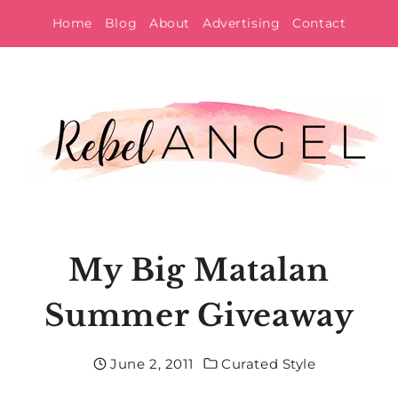
Skip
Home
Blog
About
Advertising
Contact
to
content
My Big Matalan
Summer Giveaway
June 2, 2011
Curated Style