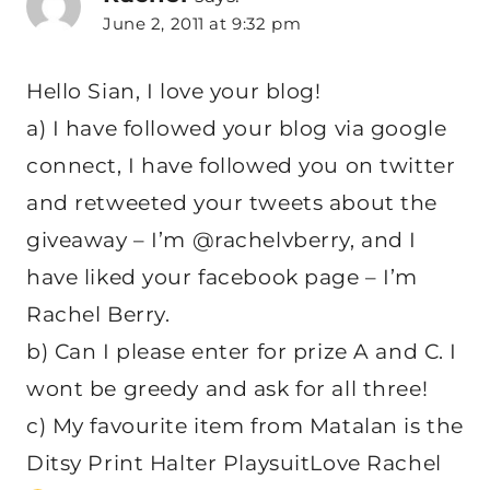
June 2, 2011 at 9:32 pm
Hello Sian, I love your blog!
a) I have followed your blog via google
connect, I have followed you on twitter
and retweeted your tweets about the
giveaway – I’m @rachelvberry, and I
have liked your facebook page – I’m
Rachel Berry.
b) Can I please enter for prize A and C. I
wont be greedy and ask for all three!
c) My favourite item from Matalan is the
Ditsy Print Halter PlaysuitLove Rachel