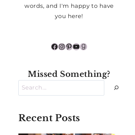
words, and I'm happy to have
you here!
Facebook
Instagram
Pinterest
YouTube
Goodreads
Missed Something?
Search
Recent Posts