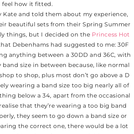
feel how it fitted.
vy Kate and told them about my experience,
eir beautiful sets from their Spring Summer
ly things, but I decided on the
Princess Hot
e that Debenhams had suggested to me: 30F
aring anything between a 30DD and 36C, with
y band size in between because, like normal
 shop to shop, plus most don’t go above a D
ely wearing a band size too big nearly all of
anything below a 34, apart from the occasional
 realise that they’re wearing a too big band
perly, they seem to go down a band size or
earing the correct one, there would be a lot