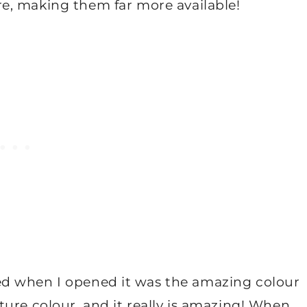
re, making them far more available!
iced when I opened it was the amazing colour
ature colour, and it really is amazing! When