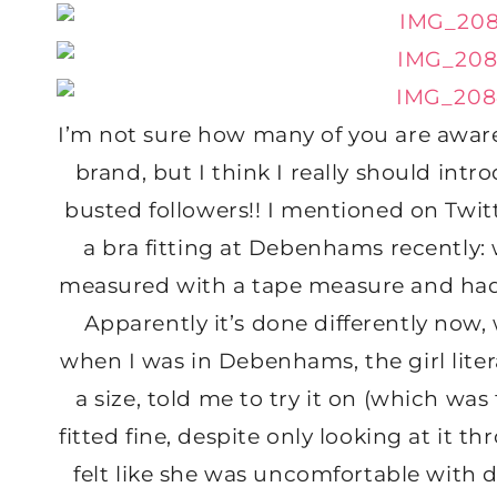
I’m not sure how many of you are awar
brand, but I think I really should intr
busted followers!! I mentioned on Twitte
a bra fitting at Debenhams recently: w
measured with a tape measure and had s
Apparently it’s done differently now,
when I was in Debenhams, the girl lite
a size, told me to try it on (which was 
fitted fine, despite only looking at it t
felt like she was uncomfortable with do