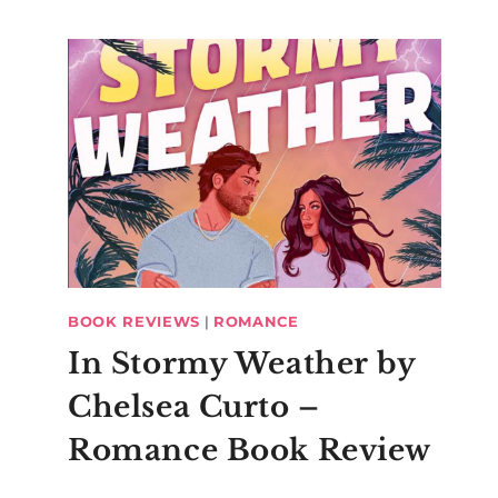
BOOK REVIEWS
|
ROMANCE
In Stormy Weather by
Chelsea Curto –
Romance Book Review