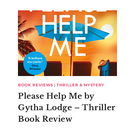
BOOK REVIEWS
|
THRILLER & MYSTERY
Please Help Me by
Gytha Lodge – Thriller
Book Review