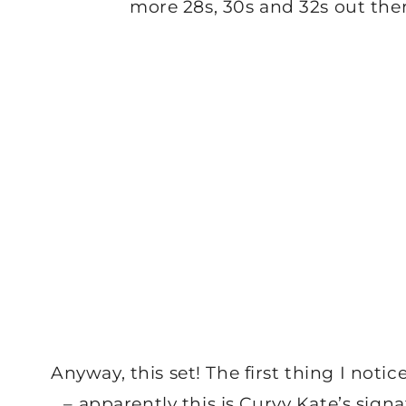
more 28s, 30s and 32s out the
Anyway, this set! The first thing I not
– apparently this is Curvy Kate’s sign