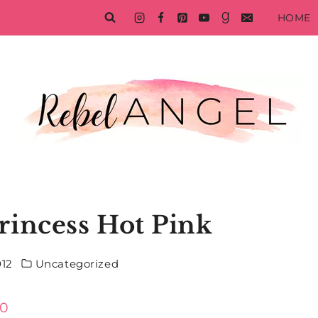
HOME
rincess Hot Pink
012
Uncategorized