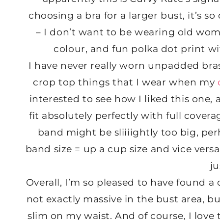
choosing a bra for a larger bust, it’s so
– I don’t want to be wearing old wo
colour, and fun polka dot print w
I have never really worn unpadded bra
crop top things that I wear when my
interested to see how I liked this one, a
fit absolutely perfectly with full coverag
band might be sliiiightly too big, pe
band size = up a cup size and vice versa)
ju
Overall, I’m so pleased to have found a
not exactly massive in the bust area, but
slim on my waist. And of course, I lov