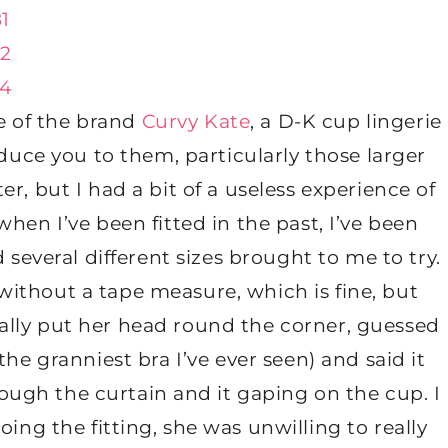
e of the brand
Curvy Kate
, a D-K cup lingerie
oduce you to them, particularly those larger
r, but I had a bit of a useless experience of
hen I’ve been fitted in the past, I’ve been
everal different sizes brought to me to try.
 without a tape measure, which is fine, but
rally put her head round the corner, guessed
the granniest bra I’ve ever seen) and said it
hrough the curtain and it gaping on the cup. I
ing the fitting, she was unwilling to really