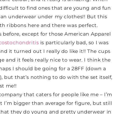
 difficult to find ones that are young and fun
man underwear under my clothes!! But this
ith ribbons here and there was perfect.
s before, except for those American Apparel
costochondritis
is particularly bad, so I was
nd it turned out I really do like it!! The cups
e and it feels really nice to wear. I think the
rhaps I should be going for a 28FF (down a
, but that’s nothing to do with the set itself,
st me!!
 company that caters for people like me – I’m
 I’m bigger than average for figure, but still
e that they do young and pretty underwear in