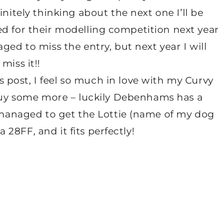
initely thinking about the next one I’ll be
ted for their modelling competition next year
ged to miss the entry, but next year I will
miss it!!
s post, I feel so much in love with my Curvy
buy some more – luckily Debenhams has a
managed to get the Lottie (name of my dog
a 28FF, and it fits perfectly!