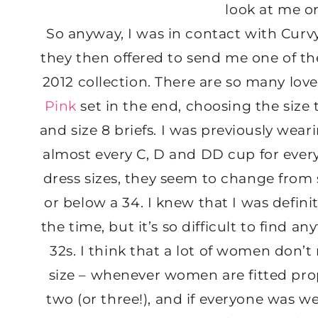
look at me or 
So anyway, I was in contact with Cur
they then offered to send me one of th
2012 collection. There are so many love
Pink
set in the end, choosing the siz
and size 8 briefs. I was previously we
almost every C, D and DD cup for ever
dress sizes, they seem to change from
or below a 34. I knew that I was definit
the time, but it’s so difficult to find 
32s. I think that a lot of women don’t
size – whenever women are fitted pro
two (or three!), and if everyone was w