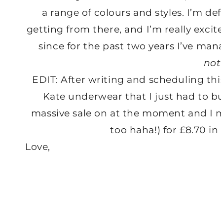
a range of colours and styles. I’m def
getting from there, and I’m really exci
since for the past two years I’ve mana
not
EDIT: After writing and scheduling thi
Kate underwear that I just had to 
massive sale on at the moment and I 
too haha!) for £8.70 in 
Love,