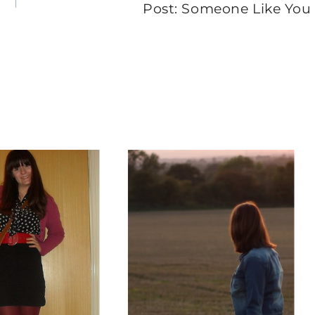
Post: Someone Like You