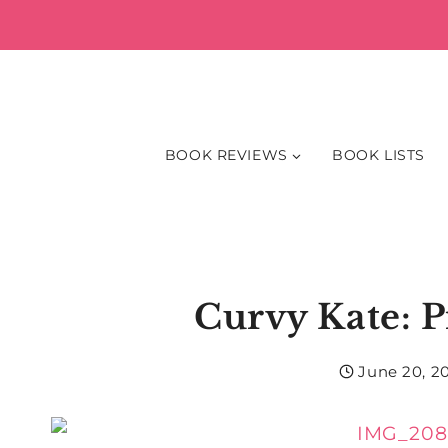
Skip
to
content
BOOK REVIEWS
BOOK LISTS
Curvy Kate: P
June 20, 2