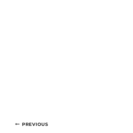
Post
PREVIOUS