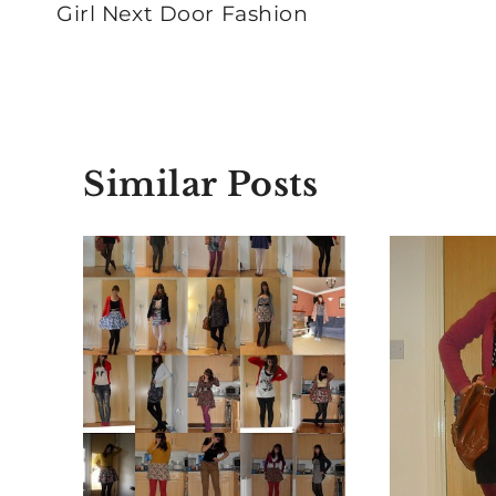
navigation
Girl Next Door Fashion
Similar Posts