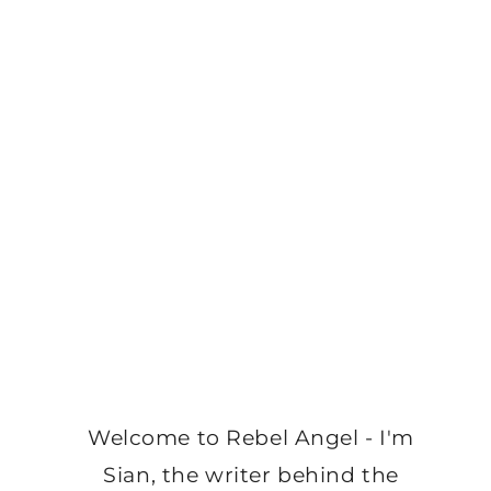
Welcome to Rebel Angel - I'm
Sian, the writer behind the