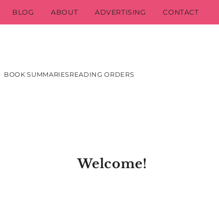
BLOG
ABOUT
ADVERTISING
CONTACT
BOOK SUMMARIES
READING ORDERS
Welcome!