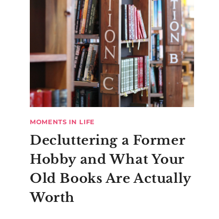
MOMENTS IN LIFE
Decluttering a Former
Hobby and What Your
Old Books Are Actually
Worth