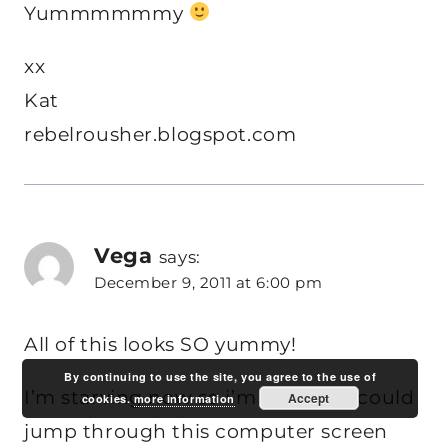
Yummmmmmy
xx
Kat
rebelrousher.blogspot.com
Vega
says:
December 9, 2011 at 6:00 pm
All of this looks SO yummy!
By continuing to use the site, you agree to the use of
I’m starving now so i’m wishing i could
Accept
cookies.
more information
jump through this computer screen