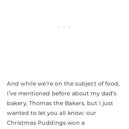
And while we’re on the subject of food,
I’ve mentioned before about my dad’s
bakery, Thomas the Bakers, but I just
wanted to let you all know: our
Christmas Puddings won a