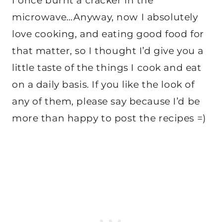
I once burnt a cracker in the
microwave…Anyway, now I absolutely
love cooking, and eating good food for
that matter, so I thought I’d give you a
little taste of the things I cook and eat
on a daily basis. If you like the look of
any of them, please say because I’d be
more than happy to post the recipes =)