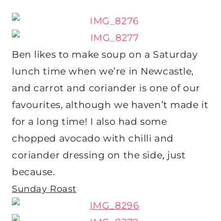
Ben likes to make soup on a Saturday
lunch time when we’re in Newcastle,
and carrot and coriander is one of our
favourites, although we haven’t made it
for a long time! I also had some
chopped avocado with chilli and
coriander dressing on the side, just
because.
Sunday Roast