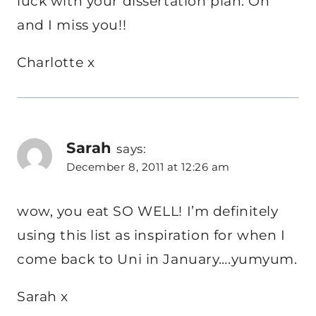
luck with your dissertation plan. Oh
and I miss you!!
Charlotte x
Sarah
says:
December 8, 2011 at 12:26 am
wow, you eat SO WELL! I’m definitely
using this list as inspiration for when I
come back to Uni in January….yumyum.
Sarah x