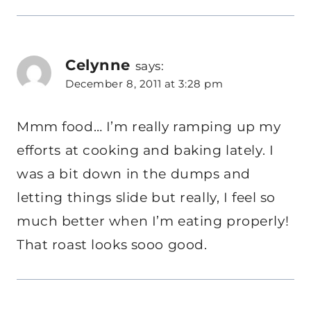
Celynne
says:
December 8, 2011 at 3:28 pm
Mmm food… I’m really ramping up my
efforts at cooking and baking lately. I
was a bit down in the dumps and
letting things slide but really, I feel so
much better when I’m eating properly!
That roast looks sooo good.