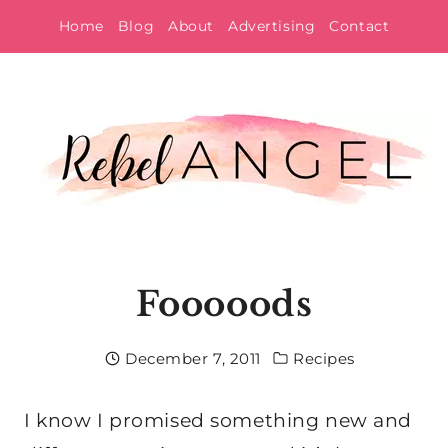
Skip
Home
Blog
About
Advertising
Contact
to
content
Fooooods
December 7, 2011
Recipes
I know I promised something new and