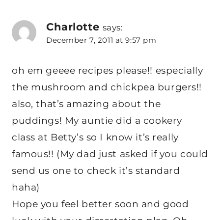
Charlotte
says:
December 7, 2011 at 9:57 pm
oh em geeee recipes please!! especially
the mushroom and chickpea burgers!!
also, that’s amazing about the
puddings! My auntie did a cookery
class at Betty’s so I know it’s really
famous!! (My dad just asked if you could
send us one to check it’s standard
haha)
Hope you feel better soon and good