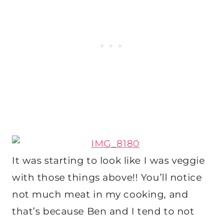
It was starting to look like I was veggie
with those things above!! You’ll notice
not much meat in my cooking, and
that’s because Ben and I tend to not