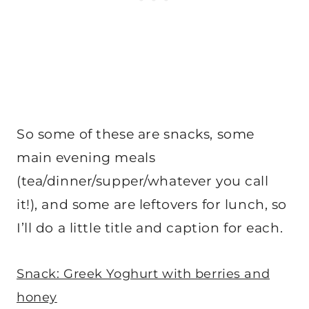
So some of these are snacks, some
main evening meals
(tea/dinner/supper/whatever you call
it!), and some are leftovers for lunch, so
I’ll do a little title and caption for each.
Snack: Greek Yoghurt with berries and
honey