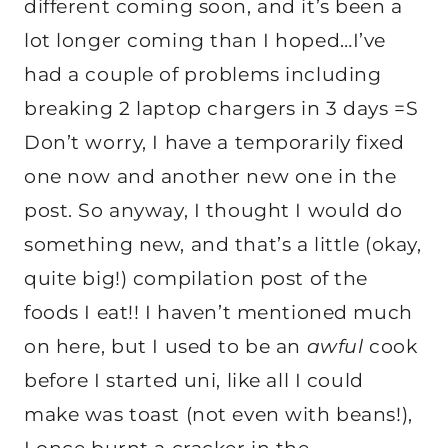
different coming soon, and it’s been a
lot longer coming than I hoped…I’ve
had a couple of problems including
breaking 2 laptop chargers in 3 days =S
Don’t worry, I have a temporarily fixed
one now and another new one in the
post. So anyway, I thought I would do
something new, and that’s a little (okay,
quite big!) compilation post of the
foods I eat!! I haven’t mentioned much
on here, but I used to be an
awful
cook
before I started uni, like all I could
make was toast (not even with beans!),