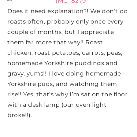
Does it need explanation?! We don’t do
roasts often, probably only once every
couple of months, but I appreciate
them far more that way!! Roast
chicken, roast potatoes, carrots, peas,
homemade Yorkshire puddings and
gravy, yums!! I love doing homemade
Yorkshire puds, and watching them
rise!! Yes, that’s why I’m sat on the floor
with a desk lamp (our oven light
broke!!).