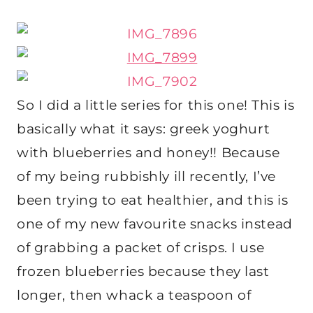
So I did a little series for this one! This is
basically what it says: greek yoghurt
with blueberries and honey!! Because
of my being rubbishly ill recently, I’ve
been trying to eat healthier, and this is
one of my new favourite snacks instead
of grabbing a packet of crisps. I use
frozen blueberries because they last
longer, then whack a teaspoon of