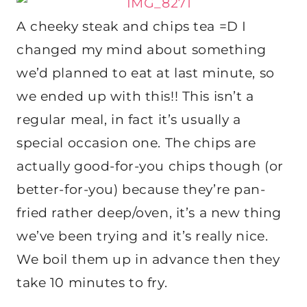
A cheeky steak and chips tea =D I
changed my mind about something
we’d planned to eat at last minute, so
we ended up with this!! This isn’t a
regular meal, in fact it’s usually a
special occasion one. The chips are
actually good-for-you chips though (or
better-for-you) because they’re pan-
fried rather deep/oven, it’s a new thing
we’ve been trying and it’s really nice.
We boil them up in advance then they
take 10 minutes to fry.