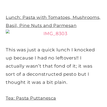
Lunch: Pasta with Tomatoes, Mushrooms,
Basil, Pine Nuts and Parmesan
This was just a quick lunch I knocked
up because I had no leftovers!! I
actually wasn’t that fond of it; it was
sort of a deconstructed pesto but I
thought it was a bit plain.
Tea: Pasta Puttanesca