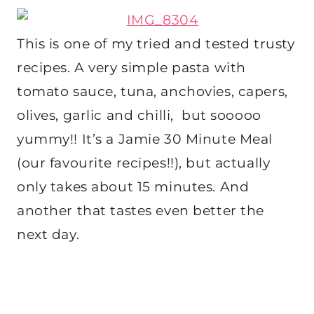
This is one of my tried and tested trusty
recipes. A very simple pasta with
tomato sauce, tuna, anchovies, capers,
olives, garlic and chilli, but sooooo
yummy!! It’s a Jamie 30 Minute Meal
(our favourite recipes!!), but actually
only takes about 15 minutes. And
another that tastes even better the
next day.