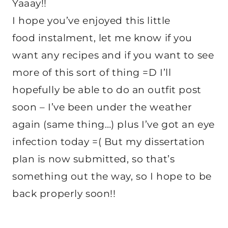
Yaaay!!
I hope you’ve enjoyed this little
food instalment, let me know if you
want any recipes and if you want to see
more of this sort of thing =D I’ll
hopefully be able to do an outfit post
soon – I’ve been under the weather
again (same thing…) plus I’ve got an eye
infection today =( But my dissertation
plan is now submitted, so that’s
something out the way, so I hope to be
back properly soon!!