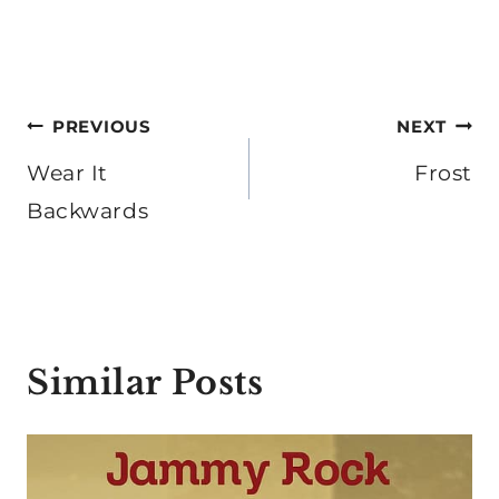
Post
PREVIOUS
NEXT
navigation
Wear It
Frost
Backwards
Similar Posts