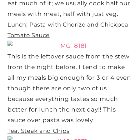
eat much of it; we usually cook half our
meals with meat, half with just veg.
Lunch: Pasta with Chorizo and Chickpea
Tomato Sauce
This is the leftover sauce from the stew
from the night before. I tend to make
all my meals big enough for 3 or 4 even
though there are only two of us
because everything tastes so much
better for lunch the next day!! This
sauce over pasta was lovely.
Tea: Steak and Chips