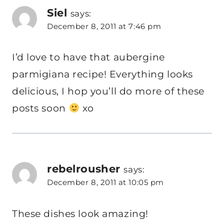
Siel
says:
December 8, 2011 at 7:46 pm
I’d love to have that aubergine
parmigiana recipe! Everything looks
delicious, I hop you’ll do more of these
posts soon
xo
rebelrousher
says:
December 8, 2011 at 10:05 pm
These dishes look amazing!