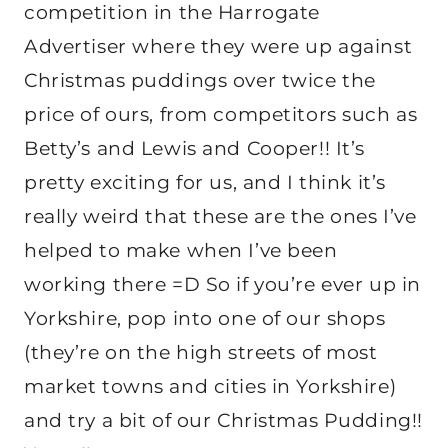
competition in the Harrogate
Advertiser where they were up against
Christmas puddings over twice the
price of ours, from competitors such as
Betty’s and Lewis and Cooper!! It’s
pretty exciting for us, and I think it’s
really weird that these are the ones I’ve
helped to make when I’ve been
working there =D So if you’re ever up in
Yorkshire, pop into one of our shops
(they’re on the high streets of most
market towns and cities in Yorkshire)
and try a bit of our Christmas Pudding!!