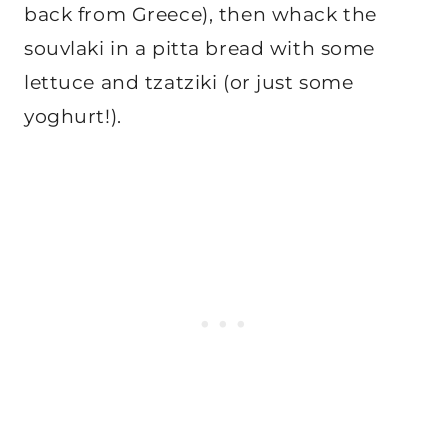
back from Greece), then whack the
souvlaki in a pitta bread with some
lettuce and tzatziki (or just some
yoghurt!).