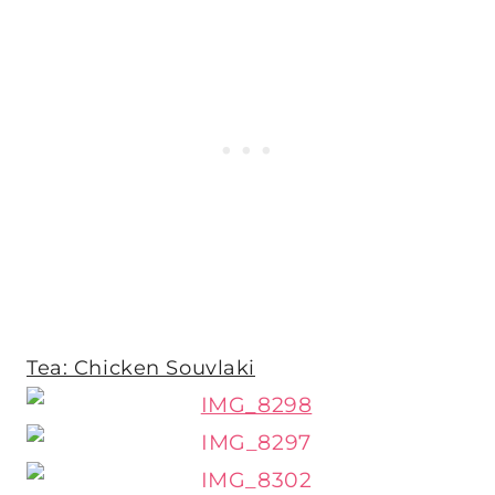
Tea: Chicken Souvlaki