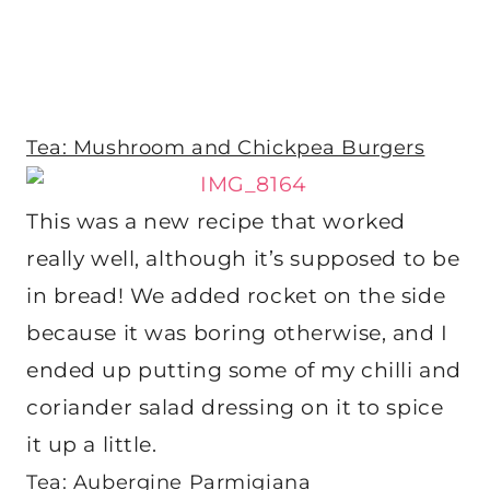
Tea: Mushroom and Chickpea Burgers
This was a new recipe that worked
really well, although it’s supposed to be
in bread! We added rocket on the side
because it was boring otherwise, and I
ended up putting some of my chilli and
coriander salad dressing on it to spice
it up a little.
Tea: Aubergine Parmigiana