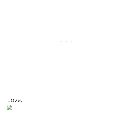
Love,