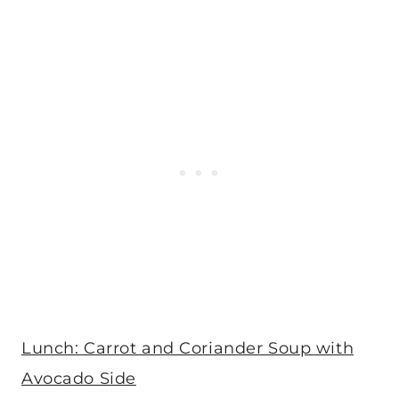
Lunch: Carrot and Coriander Soup with
Avocado Side