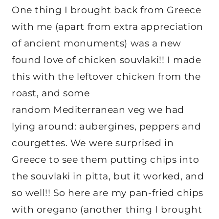
One thing I brought back from Greece
with me (apart from extra appreciation
of ancient monuments) was a new
found love of chicken souvlaki!! I made
this with the leftover chicken from the
roast, and some
random Mediterranean veg we had
lying around: aubergines, peppers and
courgettes. We were surprised in
Greece to see them putting chips into
the souvlaki in pitta, but it worked, and
so well!! So here are my pan-fried chips
with oregano (another thing I brought