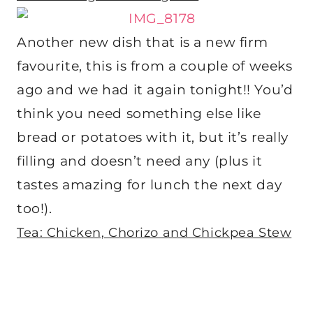
Another new dish that is a new firm
favourite, this is from a couple of weeks
ago and we had it again tonight!! You’d
think you need something else like
bread or potatoes with it, but it’s really
filling and doesn’t need any (plus it
tastes amazing for lunch the next day
too!).
Tea: Chicken, Chorizo and Chickpea Stew