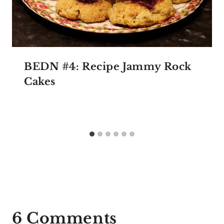
BEDN #4: Recipe Jammy Rock
Cakes
6 Comments