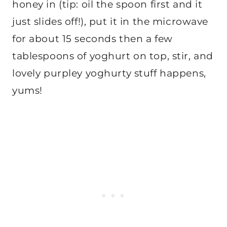
honey in (tip: oil the spoon first and it
just slides off!), put it in the microwave
for about 15 seconds then a few
tablespoons of yoghurt on top, stir, and
lovely purpley yoghurty stuff happens,
yums!