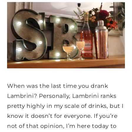
When was the last time you drank
Lambrini? Personally, Lambrini ranks
pretty highly in my scale of drinks, but I
know it doesn’t for everyone. If you’re
not of that opinion, I’m here today to