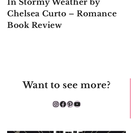
In Stormy Weather by
Chelsea Curto – Romance
Book Review
Want to see more?
Instagram
Facebook
Pinterest
YouTube