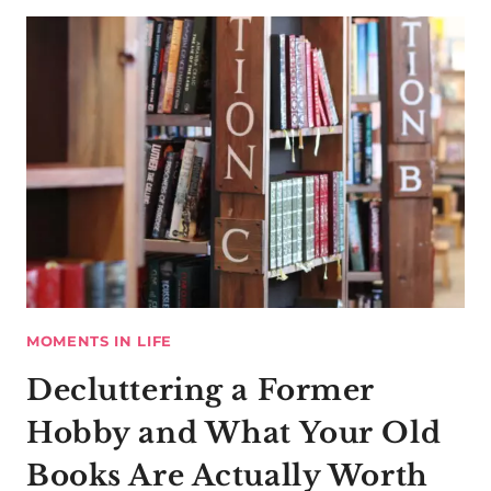
MOMENTS IN LIFE
Decluttering a Former
Hobby and What Your Old
Books Are Actually Worth