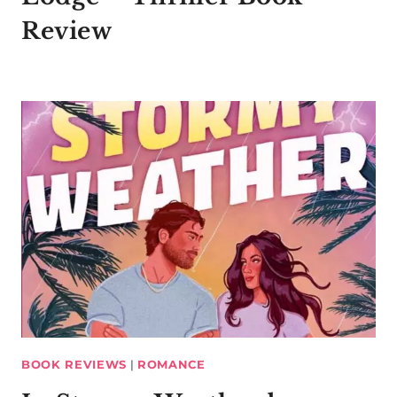
Review
BOOK REVIEWS
|
ROMANCE