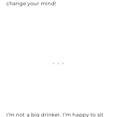
change your mind!
I’m not a big drinker. I’m happy to sit