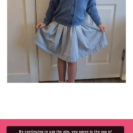
By continuing to use the site, you agree to the use of