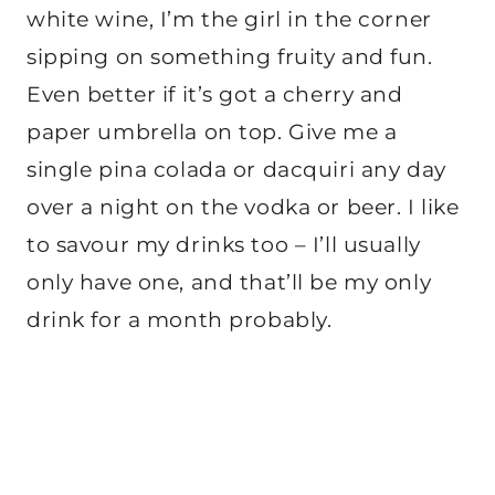
white wine, I’m the girl in the corner
sipping on something fruity and fun.
Even better if it’s got a cherry and
paper umbrella on top. Give me a
single pina colada or dacquiri any day
over a night on the vodka or beer. I like
to savour my drinks too – I’ll usually
only have one, and that’ll be my only
drink for a month probably.