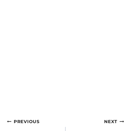
Post
PREVIOUS
NEXT