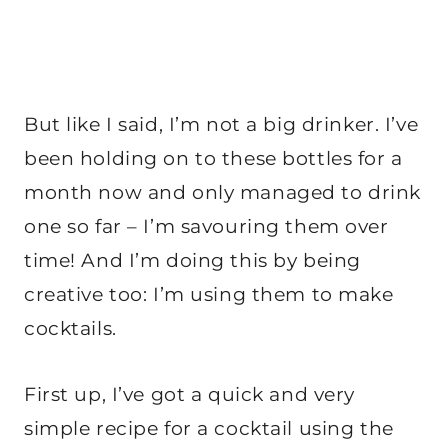
But like I said, I’m not a big drinker. I’ve
been holding on to these bottles for a
month now and only managed to drink
one so far – I’m savouring them over
time! And I’m doing this by being
creative too: I’m using them to make
cocktails.
First up, I’ve got a quick and very
simple recipe for a cocktail using the