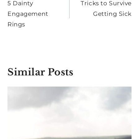
navigation
5 Dainty
Tricks to Survive
Engagement
Getting Sick
Rings
Similar Posts