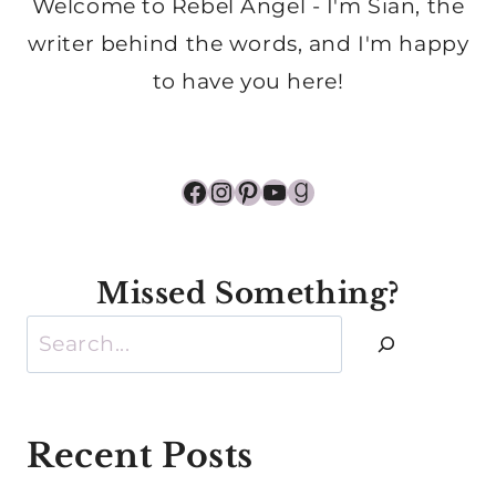
Welcome to Rebel Angel - I'm Sian, the
writer behind the words, and I'm happy
to have you here!
Facebook
Instagram
Pinterest
YouTube
Goodreads
Missed Something?
Search
Recent Posts