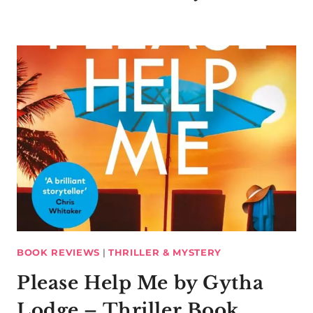
BOOK REVIEWS
|
THRILLER & MYSTERY
Please Help Me by Gytha
Lodge – Thriller Book