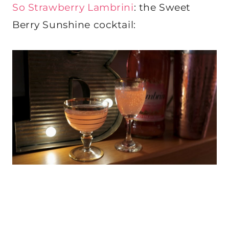
So Strawberry Lambrini
: the Sweet
Berry Sunshine cocktail: