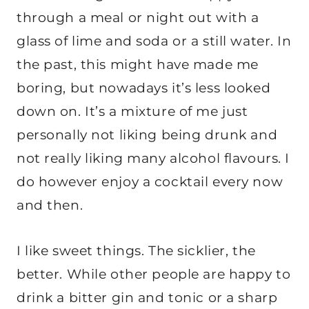
through a meal or night out with a
glass of lime and soda or a still water. In
the past, this might have made me
boring, but nowadays it’s less looked
down on. It’s a mixture of me just
personally not liking being drunk and
not really liking many alcohol flavours. I
do however enjoy a cocktail every now
and then.
I like sweet things. The sicklier, the
better. While other people are happy to
drink a bitter gin and tonic or a sharp