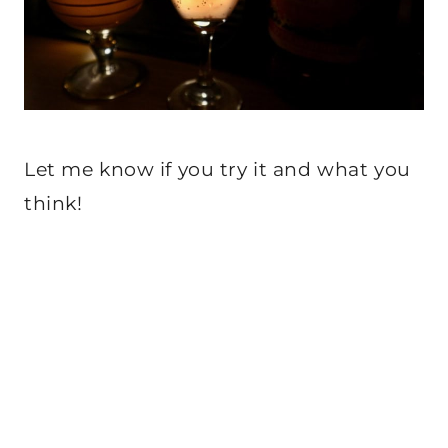
Let me know if you try it and what you
think!