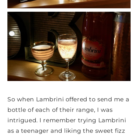
So when Lambrini offered to send me a
bottle of each of their range, I was
intrigued. I remember trying Lambrini
as a teenager and liking the sweet fizz