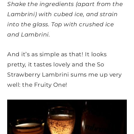
Shake the ingredients (apart from the
Lambrini) with cubed ice, and strain
into the glass. Top with crushed ice
and Lambrini.
And it’s as simple as that! It looks
pretty, it tastes lovely and the So
Strawberry Lambrini sums me up very
well: the Fruity One!