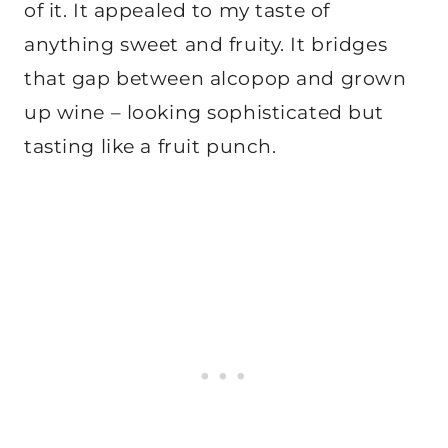
of it. It appealed to my taste of
anything sweet and fruity. It bridges
that gap between alcopop and grown
up wine – looking sophisticated but
tasting like a fruit punch.