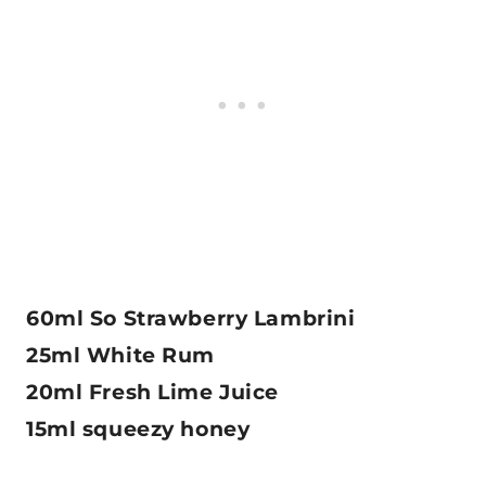
60ml So Strawberry Lambrini
25ml White Rum
20ml Fresh Lime Juice
15ml squeezy honey