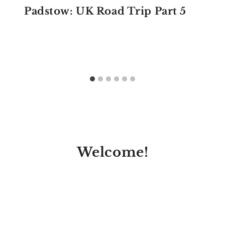
Padstow: UK Road Trip Part 5
Welcome!