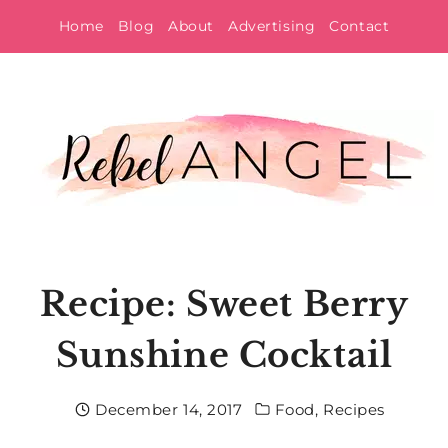
Skip
Home
Blog
About
Advertising
Contact
to
content
Recipe: Sweet Berry
Sunshine Cocktail
December 14, 2017
Food
,
Recipes