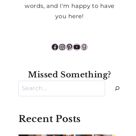
words, and I'm happy to have
you here!
Facebook
Instagram
Pinterest
YouTube
Goodreads
Missed Something?
Search
Recent Posts