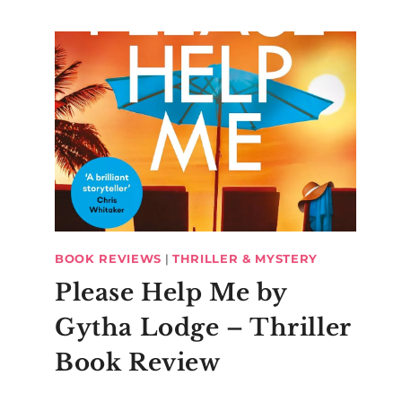
BOOK REVIEWS
|
THRILLER & MYSTERY
Please Help Me by
Gytha Lodge – Thriller
Book Review