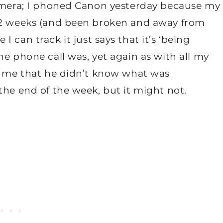
camera; I phoned Canon yesterday because my
r 2 weeks (and been broken and away from
I can track it just says that it’s ‘being
he phone call was, yet again as with all my
ld me that he didn’t know what was
the end of the week, but it might not.