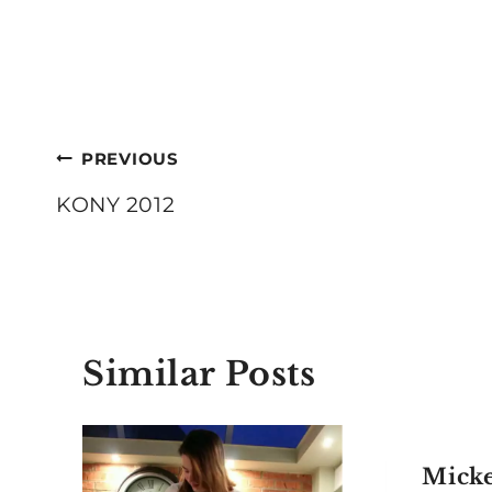
Post
PREVIOUS
navigation
KONY 2012
Similar Posts
Mick