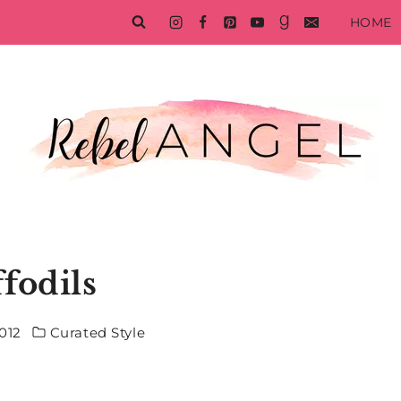
HOME
fodils
012
Curated Style