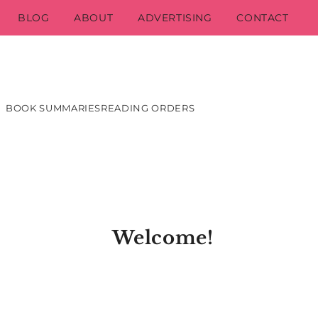
BLOG
ABOUT
ADVERTISING
CONTACT
BOOK SUMMARIES
READING ORDERS
Welcome!