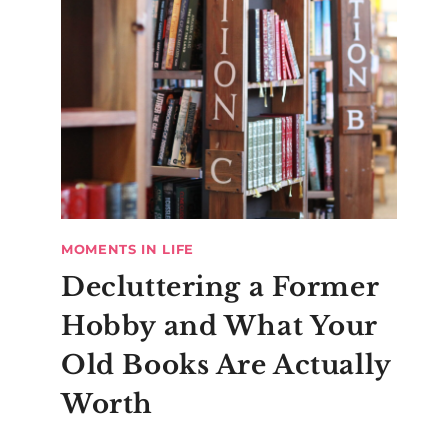
MOMENTS IN LIFE
Decluttering a Former
Hobby and What Your
Old Books Are Actually
Worth