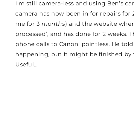
I’m still camera-less and using Ben’s 
camera has now been in for repairs fo
me for 3
months
) and the website where 
processed’, and has done for 2 weeks. T
phone calls to Canon, pointless. He to
happening, but it might be finished by 
Useful…