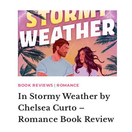
BOOK REVIEWS
|
ROMANCE
In Stormy Weather by
Chelsea Curto –
Romance Book Review