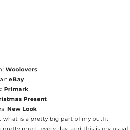
n:
Woolovers
lar:
eBay
s:
Primark
ristmas Present
ms:
New Look
t what is a pretty big part of my outfit
g pretty much every day, and this is my usual