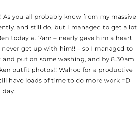
y!! As you all probably know from my massive
ntly, and still do, but I managed to get a lot
 Ben today at 7am – nearly gave him a heart
I never get up with him!! – so I managed to
st and put on some washing, and by 8.30am
taken outfit photos!! Wahoo for a productive
still have loads of time to do more work =D
 day.