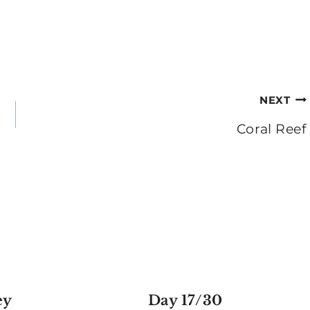
NEXT
Coral Reef
ey
Day 17/30