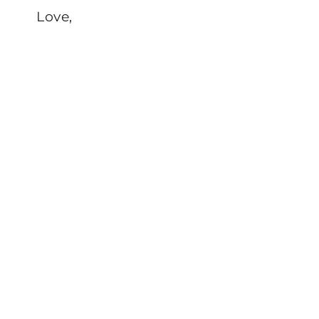
Love,