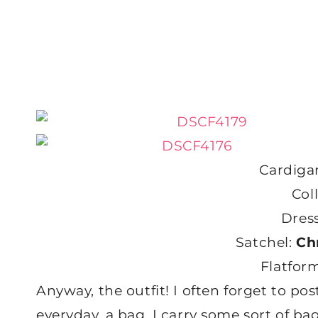
Cardiga
Col
Dres
Satchel:
Ch
Flatfor
Anyway, the outfit! I often forget to pos
everyday, a bag. I carry some sort of ba