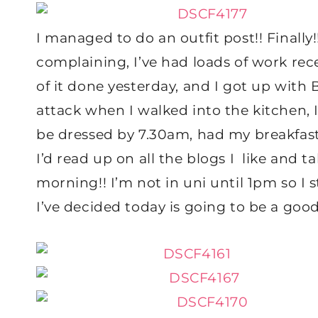
I managed to do an outfit post!! Finall
complaining, I’ve had loads of work rece
of it done yesterday, and I got up with
attack when I walked into the kitchen, 
be dressed by 7.30am, had my breakfa
I’d read up on all the blogs I like and 
morning!! I’m not in uni until 1pm so I 
I’ve decided today is going to be a good