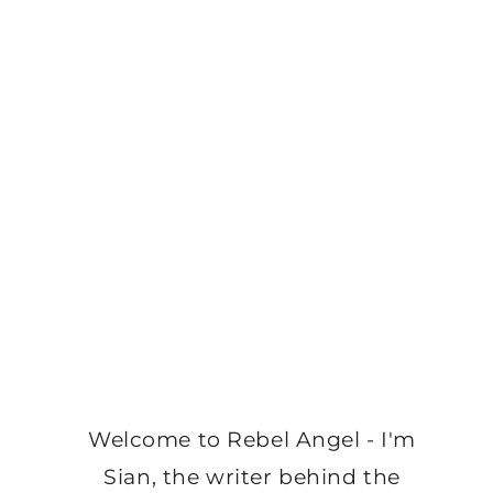
Welcome to Rebel Angel - I'm
Sian, the writer behind the