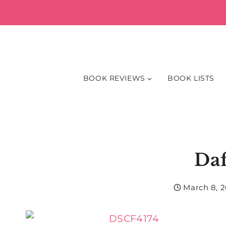
Skip
to
content
BOOK REVIEWS
BOOK LISTS
Daf
March 8, 2