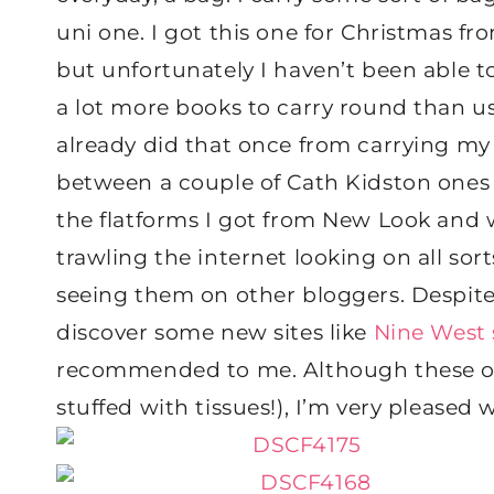
uni one. I got this one for Christmas fr
but unfortunately I haven’t been able t
a lot more books to carry round than usu
already did that once from carrying my 
between a couple of Cath Kidston ones
the flatforms I got from New Look and w
trawling the internet looking on all sort
seeing them on other bloggers. Despite 
discover some new sites like
Nine West
recommended to me. Although these one
stuffed with tissues!), I’m very pleased 