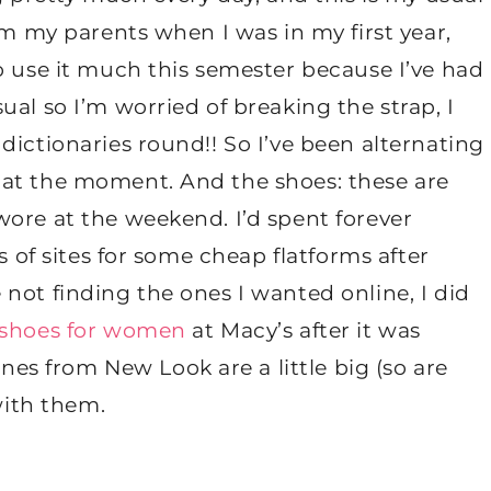
om my parents when I was in my first year,
o use it much this semester because I’ve had
al so I’m worried of breaking the strap, I
dictionaries round!! So I’ve been alternating
 at the moment. And the shoes: these are
ore at the weekend. I’d spent forever
s of sites for some cheap flatforms after
not finding the ones I wanted online, I did
 shoes for women
at Macy’s after it was
s from New Look are a little big (so are
with them.