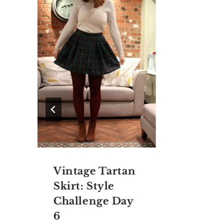
Vintage Tartan
Skirt: Style
Challenge Day
6