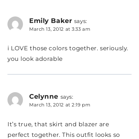
Emily Baker
says:
March 13, 2012 at 3:33 am
i LOVE those colors together. seriously.
you look adorable
Celynne
says:
March 13, 2012 at 2:19 pm
It’s true, that skirt and blazer are
perfect together. This outfit looks so