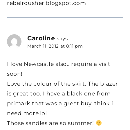
rebelrousher.blogspot.com
Caroline
says:
March 11, 2012 at 8:11 pm
I love Newcastle also.. require a visit
soon!
Love the colour of the skirt. The blazer
is great too. I have a black one from
primark that was a great buy, think i
need more.lol
Those sandles are so summer!