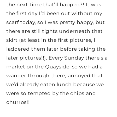
the next time that’ll happen?! It was
the first day I’d been out without my
scarf today, so I was pretty happy, but
there are still tights underneath that
skirt (at least in the first pictures, I
laddered them later before taking the
later pictures!!). Every Sunday there’s a
market on the Quayside, so we had a
wander through there, annoyed that
we’d already eaten lunch because we
were so tempted by the chips and
churros!!