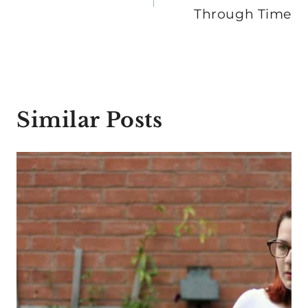
Through Time
Similar Posts