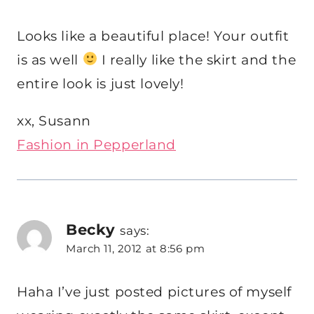
Looks like a beautiful place! Your outfit
is as well
I really like the skirt and the
entire look is just lovely!
xx, Susann
Fashion in Pepperland
Becky
says:
March 11, 2012 at 8:56 pm
Haha I’ve just posted pictures of myself