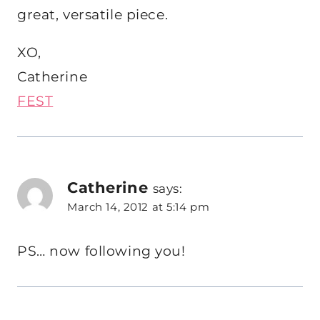
great, versatile piece.
XO,
Catherine
FEST
Catherine
says:
March 14, 2012 at 5:14 pm
PS… now following you!