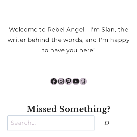
Welcome to Rebel Angel - I'm Sian, the
writer behind the words, and I'm happy
to have you here!
Facebook
Instagram
Pinterest
YouTube
Goodreads
Missed Something?
Search