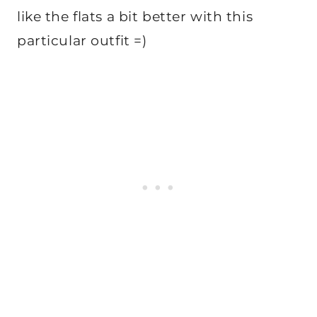
like the flats a bit better with this
particular outfit =)