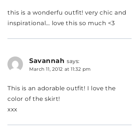
this is a wonderfu outfit! very chic and
inspirational… love this so much <3
Savannah
says:
March 11, 2012 at 11:32 pm
This is an adorable outfit! I love the
color of the skirt!
xxx