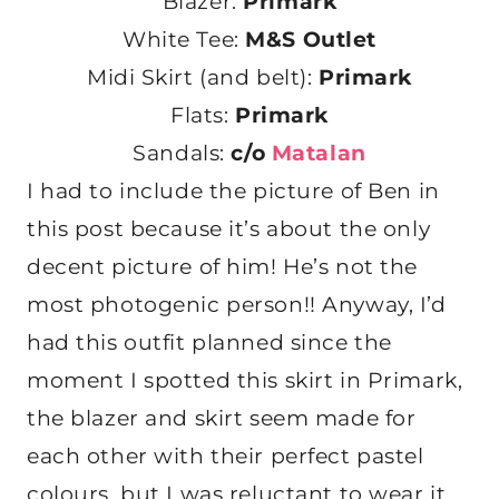
Blazer:
Primark
White Tee:
M&S Outlet
Midi Skirt (and belt):
Primark
Flats:
Primark
Sandals:
c/o
Matalan
I had to include the picture of Ben in
this post because it’s about the only
decent picture of him! He’s not the
most photogenic person!! Anyway, I’d
had this outfit planned since the
moment I spotted this skirt in Primark,
the blazer and skirt seem made for
each other with their perfect pastel
colours, but I was reluctant to wear it