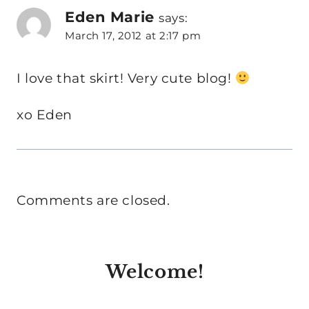
Eden Marie
says:
March 17, 2012 at 2:17 pm
I love that skirt! Very cute blog!
xo Eden
Comments are closed.
Welcome!