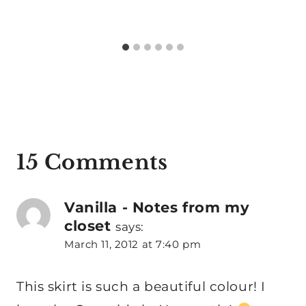
15 Comments
Vanilla - Notes from my
closet
says:
March 11, 2012 at 7:40 pm
This skirt is such a beautiful colour! I