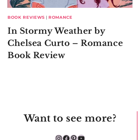
BOOK REVIEWS
|
ROMANCE
In Stormy Weather by
Chelsea Curto – Romance
Book Review
Want to see more?
Instagram
Facebook
Pinterest
YouTube