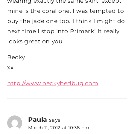
wearing exactly the same skirt, except
mine is the coral one. I was tempted to
buy the jade one too. I think I might do
next time I stop into Primark! It really
looks great on you.
Becky
xx
http://www.beckybedbug.com
Paula
says:
March 11, 2012 at 10:38 pm