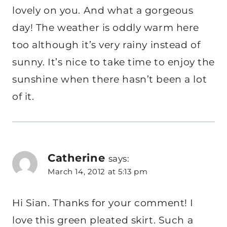
lovely on you. And what a gorgeous
day! The weather is oddly warm here
too although it’s very rainy instead of
sunny. It’s nice to take time to enjoy the
sunshine when there hasn’t been a lot
of it.
Catherine
says:
March 14, 2012 at 5:13 pm
Hi Sian. Thanks for your comment! I
love this green pleated skirt. Such a