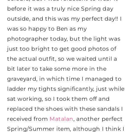
before it was a truly nice Spring day
outside, and this was my perfect day!! I
was so happy to Ben as my
photographer today, but the light was
just too bright to get good photos of
the actual outfit, so we waited until a
bit later to take some more in the
graveyard, in which time I managed to
ladder my tights significantly, just while
sat working, so I took them off and
replaced the shoes with these sandals I
received from
Matalan
, another perfect
Spring/Summer item, although I think I