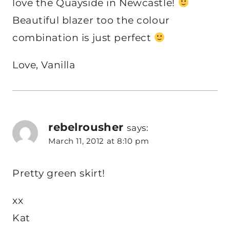
love the Quayside in Newcastle!
Beautiful blazer too the colour
combination is just perfect
Love, Vanilla
rebelrousher
says:
March 11, 2012 at 8:10 pm
Pretty green skirt!
xx
Kat