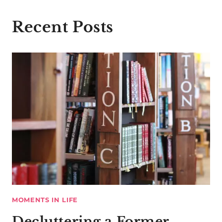
Recent Posts
MOMENTS IN LIFE
Decluttering a Former