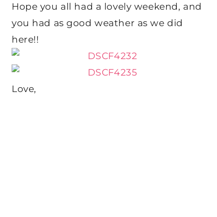
Hope you all had a lovely weekend, and
you had as good weather as we did
here!!
Love,