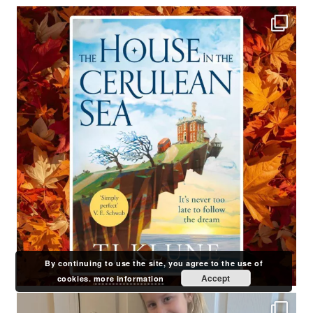
By continuing to use the site, you agree to the use of
Accept
cookies.
more information