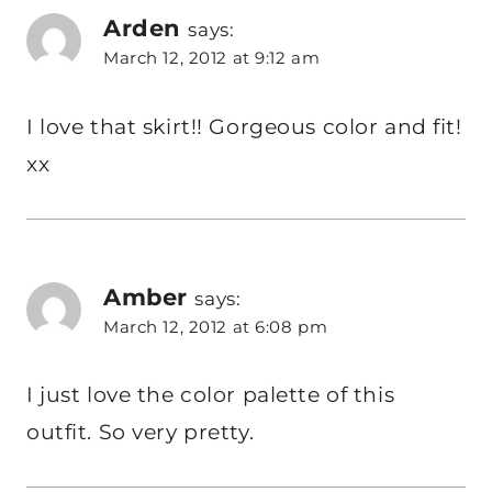
Arden
says:
March 12, 2012 at 9:12 am
I love that skirt!! Gorgeous color and fit!
xx
Amber
says:
March 12, 2012 at 6:08 pm
I just love the color palette of this
outfit. So very pretty.