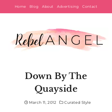
Skip
Home
Blog
About
Advertising
Contact
to
content
Down By The
Quayside
March 11, 2012
Curated Style