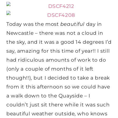
Today was the most
beautiful
day in
Newcastle – there was not a cloud in
the sky, and it was a good 14 degrees I’d
say, amazing for this time of year!! I still
had ridiculous amounts of work to do
(only a couple of months of it left
though!!), but I decided to take a break
from it this afternoon so we could have
a walk down to the Quayside – I
couldn’t just sit there while it was such
beautiful weather outside, who knows