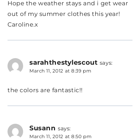
Hope the weather stays and i get wear
out of my summer clothes this year!
Caroline.x
sarahthestylescout
says:
March 11, 2012 at 8:39 pm
the colors are fantastic!!
Susann
says:
March 11, 2012 at 8:50 pm