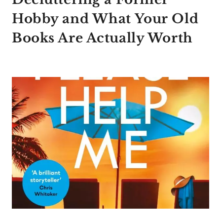
Hobby and What Your Old
Books Are Actually Worth