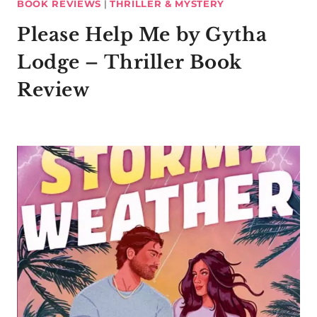
BOOK REVIEWS
|
THRILLER & MYSTERY
Please Help Me by Gytha
Lodge – Thriller Book
Review