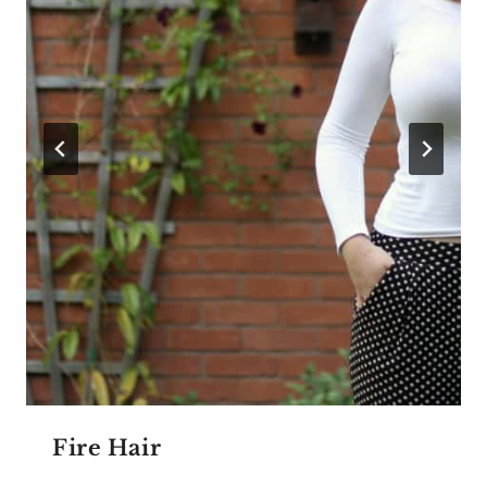
Fire Hair