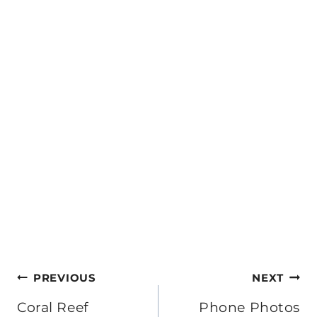
Post
PREVIOUS
NEXT
navigation
Coral Reef
Phone Photos