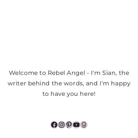
Welcome to Rebel Angel - I'm Sian, the
writer behind the words, and I'm happy
to have you here!
Facebook
Instagram
Pinterest
YouTube
Goodreads