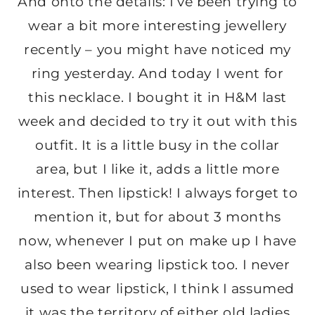
And onto the details: I’ve been trying to
wear a bit more interesting jewellery
recently – you might have noticed my
ring yesterday. And today I went for
this necklace. I bought it in H&M last
week and decided to try it out with this
outfit. It is a little busy in the collar
area, but I like it, adds a little more
interest. Then lipstick! I always forget to
mention it, but for about 3 months
now, whenever I put on make up I have
also been wearing lipstick too. I never
used to wear lipstick, I think I assumed
it was the territory of either old ladies