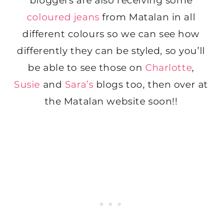
bloggers are also receiving some
coloured jeans
from Matalan in all
different colours so we can see how
differently they can be styled, so you’ll
be able to see those on
Charlotte
,
Susie
and
Sara’s
blogs too, then over at
the Matalan website soon!!