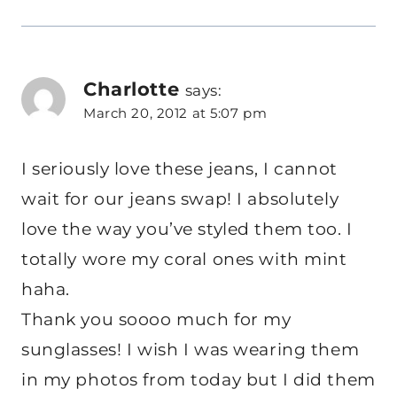
Charlotte
says:
March 20, 2012 at 5:07 pm
I seriously love these jeans, I cannot
wait for our jeans swap! I absolutely
love the way you’ve styled them too. I
totally wore my coral ones with mint
haha.
Thank you soooo much for my
sunglasses! I wish I was wearing them
in my photos from today but I did them