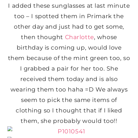
I added these sunglasses at last minute
too – I spotted them in Primark the
other day and just had to get some,
then thought
Charlotte
, whose
birthday is coming up, would love
them because of the mint green too, so
I grabbed a pair for her too. She
received them today and is also
wearing them too haha =D We always
seem to pick the same items of
clothing so I thought that if I liked
them, she probably would too!!