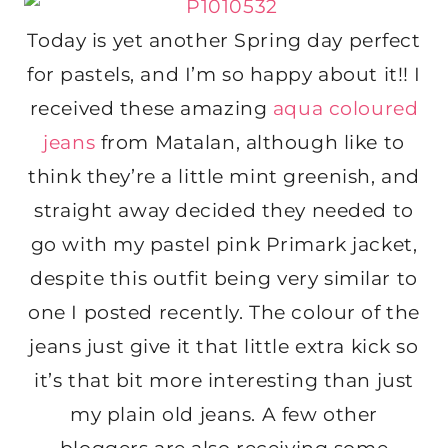
Today is yet another Spring day perfect
for pastels, and I’m so happy about it!! I
received these amazing
aqua coloured
jeans
from Matalan, although like to
think they’re a little mint greenish, and
straight away decided they needed to
go with my pastel pink Primark jacket,
despite this outfit being very similar to
one I posted recently. The colour of the
jeans just give it that little extra kick so
it’s that bit more interesting than just
my plain old jeans. A few other