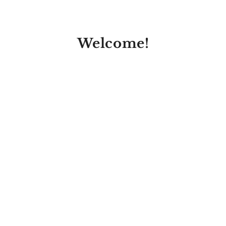
Welcome!