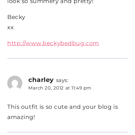
look so summery and pretty!
Becky
xx
http://www.beckybedbug.com
charley
says:
March 20, 2012 at 11:49 pm
This outfit is so cute and your blog is
amazing!