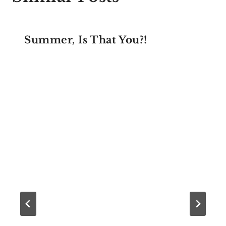
Summer, Is That You?!