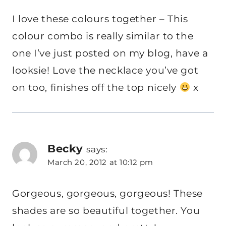
I love these colours together – This
colour combo is really similar to the
one I’ve just posted on my blog, have a
looksie! Love the necklace you’ve got
on too, finishes off the top nicely
x
Becky
says:
March 20, 2012 at 10:12 pm
Gorgeous, gorgeous, gorgeous! These
shades are so beautiful together. You