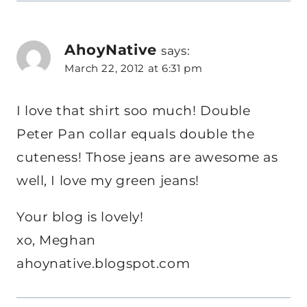
AhoyNative
says:
March 22, 2012 at 6:31 pm
I love that shirt soo much! Double
Peter Pan collar equals double the
cuteness! Those jeans are awesome as
well, I love my green jeans!
Your blog is lovely!
xo, Meghan
ahoynative.blogspot.com