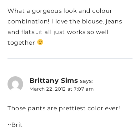
What a gorgeous look and colour
combination! I love the blouse, jeans
and flats…it all just works so well
together
Brittany Sims
says:
March 22, 2012 at 7:07 am
Those pants are prettiest color ever!
~Brit