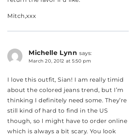
Mitch,xxx
Michelle Lynn
says:
March 20, 2012 at 5:50 pm
I love this outfit, Sian! I am really timid
about the colored jeans trend, but I’m
thinking I definitely need some. They’re
still kind of hard to find in the US
though, so I might have to order online
which is always a bit scary. You look