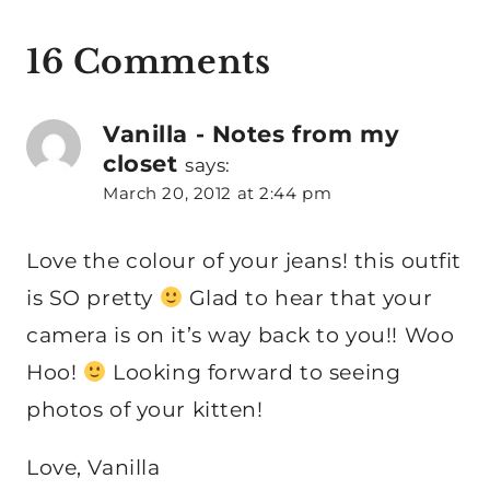
16 Comments
Vanilla - Notes from my
closet
says:
March 20, 2012 at 2:44 pm
Love the colour of your jeans! this outfit
is SO pretty
Glad to hear that your
camera is on it’s way back to you!! Woo
Hoo!
Looking forward to seeing
photos of your kitten!
Love, Vanilla