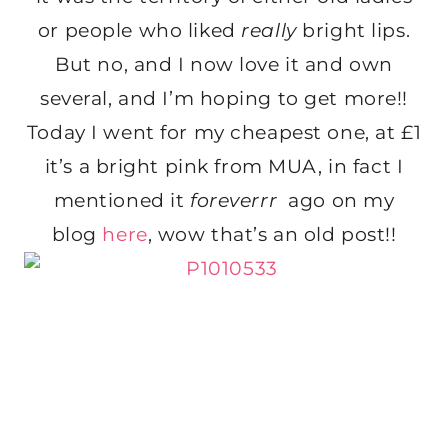
or people who liked
really
bright lips.
But no, and I now love it and own
several, and I’m hoping to get more!!
Today I went for my cheapest one, at £1
it’s a bright pink from MUA, in fact I
mentioned it
foreverrr
ago on my
blog
here
, wow that’s an old post!!