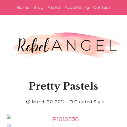
Skip
Home
Blog
About
Advertising
Contact
to
content
Pretty Pastels
March 20, 2012
Curated Style