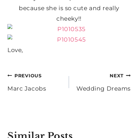
because she is so cute and really
cheeky!!
Love,
Post
PREVIOUS
NEXT
navigation
Marc Jacobs
Wedding Dreams
Similar Posts