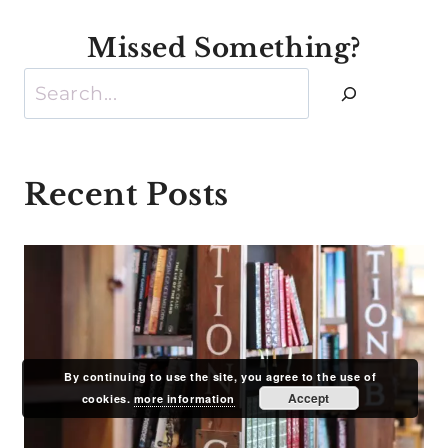
Missed Something?
Search
Recent Posts
By continuing to use the site, you agree to the use of
Accept
cookies.
more information