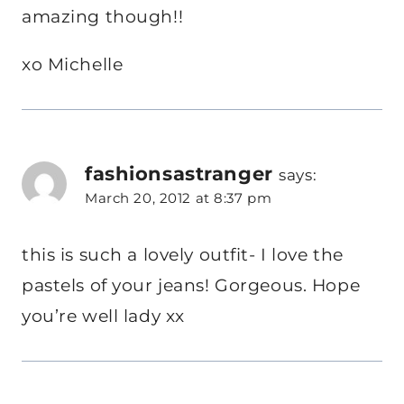
amazing though!!
xo Michelle
fashionsastranger
says:
March 20, 2012 at 8:37 pm
this is such a lovely outfit- I love the
pastels of your jeans! Gorgeous. Hope
you’re well lady xx