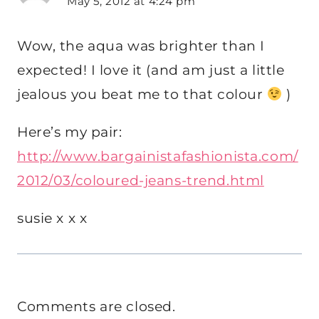
May 5, 2012 at 4:24 pm
Wow, the aqua was brighter than I
expected! I love it (and am just a little
jealous you beat me to that colour
)
Here’s my pair:
http://www.bargainistafashionista.com/
2012/03/coloured-jeans-trend.html
susie x x x
Comments are closed.