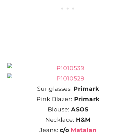
Sunglasses:
Primark
Pink Blazer:
Primark
Blouse:
ASOS
Necklace:
H&M
Jeans:
c/o
Matalan