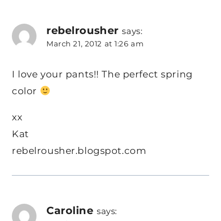
rebelrousher
says:
March 21, 2012 at 1:26 am
I love your pants!! The perfect spring
color
xx
Kat
rebelrousher.blogspot.com
Caroline
says: