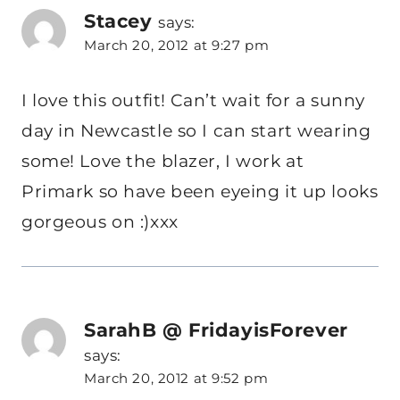
Stacey
says:
March 20, 2012 at 9:27 pm
I love this outfit! Can’t wait for a sunny
day in Newcastle so I can start wearing
some! Love the blazer, I work at
Primark so have been eyeing it up looks
gorgeous on :)xxx
SarahB @ FridayisForever
says:
March 20, 2012 at 9:52 pm