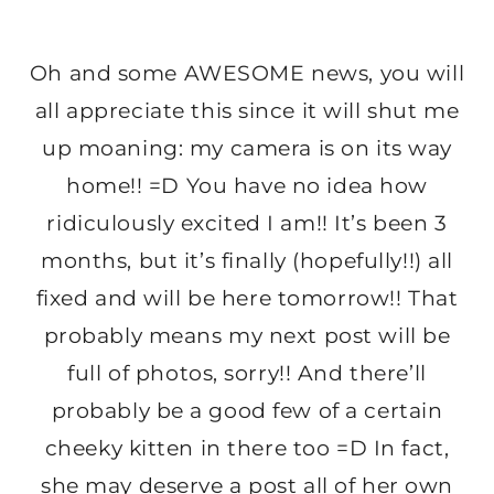
Oh and some AWESOME news, you will
all appreciate this since it will shut me
up moaning: my camera is on its way
home!! =D You have no idea how
ridiculously excited I am!! It’s been 3
months, but it’s finally (hopefully!!) all
fixed and will be here tomorrow!! That
probably means my next post will be
full of photos, sorry!! And there’ll
probably be a good few of a certain
cheeky kitten in there too =D In fact,
she may deserve a post all of her own