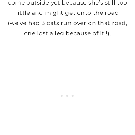
come outside yet because she’s still too
little and might get onto the road
(we’ve had 3 cats run over on that road,
one lost a leg because of it!!).