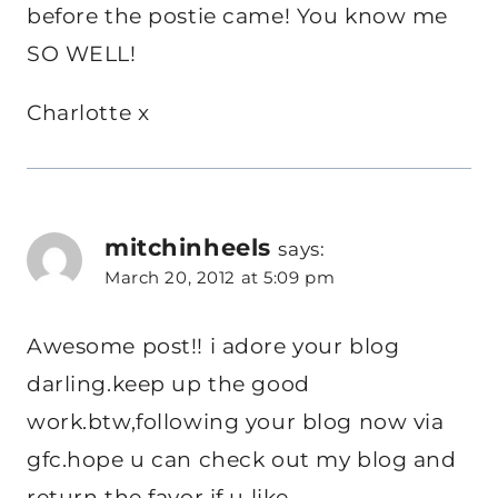
before the postie came! You know me
SO WELL!
Charlotte x
mitchinheels
says:
March 20, 2012 at 5:09 pm
Awesome post!! i adore your blog
darling.keep up the good
work.btw,following your blog now via
gfc.hope u can check out my blog and
return the favor if u like.