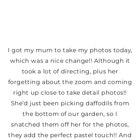
I got my mum to take my photos today,
which was a nice change!! Although it
took a lot of directing, plus her
forgetting about the zoom and coming
right up close to take detail photos!!
She’d just been picking daffodils from
the bottom of our garden, so I
snatched them off her for the photos,
they add the perfect pastel touch!! And