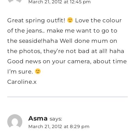
March 21, 2012 at 12:45 pm
Great spring outfit!
Love the colour
of the jeans.. make me want to go to
the seaside!haha Well done mum on
the photos, they’re not bad at all! haha
Good news on your camera, about time
I’m sure.
Caroline.x
Asma
says:
March 21, 2012 at 8:29 pm