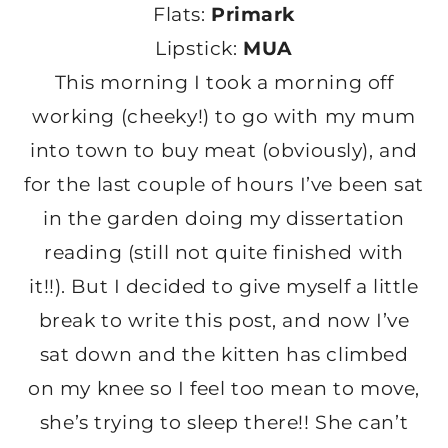
Flats:
Primark
Lipstick:
MUA
This morning I took a morning off
working (cheeky!) to go with my mum
into town to buy meat (obviously), and
for the last couple of hours I’ve been sat
in the garden doing my dissertation
reading (still not quite finished with
it!!). But I decided to give myself a little
break to write this post, and now I’ve
sat down and the kitten has climbed
on my knee so I feel too mean to move,
she’s trying to sleep there!! She can’t