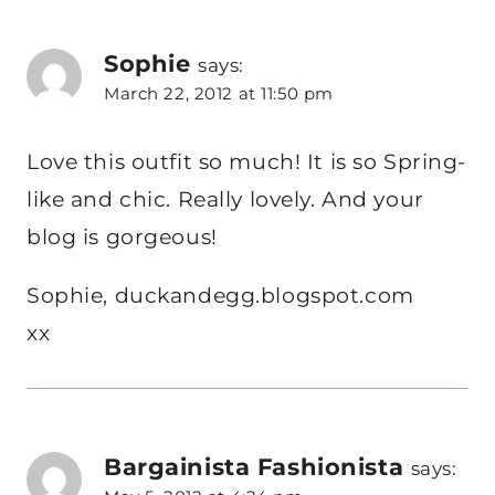
Sophie
says:
March 22, 2012 at 11:50 pm
Love this outfit so much! It is so Spring-
like and chic. Really lovely. And your
blog is gorgeous!
Sophie, duckandegg.blogspot.com
xx
Bargainista Fashionista
says: