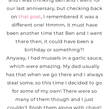
and I was thinking Ben and I went for
our last anniversary, but checking back
on
that post
, I remembered it was a
different one! Hmmm, it must have
been another time that Ben and I went
there then, it could have been a
birthday or something?!
Anyway, I had mussels in a garlic sauce,
which were amazing. My dad usually
has that when we go there and I always
steal some, so this time I decided to go
for some of my own! There were so
many of them though and I just
couldn’t finish them along with chips!!