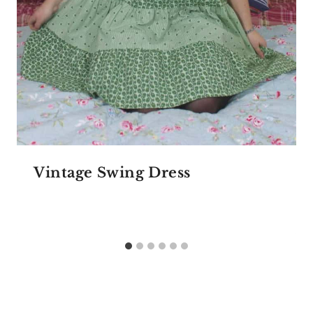
Vintage Swing Dress