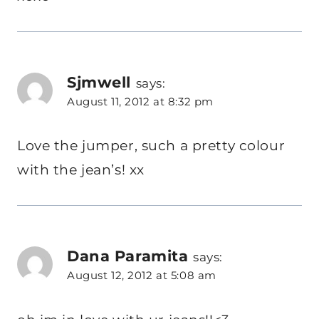
Sjmwell
says:
August 11, 2012 at 8:32 pm
Love the jumper, such a pretty colour
with the jean’s! xx
Dana Paramita
says:
August 12, 2012 at 5:08 am