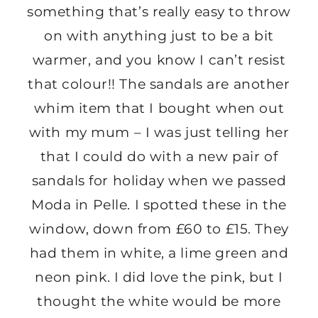
something that’s really easy to throw
on with anything just to be a bit
warmer, and you know I can’t resist
that colour!! The sandals are another
whim item that I bought when out
with my mum – I was just telling her
that I could do with a new pair of
sandals for holiday when we passed
Moda in Pelle. I spotted these in the
window, down from £60 to £15. They
had them in white, a lime green and
neon pink. I did love the pink, but I
thought the white would be more