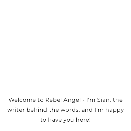
Welcome to Rebel Angel - I'm Sian, the
writer behind the words, and I'm happy
to have you here!