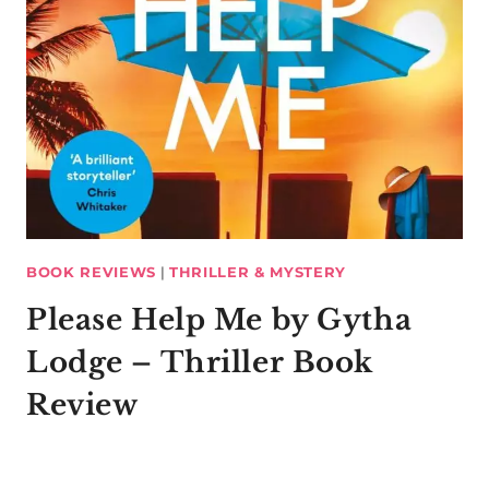
BOOK REVIEWS
|
THRILLER & MYSTERY
Please Help Me by Gytha
Lodge – Thriller Book
Review