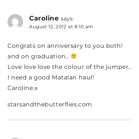
Caroline
says:
August 12, 2012 at 8:10 am
Congrats on anniversary to you both!
and on graduation..
Love love love the colour of the jumper..
I need a good Matalan haul!
Caroline.x
starsandthebutterflies.com