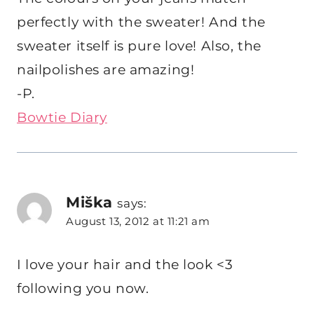
perfectly with the sweater! And the
sweater itself is pure love! Also, the
nailpolishes are amazing!
-P.
Bowtie Diary
Miška
says:
August 13, 2012 at 11:21 am
I love your hair and the look <3
following you now.