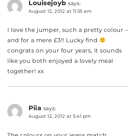
Louisejoyb
says:
August 12, 2012 at 11:55 am
I love the jumper, such a pretty colour –
and for a mere £3!! Lucky find
congrats on your four years, it sounds
like you both enjoyed a lovely meal
together! xx
Piia
says:
August 12, 2012 at 5:41 pm
The colours on your jeans match