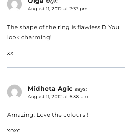
Olga
says:
August 11, 2012 at 7:33 pm
The shape of the ring is flawless:D You
look charming!
xx
Midheta Agic
says:
August 11, 2012 at 6:38 pm
Amazing. Love the colours !
xoxo