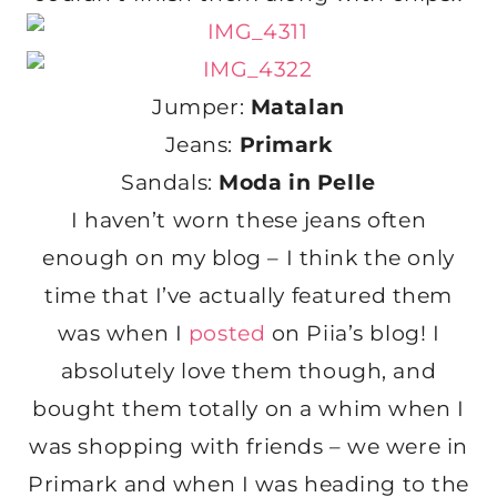
Jumper:
Matalan
Jeans:
Primark
Sandals:
Moda in Pelle
I haven’t worn these jeans often
enough on my blog – I think the only
time that I’ve actually featured them
was when I
posted
on Piia’s blog! I
absolutely love them though, and
bought them totally on a whim when I
was shopping with friends – we were in
Primark and when I was heading to the