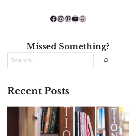
Facebook
Instagram
Pinterest
YouTube
Goodreads
Missed Something?
Search
Recent Posts