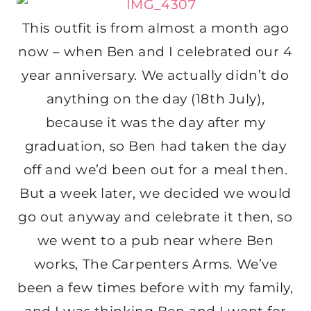
This outfit is from almost a month ago
now – when Ben and I celebrated our 4
year anniversary. We actually didn’t do
anything on the day (18th July),
because it was the day after my
graduation, so Ben had taken the day
off and we’d been out for a meal then.
But a week later, we decided we would
go out anyway and celebrate it then, so
we went to a pub near where Ben
works, The Carpenters Arms. We’ve
been a few times before with my family,