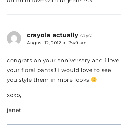
oh im in love with ur jeans!!<3
crayola actually
says:
August 12, 2012 at 7:49 am
congrats on your anniversary and i love
your floral pants!! i would love to see
you style them in more looks
xoxo,
janet