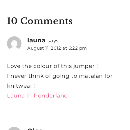
10 Comments
launa
says:
August 11, 2012 at 6:22 pm
Love the colour of this jumper !
I never think of going to matalan for
knitwear !
Launa in Ponderland