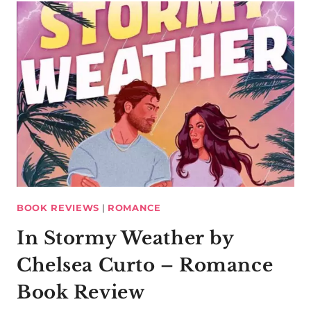
BOOK REVIEWS
|
ROMANCE
In Stormy Weather by
Chelsea Curto – Romance
Book Review