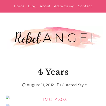
Skip
Home
Blog
About
Advertising
Contact
to
content
4 Years
August 11, 2012
Curated Style