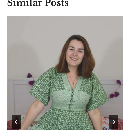
Similar Posts