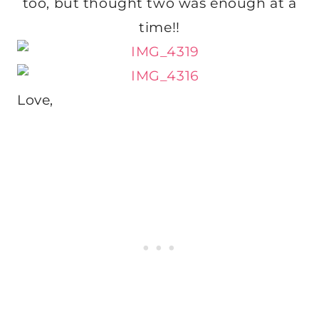
too, but thought two was enough at a
time!!
Love,