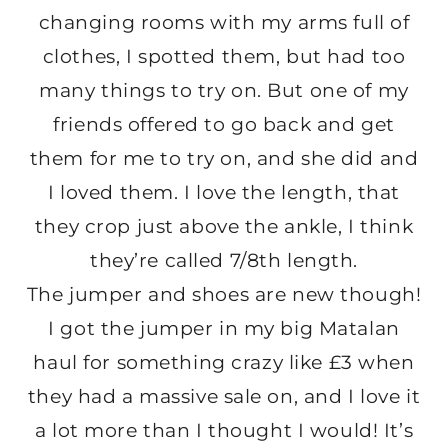
changing rooms with my arms full of
clothes, I spotted them, but had too
many things to try on. But one of my
friends offered to go back and get
them for me to try on, and she did and
I loved them. I love the length, that
they crop just above the ankle, I think
they’re called 7/8th length.
The jumper and shoes are new though!
I got the jumper in my big Matalan
haul for something crazy like £3 when
they had a massive sale on, and I love it
a lot more than I thought I would! It’s