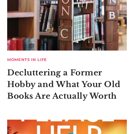
MOMENTS IN LIFE
Decluttering a Former
Hobby and What Your Old
Books Are Actually Worth