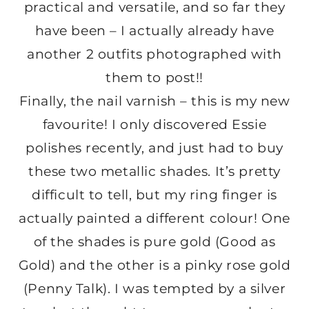
practical and versatile, and so far they
have been – I actually already have
another 2 outfits photographed with
them to post!!
Finally, the nail varnish – this is my new
favourite! I only discovered Essie
polishes recently, and just had to buy
these two metallic shades. It’s pretty
difficult to tell, but my ring finger is
actually painted a different colour! One
of the shades is pure gold (Good as
Gold) and the other is a pinky rose gold
(Penny Talk). I was tempted by a silver