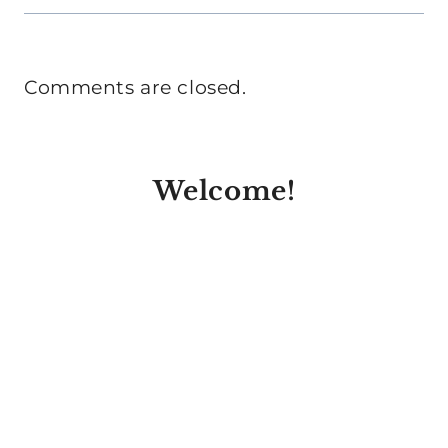
Comments are closed.
Welcome!