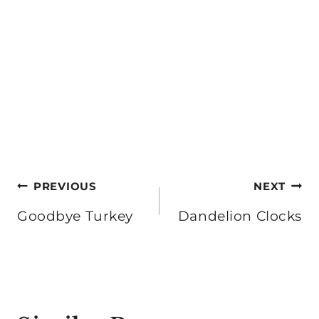
Post
PREVIOUS
NEXT
navigation
Goodbye Turkey
Dandelion Clocks