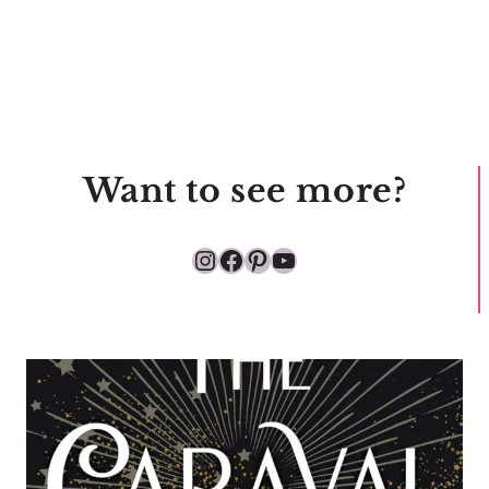
Want to see more?
Instagram
Facebook
Pinterest
YouTube