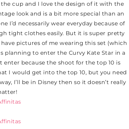
 the cup and I love the design of it with the
vintage look and is a bit more special than an
 one I’d necessarily wear everyday because of
 tight clothes easily. But it is super pretty
lly have pictures of me wearing this set (which
s planning to enter the Curvy Kate Star in a
t enter because the shoot for the top 10 is
hat I would get into the top 10, but you need
ay, I’ll be in Disney then so it doesn’t really
atter!