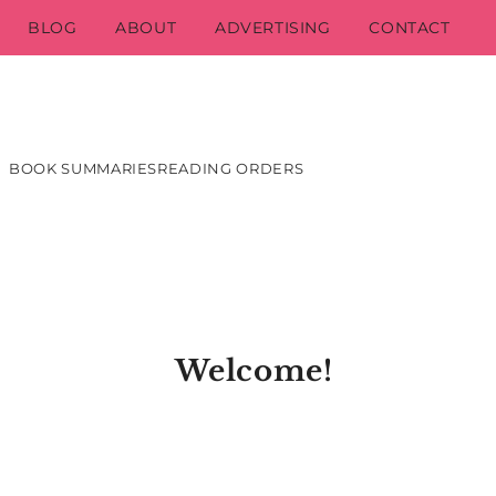
BLOG
ABOUT
ADVERTISING
CONTACT
BOOK SUMMARIES
READING ORDERS
Welcome!