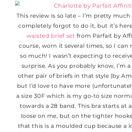
This review is so late – I’m pretty much 
completely forgot to do it, but it’s he
waisted brief set
from Parfait by Aff
course, worn it several times, so I can 
so much! I wasn’t expecting to receive
surprise. As you probably know, I’m a
other pair of briefs in that style (by 
but I’d love to have more (unfortunately 
a size 30F which is my go-to size norm
towards a 28 band. This bra starts at a
loose on me, but on the tighter hooks i
that this is a moulded cup because a lot