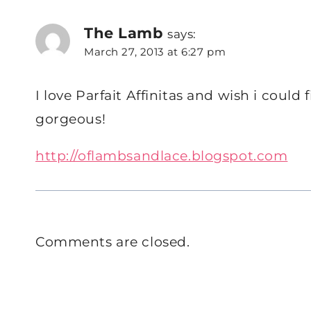
The Lamb
says:
March 27, 2013 at 6:27 pm
I love Parfait Affinitas and wish i could f
gorgeous!
http://oflambsandlace.blogspot.com
Comments are closed.