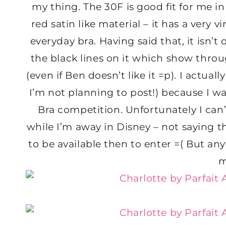
my thing. The 30F is good fit for me in
red satin like material – it has a very 
everyday bra. Having said that, it isn’t
the black lines on it which show through
(even if Ben doesn’t like it =p). I actua
I’m not planning to post!) because I wa
Bra competition. Unfortunately I can’
while I’m away in Disney – not saying t
to be available then to enter =( But anyw
m