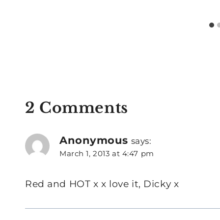
2 Comments
Anonymous
says:
March 1, 2013 at 4:47 pm
Red and HOT x x love it, Dicky x