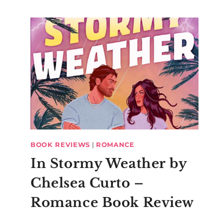
BOOK REVIEWS
|
ROMANCE
In Stormy Weather by
Polka Dot
Northern
Chelsea Curto –
Nexus Case
Bloggers M
Romance Book Review
Up?!