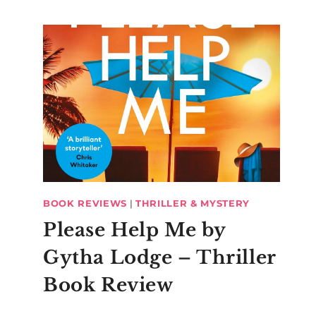
BOOK REVIEWS
|
THRILLER & MYSTERY
Please Help Me by
Gytha Lodge – Thriller
Book Review