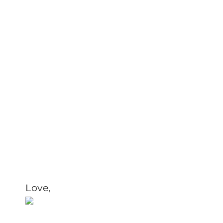
Love,