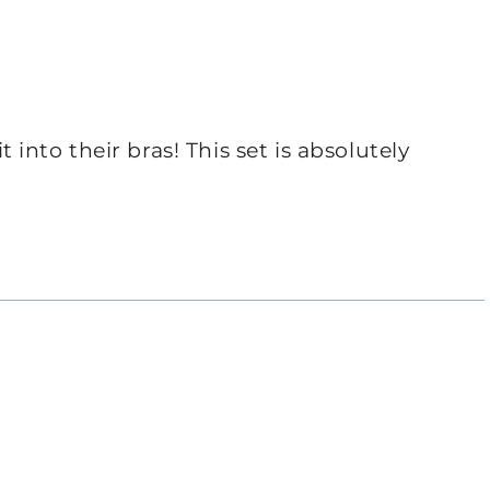
it into their bras! This set is absolutely