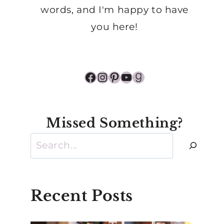
words, and I'm happy to have
you here!
Facebook
Instagram
Pinterest
YouTube
Goodreads
Missed Something?
Search
Recent Posts