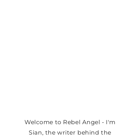
Welcome to Rebel Angel - I'm
Sian, the writer behind the