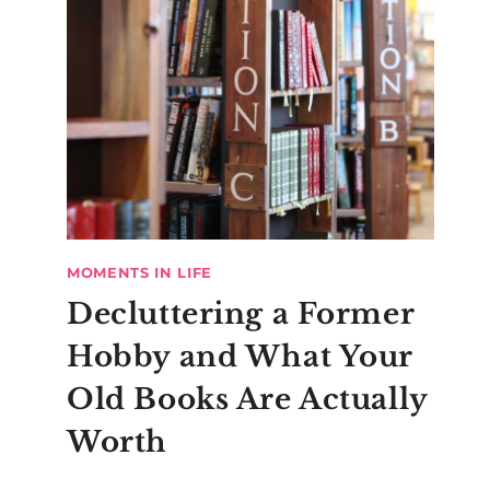
MOMENTS IN LIFE
Decluttering a Former
Hobby and What Your
Old Books Are Actually
Worth