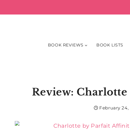
Skip
to
content
BOOK REVIEWS
BOOK LISTS
Review: Charlotte 
February 24,