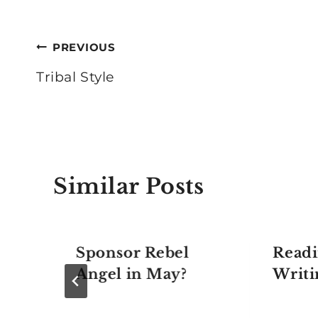
Post
PREVIOUS
navigation
Tribal Style
Similar Posts
Sponsor Rebel
Readi
Angel in May?
Writi