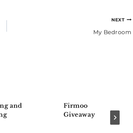
NEXT
My Bedroom
ng and
Firmoo
ng
Giveaway