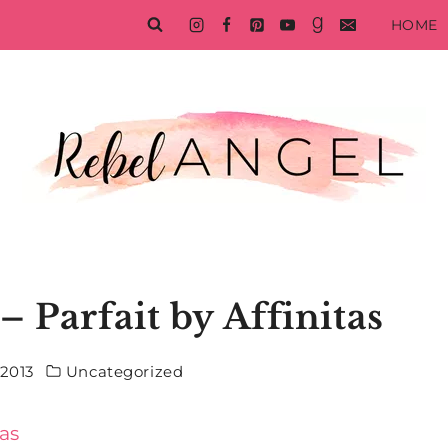
HOME
– Parfait by Affinitas
 2013
Uncategorized