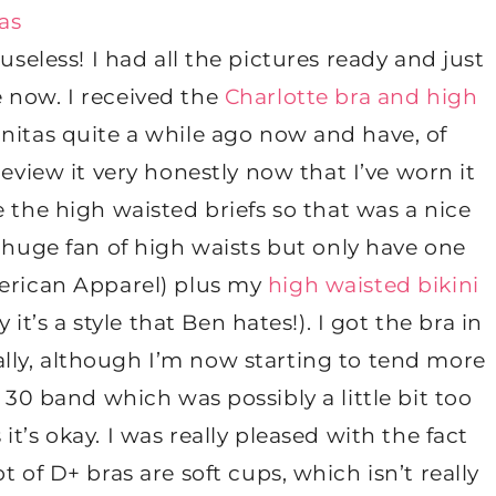
useless! I had all the pictures ready and just
re now. I received the
Charlotte bra and high
initas quite a while ago now and have, of
review it very honestly now that I’ve worn it
 the high waisted briefs so that was a nice
 huge fan of high waists but only have one
American Apparel) plus my
high waisted bikini
it’s a style that Ben hates!). I got the bra in
ally, although I’m now starting to tend more
 30 band which was possibly a little bit too
t’s okay. I was really pleased with the fact
 of D+ bras are soft cups, which isn’t really