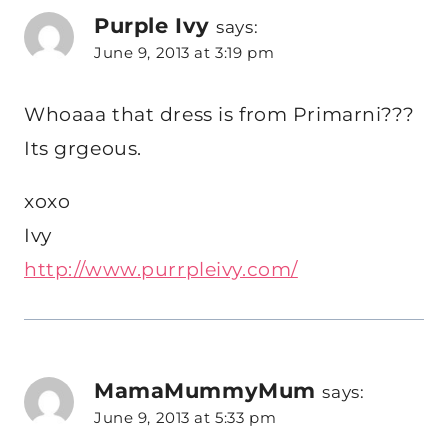
Purple Ivy
says:
June 9, 2013 at 3:19 pm
Whoaaa that dress is from Primarni???
Its grgeous.
xoxo
Ivy
http://www.purrpleivy.com/
MamaMummyMum
says:
June 9, 2013 at 5:33 pm