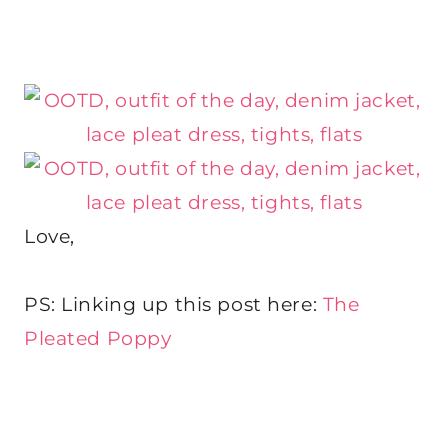
Love,
PS: Linking up this post here:
The
Pleated Poppy