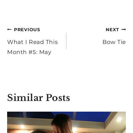
Post
PREVIOUS
NEXT
navigation
What I Read This
Bow Tie
Month #5: May
Similar Posts