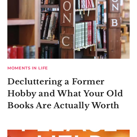
MOMENTS IN LIFE
Decluttering a Former
Hobby and What Your Old
Books Are Actually Worth