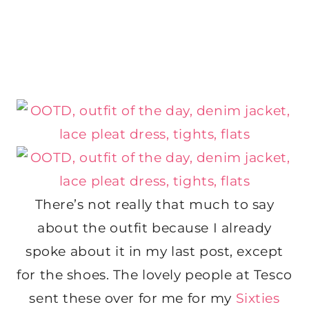
There’s not really that much to say
about the outfit because I already
spoke about it in my last post, except
for the shoes. The lovely people at Tesco
sent these over for me for my
Sixties