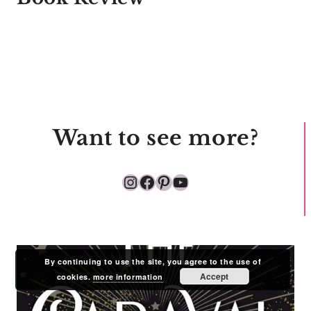
Want to see more?
Instagram
Facebook
Pinterest
YouTube
By continuing to use the site, you agree to the use of
Accept
cookies.
more information