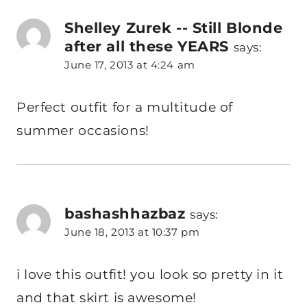
Shelley Zurek -- Still Blonde
after all these YEARS
says:
June 17, 2013 at 4:24 am
Perfect outfit for a multitude of
summer occasions!
bashashhazbaz
says:
June 18, 2013 at 10:37 pm
i love this outfit! you look so pretty in it
and that skirt is awesome!