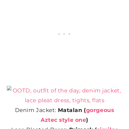
Denim Jacket:
Matalan (
gorgeous
Aztec style one
)