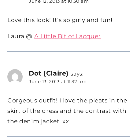
June 12, 2013 at 10:30 am
Love this look! It’s so girly and fun!
Laura @
A Little Bit of Lacquer
Dot (Claire)
says:
June 13, 2013 at 11:32 am
Gorgeous outfit! I love the pleats in the
skirt of the dress and the contrast with
the denim jacket. xx