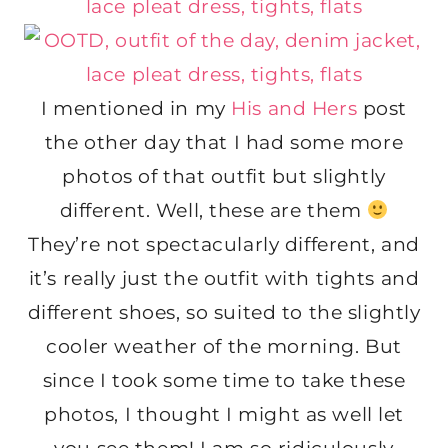
I mentioned in my
His and Hers
post
the other day that I had some more
photos of that outfit but slightly
different. Well, these are them
They’re not spectacularly different, and
it’s really just the outfit with tights and
different shoes, so suited to the slightly
cooler weather of the morning. But
since I took some time to take these
photos, I thought I might as well let