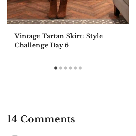
Vintage Tartan Skirt: Style
Challenge Day 6
14 Comments