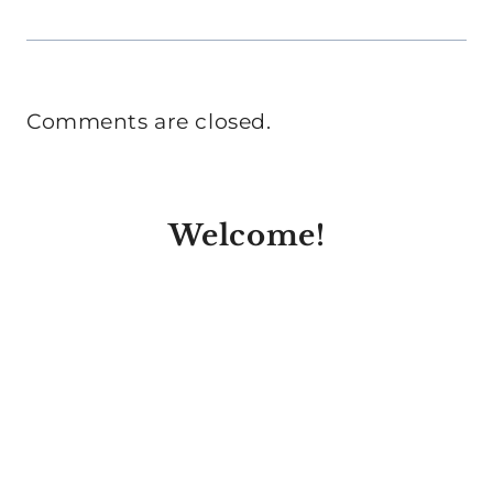
Comments are closed.
Welcome!