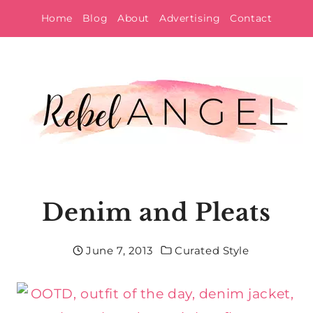
Skip
Home
Blog
About
Advertising
Contact
to
content
Denim and Pleats
June 7, 2013
Curated Style