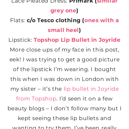
Lace Pleated Dress:
Primark (
similar
grey one
)
Flats:
c/o
Tesco clothing (
ones with a
small heel
)
Lipstick:
Topshop Lip Bullet in Joyride
More close ups of my face in this post,
eek! I was trying to get a good picture
of the lipstick I’m wearing. I bought
this when I was down in London with
my sister – it’s the
lip bullet in Joyride
from Topshop
. I’d seen it on a few
beauty blogs – I don’t follow many but I
kept seeing these lip bullets and
wanting to try them. I’ve been really