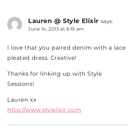
Lauren @ Style Elixir
says:
June 14, 2013 at 6:19 am
I love that you paired denim with a lace
pleated dress. Creative!
Thanks for linking up with Style
Sessions!
Lauren xx
http://www.stylelixir.com