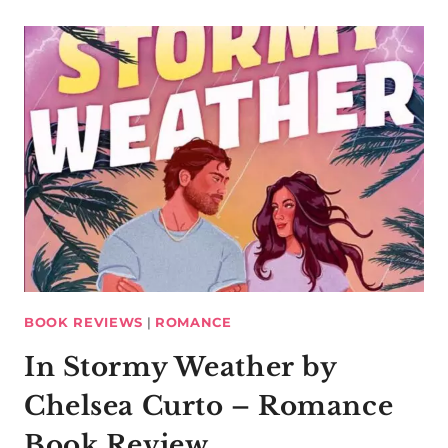
BOOK REVIEWS
|
ROMANCE
In Stormy Weather by
Chelsea Curto – Romance
Book Review