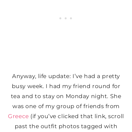
Anyway, life update: I’ve had a pretty
busy week. I had my friend round for
tea and to stay on Monday night. She
was one of my group of friends from
Greece
(if you’ve clicked that link, scroll
past the outfit photos tagged with