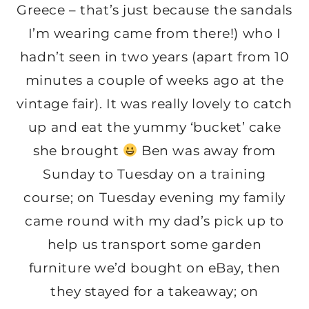
Greece – that’s just because the sandals
I’m wearing came from there!) who I
hadn’t seen in two years (apart from 10
minutes a couple of weeks ago at the
vintage fair). It was really lovely to catch
up and eat the yummy ‘bucket’ cake
she brought
Ben was away from
Sunday to Tuesday on a training
course; on Tuesday evening my family
came round with my dad’s pick up to
help us transport some garden
furniture we’d bought on eBay, then
they stayed for a takeaway; on