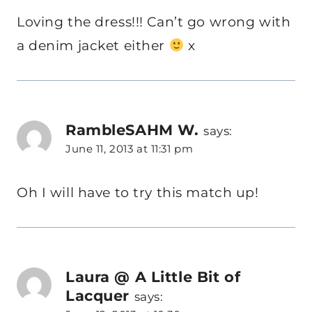
Loving the dress!!! Can’t go wrong with
a denim jacket either
x
RambleSAHM W.
says:
June 11, 2013 at 11:31 pm
Oh I will have to try this match up!
Laura @ A Little Bit of
Lacquer
says: