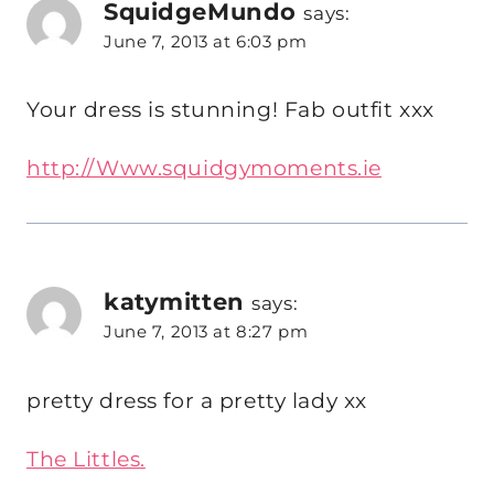
SquidgeMundo
says:
June 7, 2013 at 6:03 pm
Your dress is stunning! Fab outfit xxx
http://Www.squidgymoments.ie
katymitten
says:
June 7, 2013 at 8:27 pm
pretty dress for a pretty lady xx
The Littles.