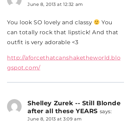
June 8, 2013 at 12:32 am
You look SO lovely and classy
You
can totally rock that lipstick! And that
outfit is very adorable <3
http://aforcethatcanshaketheworld.blo
gspot.com/
Shelley Zurek -- Still Blonde
after all these YEARS
says:
June 8, 2013 at 3:09 am