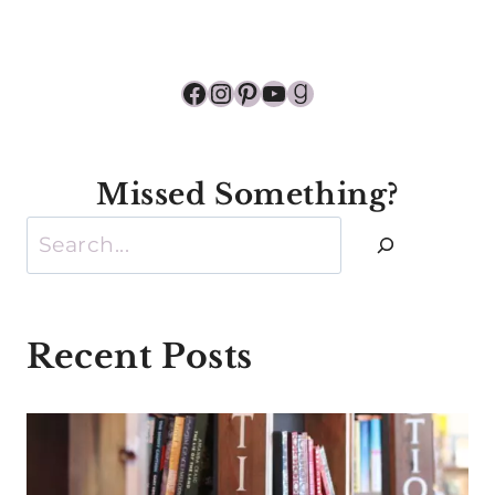
Facebook
Instagram
Pinterest
YouTube
Goodreads
Missed Something?
Search
Recent Posts