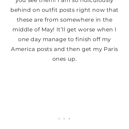
you see them! I am so ridiculously
behind on outfit posts right now that
these are from somewhere in the
middle of May! It’ll get worse when I
one day manage to finish off my
America posts and then get my Paris
ones up.