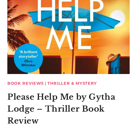
BOOK REVIEWS
|
THRILLER & MYSTERY
Please Help Me by Gytha
Lodge – Thriller Book
Review