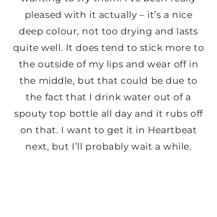
pleased with it actually – it’s a nice
deep colour, not too drying and lasts
quite well. It does tend to stick more to
the outside of my lips and wear off in
the middle, but that could be due to
the fact that I drink water out of a
spouty top bottle all day and it rubs off
on that. I want to get it in Heartbeat
next, but I’ll probably wait a while.