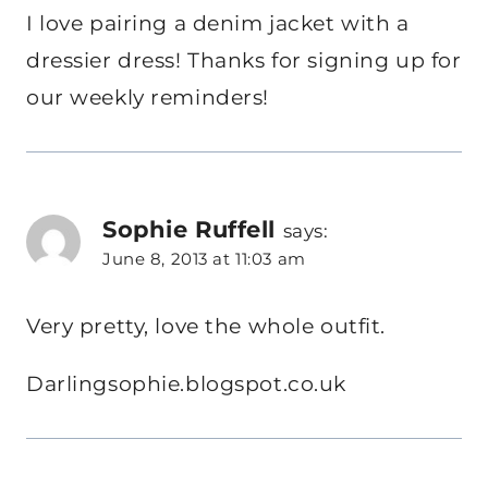
I love pairing a denim jacket with a
dressier dress! Thanks for signing up for
our weekly reminders!
Sophie Ruffell
says:
June 8, 2013 at 11:03 am
Very pretty, love the whole outfit.
Darlingsophie.blogspot.co.uk