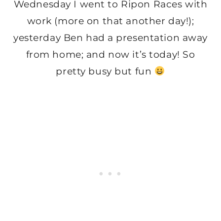
Wednesday I went to Ripon Races with
work (more on that another day!);
yesterday Ben had a presentation away
from home; and now it’s today! So
pretty busy but fun