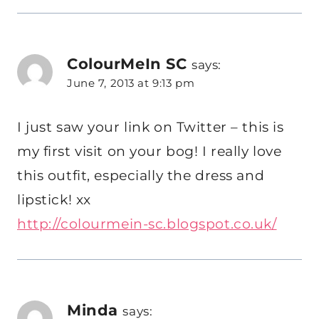
ColourMeIn SC
says:
June 7, 2013 at 9:13 pm
I just saw your link on Twitter – this is
my first visit on your bog! I really love
this outfit, especially the dress and
lipstick! xx
http://colourmein-sc.blogspot.co.uk/
Minda
says: