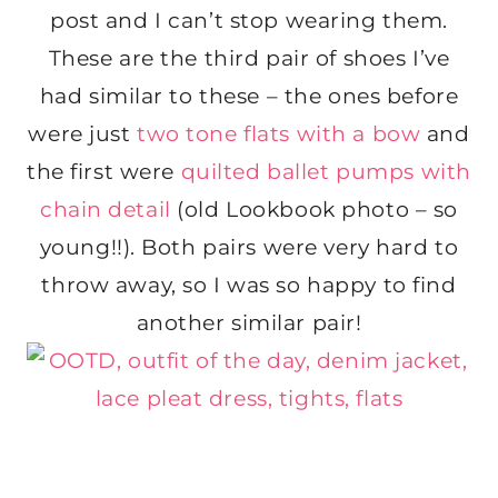
post and I can’t stop wearing them.
These are the third pair of shoes I’ve
had similar to these – the ones before
were just
two tone flats with a bow
and
the first were
quilted ballet pumps with
chain detail
(old Lookbook photo – so
young!!). Both pairs were very hard to
throw away, so I was so happy to find
another similar pair!