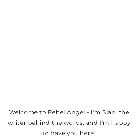
Welcome to Rebel Angel - I'm Sian, the
writer behind the words, and I'm happy
to have you here!