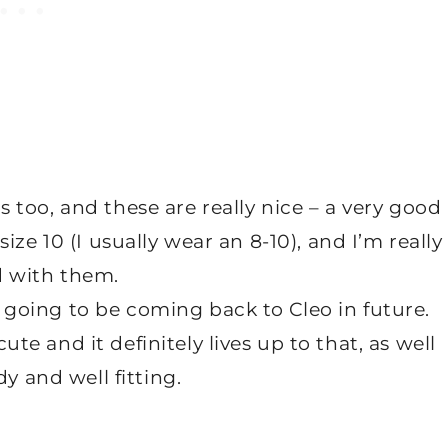
s too, and these are really nice – a very good
ze 10 (I usually wear an 8-10), and I’m really
d with them.
ly going to be coming back to Cleo in future.
ute and it definitely lives up to that, as well
y and well fitting.