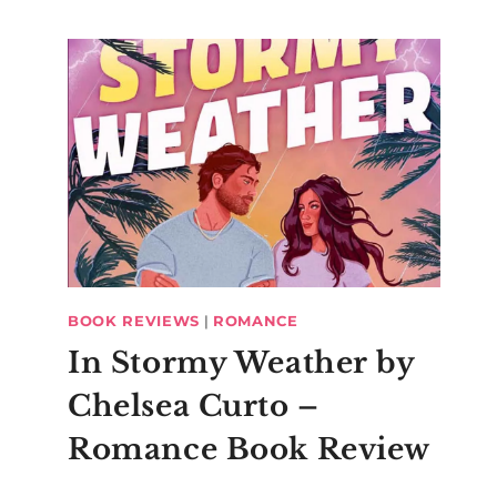
BOOK REVIEWS
|
ROMANCE
In Stormy Weather by
Chelsea Curto –
Romance Book Review