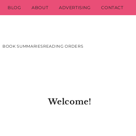
BLOG
ABOUT
ADVERTISING
CONTACT
BOOK SUMMARIES
READING ORDERS
Welcome!