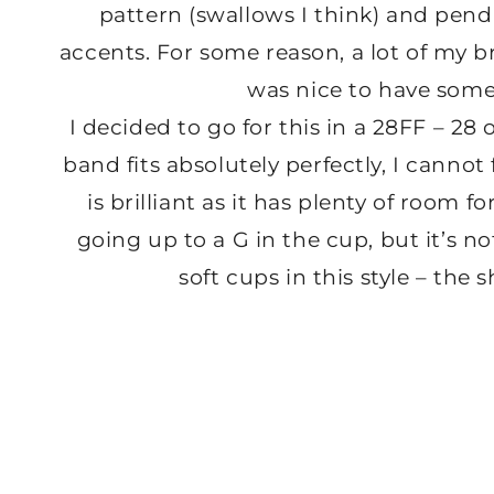
pattern (swallows I think) and pend
accents. For some reason, a lot of my br
was nice to have some
I decided to go for this in a 28FF – 28 
band fits absolutely perfectly, I cannot f
is brilliant as it has plenty of room 
going up to a G in the cup, but it’s not
soft cups in this style – the 