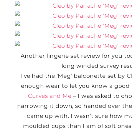
Another lingerie set review for you to
long winded survey resu
I’ve had the ‘Meg’ balconette set by C
enough wear to let you know a good re
Curves and Me
– I was asked to cho
narrowing it down, so handed over the f
came up with. I wasn’t sure how muc
moulded cups than I am of soft ones,