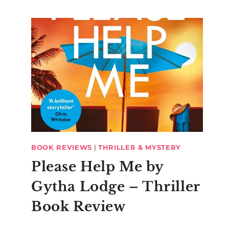
BOOK REVIEWS
|
THRILLER & MYSTERY
Please Help Me by
Gytha Lodge – Thriller
Book Review