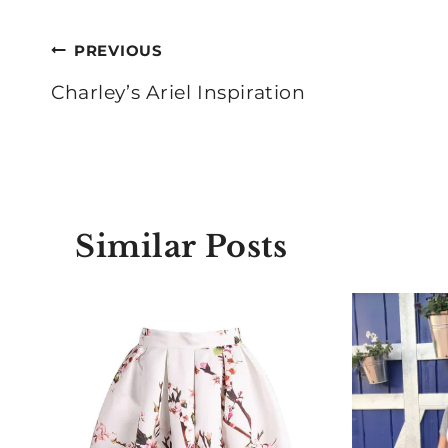
Post
PREVIOUS
navigation
Charley’s Ariel Inspiration
Similar Posts