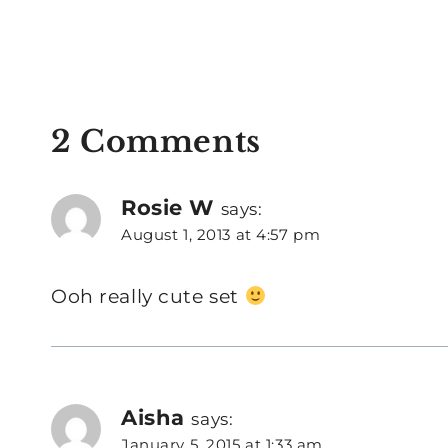
2 Comments
Rosie W
says:
August 1, 2013 at 4:57 pm
Ooh really cute set
Aisha
says:
January 5, 2015 at 1:33 am