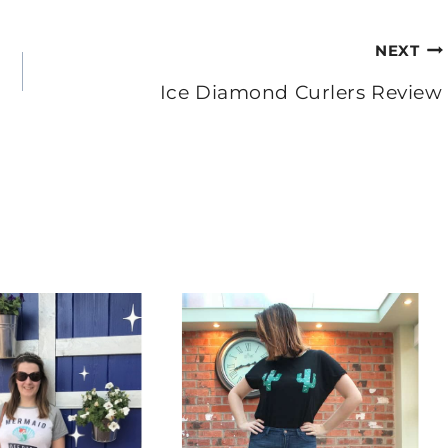
NEXT
Ice Diamond Curlers Review