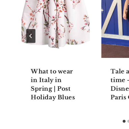
What to wear
Tale a
in Italy in
time 
Spring | Post
Disne
Holiday Blues
Paris