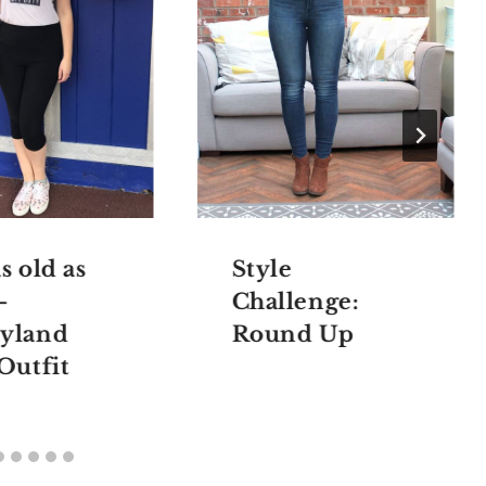
s old as
Style
–
Challenge:
yland
Round Up
 Outfit