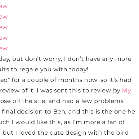
day, but don’t worry, I don’t have any more
lts to regale you with today!
leo* for a couple of months now, so it’s had
view of it. I was sent this to review by
My
ose off the site, and had a few problems
inal decision to Ben, and this is the one he
h I would like this, as I’m more a fan of
 but I loved the cute design with the bird