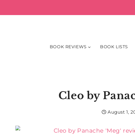
Skip
to
content
BOOK REVIEWS
BOOK LISTS
Cleo by Pana
August 1, 2