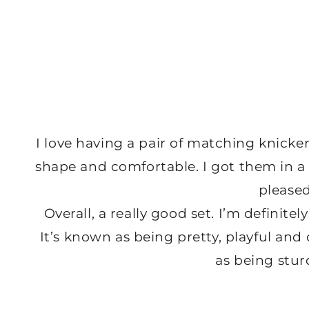
I love having a pair of matching knicker
shape and comfortable. I got them in a si
please
Overall, a really good set. I’m definite
It’s known as being pretty, playful and c
as being sturd