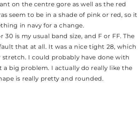
ant on the centre gore as well as the red
as seem to be in a shade of pink or red, so it
thing in navy for a change.
or 30 is my usual band size, and F or FF. The
ault that at all. It was a nice tight 28, which
for stretch. I could probably have done with
 a big problem. I actually do really like the
shape is really pretty and rounded.