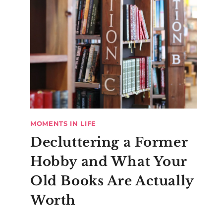
MOMENTS IN LIFE
Decluttering a Former
Hobby and What Your
Old Books Are Actually
Worth