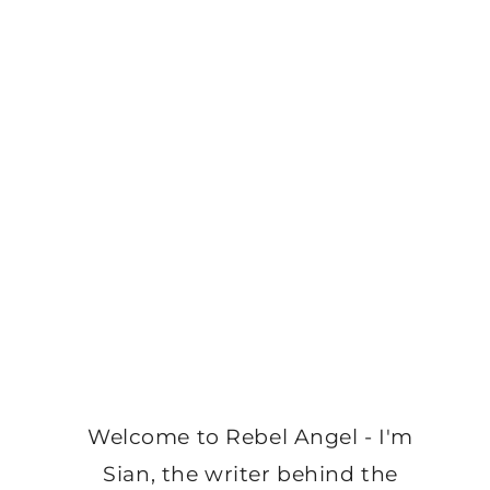
Welcome to Rebel Angel - I'm
Sian, the writer behind the