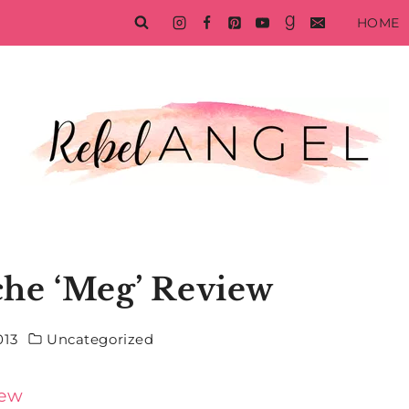
HOME
che ‘Meg’ Review
013
Uncategorized