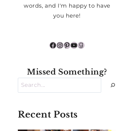
words, and I'm happy to have
you here!
Facebook
Instagram
Pinterest
YouTube
Goodreads
Missed Something?
Search
Recent Posts