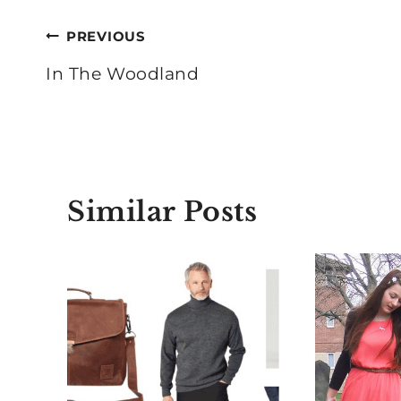
Post
PREVIOUS
navigation
In The Woodland
Similar Posts