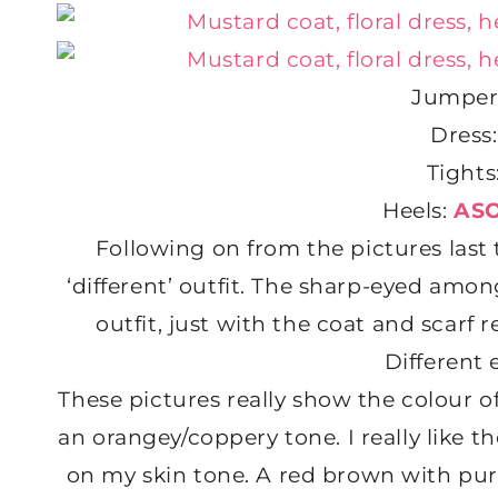
Jumper
Dress
Tights
Heels:
AS
Following on from the pictures last 
‘different’ outfit. The sharp-eyed among 
outfit, just with the coat and scar
Different 
These pictures really show the colour 
an orangey/coppery tone. I really like t
on my skin tone. A red brown with purp