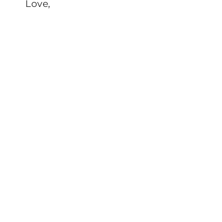
Love,