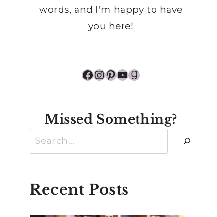
words, and I'm happy to have
you here!
Facebook
Instagram
Pinterest
YouTube
Goodreads
Missed Something?
Search
Recent Posts