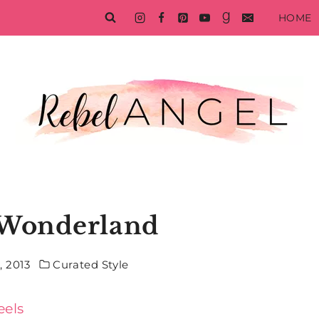
HOME
 Wonderland
 2013
Curated Style