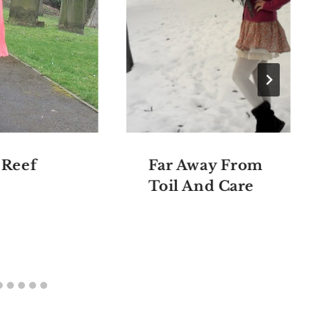
 Reef
Far Away From
Toil And Care