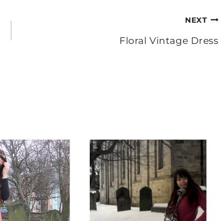
NEXT
Floral Vintage Dress