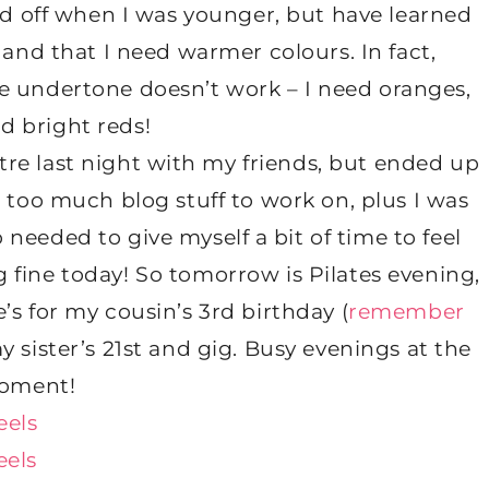
nd off when I was younger, but have learned
 and that I need warmer colours. In fact,
ue undertone doesn’t work – I need oranges,
nd bright reds!
tre last night with my friends, but ended up
 too much blog stuff to work on, plus I was
o needed to give myself a bit of time to feel
ng fine today! So tomorrow is Pilates evening,
s for my cousin’s 3rd birthday (
remember
my sister’s 21st and gig. Busy evenings at the
oment!