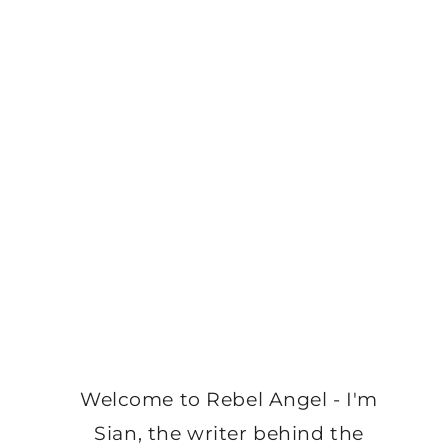
Welcome to Rebel Angel - I'm
Sian, the writer behind the