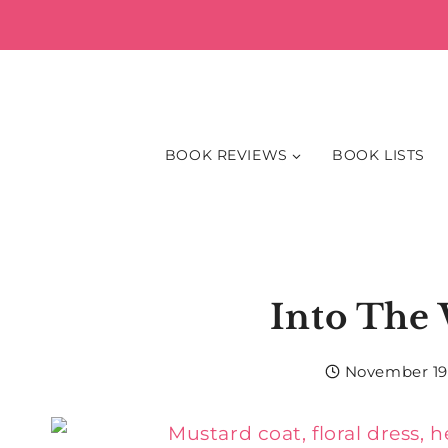
Skip
to
content
BOOK REVIEWS
BOOK LISTS
Into The
November 19,