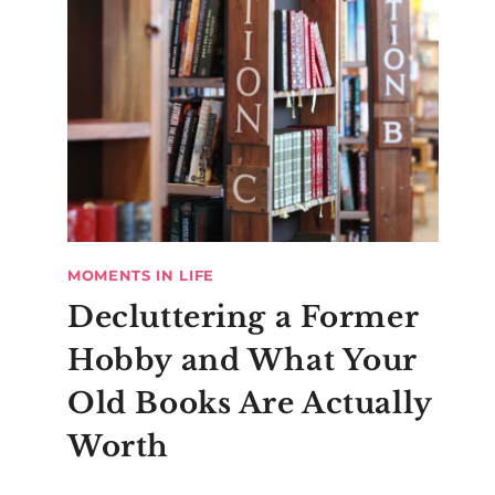
MOMENTS IN LIFE
Decluttering a Former
Hobby and What Your
Old Books Are Actually
Worth