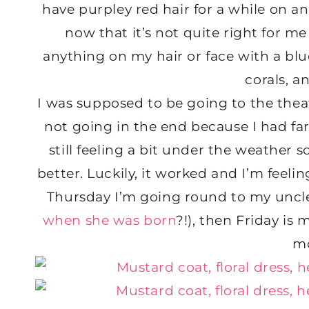
have purpley red hair for a while on a
now that it’s not quite right for me
anything on my hair or face with a bl
corals, a
I was supposed to be going to the thea
not going in the end because I had far
still feeling a bit under the weather s
better. Luckily, it worked and I’m feeli
Thursday I’m going round to my uncle’
when she was born
?!), then Friday is 
m