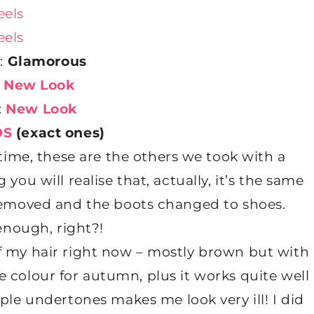
:
Glamorous
:
New Look
:
New Look
OS
(exact ones)
time, these are the others we took with a
you will realise that, actually, it’s the same
f removed and the boots changed to shoes.
enough, right?!
of my hair right now – mostly brown but with
he colour for autumn, plus it works quite well
le undertones makes me look very ill! I did