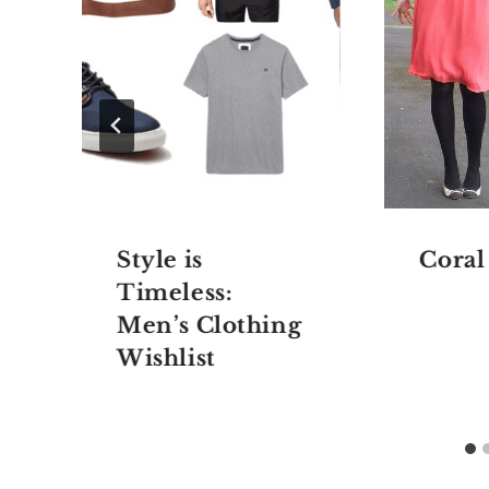
n
Style is
Coral
Timeless:
Men’s Clothing
Wishlist