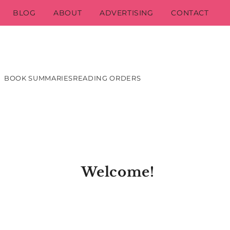
BLOG
ABOUT
ADVERTISING
CONTACT
BOOK SUMMARIES
READING ORDERS
Welcome!