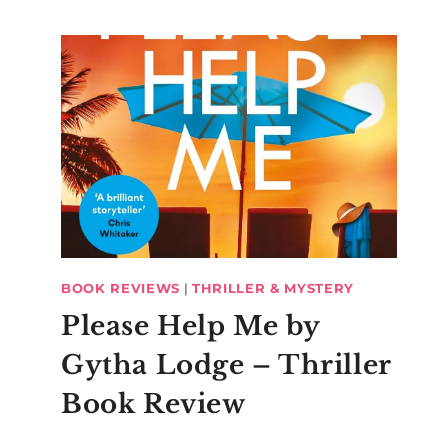
BOOK REVIEWS
|
THRILLER & MYSTERY
Please Help Me by
Gytha Lodge – Thriller
Book Review