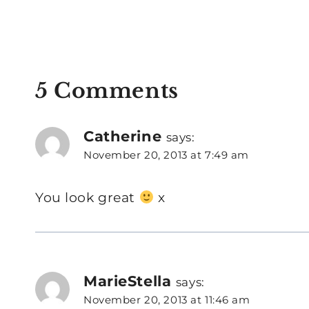
5 Comments
Catherine
says:
November 20, 2013 at 7:49 am
You look great
x
MarieStella
says:
November 20, 2013 at 11:46 am