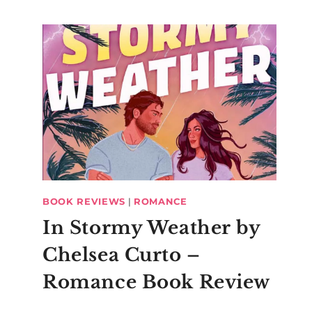
BOOK REVIEWS
|
ROMANCE
In Stormy Weather by
Roman Ca
Chelsea Curto –
Romance Book Review