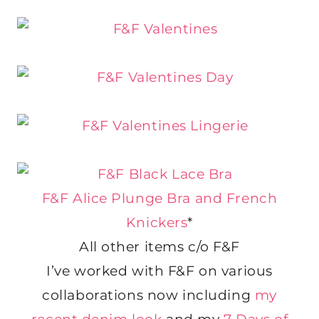
F&F Alice Plunge Bra and French
Knickers
*
All other items c/o F&F
I’ve worked with F&F on various
collaborations now including
my