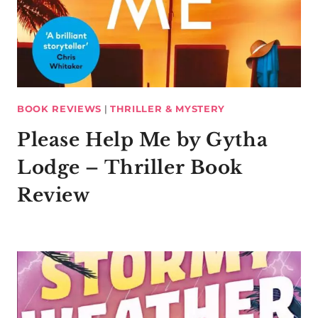
BOOK REVIEWS
|
THRILLER & MYSTERY
Please Help Me by Gytha
Lodge – Thriller Book
Review