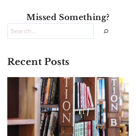
Missed Something?
Search
Recent Posts