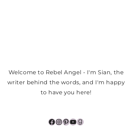
Welcome to Rebel Angel - I'm Sian, the
writer behind the words, and I'm happy
to have you here!
Facebook
Instagram
Pinterest
YouTube
Goodreads