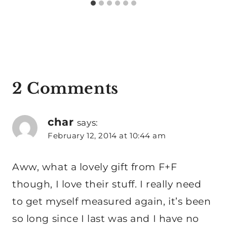
2 Comments
char
says:
February 12, 2014 at 10:44 am
Aww, what a lovely gift from F+F
though, I love their stuff. I really need
to get myself measured again, it’s been
so long since I last was and I have no