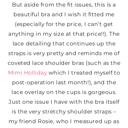
But aside from the fit issues, this is a
beautiful bra and I wish it fitted me
(especially for the price, I can’t get
anything in my size at that price!!). The
lace detailing that continues up the
straps is very pretty and reminds me of
coveted lace shoulder bras (such as the
Mimi Holliday
which I treated myself to
post-operation last month!), and the
lace overlay on the cups is gorgeous.
Just one issue I have with the bra itself
is the very stretchy shoulder straps –
my friend Rosie, who I measured up as