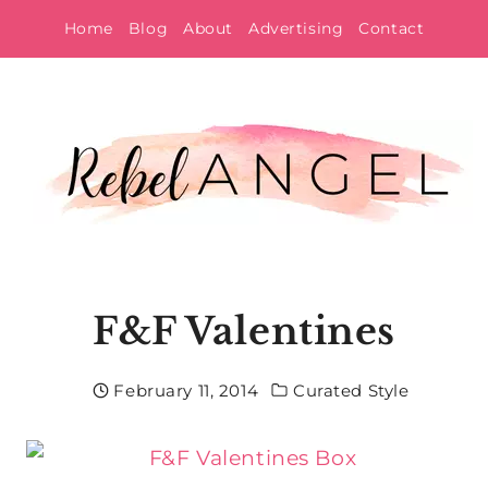
Skip
Home
Blog
About
Advertising
Contact
to
content
F&F Valentines
February 11, 2014
Curated Style