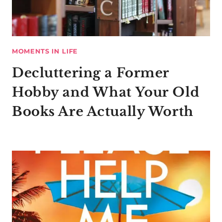
MOMENTS IN LIFE
Decluttering a Former
Hobby and What Your Old
Books Are Actually Worth