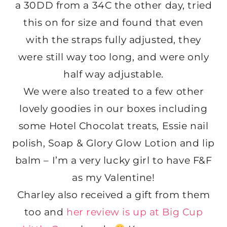
a 30DD from a 34C the other day, tried
this on for size and found that even
with the straps fully adjusted, they
were still way too long, and were only
half way adjustable.
We were also treated to a few other
lovely goodies in our boxes including
some Hotel Chocolat treats, Essie nail
polish, Soap & Glory Glow Lotion and lip
balm – I’m a very lucky girl to have F&F
as my Valentine!
Charley also received a gift from them
too and
her review is up at Big Cup