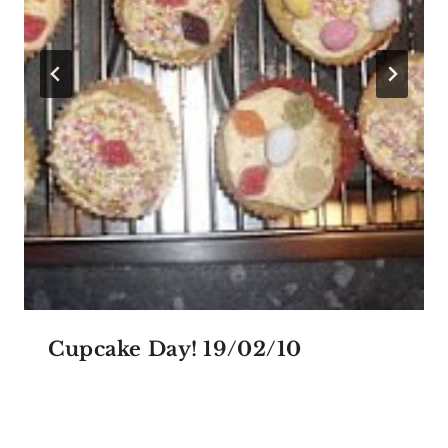
Cupcake Day! 19/02/10