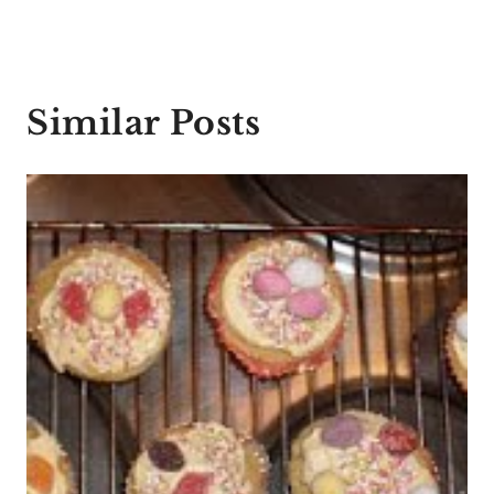
Similar Posts