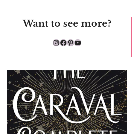
Want to see more?
Instagram
Facebook
Pinterest
YouTube