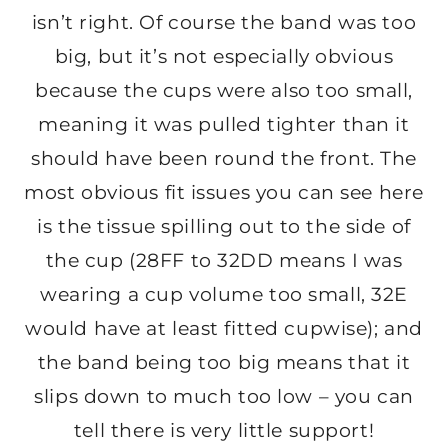
isn’t right. Of course the band was too
big, but it’s not especially obvious
because the cups were also too small,
meaning it was pulled tighter than it
should have been round the front. The
most obvious fit issues you can see here
is the tissue spilling out to the side of
the cup (28FF to 32DD means I was
wearing a cup volume too small, 32E
would have at least fitted cupwise); and
the band being too big means that it
slips down to much too low – you can
tell there is very little support!