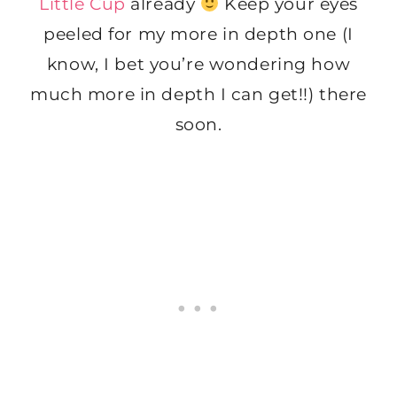
Little Cup
already
Keep your eyes
peeled for my more in depth one (I
know, I bet you’re wondering how
much more in depth I can get!!) there
soon.