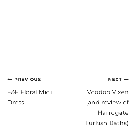
Post
PREVIOUS
NEXT
navigation
F&F Floral Midi
Voodoo Vixen
Dress
(and review of
Harrogate
Turkish Baths)