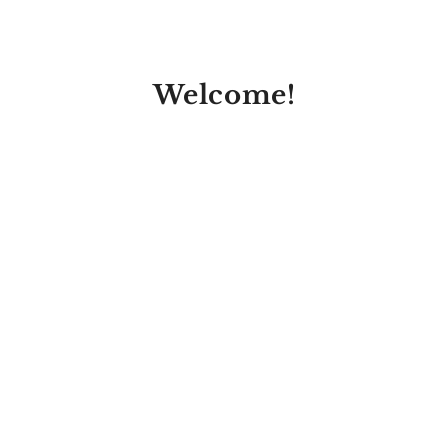
Welcome!