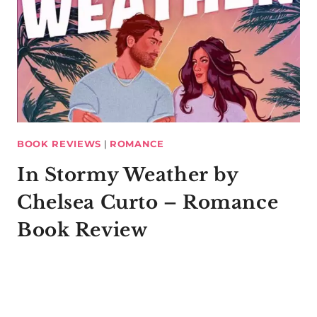
BOOK REVIEWS
|
ROMANCE
In Stormy Weather by
Chelsea Curto – Romance
Book Review