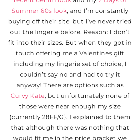
recent denim look
and my
7 Days of
Summer 60s look
, and I’m constantly
buying off their site, but I’ve never tried
out the lingerie before. Reason: I don’t
fit into their sizes. But when they got in
touch offering me a Valentines gift
including my lingerie set of choice, I
couldn’t say no and had to try it
anyway! There are options such as
Curvy Kate
, but unfortunately none of
those were near enough my size
(currently 28FF/G). I explained to them
that although there was nothing that
would fit me in the price bracket we