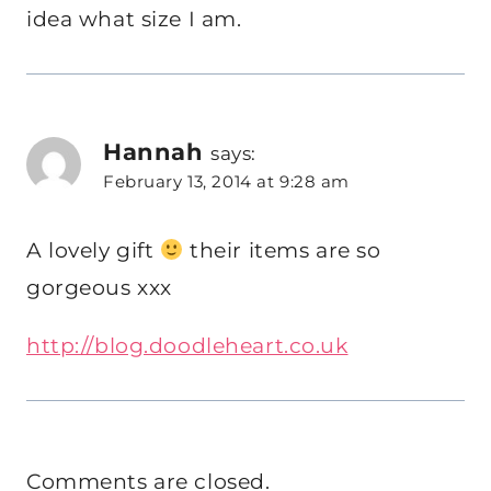
idea what size I am.
Hannah
says:
February 13, 2014 at 9:28 am
A lovely gift
their items are so
gorgeous xxx
http://blog.doodleheart.co.uk
Comments are closed.