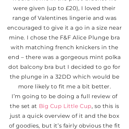
were given (up to £20), I loved their
range of Valentines lingerie and was
encouraged to give it a go in a size near
mine. I chose the F&F Alice Plunge bra
with matching french knickers in the
end – there was a gorgeous mint polka
dot balcony bra but I decided to go for
the plunge in a 32DD which would be
more likely to fit me a bit better.
I’m going to be doing a full review of
the set at
Big Cup Little Cup
, so this is
just a quick overview of it and the box
of goodies, but it’s fairly obvious the fit