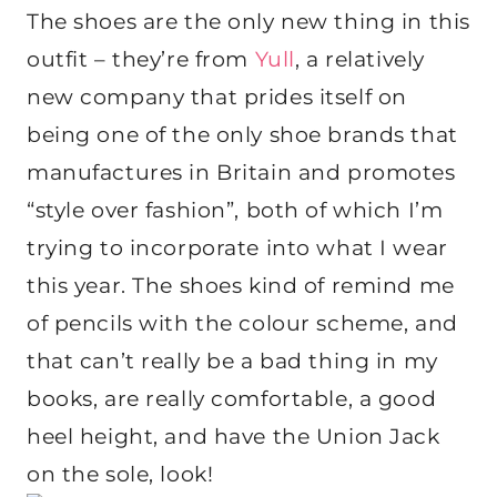
The shoes are the only new thing in this
outfit – they’re from
Yull
, a relatively
new company that prides itself on
being one of the only shoe brands that
manufactures in Britain and promotes
“style over fashion”, both of which I’m
trying to incorporate into what I wear
this year. The shoes kind of remind me
of pencils with the colour scheme, and
that can’t really be a bad thing in my
books, are really comfortable, a good
heel height, and have the Union Jack
on the sole, look!