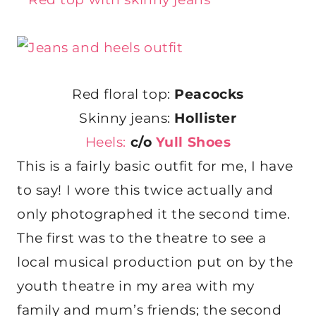
Red floral top:
Peacocks
Skinny jeans:
Hollister
Heels:
c/o
Yull Shoes
This is a fairly basic outfit for me, I have
to say! I wore this twice actually and
only photographed it the second time.
The first was to the theatre to see a
local musical production put on by the
youth theatre in my area with my
family and mum’s friends; the second