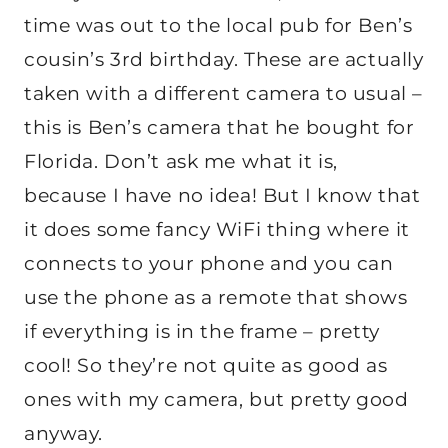
time was out to the local pub for Ben’s
cousin’s 3rd birthday. These are actually
taken with a different camera to usual –
this is Ben’s camera that he bought for
Florida. Don’t ask me what it is,
because I have no idea! But I know that
it does some fancy WiFi thing where it
connects to your phone and you can
use the phone as a remote that shows
if everything is in the frame – pretty
cool! So they’re not quite as good as
ones with my camera, but pretty good
anyway.