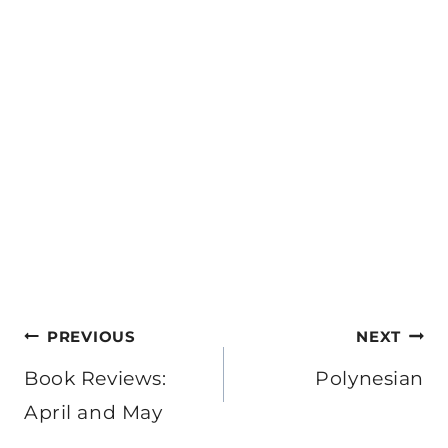
Post
PREVIOUS
NEXT
navigation
Book Reviews:
Polynesian
April and May