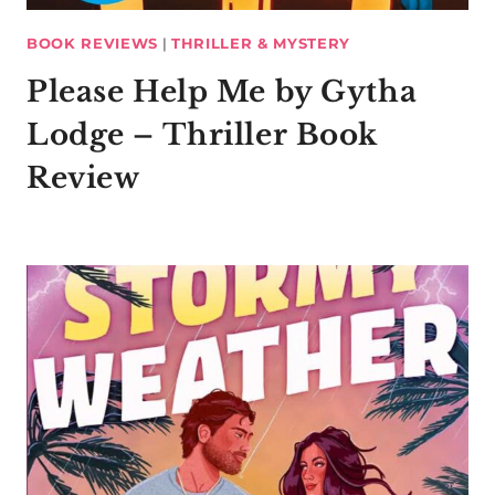
BOOK REVIEWS
|
THRILLER & MYSTERY
Please Help Me by Gytha
Lodge – Thriller Book
Review