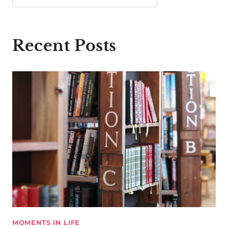
Recent Posts
MOMENTS IN LIFE