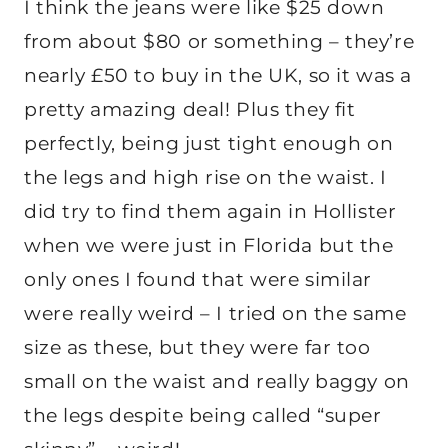
I think the jeans were like $25 down
from about $80 or something – they’re
nearly £50 to buy in the UK, so it was a
pretty amazing deal! Plus they fit
perfectly, being just tight enough on
the legs and high rise on the waist. I
did try to find them again in Hollister
when we were just in Florida but the
only ones I found that were similar
were really weird – I tried on the same
size as these, but they were far too
small on the waist and really baggy on
the legs despite being called “super