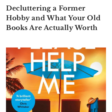
Decluttering a Former
Hobby and What Your Old
Books Are Actually Worth