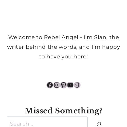
Welcome to Rebel Angel - I'm Sian, the
writer behind the words, and I'm happy
to have you here!
Facebook
Instagram
Pinterest
YouTube
Goodreads
Missed Something?
Search