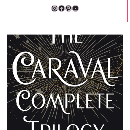
Instagram
Facebook
Pinterest
YouTube