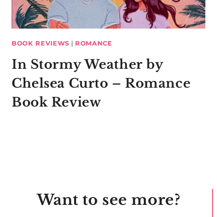
BOOK REVIEWS
|
ROMANCE
In Stormy Weather by
Chelsea Curto – Romance
Book Review
Want to see more?