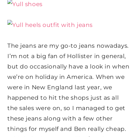
The jeans are my go-to jeans nowadays.
I’m not a big fan of Hollister in general,
but do occasionally have a look in when
we’re on holiday in America. When we
were in New England last year, we
happened to hit the shops just as all
the sales were on, so I managed to get
these jeans along with a few other
things for myself and Ben really cheap.