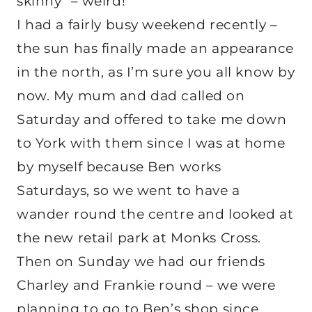
skinny” – weird!
I had a fairly busy weekend recently –
the sun has finally made an appearance
in the north, as I’m sure you all know by
now. My mum and dad called on
Saturday and offered to take me down
to York with them since I was at home
by myself because Ben works
Saturdays, so we went to have a
wander round the centre and looked at
the new retail park at Monks Cross.
Then on Sunday we had our friends
Charley and Frankie round – we were
planning to go to Ben’s shop since