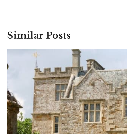
Similar Posts