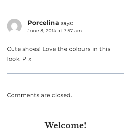
Porcelina
says:
June 8, 2014 at 7:57 am
Cute shoes! Love the colours in this
look. P x
Comments are closed.
Welcome!