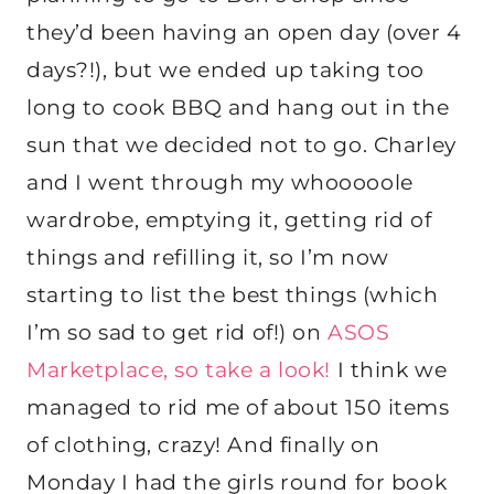
they’d been having an open day (over 4
days?!), but we ended up taking too
long to cook BBQ and hang out in the
sun that we decided not to go. Charley
and I went through my whooooole
wardrobe, emptying it, getting rid of
things and refilling it, so I’m now
starting to list the best things (which
I’m so sad to get rid of!) on
ASOS
Marketplace, so take a look!
I think we
managed to rid me of about 150 items
of clothing, crazy! And finally on
Monday I had the girls round for book