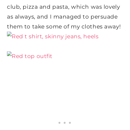
club, pizza and pasta, which was lovely
as always, and I managed to persuade
them to take some of my clothes away!