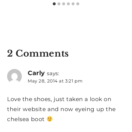
2 Comments
Carly
says:
May 28, 2014 at 3:21 pm
Love the shoes, just taken a look on
their website and now eyeing up the
chelsea boot