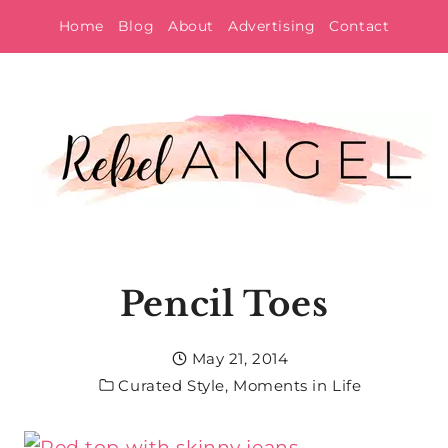
Skip
Home
Blog
About
Advertising
Contact
to
content
Pencil Toes
May 21, 2014
Curated Style
,
Moments in Life