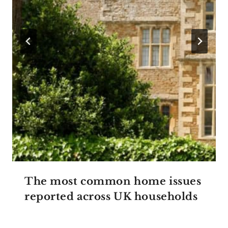
The most common home issues
reported across UK households