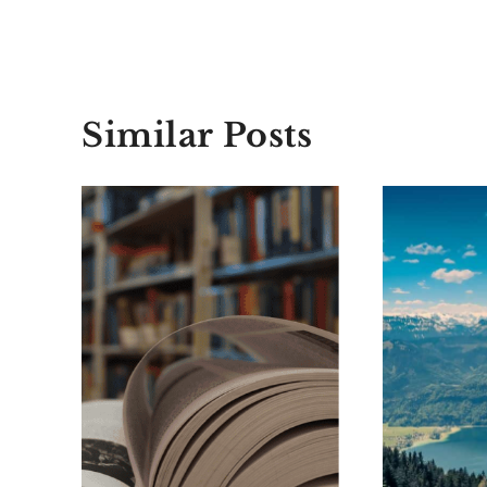
Similar Posts