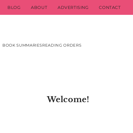
BLOG
ABOUT
ADVERTISING
CONTACT
BOOK SUMMARIES
READING ORDERS
Welcome!