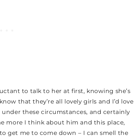
ctant to talk to her at first, knowing she’s
ow that they’re all lovely girls and I’d love
 under these circumstances, and certainly
e more I think about him and this place,
ng to get me to come down – I can smell the