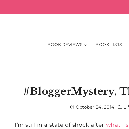
Skip
to
content
BOOK REVIEWS
BOOK LISTS
#BloggerMystery, T
October 24, 2014
Li
I’m still in a state of shock after
what I 