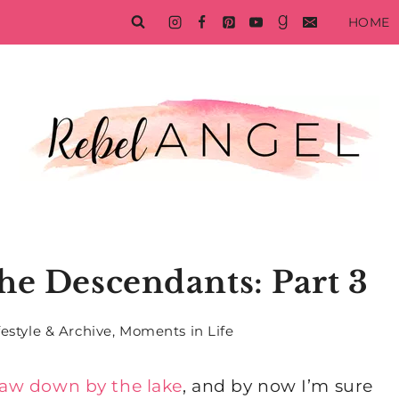
HOME
he Descendants: Part 3
festyle & Archive
,
Moments in Life
saw down by the lake
, and by now I’m sure