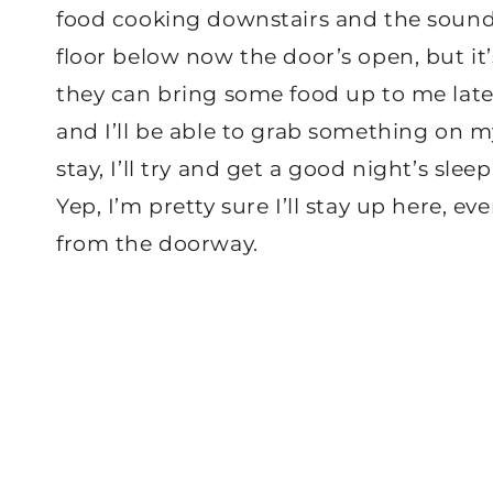
food cooking downstairs and the sound
floor below now the door’s open, but it’
they can bring some food up to me later,
and I’ll be able to grab something on m
stay, I’ll try and get a good night’s sle
Yep, I’m pretty sure I’ll stay up here, e
from the doorway.