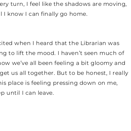
ry turn, I feel like the shadows are moving,
l I know I can finally go home.
xcited when I heard that the Librarian was
g to lift the mood. I haven’t seen much of
now we’ve all been feeling a bit gloomy and
get us all together. But to be honest, I really
is place is feeling pressing down on me,
p until I can leave.