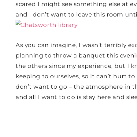
scared I might see something else at eve
and I don’t want to leave this room unti
As you can imagine, I wasn’t terribly e
planning to throw a banquet this evenin
the others since my experience, but I k
keeping to ourselves, so it can’t hurt to 
don’t want to go – the atmosphere in th
and all I want to do is stay here and slee