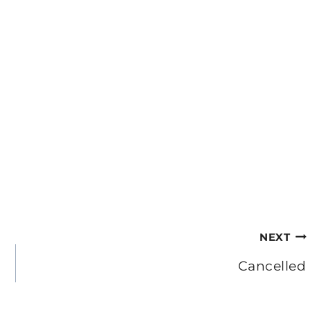
NEXT
Cancelled