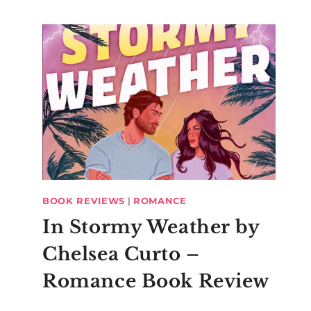
BOOK REVIEWS
|
ROMANCE
In Stormy Weather by
Chelsea Curto –
Romance Book Review