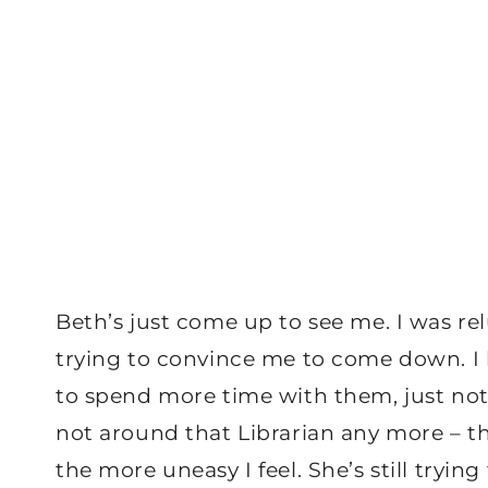
Beth’s just come up to see me. I was relu
trying to convince me to come down. I kn
to spend more time with them, just not
not around that Librarian any more – th
the more uneasy I feel. She’s still tryi