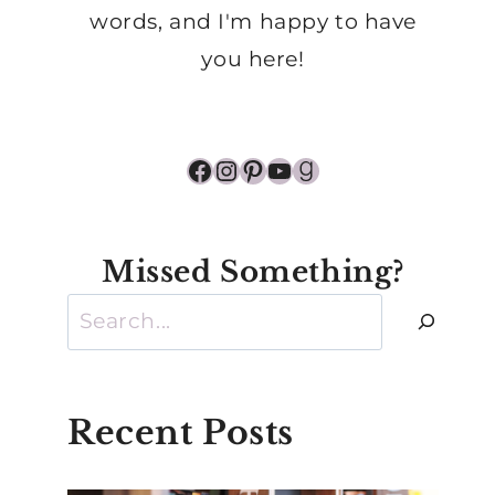
words, and I'm happy to have
you here!
Facebook
Instagram
Pinterest
YouTube
Goodreads
Missed Something?
Search
Recent Posts