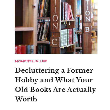
MOMENTS IN LIFE
Decluttering a Former
Hobby and What Your
Old Books Are Actually
Worth