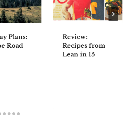
ay Plans:
Review:
pe Road
Recipes from
Lean in 15