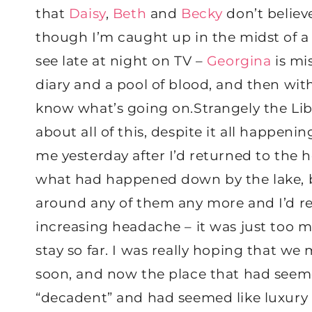
that
Daisy
,
Beth
and
Becky
don’t believ
though I’m caught up in the midst of a 
see late at night on TV –
Georgina
is mis
diary and a pool of blood, and then wit
know what’s going on.Strangely the Lib
about all of this, despite it all happeni
me yesterday after I’d returned to the 
what had happened down by the lake, b
around any of them any more and I’d re
increasing headache – it was just too m
stay so far. I was really hoping that w
soon, and now the place that had seeme
“decadent” and had seemed like luxury 