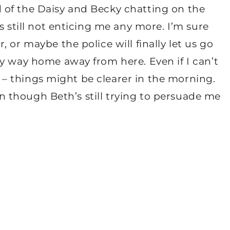
 of the Daisy and Becky chatting on the
s still not enticing me any more. I’m sure
 or maybe the police will finally let us go
y way home away from here. Even if I can’t
ep – things might be clearer in the morning.
ven though Beth’s still trying to persuade me