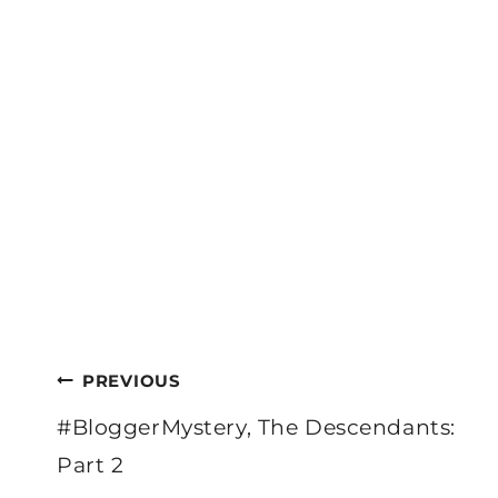
Post
PREVIOUS
navigation
#BloggerMystery, The Descendants:
Part 2