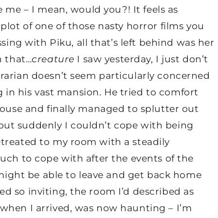
e me – I mean, would you?! It feels as
plot of one of those nasty horror films you
sing with Piku, all that’s left behind was her
h that…
creature
I saw yesterday, I just don’t
rarian doesn’t seem particularly concerned
ng in his vast mansion. He tried to comfort
house and finally managed to splutter out
ut suddenly I couldn’t cope with being
treated to my room with a steadily
uch to cope with after the events of the
e might be able to leave and get back home
d so inviting, the room I’d described as
when I arrived, was now haunting – I’m