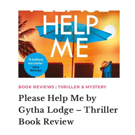
BOOK REVIEWS
|
THRILLER & MYSTERY
Please Help Me by
Gytha Lodge – Thriller
Book Review