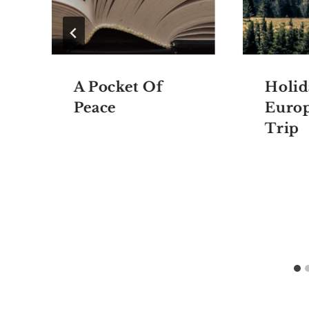
A Pocket Of
Holid
Peace
Euro
Trip