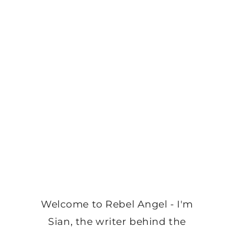
Welcome to Rebel Angel - I'm
Sian, the writer behind the