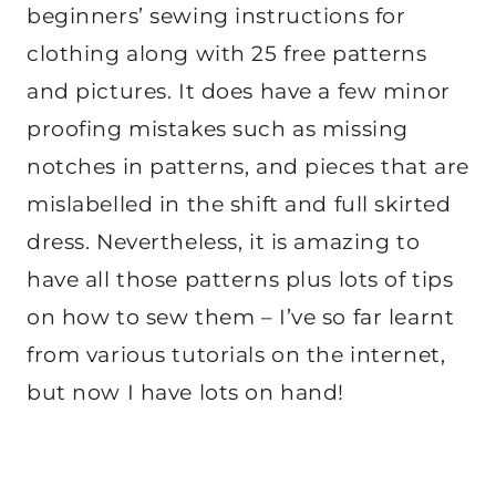
beginners’ sewing instructions for
clothing along with 25 free patterns
and pictures. It does have a few minor
proofing mistakes such as missing
notches in patterns, and pieces that are
mislabelled in the shift and full skirted
dress. Nevertheless, it is amazing to
have all those patterns plus lots of tips
on how to sew them – I’ve so far learnt
from various tutorials on the internet,
but now I have lots on hand!