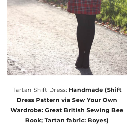
Tartan Shift Dress:
Handmade (Shift
Dress Pattern via Sew Your Own
Wardrobe: Great British Sewing Bee
Book; Tartan fabric: Boyes)