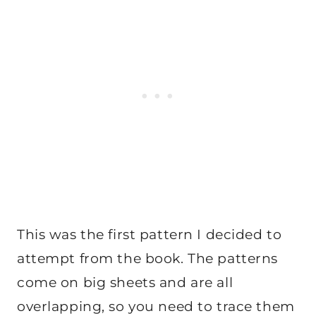
This was the first pattern I decided to
attempt from the book. The patterns
come on big sheets and are all
overlapping, so you need to trace them