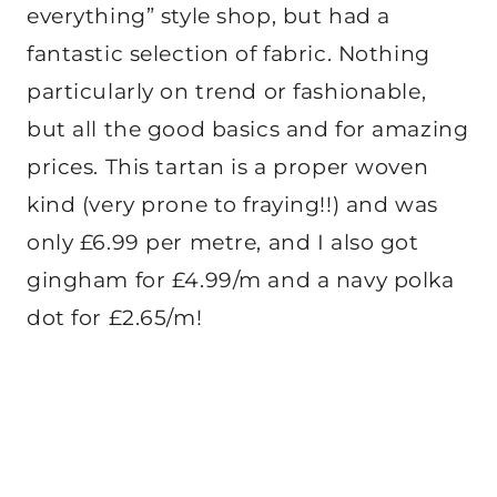
everything” style shop, but had a
fantastic selection of fabric. Nothing
particularly on trend or fashionable,
but all the good basics and for amazing
prices. This tartan is a proper woven
kind (very prone to fraying!!) and was
only £6.99 per metre, and I also got
gingham for £4.99/m and a navy polka
dot for £2.65/m!