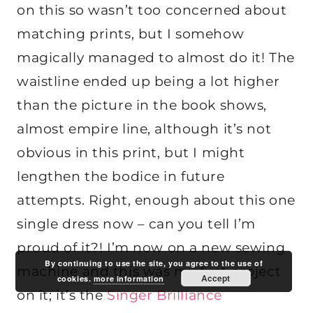
on this so wasn’t too concerned about
matching prints, but I somehow
magically managed to almost do it! The
waistline ended up being a lot higher
than the picture in the book shows,
almost empire line, although it’s not
obvious in this print, but I might
lengthen the bodice in future
attempts. Right, enough about this one
single dress now – can you tell I’m
proud of it?! I’m now on a new sewing
By continuing to use the site, you agree to the use of
machine and this was my first project
Accept
cookies.
more information
on it; it’s the
Singer Brilliance