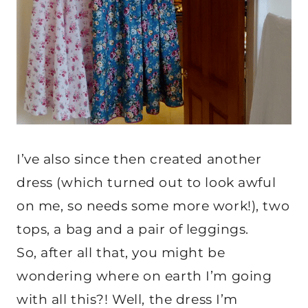
I’ve also since then created another
dress (which turned out to look awful
on me, so needs some more work!), two
tops, a bag and a pair of leggings.
So, after all that, you might be
wondering where on earth I’m going
with all this?! Well, the dress I’m