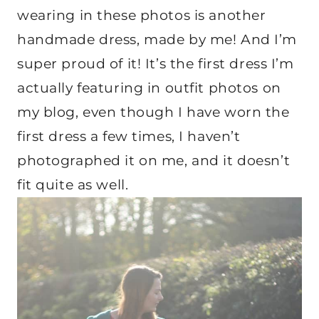
wearing in these photos is another
handmade dress, made by me! And I’m
super proud of it! It’s the first dress I’m
actually featuring in outfit photos on
my blog, even though I have worn the
first dress a few times, I haven’t
photographed it on me, and it doesn’t
fit quite as well.