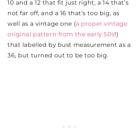
10 and a 12 that fit just right, a 14 that’s
not far off, and a 16 that’s too big, as
well as a vintage one (
a proper vintage
original pattern from the early 50s
!)
that labelled by bust measurement as a
36, but turned out to be too big.