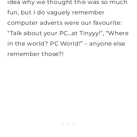
idea why we thought this was so much
fun, but I do vaguely remember
computer adverts were our favourite:
“Talk about your PC…at Tinyyy!”, “Where
in the world? PC World!” – anyone else
remember those?!