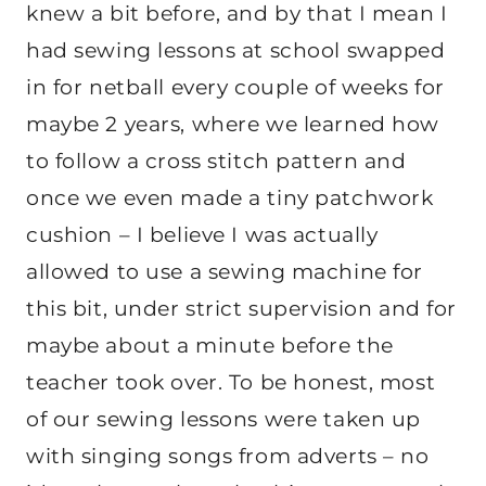
knew a bit before, and by that I mean I
had sewing lessons at school swapped
in for netball every couple of weeks for
maybe 2 years, where we learned how
to follow a cross stitch pattern and
once we even made a tiny patchwork
cushion – I believe I was actually
allowed to use a sewing machine for
this bit, under strict supervision and for
maybe about a minute before the
teacher took over. To be honest, most
of our sewing lessons were taken up
with singing songs from adverts – no