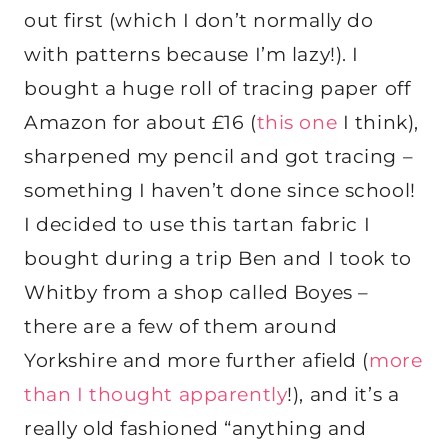
out first (which I don’t normally do
with patterns because I’m lazy!). I
bought a huge roll of tracing paper off
Amazon for about £16 (
this one
I think),
sharpened my pencil and got tracing –
something I haven’t done since school!
I decided to use this tartan fabric I
bought during a trip Ben and I took to
Whitby from a shop called Boyes –
there are a few of them around
Yorkshire and more further afield (
more
than I thought apparently
!), and it’s a
really old fashioned “anything and