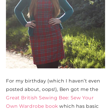
For my birthday (which I haven’t even
posted about, oops!), Ben got me the
Great British Sewing Bee: Sew Your
Own Wardrobe book
which has basic