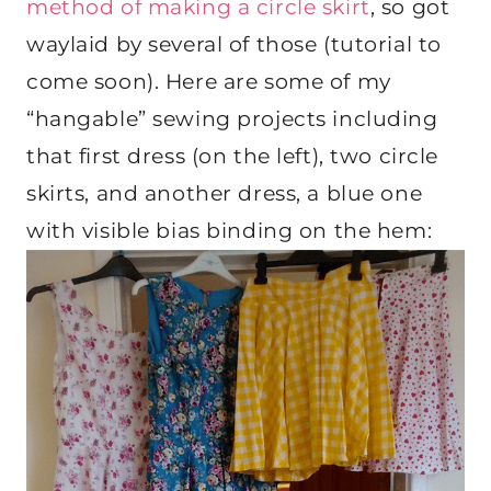
method of making a circle skirt
, so got
waylaid by several of those (tutorial to
come soon). Here are some of my
“hangable” sewing projects including
that first dress (on the left), two circle
skirts, and another dress, a blue one
with visible bias binding on the hem: