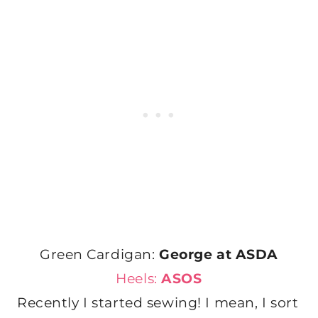
Green Cardigan:
George at ASDA
Heels:
ASOS
Recently I started sewing! I mean, I sort