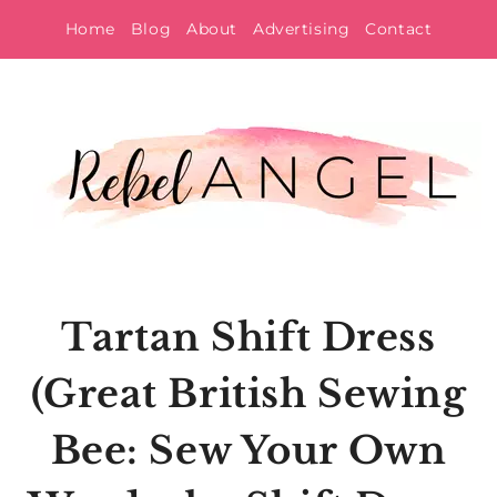
Skip
Home
Blog
About
Advertising
Contact
to
content
Tartan Shift Dress
(Great British Sewing
Bee: Sew Your Own