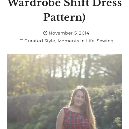
Wardrobe Shift Dress
Pattern)
November 5, 2014
Curated Style
,
Moments in Life
,
Sewing