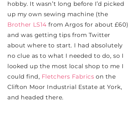
hobby. It wasn’t long before I’d picked
up my own sewing machine (the
Brother LS14
from Argos for about £60)
and was getting tips from Twitter
about where to start. I had absolutely
no clue as to what I needed to do, so I
looked up the most local shop to me I
could find,
Fletchers Fabrics
on the
Clifton Moor Industrial Estate at York,
and headed there.