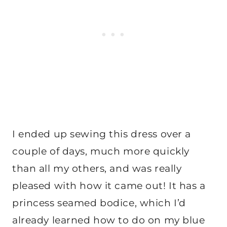
I ended up sewing this dress over a
couple of days, much more quickly
than all my others, and was really
pleased with how it came out! It has a
princess seamed bodice, which I’d
already learned how to do on my blue