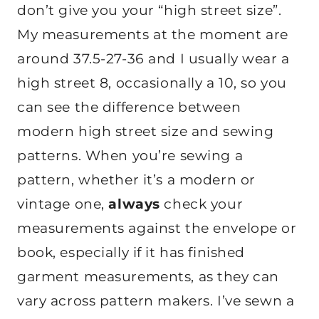
don’t give you your “high street size”.
My measurements at the moment are
around 37.5-27-36 and I usually wear a
high street 8, occasionally a 10, so you
can see the difference between
modern high street size and sewing
patterns. When you’re sewing a
pattern, whether it’s a modern or
vintage one,
always
check your
measurements against the envelope or
book, especially if it has finished
garment measurements, as they can
vary across pattern makers. I’ve sewn a