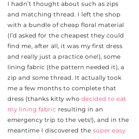
I hadn’t thought about such as zips
and matching thread. I left the shop
with a bundle of cheap floral material
(I’d asked for the cheapest they could
find me, after all, it was my first dress
and really just a practice one!), some
lining fabric (the pattern needed it), a
zip and some thread. It actually took
me a few months to complete that
dress (thanks kitty who
decided to eat
my lining fabric
resulting in an
emergency trip to the vets!), and in the
meantime I discovered the
super easy