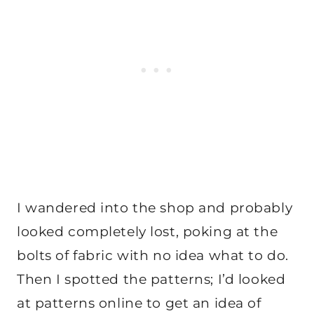
I wandered into the shop and probably
looked completely lost, poking at the
bolts of fabric with no idea what to do.
Then I spotted the patterns; I’d looked
at patterns online to get an idea of