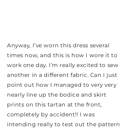
Anyway, I’ve worn this dress several
times now, and this is how I wore it to
work one day. I’m really excited to sew
another in a different fabric. Can I just
point out how I managed to very very
nearly line up the bodice and skirt
prints on this tartan at the front,
completely by accident!! I was
intending really to test out the pattern