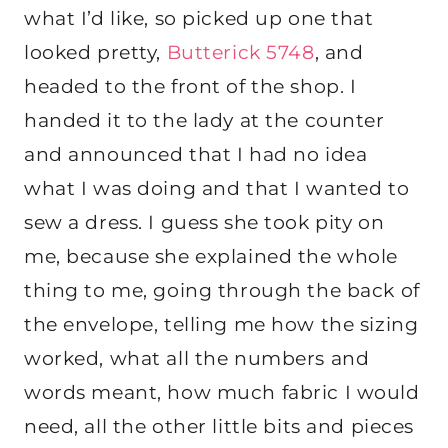
what I’d like, so picked up one that
looked pretty,
Butterick 5748
, and
headed to the front of the shop. I
handed it to the lady at the counter
and announced that I had no idea
what I was doing and that I wanted to
sew a dress. I guess she took pity on
me, because she explained the whole
thing to me, going through the back of
the envelope, telling me how the sizing
worked, what all the numbers and
words meant, how much fabric I would
need, all the other little bits and pieces