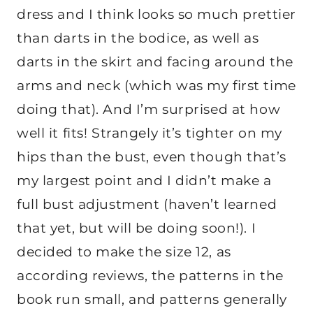
dress and I think looks so much prettier
than darts in the bodice, as well as
darts in the skirt and facing around the
arms and neck (which was my first time
doing that). And I’m surprised at how
well it fits! Strangely it’s tighter on my
hips than the bust, even though that’s
my largest point and I didn’t make a
full bust adjustment (haven’t learned
that yet, but will be doing soon!). I
decided to make the size 12, as
according reviews, the patterns in the
book run small, and patterns generally