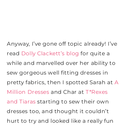
Anyway, I’ve gone off topic already! I’ve
read
Dolly Clackett’s blog
for quite a
while and marvelled over her ability to
sew gorgeous well fitting dresses in
pretty fabrics, then I spotted Sarah at
A
Million Dresses
and Char at
T*Rexes
and Tiaras
starting to sew their own
dresses too, and thought it couldn’t
hurt to try and looked like a really fun