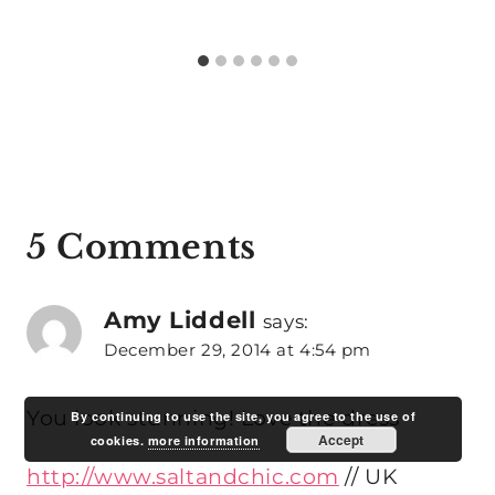
5 Comments
Amy Liddell
says:
December 29, 2014 at 4:54 pm
You look stunning! Love the dress
By continuing to use the site, you agree to the use of
Accept
cookies.
more information
http://www.saltandchic.com
// UK