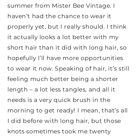
summer from Mister Bee Vintage. I
haven’t had the chance to wear it
properly yet, but I really should. I think
it actually looks a lot better with my
short hair than it did with long hair, so
hopefully I’ll have more opportunities
to wear it now. Speaking of hair, it’s still
feeling much better being a shorter
length – a lot less tangles, and all it
needs is a very quick brush in the
morning to get ready! I mean, that’s all
I did before with long hair, but those
knots sometimes took me twenty