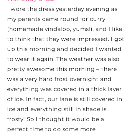
I wore the dress yesterday evening as
my parents came round for curry
(homemade vindaloo, yums!), and I like
to think that they were impressed. I got
up this morning and decided I wanted
to wear it again. The weather was also
pretty awesome this morning – there
was a very hard frost overnight and
everything was covered in a thick layer
of ice. In fact, our lane is still covered in
ice and everything still in shade is
frosty! So I thought it would be a
perfect time to do some more