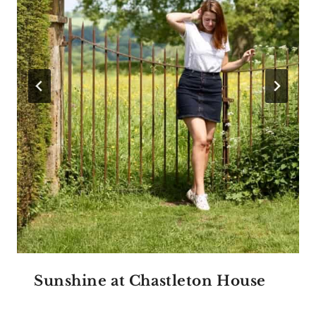
Sunshine at Chastleton House