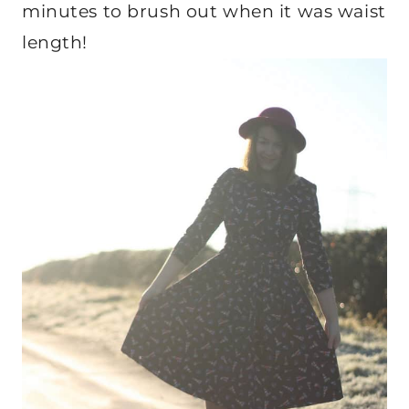
minutes to brush out when it was waist
length!