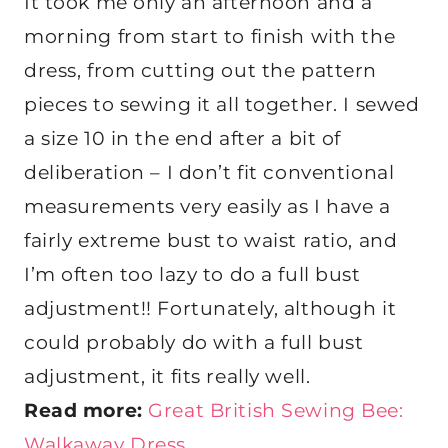
It took me only an afternoon and a
morning from start to finish with the
dress, from cutting out the pattern
pieces to sewing it all together. I sewed
a size 10 in the end after a bit of
deliberation – I don’t fit conventional
measurements very easily as I have a
fairly extreme bust to waist ratio, and
I’m often too lazy to do a full bust
adjustment!! Fortunately, although it
could probably do with a full bust
adjustment, it fits really well.
Read more:
Great British Sewing Bee:
Walkaway Dress