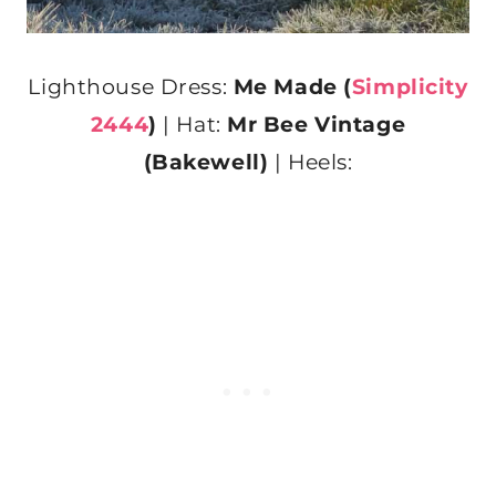
Lighthouse Dress:
Me Made (
Simplicity
2444
)
| Hat:
Mr Bee Vintage
(Bakewell)
| Heels: