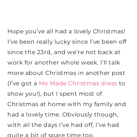
Hope you’ve all had a lovely Christmas!
I’ve been really lucky since I’ve been off
since the 23rd, and we’re not back at
work for another whole week. I’ll talk
more about Christmas in another post
(I’ve got a
Me Made Christmas dress
to
show you!), but I spent most of
Christmas at home with my family and
had a lovely time. Obviously though,
with all the days I’ve had off, I’ve had
quite a bit of spare time too.