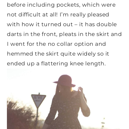
before including pockets, which were
not difficult at all! I’m really pleased
with how it turned out – it has double
darts in the front, pleats in the skirt and
I went for the no collar option and
hemmed the skirt quite widely so it
ended up a flattering knee length.