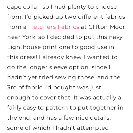
cape collar, so I had plenty to choose
from! I’d picked up two different fabrics
from a
Fletchers Fabrics
at Clifton Moor
near York, so I decided to put this navy
Lighthouse print one to good use in
this dress! I already knew I wanted to
do the longer sleeve option, since I
hadn’t yet tried sewing those, and the
3m of fabric I’d bought was just
enough to cover that. It was actually a
fairly easy to pattern to put together in
the end, and has a few nice details,
some of which I hadn’t attempted