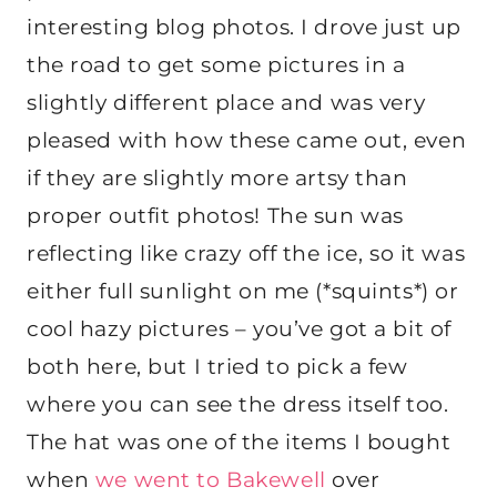
interesting blog photos. I drove just up
the road to get some pictures in a
slightly different place and was very
pleased with how these came out, even
if they are slightly more artsy than
proper outfit photos! The sun was
reflecting like crazy off the ice, so it was
either full sunlight on me (*squints*) or
cool hazy pictures – you’ve got a bit of
both here, but I tried to pick a few
where you can see the dress itself too.
The hat was one of the items I bought
when
we went to Bakewell
over