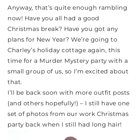
Anyway, that’s quite enough rambling
now! Have you all had a good
Christmas break? Have you got any
plans for New Year? We’re going to
Charley’s holiday cottage again, this
time for a Murder Mystery party with a
small group of us, so I’m excited about
that.
I’ll be back soon with more outfit posts
(and others hopefully!) – I still have one
set of photos from our work Christmas
party back when I still had long hair!