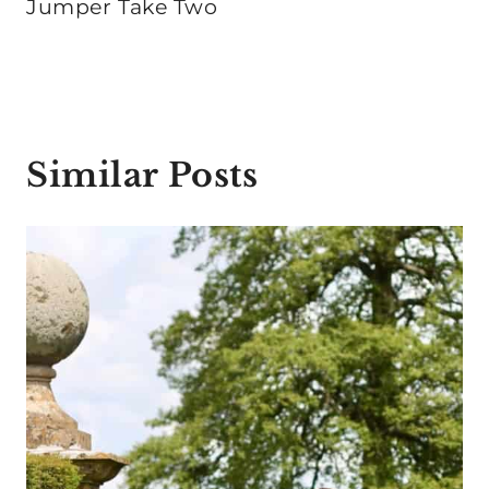
Jumper Take Two
Similar Posts