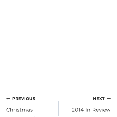
Post
PREVIOUS
NEXT
navigation
Christmas
2014 In Review