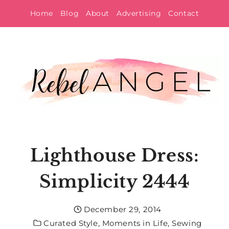
Skip
Home
Blog
About
Advertising
Contact
to
content
Lighthouse Dress:
Simplicity 2444
December 29, 2014
Curated Style
,
Moments in Life
,
Sewing