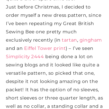
Just before Christmas, I decided to
order myself a new dress pattern, since
I’ve been repeating my Great British
Sewing Bee one pretty much
exclusively recently (in
tartan
,
gingham
and an
Eiffel Tower print
) – I’ve seen
Simplicity 2444
being done a lot on
sewing blogs and it looked like quite a
versatile pattern, so picked that one,
despite it not looking amazing on the
packet! It has the option of no sleeves,
short sleeves or three quarter length, as
well as no collar, a standing collar and a