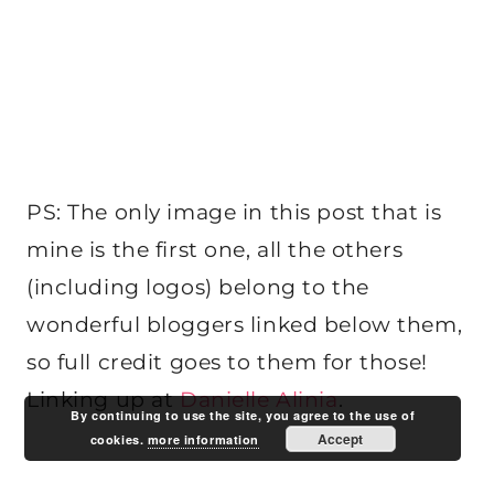
PS: The only image in this post that is
mine is the first one, all the others
(including logos) belong to the
wonderful bloggers linked below them,
so full credit goes to them for those!
Linking up at
Danielle Alinia
.
By continuing to use the site, you agree to the use of
Accept
cookies.
more information