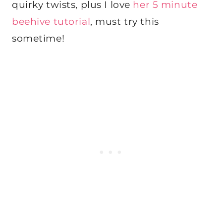
quirky twists, plus I love
her 5 minute
beehive tutorial
, must try this
sometime!