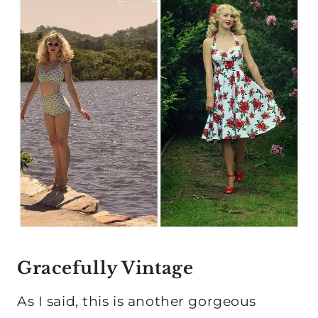
Gracefully Vintage
As I said, this is another gorgeous