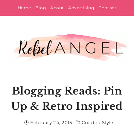
Skip
Home
Blog
About
Advertising
Contact
to
content
Blogging Reads: Pin
Up & Retro Inspired
February 24, 2015
Curated Style