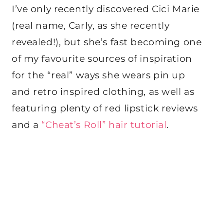
I’ve only recently discovered Cici Marie
(real name, Carly, as she recently
revealed!), but she’s fast becoming one
of my favourite sources of inspiration
for the “real” ways she wears pin up
and retro inspired clothing, as well as
featuring plenty of red lipstick reviews
and a
“Cheat’s Roll” hair tutorial
.