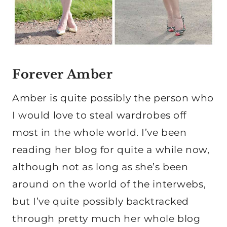
Forever Amber
Amber is quite possibly the person who
I would love to steal wardrobes off
most in the whole world. I’ve been
reading her blog for quite a while now,
although not as long as she’s been
around on the world of the interwebs,
but I’ve quite possibly backtracked
through pretty much her whole blog