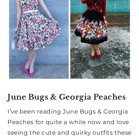
June Bugs & Georgia Peaches
I’ve been reading June Bugs & Georgia
Peaches for quite a while now and love
seeing the cute and quirky outfits these