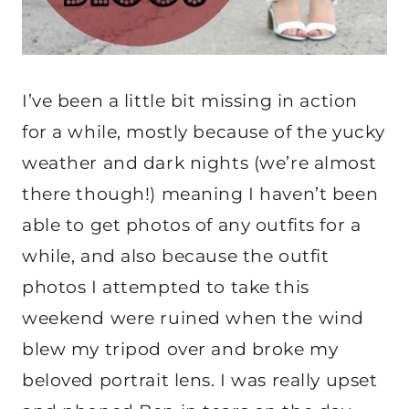
I’ve been a little bit missing in action
for a while, mostly because of the yucky
weather and dark nights (we’re almost
there though!) meaning I haven’t been
able to get photos of any outfits for a
while, and also because the outfit
photos I attempted to take this
weekend were ruined when the wind
blew my tripod over and broke my
beloved portrait lens. I was really upset