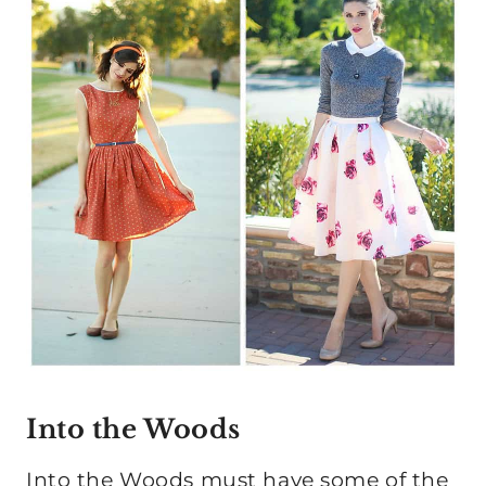
Into the Woods
Into the Woods must have some of the