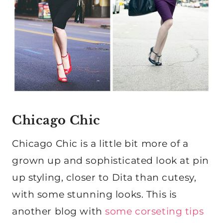
Chicago Chic
Chicago Chic is a little bit more of a
grown up and sophisticated look at pin
up styling, closer to Dita than cutesy,
with some stunning looks. This is
another blog with
some corseting tips