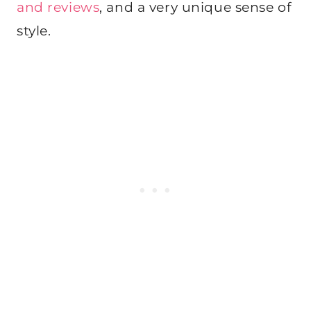
and reviews
, and a very unique sense of
style.