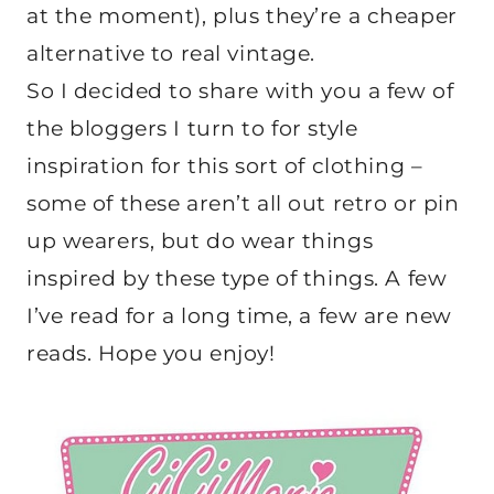
at the moment), plus they’re a cheaper
alternative to real vintage.
So I decided to share with you a few of
the bloggers I turn to for style
inspiration for this sort of clothing –
some of these aren’t all out retro or pin
up wearers, but do wear things
inspired by these type of things. A few
I’ve read for a long time, a few are new
reads. Hope you enjoy!