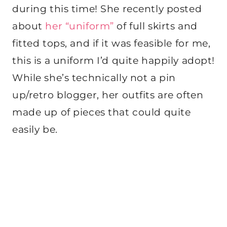
during this time! She recently posted
about
her “uniform”
of full skirts and
fitted tops, and if it was feasible for me,
this is a uniform I’d quite happily adopt!
While she’s technically not a pin
up/retro blogger, her outfits are often
made up of pieces that could quite
easily be.