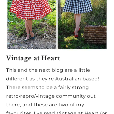
Vintage at Heart
This and the next blog are a little
different as they’re Australian based!
There seems to be a fairly strong
retro/repro/vintage community out
there, and these are two of my
favourites. I’ve read Vintage at Heart (or