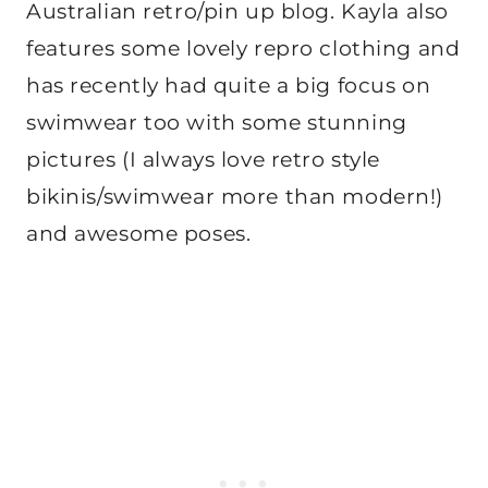
Australian retro/pin up blog. Kayla also
features some lovely repro clothing and
has recently had quite a big focus on
swimwear too with some stunning
pictures (I always love retro style
bikinis/swimwear more than modern!)
and awesome poses.