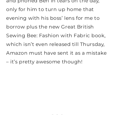
and phoned Ben in tears on the day,
only for him to turn up home that
evening with his boss’ lens for me to
borrow plus the new Great British
Sewing Bee: Fashion with Fabric book,
which isn’t even released till Thursday,
Amazon must have sent it as a mistake
– it’s pretty awesome though!