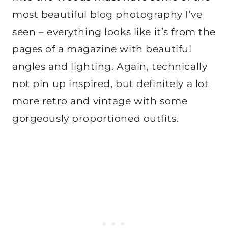
most beautiful blog photography I’ve
seen – everything looks like it’s from the
pages of a magazine with beautiful
angles and lighting. Again, technically
not pin up inspired, but definitely a lot
more retro and vintage with some
gorgeously proportioned outfits.