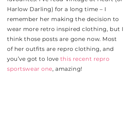
Harlow Darling) for a long time – I
remember her making the decision to
wear more retro inspired clothing, but I
think those posts are gone now. Most
of her outfits are repro clothing, and
you’ve got to love
this recent repro
sportswear one
, amazing!