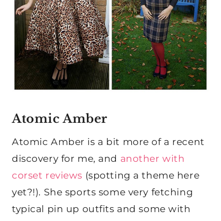
Atomic Amber
Atomic Amber is a bit more of a recent
discovery for me, and
another with
corset reviews
(spotting a theme here
yet?!). She sports some very fetching
typical pin up outfits and some with