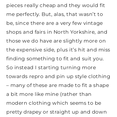
pieces really cheap and they would fit
me perfectly. But, alas, that wasn’t to
be, since there are a very few vintage
shops and fairs in North Yorkshire, and
those we do have are slightly more on
the expensive side, plus it’s hit and miss
finding something to fit and suit you.
So instead I starting turning more
towards repro and pin up style clothing
– many of these are made to fit a shape
a bit more like mine (rather than
modern clothing which seems to be
pretty drapey or straight up and down