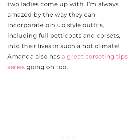
two ladies come up with. I’m always
amazed by the way they can
incorporate pin up style outfits,
including full petticoats and corsets,
into their lives in such a hot climate!
Amanda also has
a great corseting tips
series
going on too.