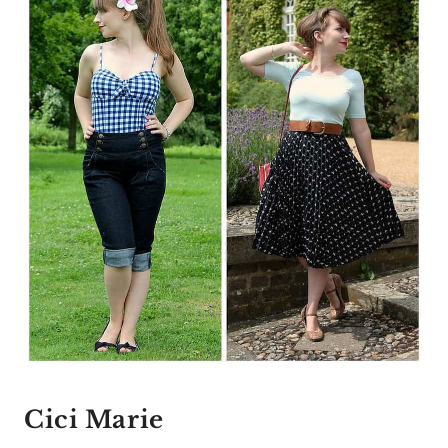
Cici Marie