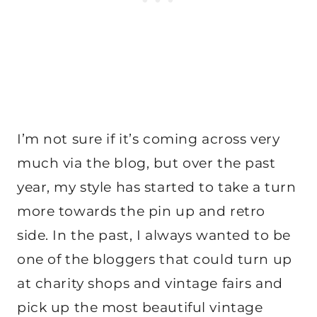
I’m not sure if it’s coming across very
much via the blog, but over the past
year, my style has started to take a turn
more towards the pin up and retro
side. In the past, I always wanted to be
one of the bloggers that could turn up
at charity shops and vintage fairs and
pick up the most beautiful vintage