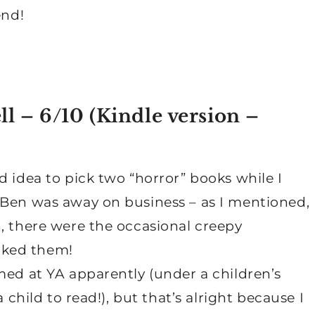
end!
ll – 6/10 (
Kindle version
–
d idea to pick two “horror” books while I
 Ben was away on business – as I mentioned,
, there were the occasional creepy
cked them!
med at YA apparently (under a children’s
 child to read!), but that’s alright because I