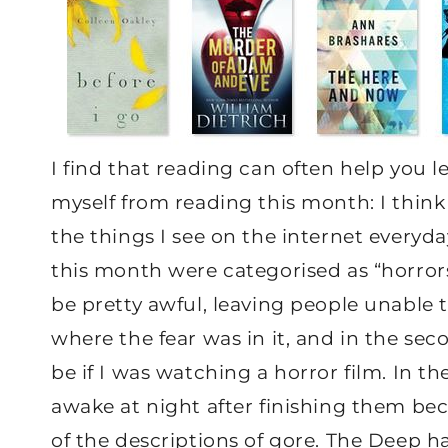
I find that reading can often help you 
myself from reading this month: I think
the things I see on the internet everyda
this month were categorised as “horrors
be pretty awful, leaving people unable t
where the fear was in it, and in the sec
be if I was watching a horror film. In t
awake at night after finishing them beca
of the descriptions of gore. The Deep h