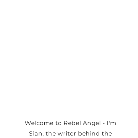
Welcome to Rebel Angel - I'm
Sian, the writer behind the