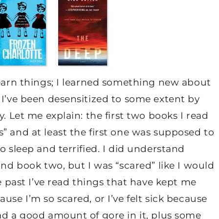
learn things; I learned something new about
 I’ve been desensitized to some extent by
y. Let me explain: the first two books I read
” and at least the first one was supposed to
o sleep and terrified. I did understand
ond book two, but I was “scared” like I would
he past I’ve read things that have kept me
use I’m so scared, or I’ve felt sick because
ad a good amount of gore in it, plus some