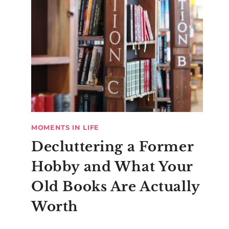
MOMENTS IN LIFE
Decluttering a Former
Hobby and What Your
Old Books Are Actually
Worth