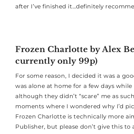
after I’ve finished it…definitely recomm
Frozen Charlotte
by Alex Be
currently only 99p)
For some reason, I decided it was a goo
was alone at home for a few days while
although they didn’t “scare” me as such
moments where I wondered why I’d pi
Frozen Charlotte is technically more ai
Publisher, but please don’t give this to a