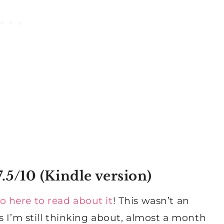
.5/10 (
Kindle version
)
o here to read about it
! This wasn’t an
s I’m still thinking about, almost a month