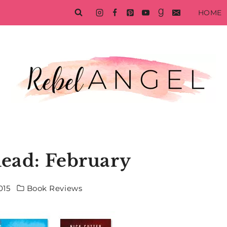
HOME
Read: February
015
Book Reviews