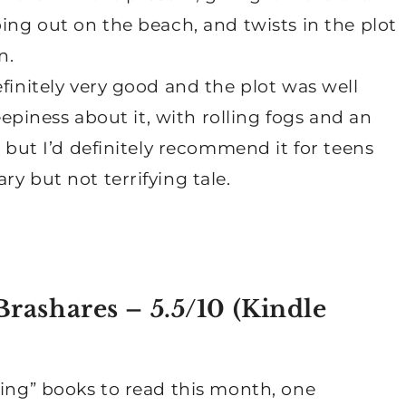
ping out on the beach, and twists in the plot
n.
finitely very good and the plot was well
reepiness about it, with rolling fogs and an
, but I’d definitely recommend it for teens
y but not terrifying tale.
rashares – 5.5/10 (
Kindle
ling” books to read this month, one