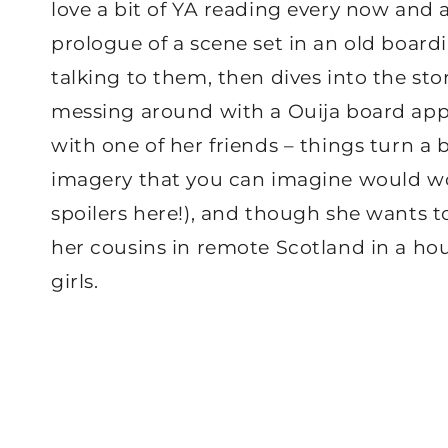
love a bit of YA reading every now and 
prologue of a scene set in an old boardi
talking to them, then dives into the st
messing around with a Ouija board app 
with one of her friends – things turn a bi
imagery that you can imagine would wo
spoilers here!), and though she wants to
her cousins in remote Scotland in a ho
girls.