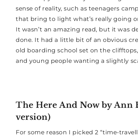
sense of reality, such as teenagers cam
that bring to light what’s really going o
It wasn’t an amazing read, but it was de
done. It had a little bit of an obvious c
old boarding school set on the clifftops
and young people wanting a slightly scar
The Here And Now
by Ann B
version
)
For some reason I picked 2 “time-travel