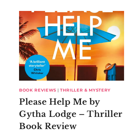
BOOK REVIEWS
|
THRILLER & MYSTERY
Please Help Me by
Gytha Lodge – Thriller
Book Review