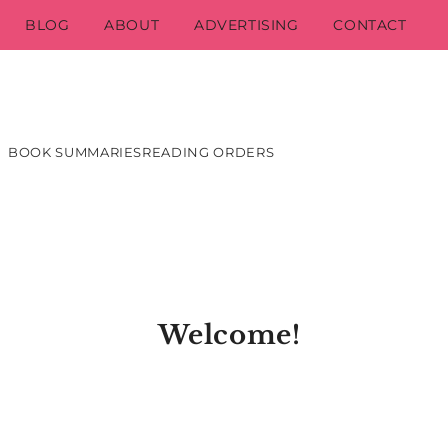
BLOG
ABOUT
ADVERTISING
CONTACT
BOOK SUMMARIES
READING ORDERS
Welcome!