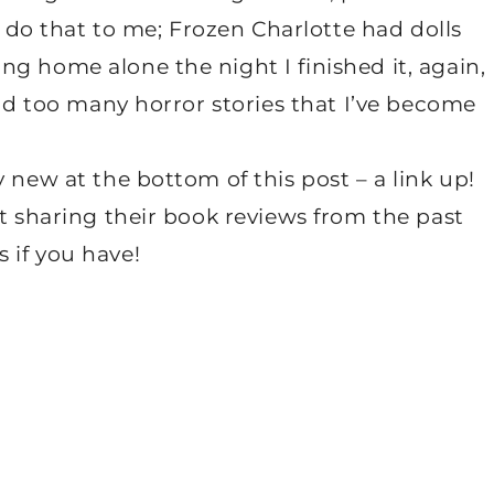
’t do that to me; Frozen Charlotte had dolls
g home alone the night I finished it, again,
ead too many horror stories that I’ve become
 new at the bottom of this post – a link up!
rt sharing their book reviews from the past
 if you have!