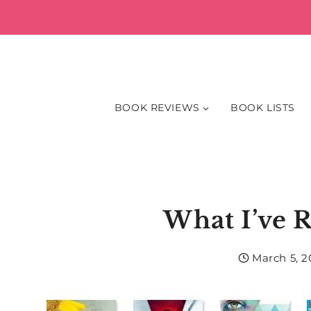
Skip
to
content
BOOK REVIEWS
BOOK LISTS
What I’ve 
March 5, 2