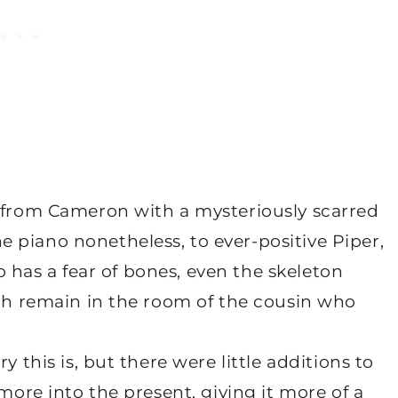
, from Cameron with a mysteriously scarred
 piano nonetheless, to ever-positive Piper,
ho has a fear of bones, even the skeleton
ich remain in the room of the cousin who
y this is, but there were little additions to
 more into the present, giving it more of a