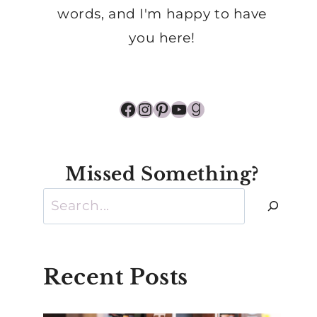
words, and I'm happy to have
you here!
Facebook
Instagram
Pinterest
YouTube
Goodreads
Missed Something?
Search
Recent Posts