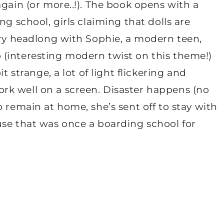
again (or more..!). The book opens with a
ng school, girls claiming that dolls are
ory headlong with Sophie, a modern teen,
(interesting modern twist on this theme!)
t strange, a lot of light flickering and
rk well on a screen. Disaster happens (no
 remain at home, she’s sent off to stay with
use that was once a boarding school for