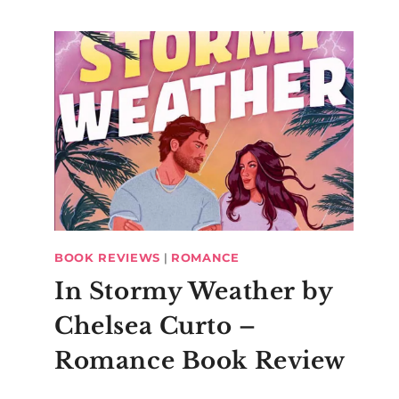
BOOK REVIEWS
|
ROMANCE
In Stormy Weather by
Chelsea Curto –
Romance Book Review