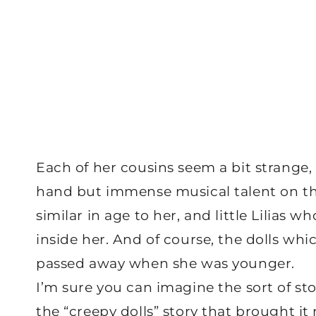
Each of her cousins seem a bit strange
hand but immense musical talent on the
similar in age to her, and little Lilias w
inside her. And of course, the dolls wh
passed away when she was younger.
I’m sure you can imagine the sort of stor
the “creepy dolls” story that brought it