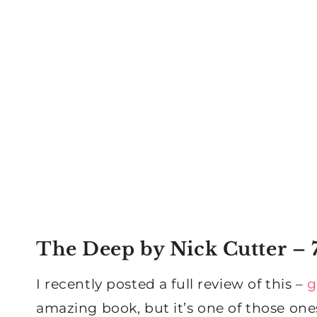
The Deep
by Nick Cutter – 7
I recently posted a full review of this –
g
amazing book, but it’s one of those one