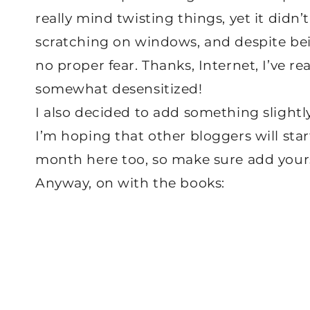
really mind twisting things, yet it didn
scratching on windows, and despite bein
no proper fear. Thanks, Internet, I’ve r
somewhat desensitized!
I also decided to add something slightly
I’m hoping that other bloggers will sta
month here too, so make sure add yours
Anyway, on with the books: