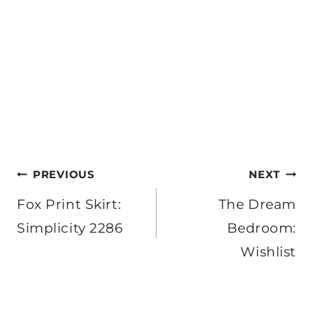
Post
PREVIOUS
NEXT
navigation
Fox Print Skirt:
The Dream
Simplicity 2286
Bedroom:
Wishlist