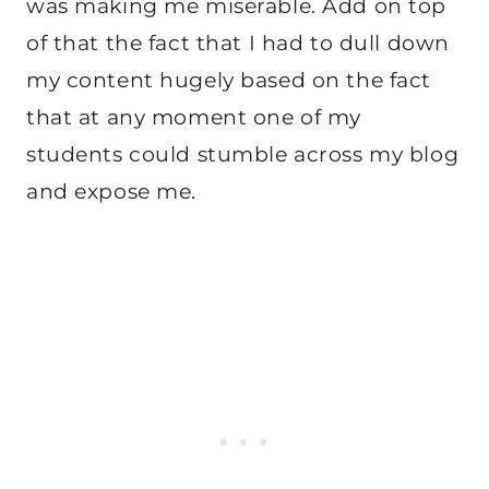
was making me miserable. Add on top
of that the fact that I had to dull down
my content hugely based on the fact
that at any moment one of my
students could stumble across my blog
and expose me.