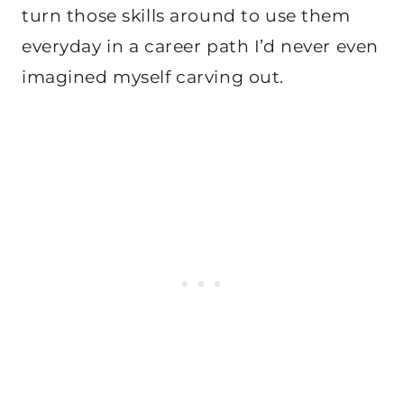
turn those skills around to use them
everyday in a career path I’d never even
imagined myself carving out.