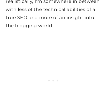
realistically, I’m somewhere in between
with less of the technical abilities of a
true SEO and more of an insight into
the blogging world.