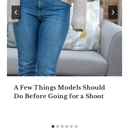
A Few Things Models Should
Do Before Going for a Shoot