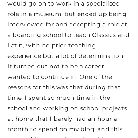
would go on to work in a specialised
role in a museum, but ended up being
interviewed for and accepting a role at
a boarding school to teach Classics and
Latin, with no prior teaching
experience but a lot of determination.
It turned out not to be a career I
wanted to continue in. One of the
reasons for this was that during that
time, I spent so much time in the
school and working on school projects
at home that I barely had an hour a
month to spend on my blog, and this