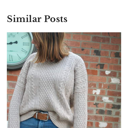
Similar Posts