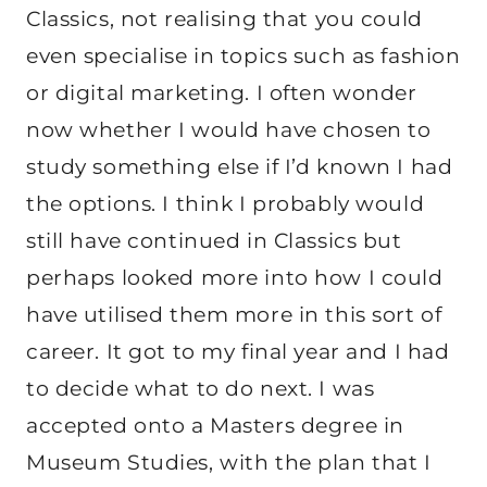
Classics, not realising that you could
even specialise in topics such as fashion
or digital marketing. I often wonder
now whether I would have chosen to
study something else if I’d known I had
the options. I think I probably would
still have continued in Classics but
perhaps looked more into how I could
have utilised them more in this sort of
career. It got to my final year and I had
to decide what to do next. I was
accepted onto a Masters degree in
Museum Studies, with the plan that I