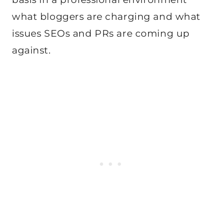
what bloggers are charging and what
issues SEOs and PRs are coming up
against.