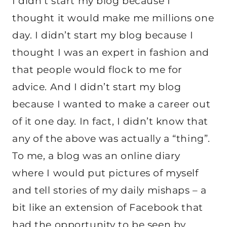
I didn’t start my blog because I
thought it would make me millions one
day. I didn’t start my blog because I
thought I was an expert in fashion and
that people would flock to me for
advice. And I didn’t start my blog
because I wanted to make a career out
of it one day. In fact, I didn’t know that
any of the above was actually a “thing”.
To me, a blog was an online diary
where I would put pictures of myself
and tell stories of my daily mishaps – a
bit like an extension of Facebook that
had the opportunity to be seen by