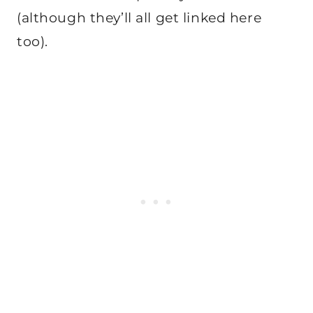
(although they’ll all get linked here
too).