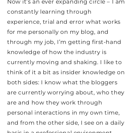
Now it’s an ever expanding circle – I am
constantly learning through
experience, trial and error what works
for me personally on my blog, and
through my job, I’m getting first-hand
knowledge of how the industry is
currently moving and shaking. I like to
think of it a bit as insider knowledge on
both sides: I know what the bloggers
are currently worrying about, who they
are and how they work through
personal interactions in my own time,
and from the other side, I see on a daily
basis in a professional environment