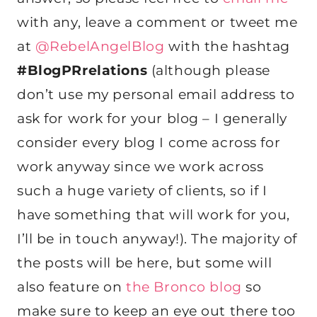
with any, leave a comment or tweet me
at
@RebelAngelBlog
with the hashtag
#BlogPRrelations
(although please
don’t use my personal email address to
ask for work for your blog – I generally
consider every blog I come across for
work anyway since we work across
such a huge variety of clients, so if I
have something that will work for you,
I’ll be in touch anyway!). The majority of
the posts will be here, but some will
also feature on
the Bronco blog
so
make sure to keep an eye out there too