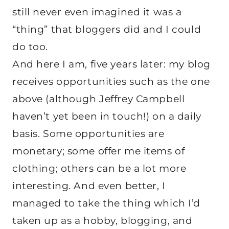
still never even imagined it was a
“thing” that bloggers did and I could
do too.
And here I am, five years later: my blog
receives opportunities such as the one
above (although Jeffrey Campbell
haven’t yet been in touch!) on a daily
basis. Some opportunities are
monetary; some offer me items of
clothing; others can be a lot more
interesting. And even better, I
managed to take the thing which I’d
taken up as a hobby, blogging, and