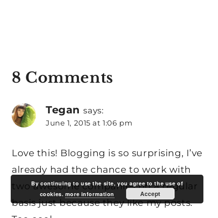
8 Comments
Tegan
says:
June 1, 2015 at 1:06 pm
Love this! Blogging is so surprising, I’ve
already had the chance to work with
By continuing to use the site, you agree to the use of
two awesome companies on a regular
Accept
cookies.
more information
basis just because they like my posts.