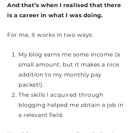
And that’s when I realised that there
is a career in what I was doing.
For me, it works in two ways:
My blog earns me some income (a
small amount, but it makes a nice
addition to my monthly pay
packet!).
The skills I acquired through
blogging helped me obtain a job in
a relevant field.