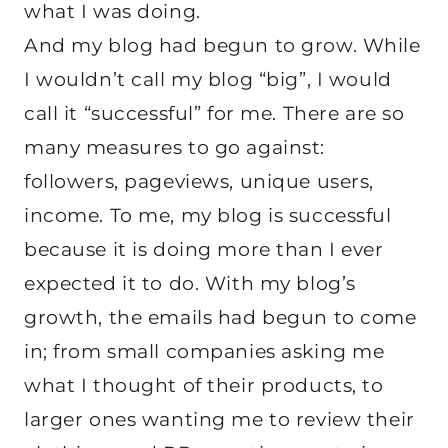
what I was doing.
And my blog had begun to grow. While
I wouldn’t call my blog “big”, I would
call it “successful” for me. There are so
many measures to go against:
followers, pageviews, unique users,
income. To me, my blog is successful
because it is doing more than I ever
expected it to do. With my blog’s
growth, the emails had begun to come
in; from small companies asking me
what I thought of their products, to
larger ones wanting me to review their