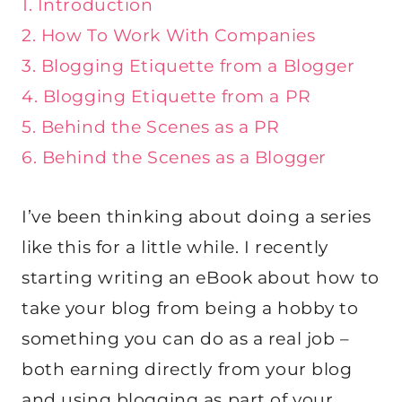
1. Introduction
2. How To Work With Companies
3. Blogging Etiquette from a Blogger
4. Blogging Etiquette from a PR
5. Behind the Scenes as a PR
6. Behind the Scenes as a Blogger
I’ve been thinking about doing a series
like this for a little while. I recently
starting writing an eBook about how to
take your blog from being a hobby to
something you can do as a real job –
both earning directly from your blog
and using blogging as part of your