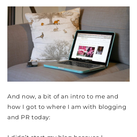
And now, a bit of an intro to me and
how I got to where I am with blogging
and PR today: