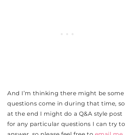
And I’m thinking there might be some
questions come in during that time, so
at the end I might do a Q&A style post
for any particular questions I can try to
answer, so please feel free to
email me