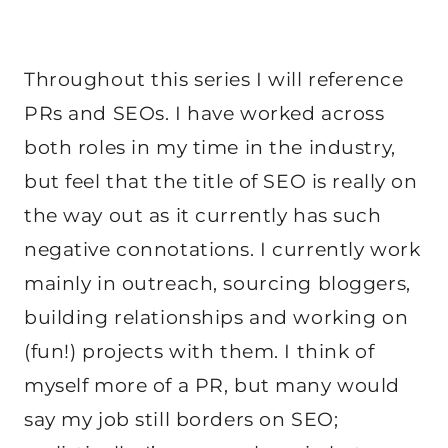
Throughout this series I will reference
PRs and SEOs. I have worked across
both roles in my time in the industry,
but feel that the title of SEO is really on
the way out as it currently has such
negative connotations. I currently work
mainly in outreach, sourcing bloggers,
building relationships and working on
(fun!) projects with them. I think of
myself more of a PR, but many would
say my job still borders on SEO;