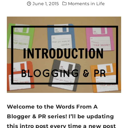
June 1, 2015
Moments in Life
Welcome to the Words From A
Blogger & PR series! I’ll be updating
this intro post every time a new post