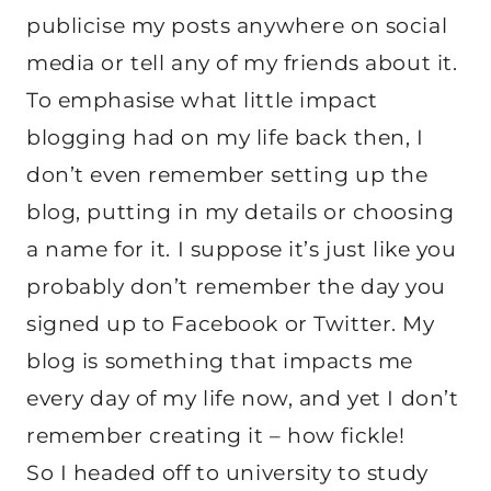
publicise my posts anywhere on social
media or tell any of my friends about it.
To emphasise what little impact
blogging had on my life back then, I
don’t even remember setting up the
blog, putting in my details or choosing
a name for it. I suppose it’s just like you
probably don’t remember the day you
signed up to Facebook or Twitter. My
blog is something that impacts me
every day of my life now, and yet I don’t
remember creating it – how fickle!
So I headed off to university to study