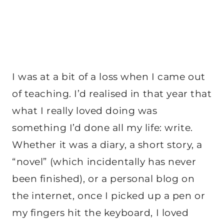
I was at a bit of a loss when I came out
of teaching. I’d realised in that year that
what I really loved doing was
something I’d done all my life: write.
Whether it was a diary, a short story, a
“novel” (which incidentally has never
been finished), or a personal blog on
the internet, once I picked up a pen or
my fingers hit the keyboard, I loved