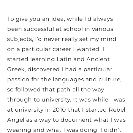
To give you an idea, while I’d always
been successful at school in various
subjects, I’d never really set my mind
on a particular career I wanted. I
started learning Latin and Ancient
Greek, discovered I had a particular
passion for the languages and culture,
so followed that path all the way
through to university. It was while I was
at university in 2010 that I started Rebel
Angel as a way to document what I was
wearing and what I was doing. I didn’t