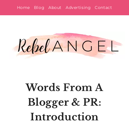
Skip
Home
Blog
About
Advertising
Contact
to
content
Words From A
Blogger & PR:
Introduction