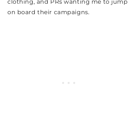
clothing, and PRs wanting me to jump
on board their campaigns.