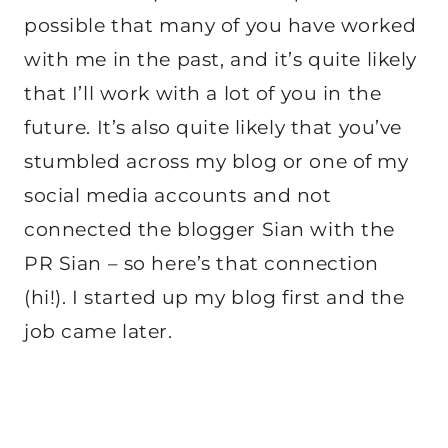
possible that many of you have worked
with me in the past, and it’s quite likely
that I’ll work with a lot of you in the
future. It’s also quite likely that you’ve
stumbled across my blog or one of my
social media accounts and not
connected the blogger Sian with the
PR Sian – so here’s that connection
(hi!). I started up my blog first and the
job came later.