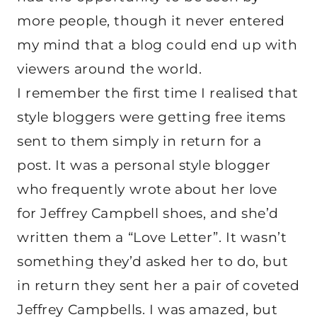
more people, though it never entered
my mind that a blog could end up with
viewers around the world.
I remember the first time I realised that
style bloggers were getting free items
sent to them simply in return for a
post. It was a personal style blogger
who frequently wrote about her love
for Jeffrey Campbell shoes, and she’d
written them a “Love Letter”. It wasn’t
something they’d asked her to do, but
in return they sent her a pair of coveted
Jeffrey Campbells. I was amazed, but