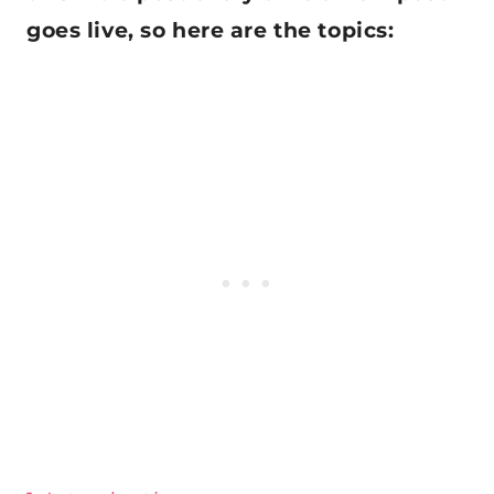
goes live, so here are the topics: