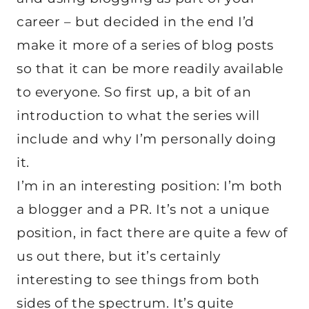
career – but decided in the end I’d
make it more of a series of blog posts
so that it can be more readily available
to everyone. So first up, a bit of an
introduction to what the series will
include and why I’m personally doing
it.
I’m in an interesting position: I’m both
a blogger and a PR. It’s not a unique
position, in fact there are quite a few of
us out there, but it’s certainly
interesting to see things from both
sides of the spectrum. It’s quite