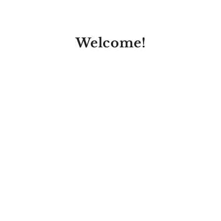
Welcome!