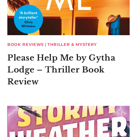
BOOK REVIEWS
|
THRILLER & MYSTERY
Please Help Me by Gytha
Lodge – Thriller Book
Review