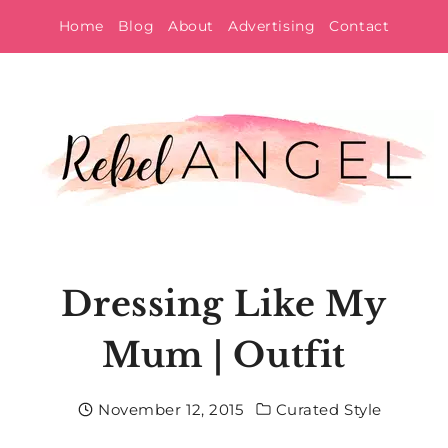
Skip
Home
Blog
About
Advertising
Contact
to
content
Dressing Like My
Mum | Outfit
November 12, 2015
Curated Style