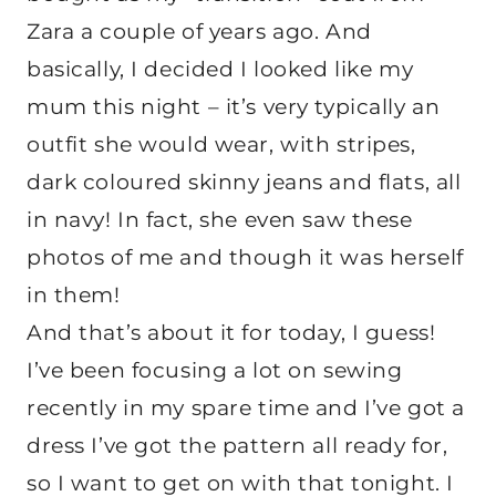
Zara a couple of years ago. And
basically, I decided I looked like my
mum this night – it’s very typically an
outfit she would wear, with stripes,
dark coloured skinny jeans and flats, all
in navy! In fact, she even saw these
photos of me and though it was herself
in them!
And that’s about it for today, I guess!
I’ve been focusing a lot on sewing
recently in my spare time and I’ve got a
dress I’ve got the pattern all ready for,
so I want to get on with that tonight. I