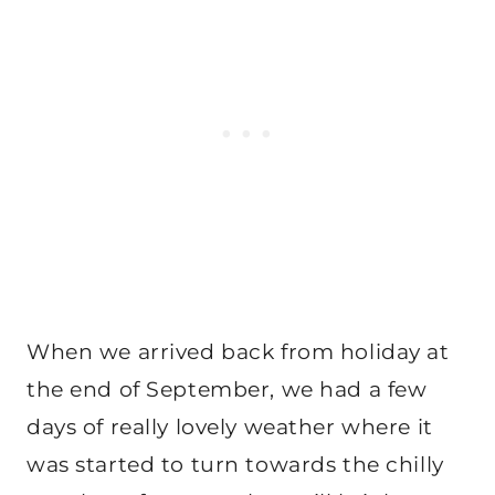
When we arrived back from holiday at
the end of September, we had a few
days of really lovely weather where it
was started to turn towards the chilly