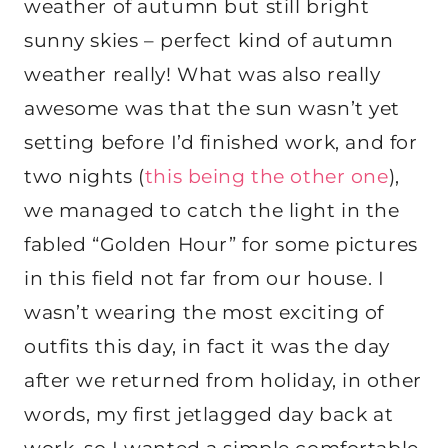
weather of autumn but still bright
sunny skies – perfect kind of autumn
weather really! What was also really
awesome was that the sun wasn’t yet
setting before I’d finished work, and for
two nights (
this being the other one
),
we managed to catch the light in the
fabled “Golden Hour” for some pictures
in this field not far from our house. I
wasn’t wearing the most exciting of
outfits this day, in fact it was the day
after we returned from holiday, in other
words, my first jetlagged day back at