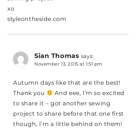
xo
styleontheside.com
Sian Thomas
says:
November 13, 2015 at 1:51 pm
Autumn days like that are the best!
Thank you
And eee, I’m so excited
to share it – got another sewing
project to share before that one first
though, I’m a little behind on them!