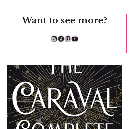
Want to see more?
Instagram
Facebook
Pinterest
YouTube