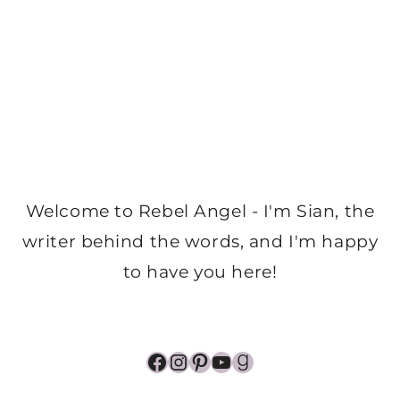
Welcome to Rebel Angel - I'm Sian, the
writer behind the words, and I'm happy
to have you here!
Facebook
Instagram
Pinterest
YouTube
Goodreads