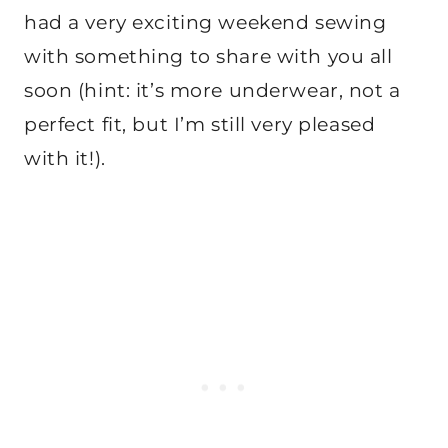
had a very exciting weekend sewing
with something to share with you all
soon (hint: it’s more underwear, not a
perfect fit, but I’m still very pleased
with it!).