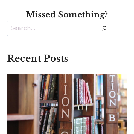
Missed Something?
Search
Recent Posts