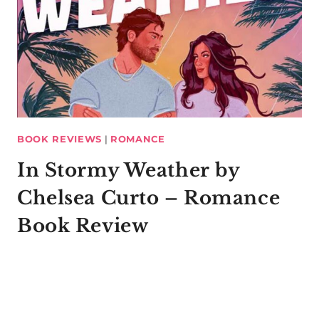
BOOK REVIEWS
|
ROMANCE
In Stormy Weather by
Chelsea Curto – Romance
Book Review