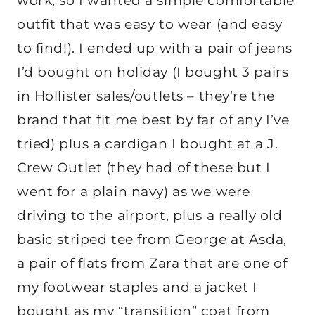
work, so I wanted a simple comfortable
outfit that was easy to wear (and easy
to find!). I ended up with a pair of jeans
I’d bought on holiday (I bought 3 pairs
in Hollister sales/outlets – they’re the
brand that fit me best by far of any I’ve
tried) plus a cardigan I bought at a J.
Crew Outlet (they had of these but I
went for a plain navy) as we were
driving to the airport, plus a really old
basic striped tee from George at Asda,
a pair of flats from Zara that are one of
my footwear staples and a jacket I
bought as my “transition” coat from