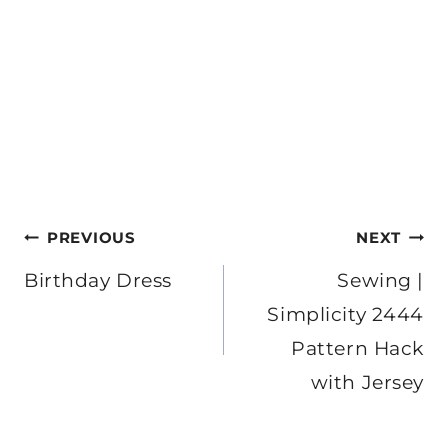
Post
PREVIOUS
NEXT
navigation
Birthday Dress
Sewing |
Simplicity 2444
Pattern Hack
with Jersey