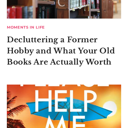
MOMENTS IN LIFE
Decluttering a Former
Hobby and What Your Old
Books Are Actually Worth