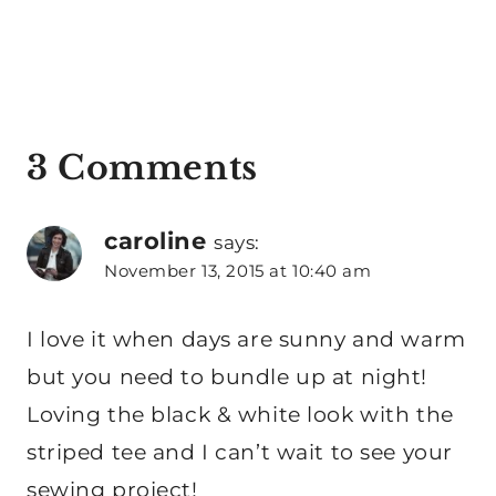
3 Comments
caroline
says:
November 13, 2015 at 10:40 am
I love it when days are sunny and warm
but you need to bundle up at night!
Loving the black & white look with the
striped tee and I can’t wait to see your
sewing project!