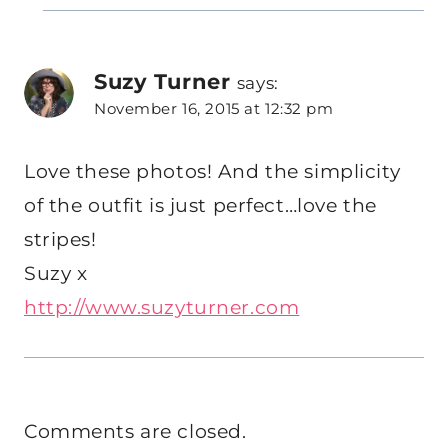
Suzy Turner
says:
November 16, 2015 at 12:32 pm
Love these photos! And the simplicity
of the outfit is just perfect…love the
stripes!
Suzy x
http://www.suzyturner.com
Comments are closed.