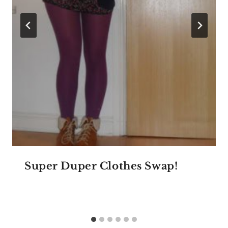
Super Duper Clothes Swap!