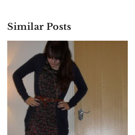
Similar Posts