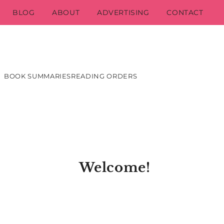
BLOG
ABOUT
ADVERTISING
CONTACT
BOOK SUMMARIES
READING ORDERS
Welcome!