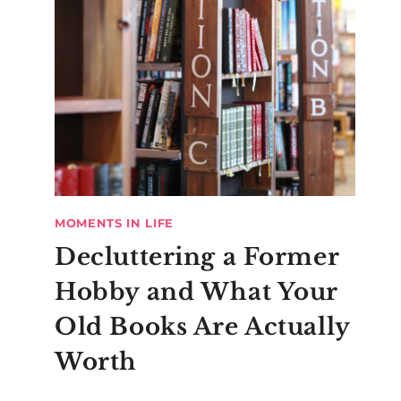
MOMENTS IN LIFE
Decluttering a Former
Hobby and What Your
Old Books Are Actually
Worth