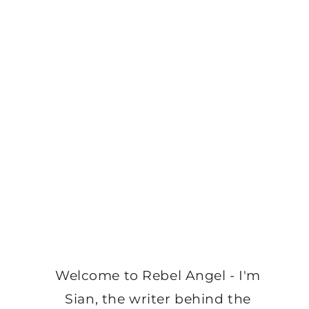
Welcome to Rebel Angel - I'm
Sian, the writer behind the