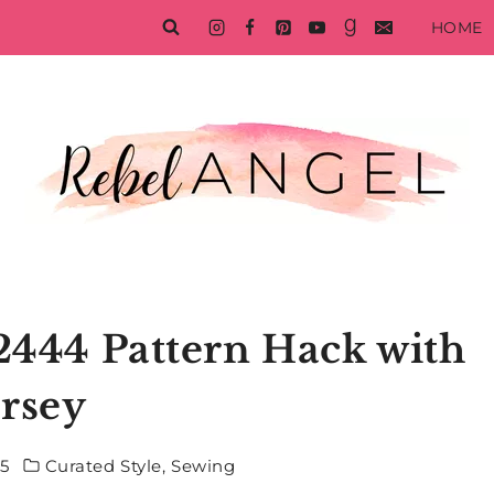
HOME
 2444 Pattern Hack with
ersey
15
Curated Style
,
Sewing