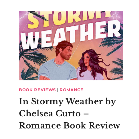
BOOK REVIEWS
|
ROMANCE
In Stormy Weather by
Chelsea Curto –
Romance Book Review