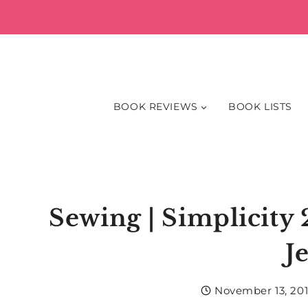
Skip
to
content
BOOK REVIEWS
BOOK LISTS
Sewing | Simplicity
J
November 13, 20