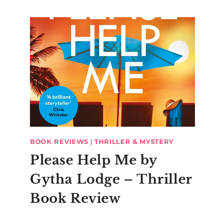
BOOK REVIEWS
|
THRILLER & MYSTERY
Please Help Me by
Gytha Lodge – Thriller
Book Review