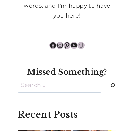
words, and I'm happy to have
you here!
Facebook
Instagram
Pinterest
YouTube
Goodreads
Missed Something?
Search
Recent Posts