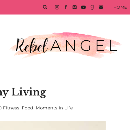
HOME
hy Living
Fitness
,
Food
,
Moments in Life