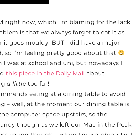
l right now, which I’m blaming for the lack
oblem is that we always forget to eat it as
en it goes mouldy! BUT I did have a major
d, so I’m feeling pretty good about that
I
en I was at school and uni, but nowadays I
ad
this piece in the Daily Mail
about
ing
a little
too far!
mmends eating at a dining table to avoid
g – well, at the moment our dining table is
the computer space upstairs, so the
andy though as we left our Mac in the Peak
less eating though – when I’m watching TV, I