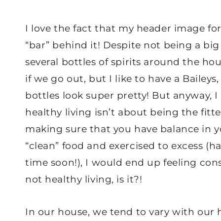
I love the fact that my header image for
“bar” behind it! Despite not being a big 
several bottles of spirits around the hou
if we go out, but I like to have a Baileys
bottles look super pretty! But anyway, I 
healthy living isn’t about being the fitt
making sure that you have balance in your
“clean” food and exercised to excess (
time soon!), I would end up feeling cons
not healthy living, is it?!
In our house, we tend to vary with our 