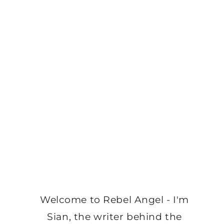
Welcome to Rebel Angel - I'm
Sian, the writer behind the