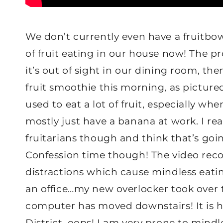
We don’t currently even have a fruitbow
of fruit eating in our house now! The pr
it’s out of sight in our dining room, th
fruit smoothie this morning, as picture
used to eat a lot of fruit, especially wh
mostly just have a banana at work. I re
fruitarians though and think that’s go
Confession time though! The video reco
distractions which cause mindless eatin
an office…my new overlocker took over 
computer has moved downstairs! It is h
District, oops! I am very prone to mind