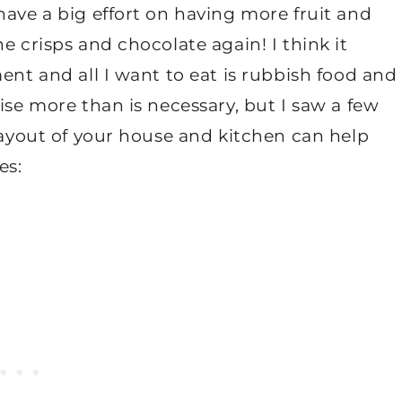
have a big effort on having more fruit and
e crisps and chocolate again! I think it
ent and all I want to eat is rubbish food and
ise more than is necessary, but I saw a few
ayout of your house and kitchen can help
es: