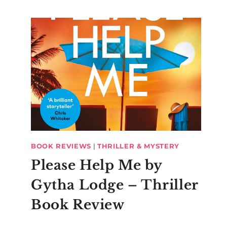
BOOK REVIEWS
|
THRILLER & MYSTERY
Please Help Me by
Gytha Lodge – Thriller
Book Review