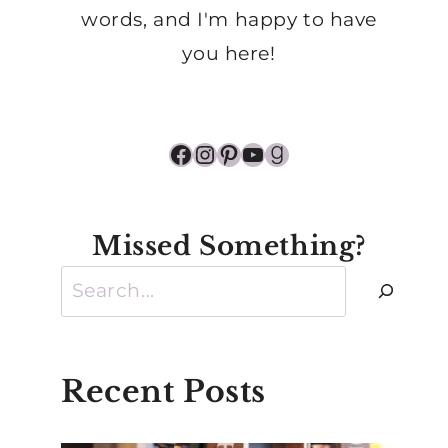
words, and I'm happy to have
you here!
Facebook
Instagram
Pinterest
YouTube
Goodreads
Missed Something?
Search
Recent Posts