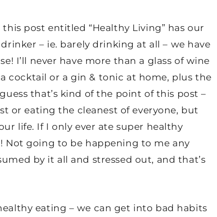
 this post entitled “Healthy Living” has our
drinker – ie. barely drinking at all – we have
se! I’ll never have more than a glass of wine
, a cocktail or a gin & tonic at home, plus the
guess that’s kind of the point of this post –
est or eating the cleanest of everyone, but
 life. If I only ever ate super healthy
ha! Not going to be happening to me any
umed by it all and stressed out, and that’s
healthy eating – we can get into bad habits