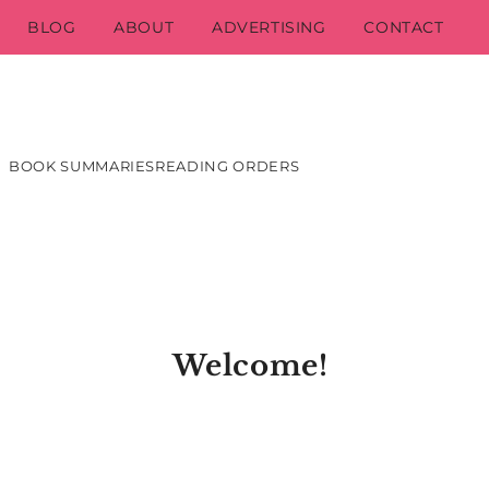
BLOG
ABOUT
ADVERTISING
CONTACT
BOOK SUMMARIES
READING ORDERS
Welcome!