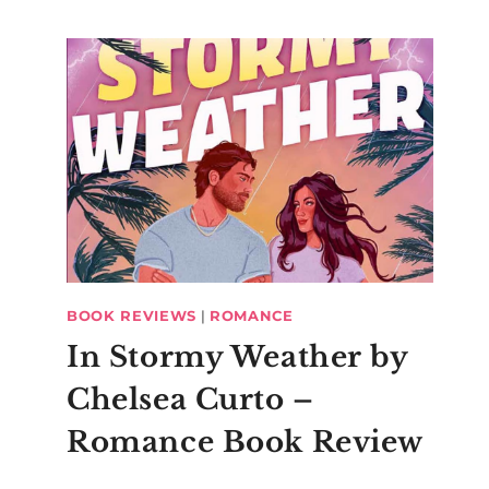
BOOK REVIEWS
|
ROMANCE
In Stormy Weather by
Chelsea Curto –
Romance Book Review