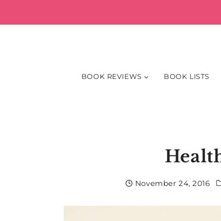
Skip
to
content
BOOK REVIEWS
BOOK LISTS
Healt
November 24, 2016