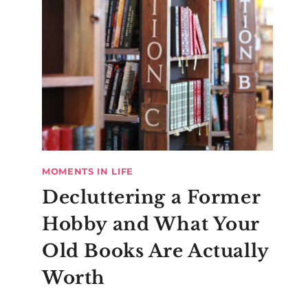
MOMENTS IN LIFE
Decluttering a Former
Hobby and What Your
Old Books Are Actually
Worth