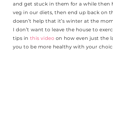
and get stuck in them for a while then 
veg in our diets, then end up back on th
doesn’t help that it’s winter at the mom
I don’t want to leave the house to exerc
tips in
this video
on how even just the l
you to be more healthy with your choic