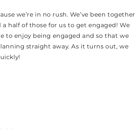
cause we’re in no rush. We’ve been together
d a half of those for us to get engaged! We
time to enjoy being engaged and so that we
lanning straight away. As it turns out, we
uickly!