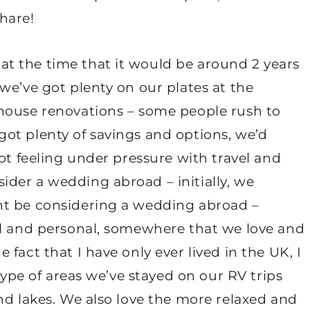
share!
at the time that it would be around 2 years
we’ve got plenty on our plates at the
house renovations – some people rush to
ot plenty of savings and options, we’d
ot feeling under pressure with travel and
der a wedding abroad – initially, we
ht be considering a wedding abroad –
ll and personal, somewhere that we love and
fact that I have only ever lived in the UK, I
 type of areas we’ve stayed on our RV trips
nd lakes. We also love the more relaxed and