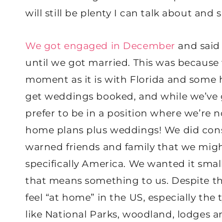
will still be plenty I can talk about and 
We got engaged in December
and said 
until we got married. This was because 
moment as it is with Florida and some 
get weddings booked, and while we’ve g
prefer to be in a position where we’re n
home plans plus weddings! We did consi
warned friends and family that we mig
specifically America. We wanted it sma
that means something to us. Despite the 
feel “at home” in the US, especially the
like National Parks, woodland, lodges a