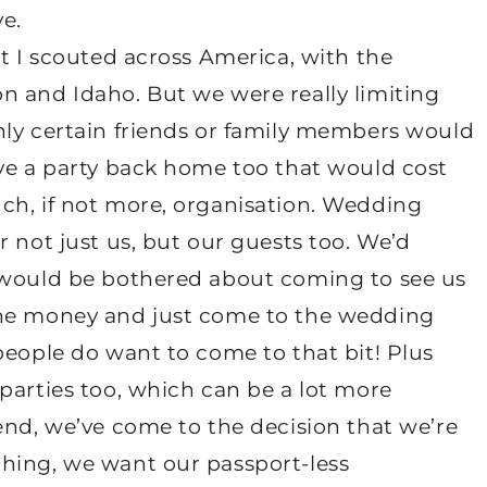
e.
at I scouted across America, with the
n and Idaho. But we were really limiting
nly certain friends or family members would
ave a party back home too that would cost
ch, if not more, organisation. Wedding
r not just us, but our guests too. We’d
e would be bothered about coming to see us
the money and just come to the wedding
people do want to come to that bit! Plus
parties too, which can be a lot more
end, we’ve come to the decision that we’re
hing, we want our passport-less