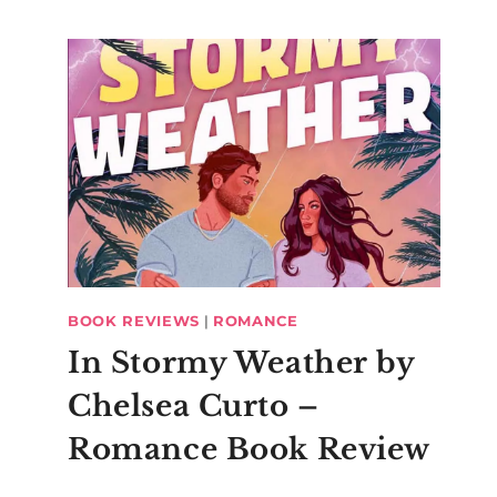
BOOK REVIEWS
|
ROMANCE
In Stormy Weather by
Chelsea Curto –
Romance Book Review