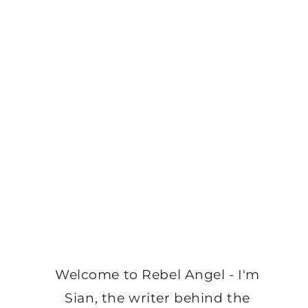
Welcome to Rebel Angel - I'm
Sian, the writer behind the