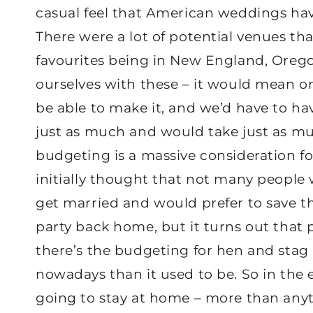
casual feel that American weddings hav
There were a lot of potential venues th
favourites being in New England, Orego
ourselves with these – it would mean o
be able to make it, and we’d have to h
just as much and would take just as mu
budgeting is a massive consideration fo
initially thought that not many peopl
get married and would prefer to save 
party back home, but it turns out that 
there’s the budgeting for hen and stag 
nowadays than it used to be. So in the 
going to stay at home – more than anyt