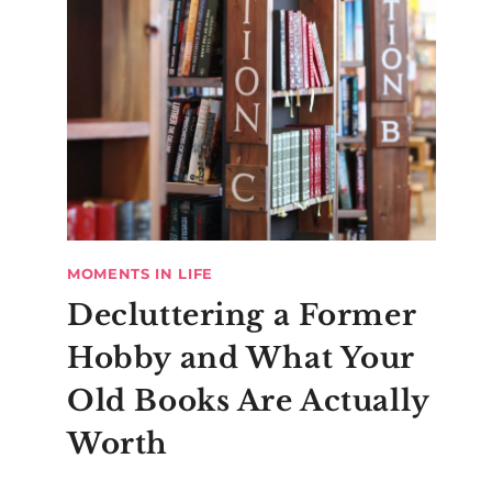
MOMENTS IN LIFE
Decluttering a Former
Hobby and What Your
Old Books Are Actually
Worth