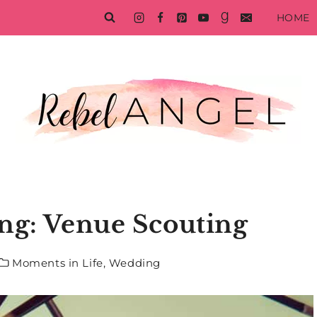
HOME
ng: Venue Scouting
Moments in Life
,
Wedding