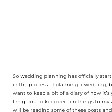
So wedding planning has officially star
in the process of planning a wedding, bu
want to keep a bit of a diary of how it’
I’m going to keep certain things to mys
will be reading some of these posts and