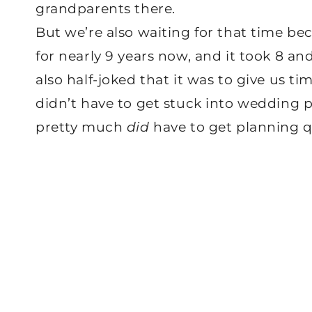
grandparents there.
But we’re also waiting for that time be
for nearly 9 years now, and it took 8 an
also half-joked that it was to give us 
didn’t have to get stuck into wedding p
pretty much
did
have to get planning q