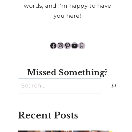
words, and I'm happy to have
you here!
Facebook
Instagram
Pinterest
YouTube
Goodreads
Missed Something?
Search
Recent Posts