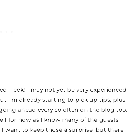
ted – eek! I may not yet be very experienced
t I’m already starting to pick up tips, plus I
s going ahead every so often on the blog too.
elf for now as I know many of the guests
 I want to keep those a surprise, but there