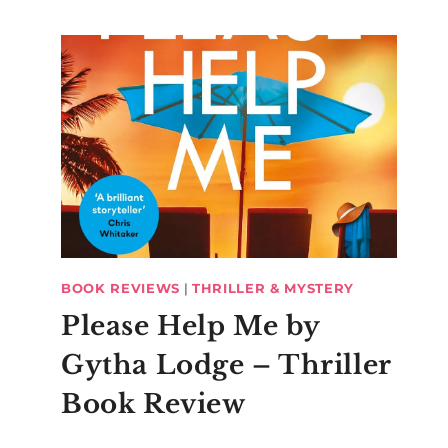
BOOK REVIEWS
|
THRILLER & MYSTERY
Please Help Me by
Gytha Lodge – Thriller
Book Review