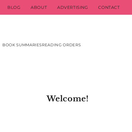
BLOG
ABOUT
ADVERTISING
CONTACT
BOOK SUMMARIES
READING ORDERS
Welcome!