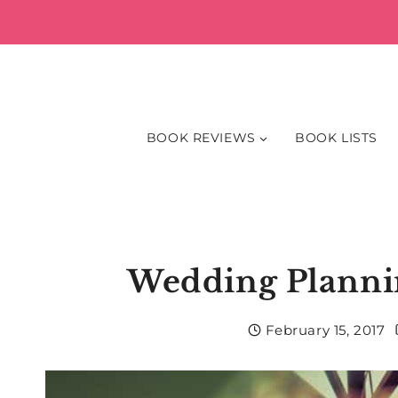
Skip
to
content
BOOK REVIEWS
BOOK LISTS
Wedding Planni
February 15, 2017