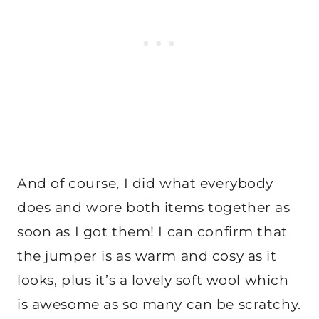
And of course, I did what everybody
does and wore both items together as
soon as I got them! I can confirm that
the jumper is as warm and cosy as it
looks, plus it’s a lovely soft wool which
is awesome as so many can be scratchy.