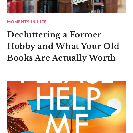
MOMENTS IN LIFE
Decluttering a Former
Hobby and What Your Old
Books Are Actually Worth