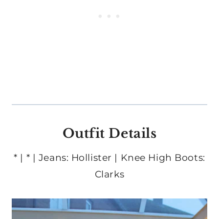
Outfit Details
* | * | Jeans: Hollister | Knee High Boots:
Clarks