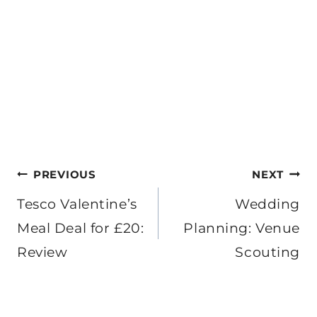
Post
PREVIOUS
NEXT
navigation
Tesco Valentine’s
Wedding
Meal Deal for £20:
Planning: Venue
Review
Scouting