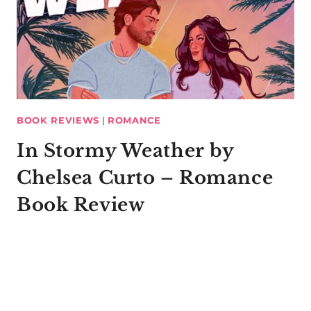
BOOK REVIEWS
|
ROMANCE
In Stormy Weather by
Chelsea Curto – Romance
Book Review