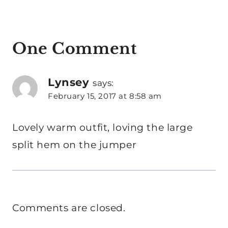
One Comment
Lynsey
says:
February 15, 2017 at 8:58 am
Lovely warm outfit, loving the large
split hem on the jumper
Comments are closed.