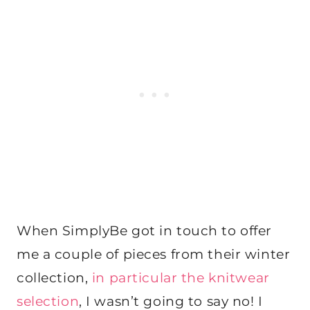
When SimplyBe got in touch to offer
me a couple of pieces from their winter
collection,
in particular the knitwear
selection
, I wasn’t going to say no! I