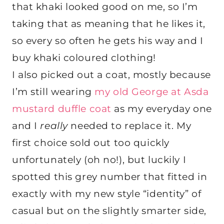
that khaki looked good on me, so I’m
taking that as meaning that he likes it,
so every so often he gets his way and I
buy khaki coloured clothing!
I also picked out a coat, mostly because
I’m still wearing
my old George at Asda
mustard duffle coat
as my everyday one
and I
really
needed to replace it. My
first choice sold out too quickly
unfortunately (oh no!), but luckily I
spotted this grey number that fitted in
exactly with my new style “identity” of
casual but on the slightly smarter side,