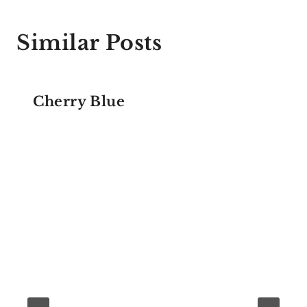
Similar Posts
Cherry Blue