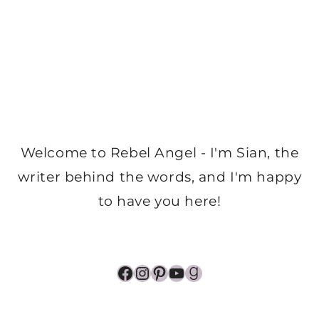
Welcome to Rebel Angel - I'm Sian, the
writer behind the words, and I'm happy
to have you here!
Facebook
Instagram
Pinterest
YouTube
Goodreads