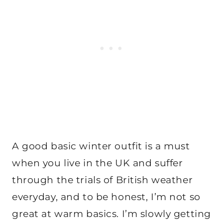
A good basic winter outfit is a must
when you live in the UK and suffer
through the trials of British weather
everyday, and to be honest, I’m not so
great at warm basics. I’m slowly getting