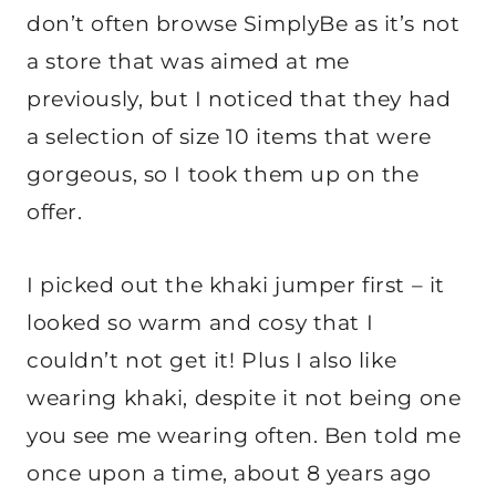
don’t often browse SimplyBe as it’s not
a store that was aimed at me
previously, but I noticed that they had
a selection of size 10 items that were
gorgeous, so I took them up on the
offer.
I picked out the khaki jumper first – it
looked so warm and cosy that I
couldn’t not get it! Plus I also like
wearing khaki, despite it not being one
you see me wearing often. Ben told me
once upon a time, about 8 years ago