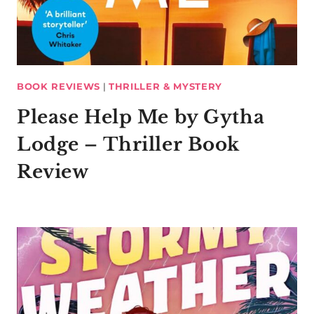
BOOK REVIEWS
|
THRILLER & MYSTERY
Please Help Me by Gytha
Lodge – Thriller Book
Review