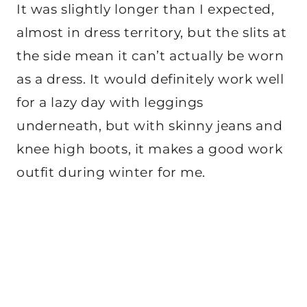
It was slightly longer than I expected,
almost in dress territory, but the slits at
the side mean it can’t actually be worn
as a dress. It would definitely work well
for a lazy day with leggings
underneath, but with skinny jeans and
knee high boots, it makes a good work
outfit during winter for me.