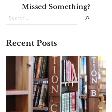
Missed Something?
Search
Recent Posts