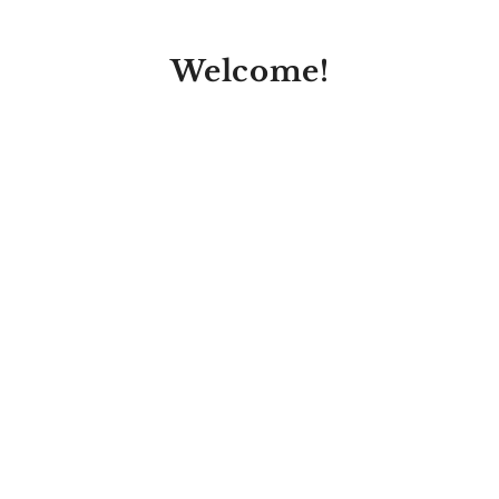
Welcome!