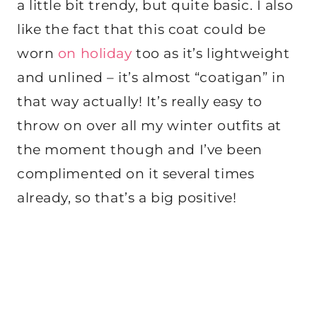
a little bit trendy, but quite basic. I also
like the fact that this coat could be
worn
on holiday
too as it’s lightweight
and unlined – it’s almost “coatigan” in
that way actually! It’s really easy to
throw on over all my winter outfits at
the moment though and I’ve been
complimented on it several times
already, so that’s a big positive!