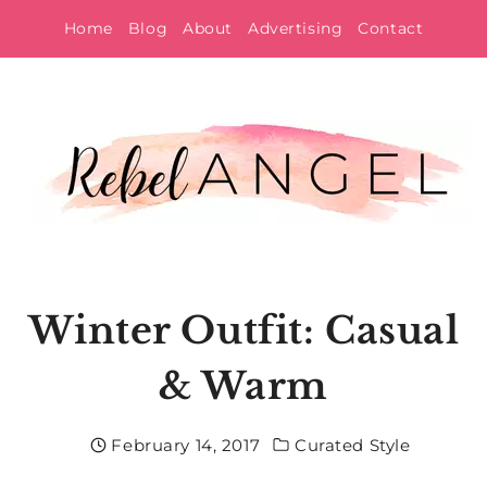
Skip
Home
Blog
About
Advertising
Contact
to
content
Winter Outfit: Casual
& Warm
February 14, 2017
Curated Style