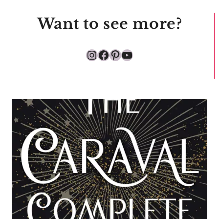
Want to see more?
Instagram
Facebook
Pinterest
YouTube