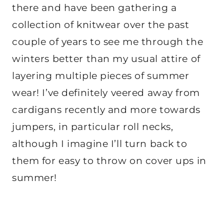
there and have been gathering a
collection of knitwear over the past
couple of years to see me through the
winters better than my usual attire of
layering multiple pieces of summer
wear! I’ve definitely veered away from
cardigans recently and more towards
jumpers, in particular roll necks,
although I imagine I’ll turn back to
them for easy to throw on cover ups in
summer!