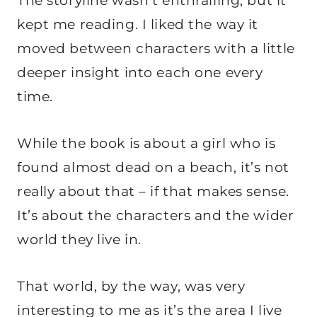
The storyline wasn’t enthralling, but it
kept me reading. I liked the way it
moved between characters with a little
deeper insight into each one every
time.
While the book is about a girl who is
found almost dead on a beach, it’s not
really about that – if that makes sense.
It’s about the characters and the wider
world they live in.
That world, by the way, was very
interesting to me as it’s the area I live