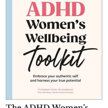
The ADHD Women’s