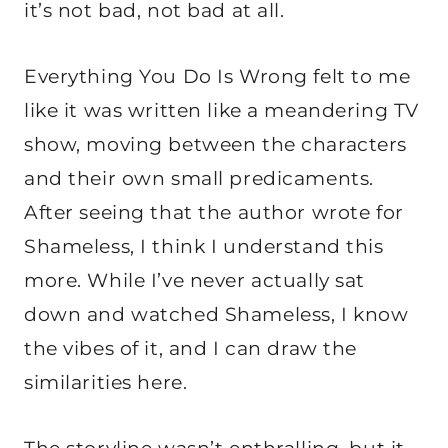
it’s not bad, not bad at all.
Everything You Do Is Wrong felt to me
like it was written like a meandering TV
show, moving between the characters
and their own small predicaments.
After seeing that the author wrote for
Shameless, I think I understand this
more. While I’ve never actually sat
down and watched Shameless, I know
the vibes of it, and I can draw the
similarities here.