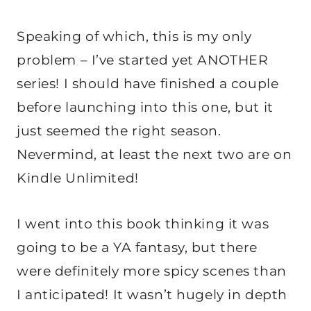
Speaking of which, this is my only
problem – I’ve started yet ANOTHER
series! I should have finished a couple
before launching into this one, but it
just seemed the right season.
Nevermind, at least the next two are on
Kindle Unlimited!
I went into this book thinking it was
going to be a YA fantasy, but there
were definitely more spicy scenes than
I anticipated! It wasn’t hugely in depth