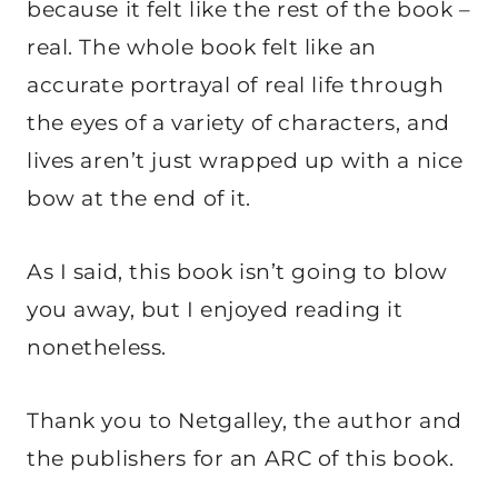
because it felt like the rest of the book –
real. The whole book felt like an
accurate portrayal of real life through
the eyes of a variety of characters, and
lives aren’t just wrapped up with a nice
bow at the end of it.
As I said, this book isn’t going to blow
you away, but I enjoyed reading it
nonetheless.
Thank you to Netgalley, the author and
the publishers for an ARC of this book.