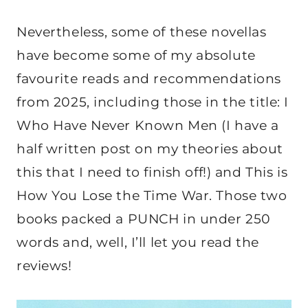
Nevertheless, some of these novellas
have become some of my absolute
favourite reads and recommendations
from 2025, including those in the title: I
Who Have Never Known Men (I have a
half written post on my theories about
this that I need to finish off!) and This is
How You Lose the Time War. Those two
books packed a PUNCH in under 250
words and, well, I’ll let you read the
reviews!