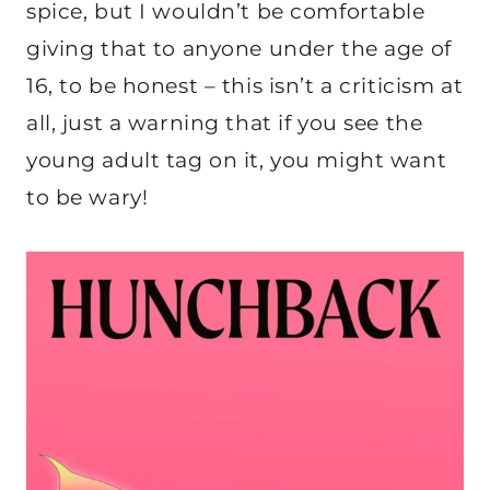
spice, but I wouldn’t be comfortable
giving that to anyone under the age of
16, to be honest – this isn’t a criticism at
all, just a warning that if you see the
young adult tag on it, you might want
to be wary!