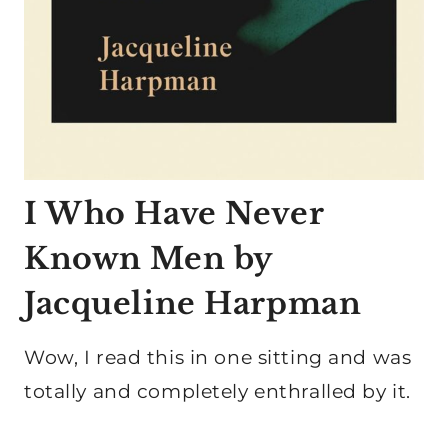
I Who Have Never
Known Men by
Jacqueline Harpman
Wow, I read this in one sitting and was
totally and completely enthralled by it.