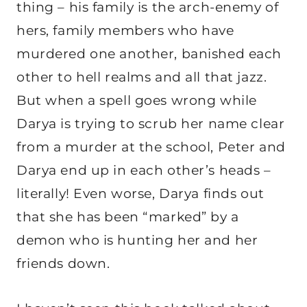
thing – his family is the arch-enemy of
hers, family members who have
murdered one another, banished each
other to hell realms and all that jazz.
But when a spell goes wrong while
Darya is trying to scrub her name clear
from a murder at the school, Peter and
Darya end up in each other’s heads –
literally! Even worse, Darya finds out
that she has been “marked” by a
demon who is hunting her and her
friends down.