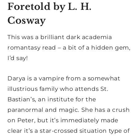
Foretold by L. H.
Cosway
This was a brilliant dark academia
romantasy read – a bit of a hidden gem,
I’d say!
Darya is a vampire from a somewhat
illustrious family who attends St.
Bastian’s, an institute for the
paranormal and magic. She has a crush
on Peter, but it’s immediately made
clear it’s a star-crossed situation type of