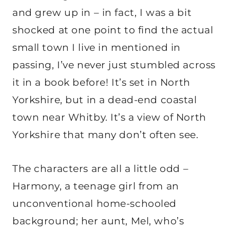
and grew up in – in fact, I was a bit
shocked at one point to find the actual
small town I live in mentioned in
passing, I’ve never just stumbled across
it in a book before! It’s set in North
Yorkshire, but in a dead-end coastal
town near Whitby. It’s a view of North
Yorkshire that many don’t often see.
The characters are all a little odd –
Harmony, a teenage girl from an
unconventional home-schooled
background; her aunt, Mel, who’s