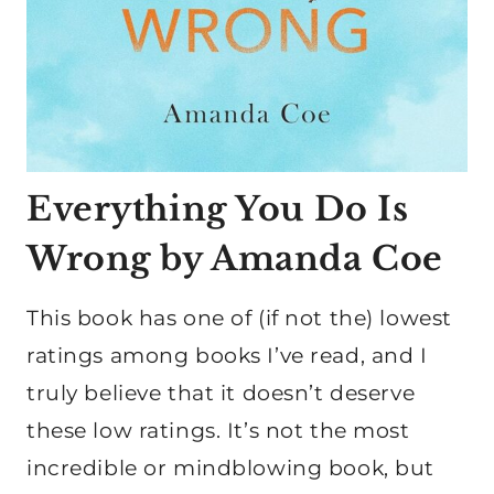
Everything You Do Is
Wrong by Amanda Coe
This book has one of (if not the) lowest
ratings among books I’ve read, and I
truly believe that it doesn’t deserve
these low ratings. It’s not the most
incredible or mindblowing book, but