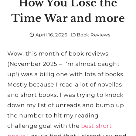
How You Lose the
Time War and more
April 16, 2026
Book Reviews
Wow, this month of book reviews
(November 2025 – I’m almost caught
up!) was a biiiig one with lots of books.
Mostly because I read a lot of novellas
and short books. I was trying to knock
down my list of unreads and bump up
the number to hit my reading
challenge goal with the
best short