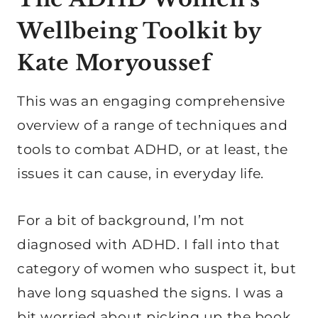
Wellbeing Toolkit by
Kate Moryoussef
This was an engaging comprehensive
overview of a range of techniques and
tools to combat ADHD, or at least, the
issues it can cause, in everyday life.
For a bit of background, I’m not
diagnosed with ADHD. I fall into that
category of women who suspect it, but
have long squashed the signs. I was a
bit worried about picking up the book,