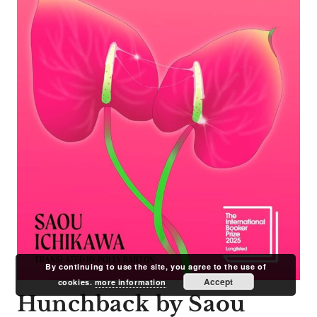
By continuing to use the site, you agree to the use of
Accept
cookies.
more information
Hunchback by Saou