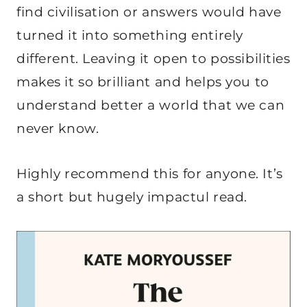
find civilisation or answers would have
turned it into something entirely
different. Leaving it open to possibilities
makes it so brilliant and helps you to
understand better a world that we can
never know.
Highly recommend this for anyone. It’s
a short but hugely impactul read.