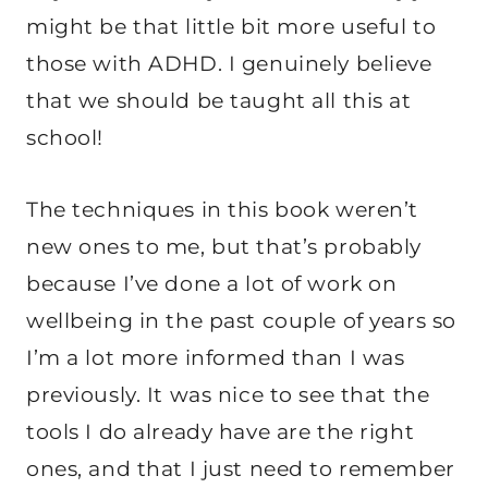
might be that little bit more useful to
those with ADHD. I genuinely believe
that we should be taught all this at
school!
The techniques in this book weren’t
new ones to me, but that’s probably
because I’ve done a lot of work on
wellbeing in the past couple of years so
I’m a lot more informed than I was
previously. It was nice to see that the
tools I do already have are the right
ones, and that I just need to remember