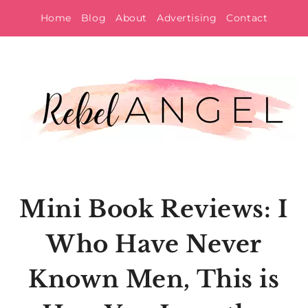
Skip
Home
Blog
About
Advertising
Contact
to
content
Mini Book Reviews: I
Who Have Never
Known Men, This is