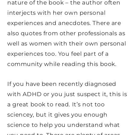
nature of the book – the author often
interjects with her own personal
experiences and anecdotes. There are
also quotes from other professionals as
well as women with their own personal
experiences too. You feel part of a
community while reading this book.
If you have been recently diagnosed
with ADHD or you just suspect it, this is
a great book to read. It’s not too
sciencey, but it gives you enough
science to help you understand what