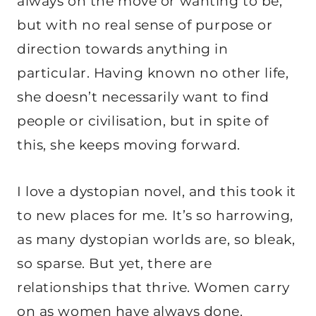
always on the move or wanting to be,
but with no real sense of purpose or
direction towards anything in
particular. Having known no other life,
she doesn’t necessarily want to find
people or civilisation, but in spite of
this, she keeps moving forward.
I love a dystopian novel, and this took it
to new places for me. It’s so harrowing,
as many dystopian worlds are, so bleak,
so sparse. But yet, there are
relationships that thrive. Women carry
on as women have always done.