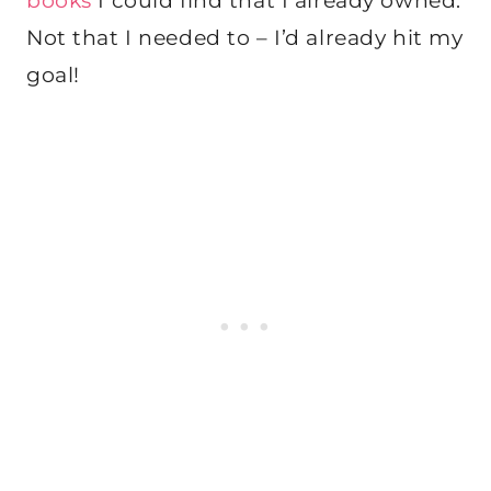
books
I could find that I already owned.
Not that I needed to – I’d already hit my
goal!