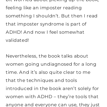
feeling like an imposter reading
something I shouldn’t. But then I read
that imposter syndrome is part of
ADHD! And now I feel somewhat
validated!
Nevertheless, the book talks about
women going undiagnosed for a long
time. And it’s also quite clear to me
that the techniques and tools
introduced in the book aren’t solely for
women with ADHD – they’re tools that
anyone and everyone can use, they just