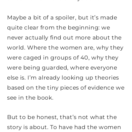
Maybe a bit of a spoiler, but it’s made
quite clear from the beginning: we
never actually find out more about the
world. Where the women are, why they
were caged in groups of 40, why they
were being guarded, where everyone
else is. I’m already looking up theories
based on the tiny pieces of evidence we
see in the book.
But to be honest, that’s not what the
story is about. To have had the women