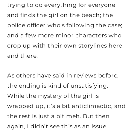
trying to do everything for everyone
and finds the girl on the beach; the
police officer who’s following the case;
and a few more minor characters who
crop up with their own storylines here
and there.
As others have said in reviews before,
the ending is kind of unsatisfying.
While the mystery of the girl is
wrapped up, it’s a bit anticlimactic, and
the rest is just a bit meh. But then
again, I didn’t see this as an issue