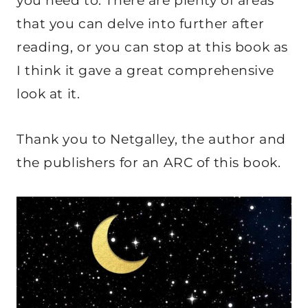
you need to. There are plenty of areas
that you can delve into further after
reading, or you can stop at this book as
I think it gave a great comprehensive
look at it.
Thank you to Netgalley, the author and
the publishers for an ARC of this book.