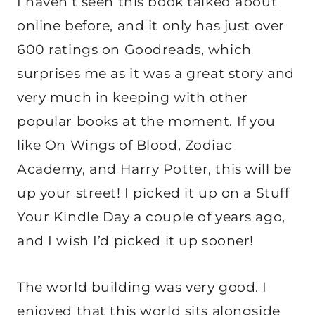
I haven’t seen this book talked about
online before, and it only has just over
600 ratings on Goodreads, which
surprises me as it was a great story and
very much in keeping with other
popular books at the moment. If you
like On Wings of Blood, Zodiac
Academy, and Harry Potter, this will be
up your street! I picked it up on a Stuff
Your Kindle Day a couple of years ago,
and I wish I’d picked it up sooner!
The world building was very good. I
enjoyed that this world sits alongside