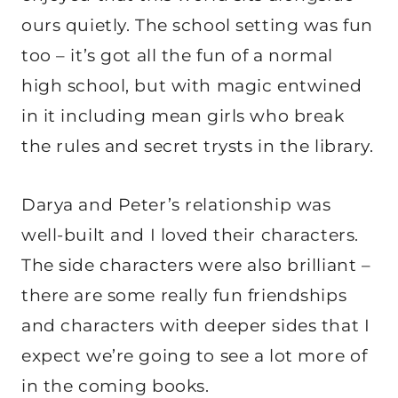
ours quietly. The school setting was fun
too – it’s got all the fun of a normal
high school, but with magic entwined
in it including mean girls who break
the rules and secret trysts in the library.
Darya and Peter’s relationship was
well-built and I loved their characters.
The side characters were also brilliant –
there are some really fun friendships
and characters with deeper sides that I
expect we’re going to see a lot more of
in the coming books.