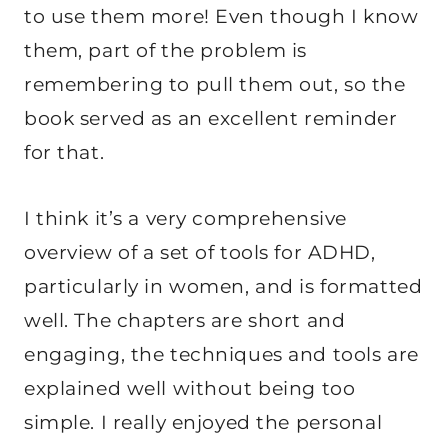
to use them more! Even though I know
them, part of the problem is
remembering to pull them out, so the
book served as an excellent reminder
for that.
I think it’s a very comprehensive
overview of a set of tools for ADHD,
particularly in women, and is formatted
well. The chapters are short and
engaging, the techniques and tools are
explained well without being too
simple. I really enjoyed the personal