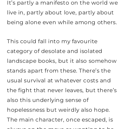
It’s partly a manifesto on the world we
live in, partly about love, partly about
being alone even while among others.
This could fall into my favourite
category of desolate and isolated
landscape books, but it also somehow
stands apart from these. There’s the
usual survival at whatever costs and
the fight that never leaves, but there’s
also this underlying sense of
hopelessness but weirdly also hope.
The main character, once escaped, is